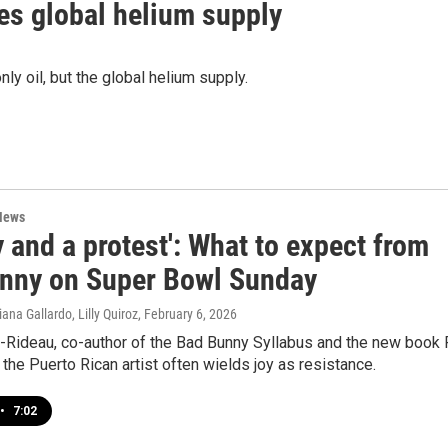
tes global helium supply
ly oil, but the global helium supply.
News
y and a protest': What to expect from
nny on Super Bowl Sunday
ana Gallardo, Lilly Quiroz
, February 6, 2026
a-Rideau, co-author of the Bad Bunny Syllabus and the new book 
the Puerto Rican artist often wields joy as resistance.
•
7:02