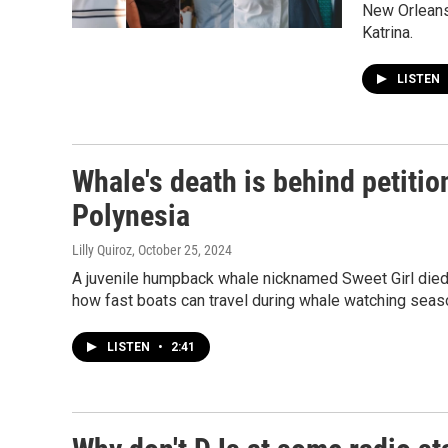
New Orleans 
Katrina.
LISTEN
Whale's death is behind petiti
Polynesia
Lilly Quiroz
, October 25, 2024
A juvenile humpback whale nicknamed Sweet Girl died n
how fast boats can travel during whale watching seas
LISTEN
•
2:41