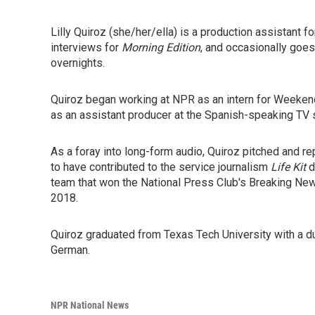
Lilly Quiroz (she/her/ella) is a production assistant f
interviews for
Morning Edition
, and occasionally goes
overnights.
Quiroz began working at NPR as an intern for Weeke
as an assistant producer at the Spanish-speaking TV s
As a foray into long-form audio, Quiroz pitched and r
to have contributed to the service journalism
Life Kit
d
team that won the National Press Club's Breaking Ne
2018.
Quiroz graduated from Texas Tech University with a d
German.
NPR National News