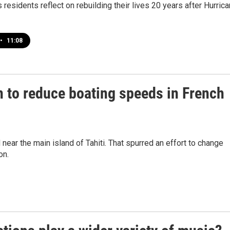
residents reflect on rebuilding their lives 20 years after Hurric
•
11:08
on to reduce boating speeds in French
ear the main island of Tahiti. That spurred an effort to change
on.