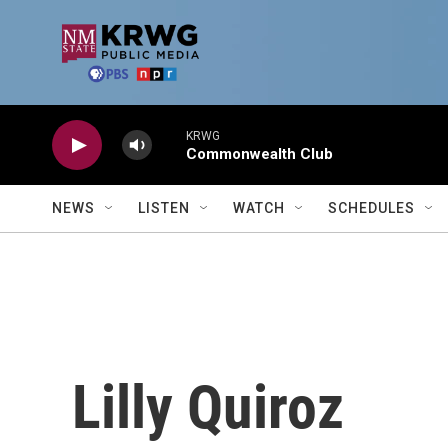
Skip to main content
KRWG
Commonwealth Club
NEWS
LISTEN
WATCH
SCHEDULES
Lilly Quiroz