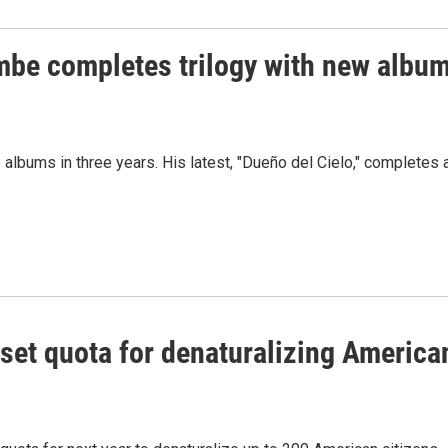
be completes trilogy with new albu
lbums in three years. His latest, "Dueño del Cielo," completes 
set quota for denaturalizing America