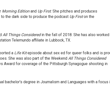
or
Morning Edition
and
Up First
. She pitches and produces
 to the dark side to produce the podcast
Up First
on the
nd
All Things Considered
in the fall of 2018. She has also worked
tation Telemundo affiliate in Lubbock, TX.
eported a
Life Kit
episode about sex ed for queer folks and is pr
oes. She was also part of the Weekend
All Things Considered
ws Award for coverage of the Pittsburgh Synagogue shooting in
ual bachelor's degree in Journalism and Languages with a focus 