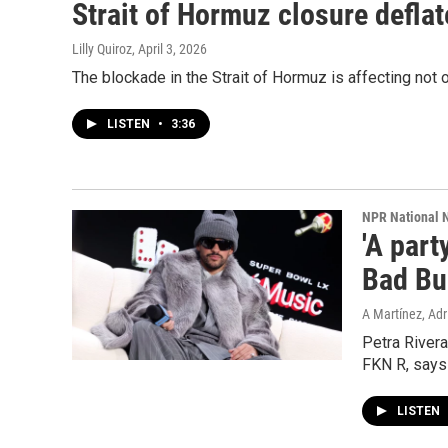
Strait of Hormuz closure defla
Lilly Quiroz
, April 3, 2026
The blockade in the Strait of Hormuz is affecting not on
LISTEN
•
3:36
NPR National 
'A part
Bad Bu
A Martínez, Adri
Petra River
FKN R, says 
LISTEN