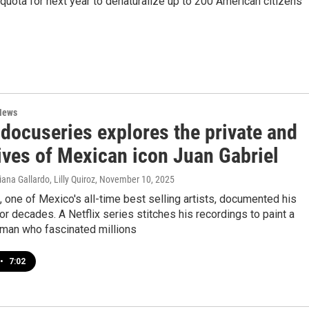
quota for next year to denaturalize up to 200 American citizens
News
 docuseries explores the private and
ives of Mexican icon Juan Gabriel
ana Gallardo, Lilly Quiroz
, November 10, 2025
, one of Mexico's all-time best selling artists, documented his
 for decades. A Netflix series stitches his recordings to paint a
a man who fascinated millions
•
7:02