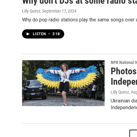
Why don't DJs at some radio sta
Lilly Quiroz
, September 17, 2024
Why do pop radio stations play the same songs over a
LISTEN
•
3:18
NPR National 
Photos:
Indepe
Lilly Quiroz
, Au
Ukrainian di
Independence