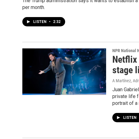
The Trump administration says it wants to establish a 
per month.
LISTEN
•
2:32
NPR National 
Netflix
stage l
A Martínez, Adri
Juan Gabriel
private life
portrait of 
LISTEN