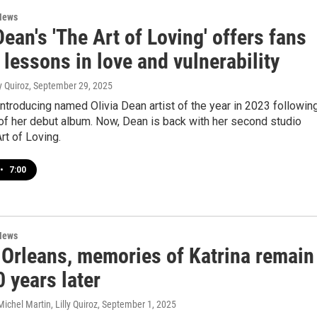
News
Dean's 'The Art of Loving' offers fans
 lessons in love and vulnerability
ly Quiroz
, September 29, 2025
troducing named Olivia Dean artist of the year in 2023 followin
of her debut album. Now, Dean is back with her second studio
rt of Loving.
•
7:00
News
 Orleans, memories of Katrina remain
0 years later
ichel Martin, Lilly Quiroz
, September 1, 2025