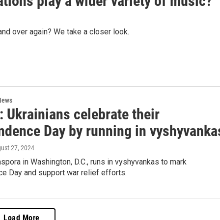
tions play a wider variety of music?
nd over again? We take a closer look.
News
 Ukrainians celebrate their
ndence Day by running in vyshyvanka
gust 27, 2024
aspora in Washington, D.C., runs in vyshyvankas to mark
 Day and support war relief efforts.
Load More