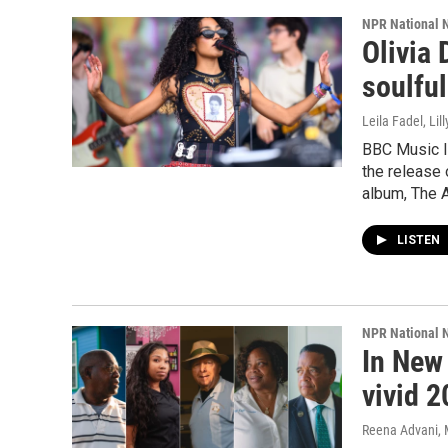
NPR National 
Olivia 
soulful
Leila Fadel, Lil
BBC Music In
the release 
album, The A
LISTEN
NPR National 
In New
vivid 2
Reena Advani, M