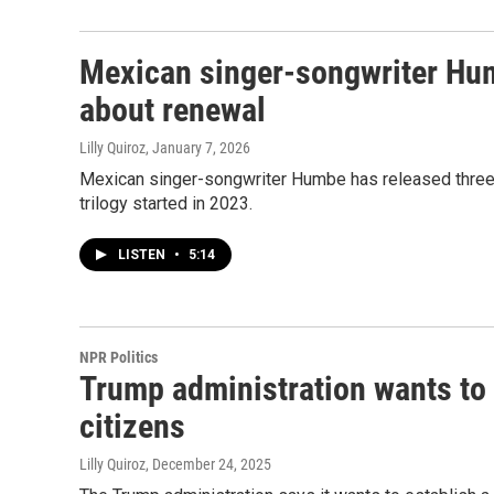
Mexican singer-songwriter Hum
about renewal
Lilly Quiroz
, January 7, 2026
Mexican singer-songwriter Humbe has released three a
trilogy started in 2023.
LISTEN
•
5:14
NPR Politics
Trump administration wants to 
citizens
Lilly Quiroz
, December 24, 2025