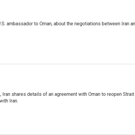
U.S. ambassador to Oman, about the negotiations between Iran a
p, Iran shares details of an agreement with Oman to reopen Strait
ith Iran.