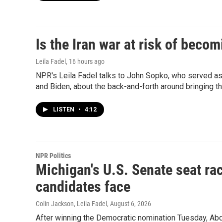
Is the Iran war at risk of beco
Leila Fadel
, 16 hours ago
NPR's Leila Fadel talks to John Sopko, who served a
and Biden, about the back-and-forth around bringing th
LISTEN
•
4:12
NPR Politics
Michigan's U.S. Senate seat rac
candidates face
Colin Jackson, Leila Fadel
, August 6, 2026
After winning the Democratic nomination Tuesday, Ab