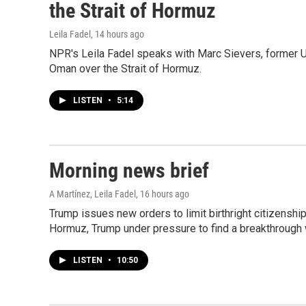
the Strait of Hormuz
Leila Fadel
, 14 hours ago
NPR's Leila Fadel speaks with Marc Sievers, former 
Oman over the Strait of Hormuz.
LISTEN
•
5:14
Morning news brief
A Martínez, Leila Fadel
, 16 hours ago
Trump issues new orders to limit birthright citizenshi
Hormuz, Trump under pressure to find a breakthrough w
LISTEN
•
10:50