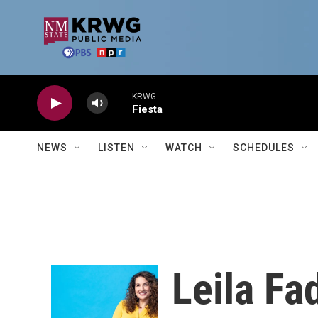
Skip to main content
KRWG
Fiesta
NEWS
LISTEN
WATCH
SCHEDULES
Leila Fa