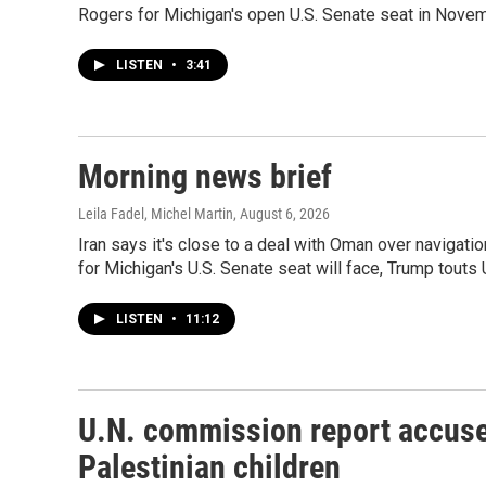
Rogers for Michigan's open U.S. Senate seat in Novem
LISTEN
•
3:41
Morning news brief
Leila Fadel, Michel Martin
, August 6, 2026
Iran says it's close to a deal with Oman over navigati
for Michigan's U.S. Senate seat will face, Trump touts
LISTEN
•
11:12
U.N. commission report accuses
Palestinian children