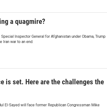
ming a quagmire?
s Special Inspector General for Afghanistan under Obama, Trump
e Iran war to an end.
e is set. Here are the challenges the
dul El-Sayed will face former Republican Congressman Mike