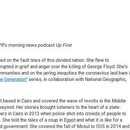
NPR's morning news podcast
Up First
.
d on the fault lines of this divided nation. She flew to
rupted in grief and anger over the killing of George Floyd. She's
unities and on the jarring inequities the coronavirus laid bare 
w Generation"
series, in collaboration with National Geographic,
t based in Cairo and covered the wave of revolts in the Middle
 beyond. Her stories brought listeners to the heart of a state-
rs in Cairo in 2013 when police shot into crowds of people to
he told the tales of a coup in Egypt and what it is like for a
ted government. She covered the fall of Mosul to ISIS in 2014 and