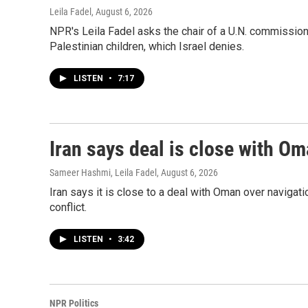
Leila Fadel
, August 6, 2026
NPR's Leila Fadel asks the chair of a U.N. commission, 
Palestinian children, which Israel denies.
LISTEN
•
7:17
Iran says deal is close with Om
Sameer Hashmi, Leila Fadel
, August 6, 2026
Iran says it is close to a deal with Oman over navigatio
conflict.
LISTEN
•
3:42
NPR Politics