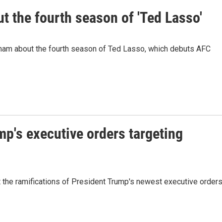
 the fourth season of 'Ted Lasso'
ham about the fourth season of Ted Lasso, which debuts AFC
mp's executive orders targeting
 the ramifications of President Trump's newest executive order