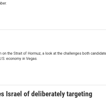
ber.
on on the Strait of Hormuz, a look at the challenges both candidat
 U.S. economy in Vegas.
 Israel of deliberately targeting