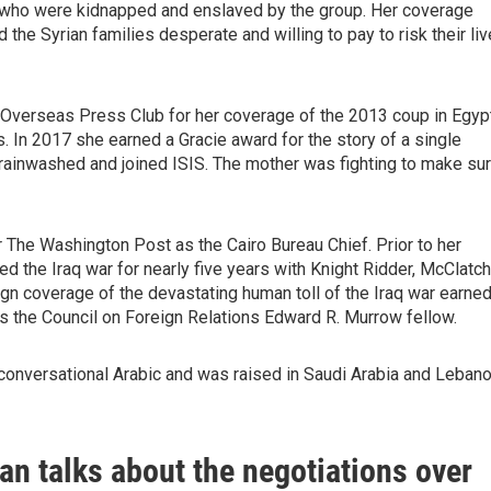
 who were kidnapped and enslaved by the group. Her coverage
the Syrian families desperate and willing to pay to risk their li
verseas Press Club for her coverage of the 2013 coup in Egyp
es. In 2017 she earned a Gracie award for the story of a single
rainwashed and joined ISIS. The mother was fighting to make su
 The Washington Post as the Cairo Bureau Chief. Prior to her
ed the Iraq war for nearly five years with Knight Ridder, McClatc
gn coverage of the devastating human toll of the Iraq war earne
s the Council on Foreign Relations Edward R. Murrow fellow.
onversational Arabic and was raised in Saudi Arabia and Lebano
n talks about the negotiations over