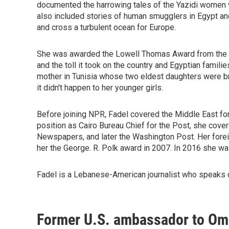
documented the harrowing tales of the Yazidi women
also included stories of human smugglers in Egypt and 
and cross a turbulent ocean for Europe.
She was awarded the Lowell Thomas Award from the O
and the toll it took on the country and Egyptian famili
mother in Tunisia whose two eldest daughters were b
it didn't happen to her younger girls.
Before joining NPR, Fadel covered the Middle East for
position as Cairo Bureau Chief for the Post, she cover
Newspapers, and later the Washington Post. Her forei
her the George. R. Polk award in 2007. In 2016 she wa
Fadel is a Lebanese-American journalist who speaks c
Former U.S. ambassador to Oma