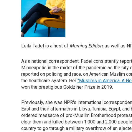
Leila Fadel is a host of
Morning Edition
, as well as 
As a national correspondent, Fadel consistently reporte
Minneapolis in the midst of the pandemic as the city e
reported on policing and race, on American Muslim comm
the healthcare system. Her
"Muslims in America: A Ne
won the prestigious Goldziher Prize in 2019.
Previously, she was NPR's international corresponden
East and their aftermaths in Libya, Tunisia, Egypt, and
ordered massacre of pro-Muslim Brotherhood proteste
clear them and killed between 1,000 and 2,000 people. S
country to go through a military overthrow of an elec