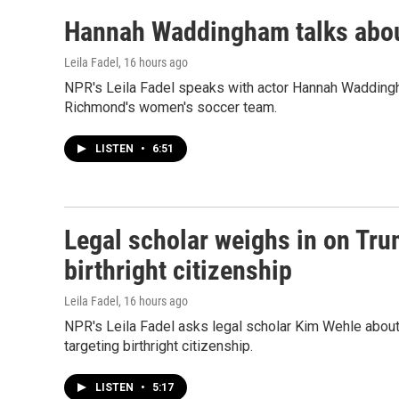
Hannah Waddingham talks about
Leila Fadel
, 16 hours ago
NPR's Leila Fadel speaks with actor Hannah Wadding
Richmond's women's soccer team.
LISTEN
•
6:51
Legal scholar weighs in on Tru
birthright citizenship
Leila Fadel
, 16 hours ago
NPR's Leila Fadel asks legal scholar Kim Wehle about
targeting birthright citizenship.
LISTEN
•
5:17