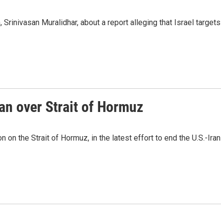
Srinivasan Muralidhar, about a report alleging that Israel targets
an over Strait of Hormuz
n on the Strait of Hormuz, in the latest effort to end the U.S.-Iran