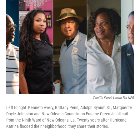
k
n
Camille Farrah Lenain For NPR
Left to right: Kenneth Avery, Brittany Penn, Adolph Bynum Sr., Marguerite
Doyle Johnston and New Orleans Councilman Eugene Green Jr. all hail
from the Ninth Ward of New Orleans, La. Twenty years after Hurricane
Katrina flooded their neighborhood, they share their stories.