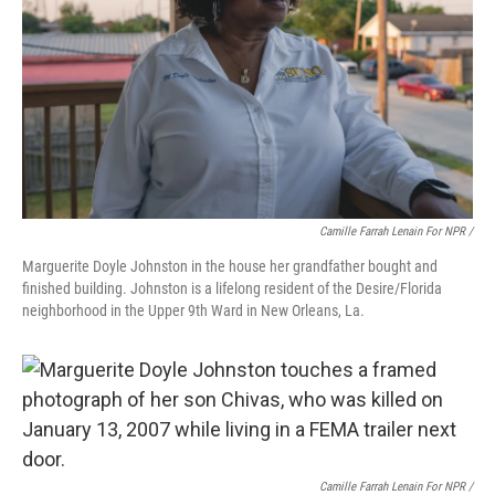
Camille Farrah Lenain For NPR /
Marguerite Doyle Johnston in the house her grandfather bought and
finished building. Johnston is a lifelong resident of the Desire/Florida
neighborhood in the Upper 9th Ward in New Orleans, La.
Camille Farrah Lenain For NPR /