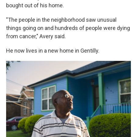
bought out of his home.
"The people in the neighborhood saw unusual
things going on and hundreds of people were dying
from cancer," Avery said.
He now lives in a new home in Gentilly.