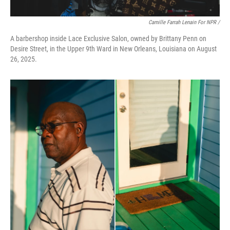
Camille Farrah Lenain For NPR /
A barbershop inside Lace Exclusive Salon, owned by Brittany Penn on
Desire Street, in the Upper 9th Ward in New Orleans, Louisiana on August
26, 2025.