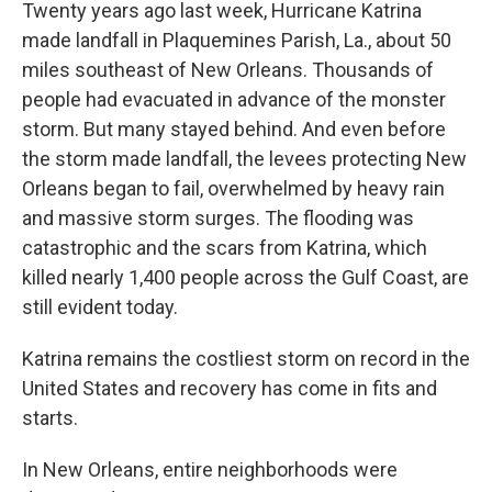
Twenty years ago last week, Hurricane Katrina
made landfall in Plaquemines Parish, La., about 50
miles southeast of New Orleans. Thousands of
people had evacuated in advance of the monster
storm. But many stayed behind. And even before
the storm made landfall, the levees protecting New
Orleans began to fail, overwhelmed by heavy rain
and massive storm surges. The flooding was
catastrophic and the scars from Katrina, which
killed nearly 1,400 people across the Gulf Coast, are
still evident today.
Katrina remains the costliest storm on record in the
United States and recovery has come in fits and
starts.
In New Orleans, entire neighborhoods were