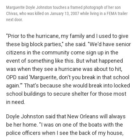
Marguerite Doyle Johnston touches a framed photograph of her son
Chivas, who was killed on January 13, 2007 while living in a FEMA trailer
next door.
"Prior to the hurricane, my family and I used to give
these big block parties," she said. "We'd have senior
citizens in the community come sign up in the
event of something like this. But what happened
was when they see a hurricane was about to hit,
OPD said 'Marguerite, don't you break in that school
again.'" That's because she would break into locked
school buildings to secure shelter for those most
in need.
Doyle Johnston said that New Orleans will always
be her home. "I was on one of the boats with the
police officers when I see the back of my house,