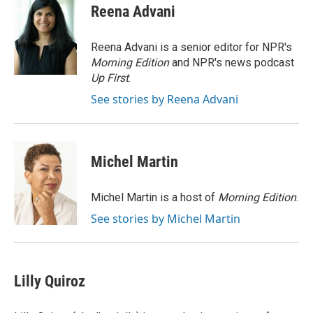
e
t
k
i
Reena Advani
b
t
e
l
o
e
d
o
r
I
Reena Advani is a senior editor for NPR's
k
n
Morning Edition
and NPR's news podcast
Up First
.
See stories by Reena Advani
Michel Martin
Michel Martin is a host of
Morning Edition
.
See stories by Michel Martin
Lilly Quiroz