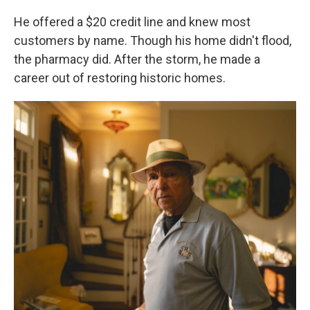
He offered a $20 credit line and knew most
customers by name. Though his home didn't flood,
the pharmacy did. After the storm, he made a
career out of restoring historic homes.