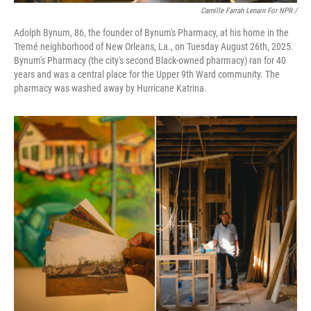
Camille Farrah Lenain For NPR /
Adolph Bynum, 86, the founder of Bynum's Pharmacy, at his home in the
Tremé neighborhood of New Orleans, La., on Tuesday August 26th, 2025.
Bynum's Pharmacy (the city's second Black-owned pharmacy) ran for 40
years and was a central place for the Upper 9th Ward community. The
pharmacy was washed away by Hurricane Katrina.