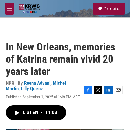
Skip to main content
S
Donate
e
M
a
e
r
n
c
u
h
u
In New Orleans, memories
e
r
of Katrina remain vivid 20
y
years later
NPR | By
Reena Advani
,
Michel
Martin
,
Lilly Quiroz
F
T
L
E
Published September 1, 2025 at 1:49 PM MDT
a
w
i
m
c
i
n
a
e
t
k
i
LISTEN
•
11:08
b
t
e
l
o
e
d
o
r
I