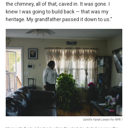
the chimney, all of that, caved in. It was gone. I
knew I was going to build back — that was my
heritage. My grandfather passed it down to us."
Camille Farrah Lenain For NPR /