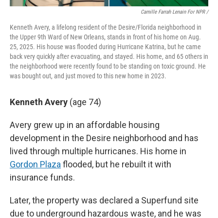
Camille Farrah Lenain For NPR /
Kenneth Avery, a lifelong resident of the Desire/Florida neighborhood in
the Upper 9th Ward of New Orleans, stands in front of his home on Aug.
25, 2025. His house was flooded during Hurricane Katrina, but he came
back very quickly after evacuating, and stayed. His home, and 65 others in
the neighborhood were recently found to be standing on toxic ground. He
was bought out, and just moved to this new home in 2023.
Kenneth Avery
(age 74)
Avery grew up in an affordable housing
development in the Desire neighborhood and has
lived through multiple hurricanes. His home in
Gordon Plaza
flooded, but he rebuilt it with
insurance funds.
Later, the property was declared a Superfund site
due to underground hazardous waste, and he was