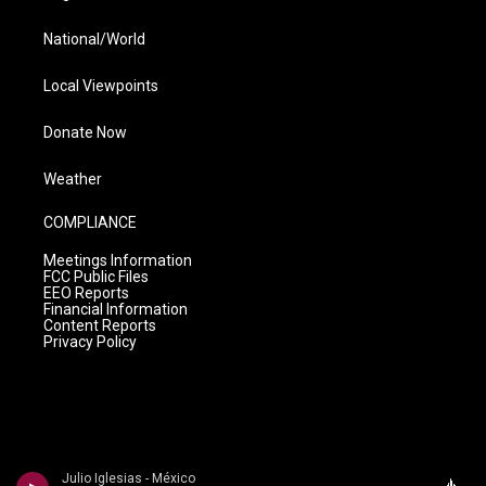
National/World
Local Viewpoints
Donate Now
Weather
COMPLIANCE
Meetings Information
FCC Public Files
EEO Reports
Financial Information
Content Reports
Privacy Policy
Julio Iglesias - México