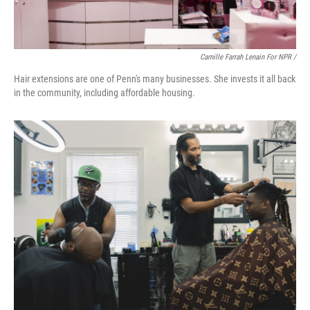
Camille Farrah Lenain For NPR /
Hair extensions are one of Penn's many businesses. She invests it all back
in the community, including affordable housing.