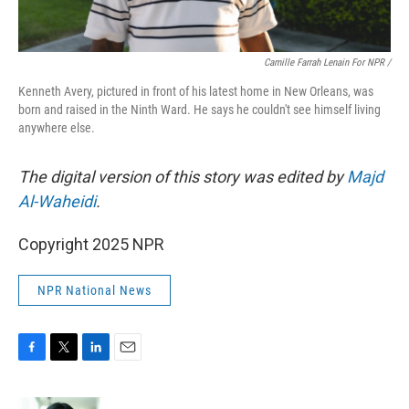
Camille Farrah Lenain For NPR /
Kenneth Avery, pictured in front of his latest home in New Orleans, was
born and raised in the Ninth Ward. He says he couldn't see himself living
anywhere else.
The digital version of this story was edited by
Majd
Al-Waheidi
.
Copyright 2025 NPR
NPR National News
F
T
L
E
a
w
i
m
c
i
n
a