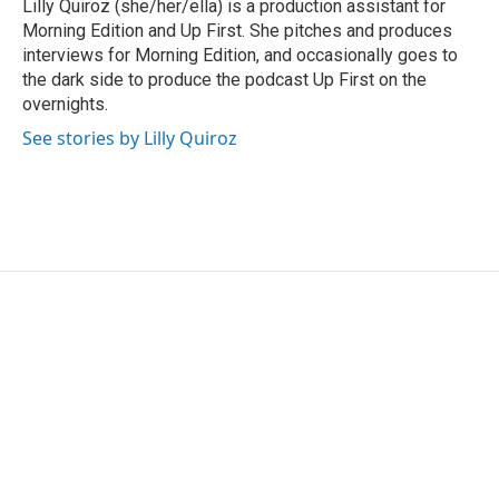
Lilly Quiroz (she/her/ella) is a production assistant for
Morning Edition and Up First. She pitches and produces
interviews for Morning Edition, and occasionally goes to
the dark side to produce the podcast Up First on the
overnights.
See stories by Lilly Quiroz