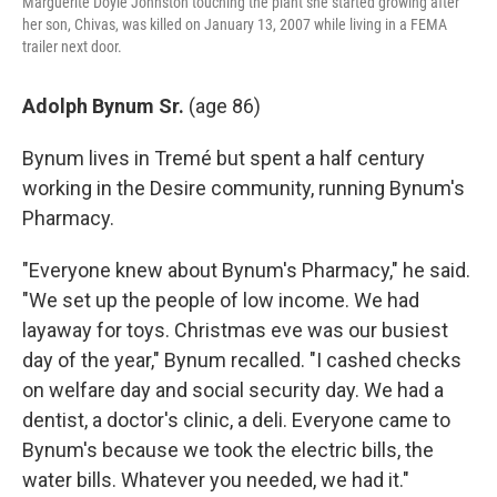
Marguerite Doyle Johnston touching the plant she started growing after
her son, Chivas, was killed on January 13, 2007 while living in a FEMA
trailer next door.
Adolph Bynum Sr.
(age 86)
Bynum
lives in Tremé but spent a half century
working in the Desire community, running Bynum's
Pharmacy.
"Everyone knew about Bynum's Pharmacy," he said.
"We set up the people of low income. We had
layaway for toys. Christmas eve was our busiest
day of the year," Bynum recalled. "I cashed checks
on welfare day and social security day. We had a
dentist, a doctor's clinic, a deli. Everyone came to
Bynum's because we took the electric bills, the
water bills. Whatever you needed, we had it."