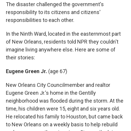
The disaster challenged the government's
responsibility to its citizens and citizens'
responsibilities to each other.
In the Ninth Ward, located in the easternmost part
of New Orleans, residents told NPR they couldn't
imagine living anywhere else. Here are some of
their stories:
Eugene Green Jr.
(age 67)
New Orleans City Councilmember and realtor
Eugene Green Jr.'s home in the Gentilly
neighborhood was flooded during the storm. At the
time, his children were 15, eight and six years old.
He relocated his family to Houston, but came back
to New Orleans on a weekly basis to help rebuild