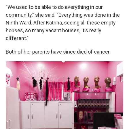
"We used to be able to do everything in our
community," she said. "Everything was done in the
Ninth Ward. After Katrina, seeing all these empty
houses, so many vacant houses, it's really
different."
Both of her parents have since died of cancer.