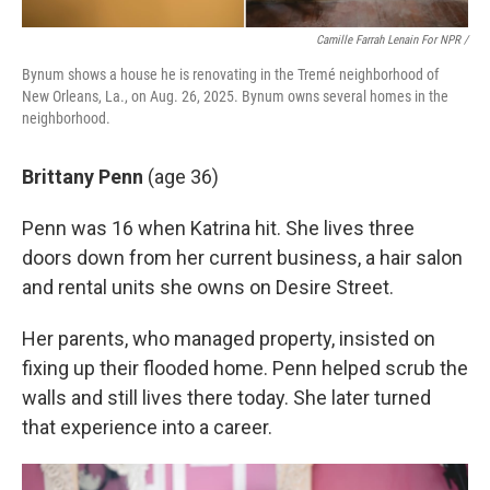
Camille Farrah Lenain For NPR /
Bynum shows a house he is renovating in the Tremé neighborhood of
New Orleans, La., on Aug. 26, 2025. Bynum owns several homes in the
neighborhood.
Brittany Penn
(age 36)
Penn was 16 when Katrina hit. She lives three
doors down from her current business, a hair salon
and rental units she owns on Desire Street.
Her parents, who managed property, insisted on
fixing up their flooded home. Penn helped scrub the
walls and still lives there today. She later turned
that experience into a career.