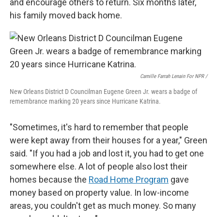
and encourage others to return. Six months later,
his family moved back home.
Camille Farrah Lenain For NPR /
New Orleans District D Councilman Eugene Green Jr. wears a badge of
remembrance marking 20 years since Hurricane Katrina.
"Sometimes, it's hard to remember that people
were kept away from their houses for a year," Green
said. "If you had a job and lost it, you had to get one
somewhere else. A lot of people also lost their
homes because the
Road Home Program
gave
money based on property value. In low-income
areas, you couldn't get as much money. So many