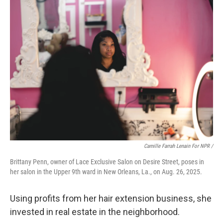
Camille Farrah Lenain For NPR /
Brittany Penn, owner of Lace Exclusive Salon on Desire Street, poses in
her salon in the Upper 9th ward in New Orleans, La., on Aug. 26, 2025.
Using profits from her hair extension business, she
invested in real estate in the neighborhood.