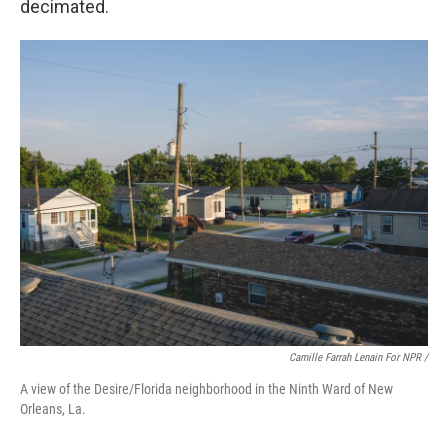
decimated.
Camille Farrah Lenain For NPR /
A view of the Desire/Florida neighborhood in the Ninth Ward of New
Orleans, La.