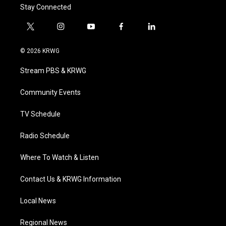
Stay Connected
t
i
y
f
l
w
n
o
a
i
i
s
u
c
n
© 2026 KRWG
t
t
t
e
k
t
a
u
b
e
Stream PBS & KRWG
e
g
b
o
d
r
r
e
o
i
a
k
n
Community Events
m
TV Schedule
Radio Schedule
Where To Watch & Listen
Contact Us & KRWG Information
Local News
Regional News