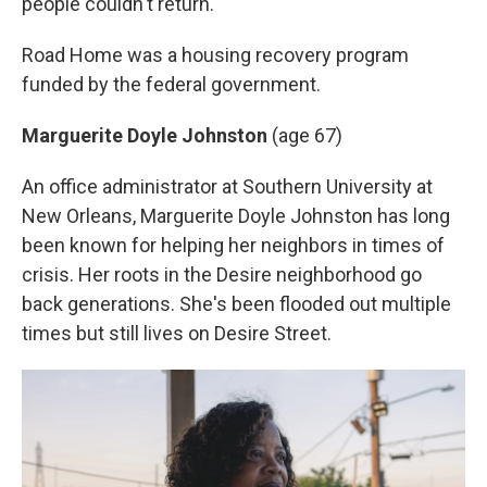
people couldn't return."
Road Home was a housing recovery program
funded by the federal government.
Marguerite Doyle Johnston
(age 67)
An office administrator at Southern University at
New Orleans, Marguerite Doyle Johnston
has long
been known for helping her neighbors in times of
crisis. Her roots in the Desire neighborhood go
back generations. She's been flooded out multiple
times but still lives on Desire Street.