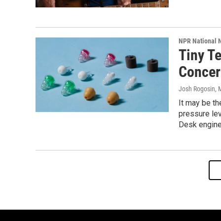
NPR National 
Tiny T
Concer
Josh Rogosin
, 
It may be th
pressure lev
Desk engine