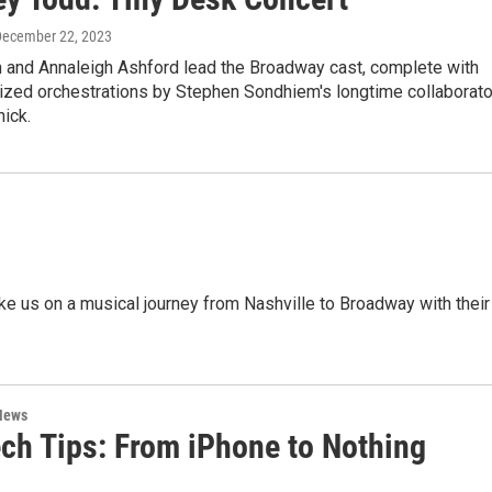
December 22, 2023
 and Annaleigh Ashford lead the Broadway cast, complete with
ized orchestrations by Stephen Sondhiem's longtime collaborato
ick.
e us on a musical journey from Nashville to Broadway with their
News
ech Tips: From iPhone to Nothing