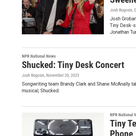
Josh Rogosin
, 
Josh Groban
Tiny Desk-s
Jonathan Tun
NPR National News
Shucked: Tiny Desk Concert
Josh Rogosin
, November 20, 2023
Songwriting team Brandy Clark and Shane McAnally tak
musical, Shucked.
NPR National 
Tiny T
Phone