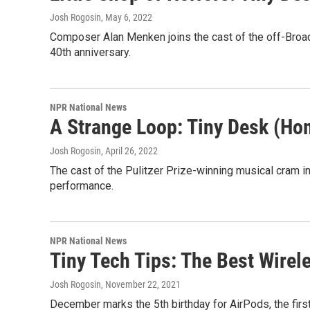
Josh Rogosin
, May 6, 2022
Composer Alan Menken joins the cast of the off-Broad
40th anniversary.
NPR National News
A Strange Loop: Tiny Desk (Ho
Josh Rogosin
, April 26, 2022
The cast of the Pulitzer Prize-winning musical cram int
performance.
NPR National News
Tiny Tech Tips: The Best Wirel
Josh Rogosin
, November 22, 2021
December marks the 5th birthday for AirPods, the firs