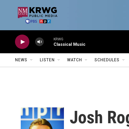
Skip to main content
KRWG
Classical Music
NEWS
LISTEN
WATCH
SCHEDULES
Josh Ro