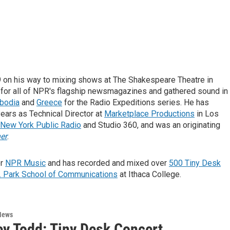
 on his way to mixing shows at The Shakespeare Theatre in
 for all of NPR's flagship newsmagazines and gathered sound in
bodia
and
Greece
for the Radio Expeditions series. He has
ars as Technical Director at
Marketplace Productions
in Los
New York Public Radio
and Studio 360, and was an originating
er
.
or
NPR Music
and has recorded and mixed over
500 Tiny Desk
. Park School of Communications
at Ithaca College.
News
y Todd: Tiny Desk Concert