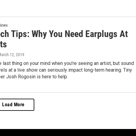
News
ech Tips: Why You Need Earplugs At
ts
March 12, 2019
e last thing on your mind when you're seeing an artist, but sound
els at a live show can seriously impact long-term hearing. Tiny
er Josh Rogosin is here to help.
Load More