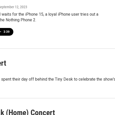
September 12, 2023
 waits for the iPhone 15, a loyal iPhone user tries out a
the Nothing Phone 2.
•
3:39
rt
spent their day off behind the Tiny Desk to celebrate the show'
esk (Home) Concert