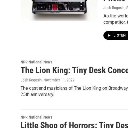
Josh Rogosin
, 
As the world
competitor, 
LISTEN
NPR National News
The Lion King: Tiny Desk Conce
Josh Rogosin
, November 11, 2022
The cast and musicians of The Lion King on Broadway 
25th anniversary.
NPR National News
Little Shop of Horrors: Tiny D