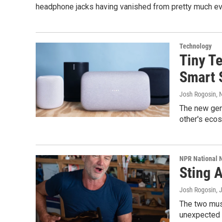
headphone jacks having vanished from pretty much eve
Technology
Tiny Te
Smart 
Josh Rogosin
,
The new gen
other's ecos
NPR National 
Sting 
Josh Rogosin
, 
The two musi
unexpected c