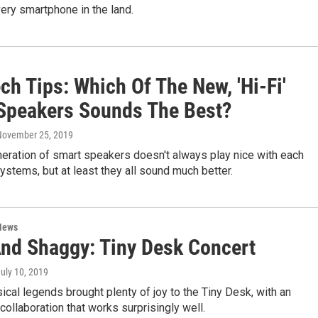
ry smartphone in the land.
ch Tips: Which Of The New, 'Hi-Fi'
Speakers Sounds The Best?
 November 25, 2019
eration of smart speakers doesn't always play nice with each
ystems, but at least they all sound much better.
News
And Shaggy: Tiny Desk Concert
July 10, 2019
cal legends brought plenty of joy to the Tiny Desk, with an
ollaboration that works surprisingly well.