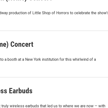
way production of Little Shop of Horrors to celebrate the show'
me) Concert
o a booth at a New York institution for this whirlwind of a
ess Earbuds
t truly wireless earbuds that led us to where we are now — with