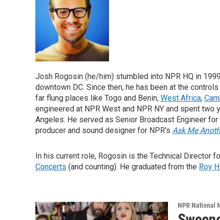
Josh Rogosin (he/him) stumbled into NPR HQ in 1999
downtown DC. Since then, he has been at the controls
far flung places like Togo and Benin,
West Africa
,
Cam
engineered at NPR West and NPR NY and spent two ye
Angeles. He served as Senior Broadcast Engineer for
producer and sound designer for NPR's
Ask Me Anoth
In his current role, Rogosin is the Technical Director f
Concerts
(and counting). He graduated from the
Roy H
NPR National 
Sweene