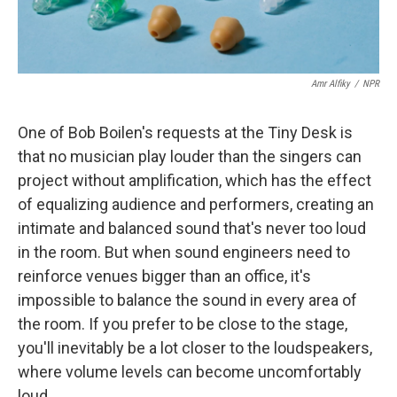
Amr Alfiky
/
NPR
One of Bob Boilen's requests at the Tiny Desk is
that no musician play louder than the singers can
project without amplification, which has the effect
of equalizing audience and performers, creating an
intimate and balanced sound that's never too loud
in the room. But when sound engineers need to
reinforce venues bigger than an office, it's
impossible to balance the sound in every area of
the room. If you prefer to be close to the stage,
you'll inevitably be a lot closer to the loudspeakers,
where volume levels can become uncomfortably
loud.