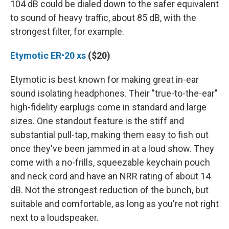
104 dB could be dialed down to the safer equivalent
to sound of heavy traffic, about 85 dB, with the
strongest filter, for example.
Etymotic ER•20 xs
($20)
Etymotic is best known for making great in-ear
sound isolating headphones. Their "true-to-the-ear"
high-fidelity earplugs come in standard and large
sizes. One standout feature is the stiff and
substantial pull-tap, making them easy to fish out
once they've been jammed in at a loud show. They
come with a no-frills, squeezable keychain pouch
and neck cord and have an NRR rating of about 14
dB. Not the strongest reduction of the bunch, but
suitable and comfortable, as long as you're not right
next to a loudspeaker.