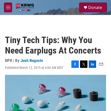
Skip to main content
S
Donate
e
M
a
e
r
n
c
u
h
u
Tiny Tech Tips: Why You
e
r
Need Earplugs At Concerts
y
NPR | By
Josh Rogosin
Published March 12, 2019 at 4:00 AM MDT
F
T
L
E
a
w
i
m
c
i
n
a
e
t
k
i
b
t
e
l
o
e
d
o
r
I
k
n