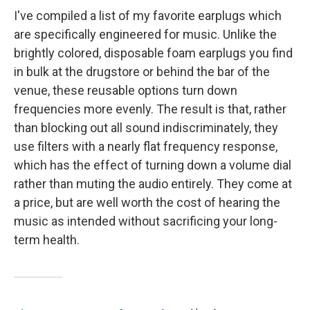
I've compiled a list of my favorite earplugs which
are specifically engineered for music. Unlike the
brightly colored, disposable foam earplugs you find
in bulk at the drugstore or behind the bar of the
venue, these reusable options turn down
frequencies more evenly. The result is that, rather
than blocking out all sound indiscriminately, they
use filters with a nearly flat frequency response,
which has the effect of turning down a volume dial
rather than muting the audio entirely. They come at
a price, but are well worth the cost of hearing the
music as intended without sacrificing your long-
term health.