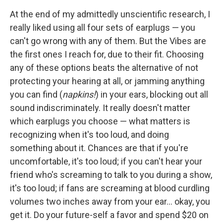
At the end of my admittedly unscientific research, I
really liked using all four sets of earplugs — you
can't go wrong with any of them. But the Vibes are
the first ones I reach for, due to their fit. Choosing
any of these options beats the alternative of not
protecting your hearing at all, or jamming anything
you can find (
napkins!
) in your ears, blocking out all
sound indiscriminately. It really doesn't matter
which earplugs you choose — what matters is
recognizing when it's too loud, and doing
something about it. Chances are that if you're
uncomfortable, it's too loud; if you can't hear your
friend who's screaming to talk to you during a show,
it's too loud; if fans are screaming at blood curdling
volumes two inches away from your ear... okay, you
get it. Do your future-self a favor and spend $20 on