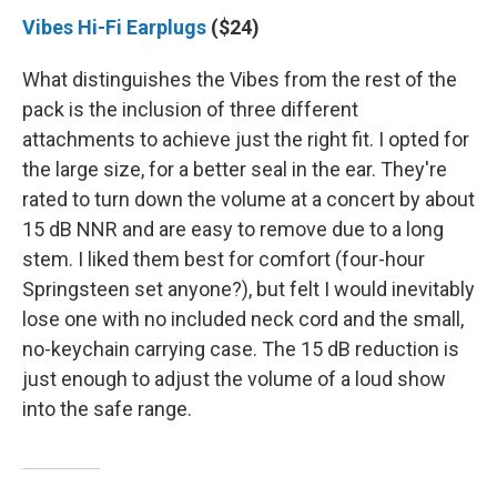
Vibes Hi-Fi Earplugs
($24)
What distinguishes the Vibes from the rest of the
pack is the inclusion of three different
attachments to achieve just the right fit. I opted for
the large size, for a better seal in the ear. They're
rated to turn down the volume at a concert by about
15 dB NNR and are easy to remove due to a long
stem. I liked them best for comfort (four-hour
Springsteen set anyone?), but felt I would inevitably
lose one with no included neck cord and the small,
no-keychain carrying case. The 15 dB reduction is
just enough to adjust the volume of a loud show
into the safe range.