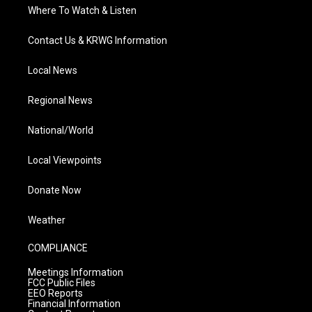
Where To Watch & Listen
Contact Us & KRWG Information
Local News
Regional News
National/World
Local Viewpoints
Donate Now
Weather
COMPLIANCE
Meetings Information
FCC Public Files
EEO Reports
Financial Information