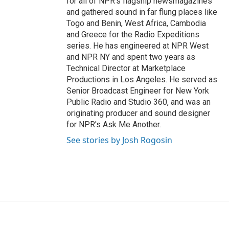
for all of NPR's flagship newsmagazines
and gathered sound in far flung places like
Togo and Benin, West Africa, Cambodia
and Greece for the Radio Expeditions
series. He has engineered at NPR West
and NPR NY and spent two years as
Technical Director at Marketplace
Productions in Los Angeles. He served as
Senior Broadcast Engineer for New York
Public Radio and Studio 360, and was an
originating producer and sound designer
for NPR's Ask Me Another.
See stories by Josh Rogosin