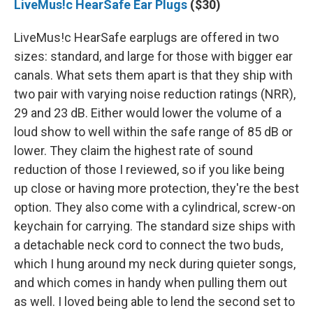
LiveMus!c HearSafe Ear Plugs
($30)
LiveMus!c HearSafe earplugs are offered in two
sizes: standard, and large for those with bigger ear
canals. What sets them apart is that they ship with
two pair with varying noise reduction ratings (NRR),
29 and 23 dB. Either would lower the volume of a
loud show to well within the safe range of 85 dB or
lower. They claim the highest rate of sound
reduction of those I reviewed, so if you like being
up close or having more protection, they're the best
option. They also come with a cylindrical, screw-on
keychain for carrying. The standard size ships with
a detachable neck cord to connect the two buds,
which I hung around my neck during quieter songs,
and which comes in handy when pulling them out
as well. I loved being able to lend the second set to