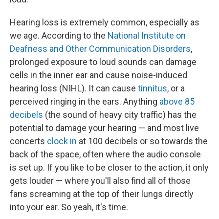
Hearing loss is extremely common, especially as
we age. According to the
National Institute on
Deafness and Other Communication Disorders
,
prolonged exposure to loud sounds can damage
cells in the inner ear and cause noise-induced
hearing loss (NIHL). It can cause
tinnitus
, or a
perceived ringing in the ears. Anything
above 85
decibels
(the sound of heavy city traffic) has the
potential to damage your hearing — and most live
concerts
clock in
at 100 decibels or so towards the
back of the space, often where the audio console
is set up. If you like to be closer to the action, it only
gets louder — where you'll also find all of those
fans screaming at the top of their lungs directly
into your ear. So yeah, it's time.