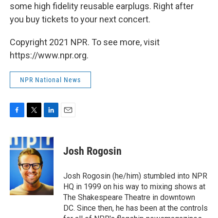
some high fidelity reusable earplugs. Right after
you buy tickets to your next concert.
Copyright 2021 NPR. To see more, visit
https://www.npr.org.
NPR National News
F
T
L
E
a
w
i
m
c
i
n
a
e
t
k
i
Josh Rogosin
b
t
e
l
o
e
d
o
r
I
Josh Rogosin (he/him) stumbled into NPR
k
n
HQ in 1999 on his way to mixing shows at
The Shakespeare Theatre in downtown
DC. Since then, he has been at the controls