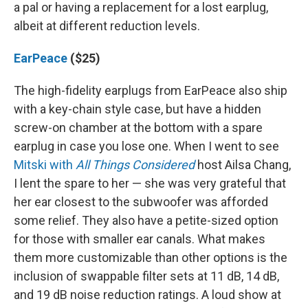
a pal or having a replacement for a lost earplug,
albeit at different reduction levels.
EarPeace
($25)
The high-fidelity earplugs from EarPeace also ship
with a key-chain style case, but have a hidden
screw-on chamber at the bottom with a spare
earplug in case you lose one. When I went to see
Mitski with
All Things Considered
host Ailsa Chang,
I lent the spare to her — she was very grateful that
her ear closest to the subwoofer was afforded
some relief. They also have a petite-sized option
for those with smaller ear canals. What makes
them more customizable than other options is the
inclusion of swappable filter sets at 11 dB, 14 dB,
and 19 dB noise reduction ratings. A loud show at