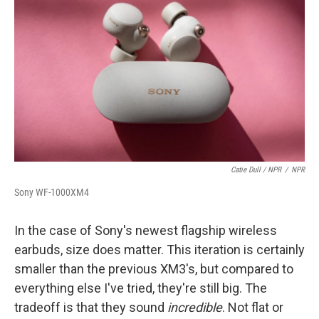
Catie Dull / NPR
/
NPR
Sony WF-1000XM4
In the case of Sony's newest flagship wireless
earbuds, size does matter. This iteration is certainly
smaller than the previous XM3's, but compared to
everything else I've tried, they're still big. The
tradeoff is that they sound
incredible
. Not flat or