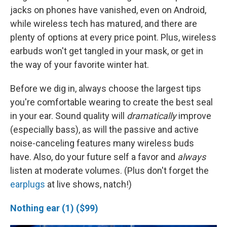
jacks on phones have vanished, even on Android,
while wireless tech has matured, and there are
plenty of options at every price point. Plus, wireless
earbuds won't get tangled in your mask, or get in
the way of your favorite winter hat.
Before we dig in, always choose the largest tips
you're comfortable wearing to create the best seal
in your ear. Sound quality will
dramatically
improve
(especially bass), as will the passive and active
noise-canceling features many wireless buds
have. Also, do your future self a favor and
always
listen at moderate volumes. (Plus don't forget the
earplugs
at live shows, natch!)
Nothing ear (1) ($99)