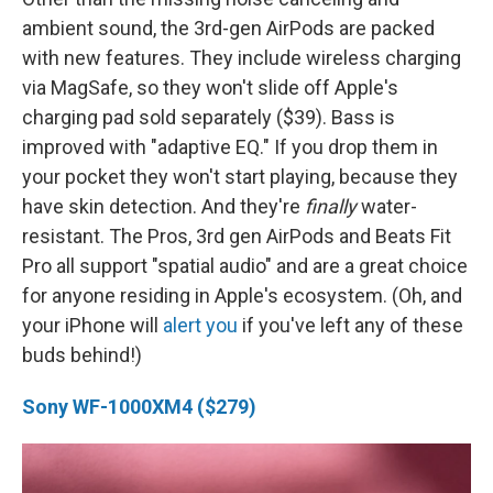
ambient sound, the 3rd-gen AirPods are packed
with new features. They include wireless charging
via MagSafe, so they won't slide off Apple's
charging pad sold separately ($39). Bass is
improved with "adaptive EQ." If you drop them in
your pocket they won't start playing, because they
have skin detection. And they're
finally
water-
resistant. The Pros, 3rd gen AirPods and Beats Fit
Pro all support "spatial audio" and are a great choice
for anyone residing in Apple's ecosystem. (Oh, and
your iPhone will
alert you
if you've left any of these
buds behind!)
Sony WF-1000XM4 ($279)