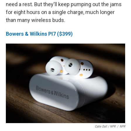
need a rest. But they'll keep pumping out the jams
for eight hours on a single charge, much longer
than many wireless buds.
Bowers & Wilkins PI7 ($399)
Catie Dull / NPR
/
NPR