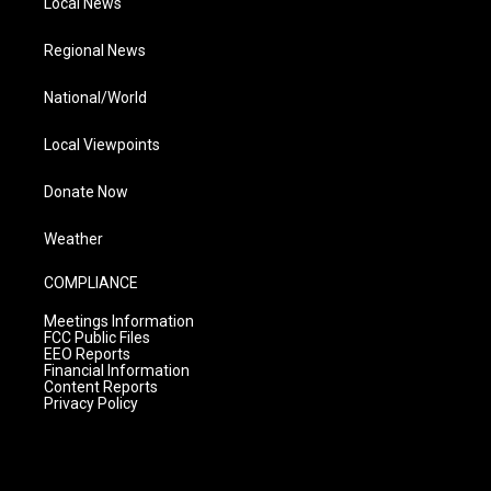
Local News
Regional News
National/World
Local Viewpoints
Donate Now
Weather
COMPLIANCE
Meetings Information
FCC Public Files
EEO Reports
Financial Information
Content Reports
Privacy Policy