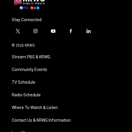
Stay Connected
t
i
y
f
l
w
n
o
a
i
i
s
u
c
n
© 2026 KRWG
t
t
t
e
k
t
a
u
b
e
Stream PBS & KRWG
e
g
b
o
d
r
r
e
o
i
a
k
n
Community Events
m
TV Schedule
Radio Schedule
Where To Watch & Listen
Contact Us & KRWG Information