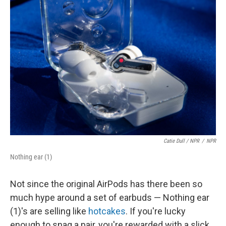
Catie Dull / NPR
/
NPR
Nothing ear (1)
Not since the original AirPods has there been so
much hype around a set of earbuds — Nothing ear
(1)'s are selling like
hotcakes
. If you're lucky
enough to snag a pair, you're rewarded with a slick