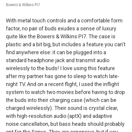
Bowers & Wilkins PI7
With metal touch controls and a comfortable form
factor, no pair of buds exudes a sense of luxury
quite like the Bowers & Wilkins PI7. The case is
plastic and a bit big, but includes a feature you can't
find anywhere else: it can be plugged into a
standard headphone jack and transmit audio
wirelessly to the buds! I love using this feature
after my partner has gone to sleep to watch late-
night TV. And on a recent flight, I used the inflight
system to watch two movies before having to drop
the buds into their charging case (which can be
charged wirelessly). Their sound is crystal clear,
with high-resolution audio (aptX) and adaptive
noise cancellation, but bass heads should probably
opt for the Sonys. They are expensive, but if you