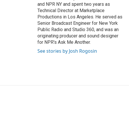
and NPR NY and spent two years as
Technical Director at Marketplace
Productions in Los Angeles. He served as
Senior Broadcast Engineer for New York
Public Radio and Studio 360, and was an
originating producer and sound designer
for NPR's Ask Me Another.
See stories by Josh Rogosin