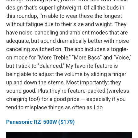
design that's super lightweight. Of all the buds in
this roundup, I'm able to wear these the longest
without fatigue due to their size and weight. They
have noise-canceling and ambient modes that are
adequate, but sound dramatically better with noise
canceling switched on. The app includes a toggle-
on mode for "More Treble," "More Bass" and "Voice,"
but I stick to "Balanced." My favorite feature is
being able to adjust the volume by sliding a finger
up and down the stems. Most importantly: they
sound good. Plus they're feature-packed (wireless
charging too!) for a good price — especially if you
tend to misplace things as often as I do.
Panasonic RZ-500W ($179)