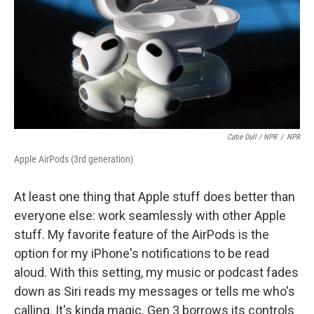
Catie Dull / NPR
/
NPR
Apple AirPods (3rd generation)
At least one thing that Apple stuff does better than
everyone else: work seamlessly with other Apple
stuff. My favorite feature of the AirPods is the
option for my iPhone's notifications to be read
aloud. With this setting, my music or podcast fades
down as Siri reads my messages or tells me who's
calling. It's kinda magic. Gen 3 borrows its controls