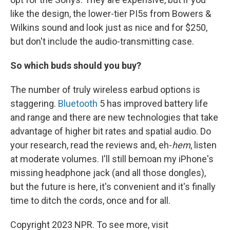
like the design, the lower-tier PI5s from Bowers &
Wilkins sound and look just as nice and for $250,
but don't include the audio-transmitting case.
So which buds should you buy?
The number of truly wireless earbud options is
staggering.
Bluetooth
5 has improved battery life
and range and there are new technologies that take
advantage of higher bit rates and spatial audio. Do
your research, read the reviews and, eh-
hem
, listen
at moderate volumes. I'll still bemoan my iPhone's
missing headphone jack (and all those dongles),
but the future is here, it's convenient and it's finally
time to ditch the cords, once and for all.
Copyright 2023 NPR. To see more, visit