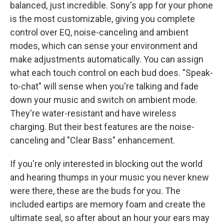
balanced, just incredible. Sony's app for your phone
is the most customizable, giving you complete
control over EQ, noise-canceling and ambient
modes, which can sense your environment and
make adjustments automatically. You can assign
what each touch control on each bud does. "Speak-
to-chat" will sense when you're talking and fade
down your music and switch on ambient mode.
They're water-resistant and have wireless
charging. But their best features are the noise-
canceling and "Clear Bass" enhancement.
If you're only interested in blocking out the world
and hearing thumps in your music you never knew
were there, these are the buds for you. The
included eartips are memory foam and create the
ultimate seal, so after about an hour your ears may