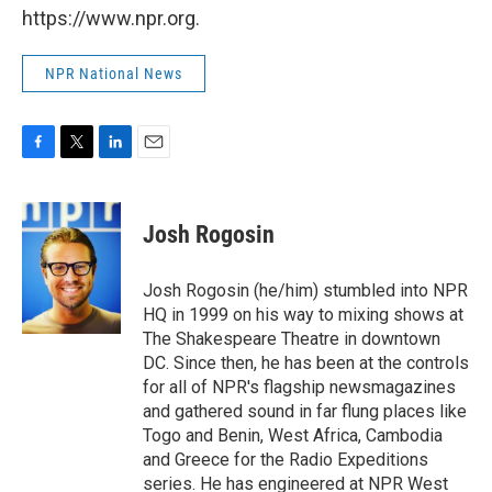
https://www.npr.org.
NPR National News
F
T
L
E
a
w
i
m
c
i
n
a
e
t
k
i
Josh Rogosin
b
t
e
l
o
e
d
o
r
I
Josh Rogosin (he/him) stumbled into NPR
k
n
HQ in 1999 on his way to mixing shows at
The Shakespeare Theatre in downtown
DC. Since then, he has been at the controls
for all of NPR's flagship newsmagazines
and gathered sound in far flung places like
Togo and Benin, West Africa, Cambodia
and Greece for the Radio Expeditions
series. He has engineered at NPR West