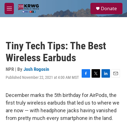
Skip to main content
S
Donate
e
M
a
e
r
n
c
u
h
u
Tiny Tech Tips: The Best
e
r
Wireless Earbuds
y
NPR | By
Josh Rogosin
Published November 22, 2021 at 4:00 AM MST
F
T
L
E
a
w
i
m
c
i
n
a
e
t
k
i
December marks the 5th birthday for AirPods, the
b
t
e
l
first truly wireless earbuds that led us to where we
o
e
d
o
r
I
are now — with headphone jacks having vanished
k
n
from pretty much every smartphone in the land.