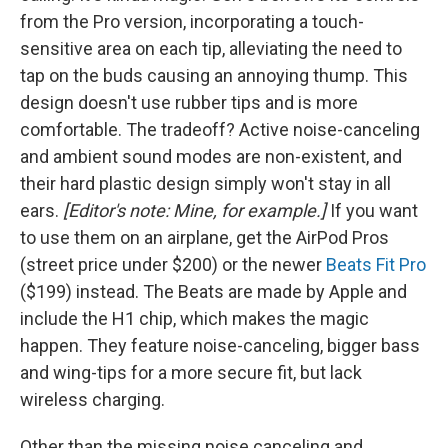
from the Pro version, incorporating a touch-
sensitive area on each tip, alleviating the need to
tap on the buds causing an annoying thump. This
design doesn't use rubber tips and is more
comfortable. The tradeoff? Active noise-canceling
and ambient sound modes are non-existent, and
their hard plastic design simply won't stay in all
ears.
[Editor's note: Mine, for example.]
If you want
to use them on an airplane, get the AirPod Pros
(street price under $200) or the newer
Beats Fit Pro
($199) instead. The Beats are made by Apple and
include the H1 chip, which makes the magic
happen. They feature noise-canceling, bigger bass
and wing-tips for a more secure fit, but lack
wireless charging.
Other than the missing noise canceling and