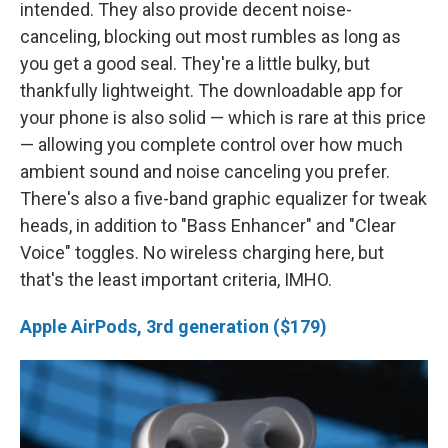
intended. They also provide decent noise-
canceling, blocking out most rumbles as long as
you get a good seal. They're a little bulky, but
thankfully lightweight. The downloadable app for
your phone is also solid — which is rare at this price
— allowing you complete control over how much
ambient sound and noise canceling you prefer.
There's also a five-band graphic equalizer for tweak
heads, in addition to "Bass Enhancer" and "Clear
Voice" toggles. No wireless charging here, but
that's the least important criteria, IMHO.
Apple AirPods, 3rd generation ($179)