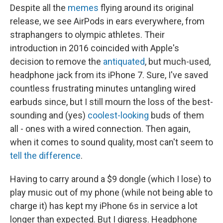
Despite all the
memes
flying around its original
release, we see AirPods in ears everywhere, from
straphangers to olympic athletes. Their
introduction in 2016 coincided with Apple's
decision to remove the
antiquated
, but much-used,
headphone jack from its iPhone 7. Sure, I've saved
countless frustrating minutes untangling wired
earbuds since, but I still mourn the loss of the best-
sounding and (yes)
coolest-looking
buds of them
all - ones with a wired connection. Then again,
when it comes to sound quality, most can't seem to
tell the difference
.
Having to carry around a $9 dongle (which I lose) to
play music out of my phone (while not being able to
charge it) has kept my iPhone 6s in service a lot
longer than expected. But I digress. Headphone