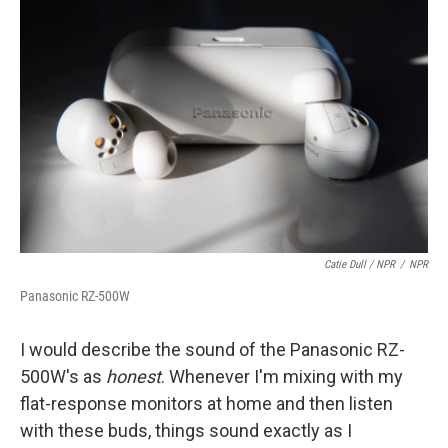
Catie Dull / NPR
/
NPR
Panasonic RZ-500W
I would describe the sound of the Panasonic RZ-
500W's as
honest
. Whenever I'm mixing with my
flat-response monitors at home and then listen
with these buds, things sound exactly as I