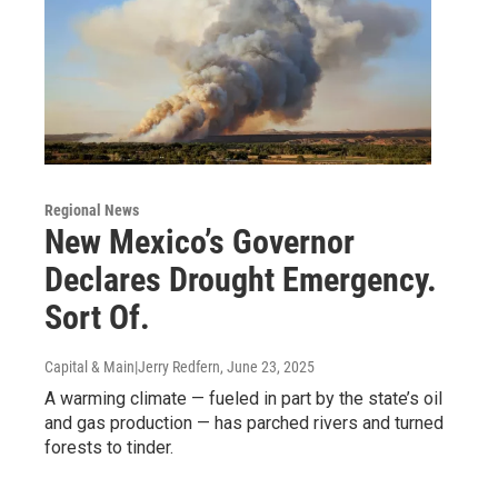
Regional News
New Mexico’s Governor
Declares Drought Emergency.
Sort Of.
Capital & Main|Jerry Redfern
, June 23, 2025
A warming climate — fueled in part by the state’s oil
and gas production — has parched rivers and turned
forests to tinder.