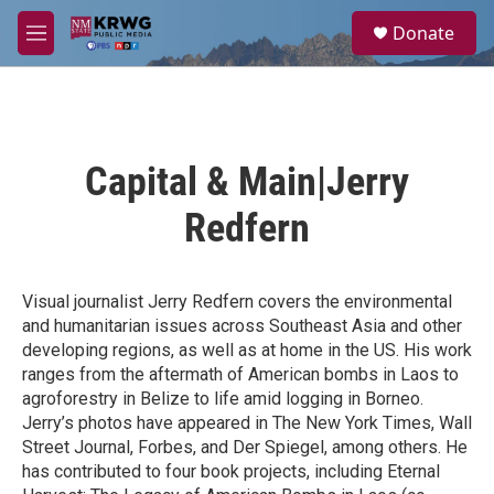
Skip to main content
S
Donate
e
M
a
e
r
n
c
u
h
u
Capital & Main|Jerry
e
r
Redfern
y
Visual journalist Jerry Redfern covers the environmental
and humanitarian issues across Southeast Asia and other
developing regions, as well as at home in the US. His work
ranges from the aftermath of American bombs in Laos to
agroforestry in Belize to life amid logging in Borneo.
Jerry’s photos have appeared in The New York Times, Wall
Street Journal, Forbes, and Der Spiegel, among others. He
has contributed to four book projects, including Eternal