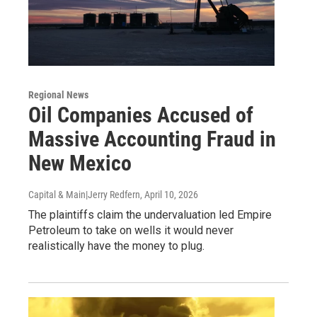
Regional News
Oil Companies Accused of
Massive Accounting Fraud in
New Mexico
Capital & Main|Jerry Redfern
, April 10, 2026
The plaintiffs claim the undervaluation led Empire
Petroleum to take on wells it would never
realistically have the money to plug.