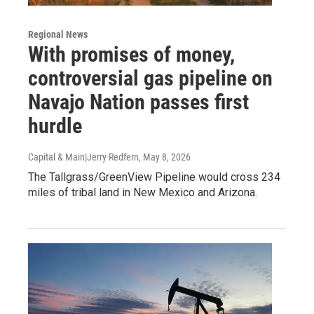
Regional News
With promises of money,
controversial gas pipeline on
Navajo Nation passes first
hurdle
Capital & Main|Jerry Redfern
, May 8, 2026
The Tallgrass/GreenView Pipeline would cross 234
miles of tribal land in New Mexico and Arizona.