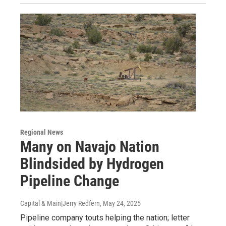
Regional News
Many on Navajo Nation
Blindsided by Hydrogen
Pipeline Change
Capital & Main|Jerry Redfern
, May 24, 2025
Pipeline company touts helping the nation; letter