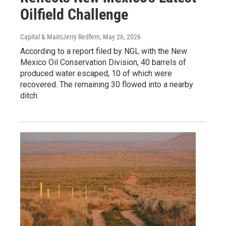
Oilfield Challenge
Capital & Main|Jerry Redfern
, May 26, 2026
According to a report filed by NGL with the New
Mexico Oil Conservation Division, 40 barrels of
produced water escaped, 10 of which were
recovered. The remaining 30 flowed into a nearby
ditch.