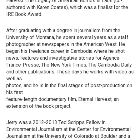
Harvest: The Legacy of American Bombs in Laos (co-
authored with Karen Coates), which was a finalist for the
IRE Book Award.
After graduating with a degree in journalism from the
University of Montana, he spent several years as a staff
photographer at newspapers in the American West. He
began his freelance career in Cambodia where he shot
news, features and investigative stories for Agence
France-Presse, The New York Times, The Cambodia Daily
and other publications. These days he works with video as
well as
photos, and he is in the final stages of post-production on
his first
feature-length documentary film, Eternal Harvest, an
extension of the book project.
Jerry was a 2012-2013 Ted Scripps Fellow in
Environmental Journalism at the Center for Environmental
Journalism at the University of Colorado at Boulder and a