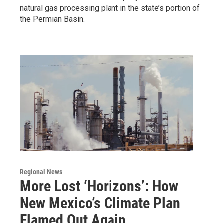
natural gas processing plant in the state’s portion of
the Permian Basin.
Regional News
More Lost ‘Horizons’: How
New Mexico’s Climate Plan
Flamed Out Again