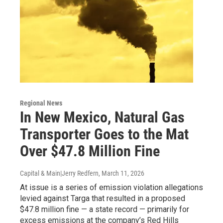
Regional News
In New Mexico, Natural Gas
Transporter Goes to the Mat
Over $47.8 Million Fine
Capital & Main|Jerry Redfern
, March 11, 2026
At issue is a series of emission violation allegations
levied against Targa that resulted in a proposed
$47.8 million fine — a state record — primarily for
excess emissions at the company’s Red Hills