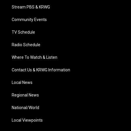
t
a
u
b
e
Stream PBS & KRWG
e
g
b
o
d
r
r
e
o
i
a
k
n
Community Events
m
TV Schedule
Radio Schedule
Where To Watch & Listen
Contact Us & KRWG Information
Local News
Regional News
National/World
Local Viewpoints