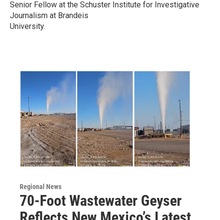
Senior Fellow at the Schuster Institute for Investigative
Journalism at Brandeis
University.
Regional News
70-Foot Wastewater Geyser
Reflects New Mexico’s Latest