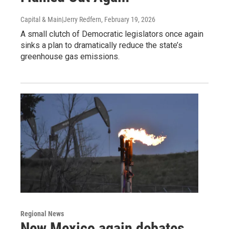
Capital & Main|Jerry Redfern
, February 19, 2026
A small clutch of Democratic legislators once again
sinks a plan to dramatically reduce the state’s
greenhouse gas emissions.
Regional News
New Mexico again debates