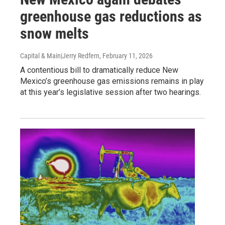
greenhouse gas reductions as
snow melts
Capital & Main|Jerry Redfern
, February 11, 2026
A contentious bill to dramatically reduce New
Mexico’s greenhouse gas emissions remains in play
at this year’s legislative session after two hearings.