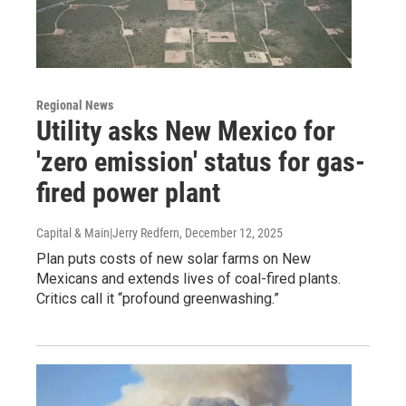
Regional News
Utility asks New Mexico for
'zero emission' status for gas-
fired power plant
Capital & Main|Jerry Redfern
, December 12, 2025
Plan puts costs of new solar farms on New
Mexicans and extends lives of coal-fired plants.
Critics call it “profound greenwashing.”