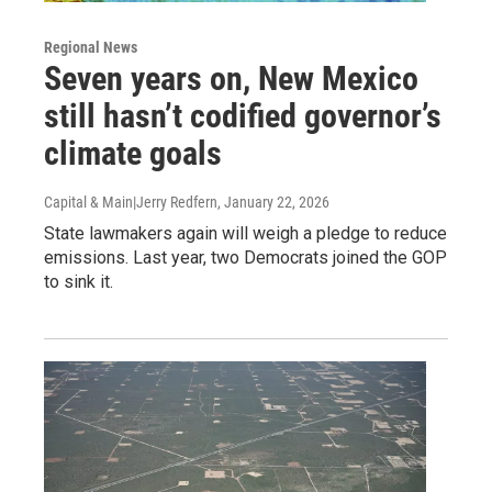
Regional News
Seven years on, New Mexico
still hasn’t codified governor’s
climate goals
Capital & Main|Jerry Redfern
, January 22, 2026
State lawmakers again will weigh a pledge to reduce
emissions. Last year, two Democrats joined the GOP
to sink it.