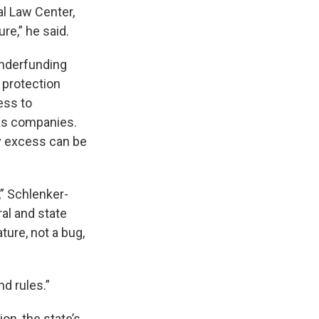
l Law Center,
re,” he said.
underfunding
 protection
ess to
gas companies.
ny excess can be
,” Schlenker-
ral and state
ture, not a bug,
nd rules.”
on, the state’s