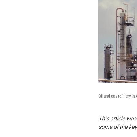
Oil and gas refinery in
This article wa
some of the key