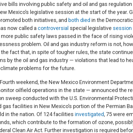
ive bills involving public safety and oil and gas regulatio
w Mexico’s legislative session at the start of the year. G
romoted both initiatives, and
both
died
in the Democratic-
has now called a
controversial
special legislative
session
more public safety laws passed in the face of rising vio
sness problem. Oil and gas industry reform is not, how
the fact that, in spite of tougher rules, the state continu
ions by the oil and gas industry — violations that lead to h
climate problems for the future.
y Fourth weekend, the New Mexico Environment Departme
nitor oilfield operations in the state — announced the res
n sweep conducted with the U.S. Environmental Protect
nd gas facilities in New Mexico’s portion of the Permian Ba
ld in the nation. Of 124 facilities
investigated
, 75 were emi
ds, which contribute to the formation of ozone, possibly
deral Clean Air Act. Further investigation is required before