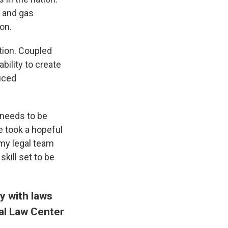
l and gas
on.
tion. Coupled
ability to create
uced
t needs to be
e took a hopeful
 my legal team
kill set to be
y with laws
al Law Center