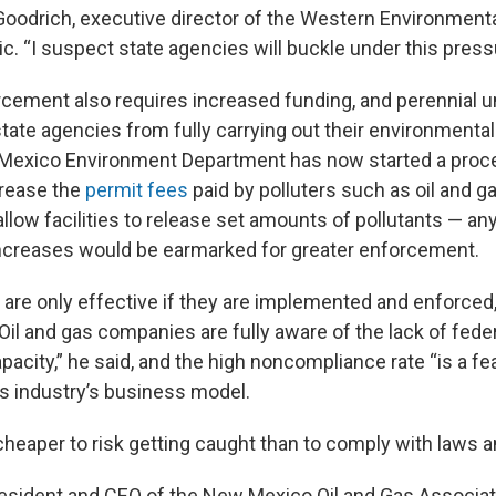
Goodrich, executive director of the Western Environmenta
tic. “I suspect state agencies will buckle under this pressu
cement also requires increased funding, and perennial 
tate agencies from fully carrying out their environmental
Mexico Environment Department has now started a proc
crease the
permit fees
paid by polluters such as oil and 
llow facilities to release set amounts of pollutants — a
increases would be earmarked for greater enforcement.
 are only effective if they are implemented and enforced
Oil and gas companies are fully aware of the lack of fede
city,” he said, and the high noncompliance rate “is a fea
as industry’s business model.
 cheaper to risk getting caught than to comply with laws a
president and CEO of the New Mexico Oil and Gas Associati