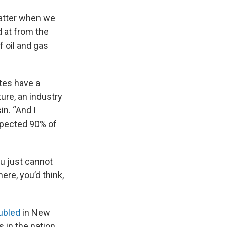
matter when we
 at from the
 oil and gas
tes have a
ture, an industry
n. “And I
spected 90% of
ou just cannot
ere, you’d think,
ubled
in New
in the nation.