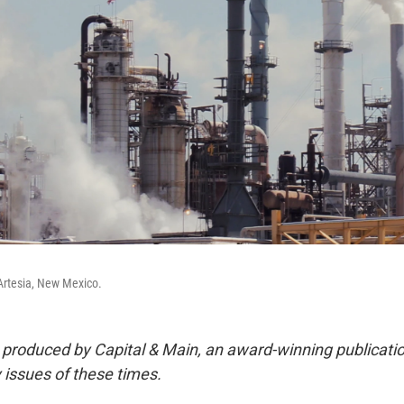
 Artesia, New Mexico.
s produced by Capital & Main, an award-winning publicati
 issues of these times.