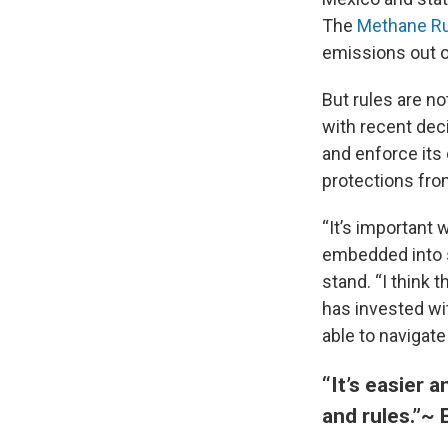
The
Methane Ru
emissions out of
But rules are n
with recent dec
and enforce its
protections fro
“It’s important 
embedded into s
stand. “I think 
has invested wi
able to navigat
“It’s easier 
and rules.”
~ 