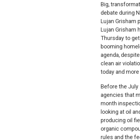
Big, transformat
debate during Ne
Lujan Grisham p
Lujan Grisham 
Thursday to get 
booming homeles
agenda, despite 
clean air violat
today and more 
Before the Jul
agencies that mo
month inspectio
looking at oil a
producing oil fie
organic compoun
rules and the fe