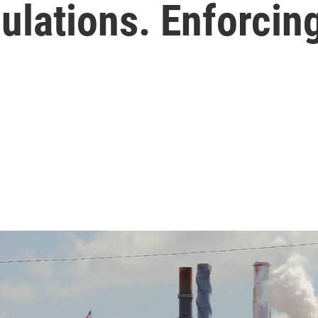
ulations. Enforcin
.