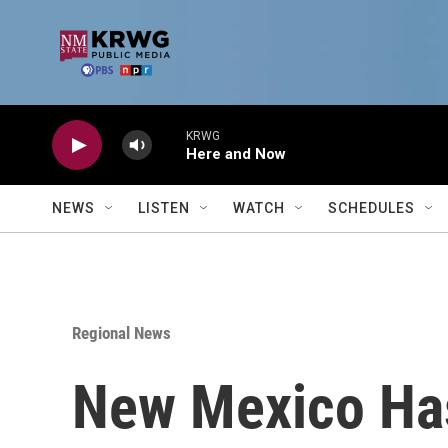
Skip to main content
KRWG
Here and Now
NEWS
LISTEN
WATCH
SCHEDULES
Regional News
New Mexico Has