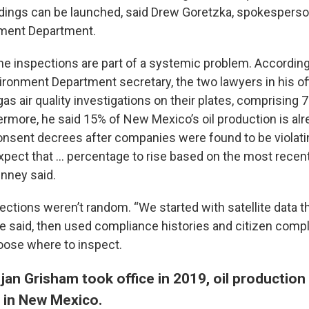
dings can be launched, said Drew Goretzka, spokesperso
ment Department.
the inspections are part of a systemic problem. Accordi
ironment Department secretary, the two lawyers in his of
gas air quality investigations on their plates, comprising 7
ermore, he said 15% of New Mexico’s oil production is al
onsent decrees after companies were found to be violatin
expect that … percentage to rise based on the most recen
enney said.
ections weren’t random. “We started with satellite data t
he said, then used compliance histories and citizen compl
hoose where to inspect.
jan Grisham took office in 2019, oil productio
 in New Mexico.