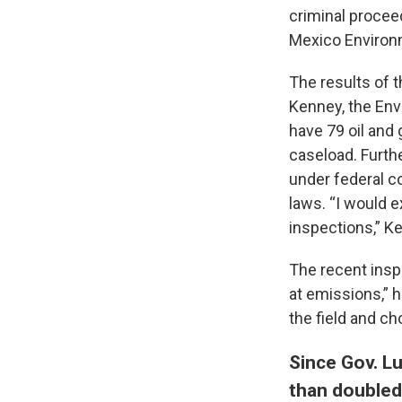
criminal procee
Mexico Environ
The results of 
Kenney, the Env
have 79 oil and 
caseload. Furth
under federal c
laws. “I would 
inspections,” K
The recent insp
at emissions,” 
the field and c
Since Gov. Lu
than doubled