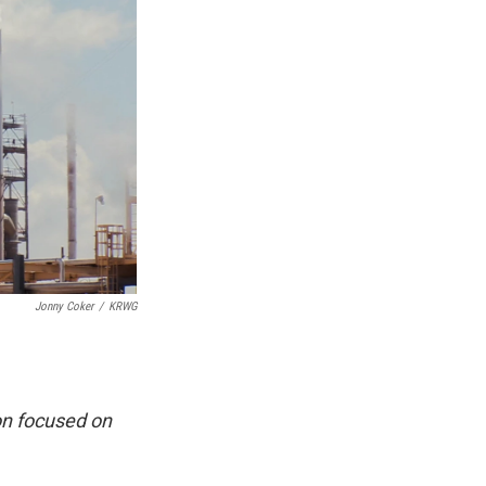
Jonny Coker
/
KRWG
on focused on