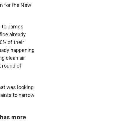
n for the New
ng to James
fice already
0% of their
ready happening
g clean air
t round of
hat was looking
aints to narrow
n has more