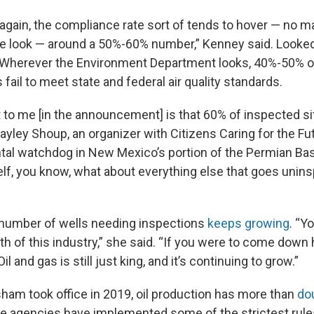
again, the compliance rate sort of tends to hover — no 
e look — around a 50%-60% number,” Kenney said. Looked
: Wherever the Environment Department looks, 40%-50% of
 fail to meet state and federal air quality standards.
 to me [in the announcement] is that 60% of inspected si
 Kayley Shoup, an organizer with Citizens Caring for the Fu
al watchdog in New Mexico’s portion of the Permian Basi
lf, you know, what about everything else that goes unin
 number of wells needing inspections
keeps growing
. “Y
h of this industry,” she said. “If you were to come down h
Oil and gas is still just king, and it’s continuing to grow.”
sham took office in 2019, oil production has more than
do
e agencies have implemented some of the strictest rules 