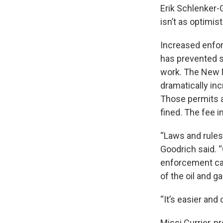
Erik Schlenker-
isn’t as optimis
Increased enfor
has prevented s
work. The New 
dramatically in
Those permits a
fined. The fee 
“Laws and rules
Goodrich said. “
enforcement capa
of the oil and g
“It’s easier and
Missi Currier, 