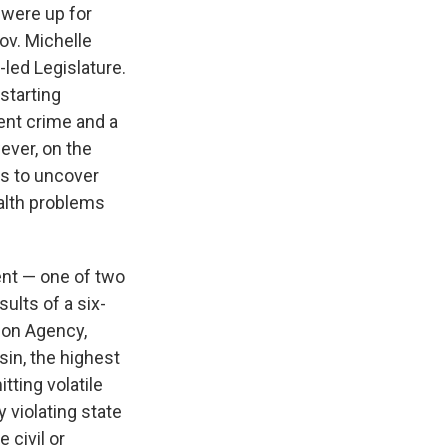
n were up for
ov. Michelle
led Legislature.
starting
lent crime and a
ever, on the
es to uncover
ealth problems
nt — one of two
ults of a six-
ion Agency,
sin, the highest
tting volatile
 violating state
 civil or