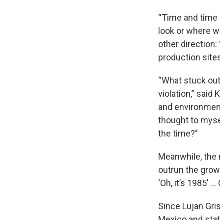
“Time and time 
look or where w
other direction
production sites
“What stuck out
violation,” said
and environment
thought to myse
the time?”
Meanwhile, the
outrun the growt
‘Oh, it’s 1985’ … 
Since Lujan Gri
Mexico and stat