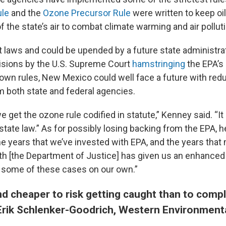
le
and the
Ozone Precursor Rule
were written to keep oi
 the state’s air to combat climate warming and air polluti
ot laws and could be upended by a future state administra
isions by the U.S. Supreme Court
hamstringing
the EPA’s 
 own rules, New Mexico could well face a future with red
m both state and federal agencies.
we get the ozone rule codified in statute,” Kenney said. “I
tate law.” As for possibly losing backing from the EPA, h
the years that we’ve invested with EPA, and the years that
th [the Department of Justice] has given us an enhanced s
e some of these cases on our own.”
and cheaper to risk getting caught than to compl
Erik Schlenker-Goodrich, Western Environment