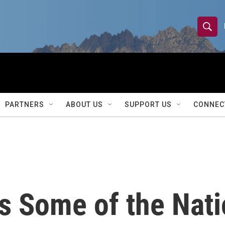
S
S
e
h
a
r
o
c
h
w
Q
PARTNERS
ABOUT US
SUPPORT US
CONNEC
u
S
e
r
e
y
a
r
 Some of the Nati
c
h