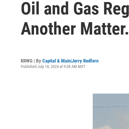
Oil and Gas Reg
Another Matter
KRWG | By
Capital & Main|Jerry Redfern
Published July 18, 2024 at 9:08 AM MDT