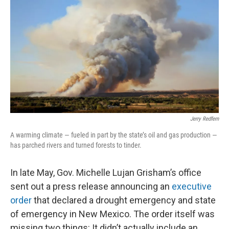
k
n
Jerry Redfern
A warming climate — fueled in part by the state’s oil and gas production —
has parched rivers and turned forests to tinder.
In late May, Gov. Michelle Lujan Grisham’s office
sent out a press release announcing an
executive
order
that declared a drought emergency and state
of emergency in New Mexico. The order itself was
missing two things: It didn’t actually include an