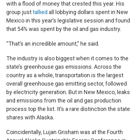
with a flood of money that crested this year. His
group just
tallied
all lobbying dollars spent in New
Mexico in this year’s legislative session and found
that 54% was spent by the oil and gas industry.
“That’s an incredible amount,” he said.
The industry is also biggest when it comes to the
state’s greenhouse gas emissions. Across the
country as a whole, transportation is the largest
overall greenhouse gas emitting sector, followed
by electricity generation. But in New Mexico, leaks
and emissions from the oil and gas production
process top the list. It’s a rare distinction the state
shares with Alaska.
Coincidentally, Lujan Grisham was at the Fourth