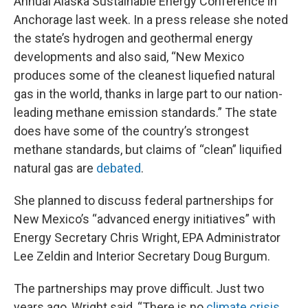
Annual Alaska Sustainable Energy Conference in
Anchorage last week. In a press release she noted
the state’s hydrogen and geothermal energy
developments and also said, “New Mexico
produces some of the cleanest liquefied natural
gas in the world, thanks in large part to our nation-
leading methane emission standards.” The state
does have some of the country’s strongest
methane standards, but claims of “clean” liquified
natural gas are
debated
.
She planned to discuss federal partnerships for
New Mexico’s “advanced energy initiatives” with
Energy Secretary Chris Wright, EPA Administrator
Lee Zeldin and Interior Secretary Doug Burgum.
The partnerships may prove difficult. Just two
years ago, Wright said, “There is no
climate crisis