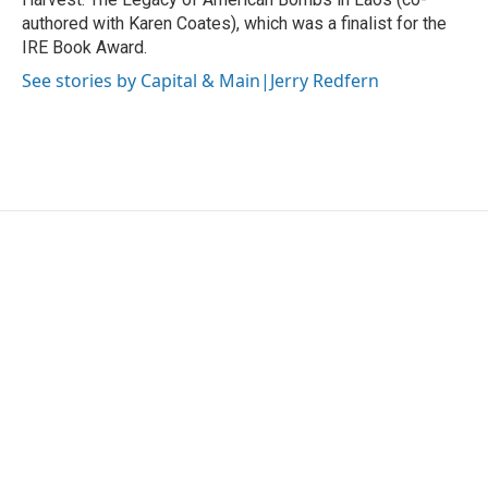
authored with Karen Coates), which was a finalist for the
IRE Book Award.
See stories by Capital & Main|Jerry Redfern