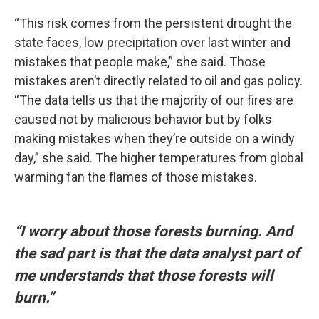
“This risk comes from the persistent drought the
state faces, low precipitation over last winter and
mistakes that people make,” she said. Those
mistakes aren’t directly related to oil and gas policy.
“The data tells us that the majority of our fires are
caused not by malicious behavior but by folks
making mistakes when they’re outside on a windy
day,” she said. The higher temperatures from global
warming fan the flames of those mistakes.
“I worry about those forests burning. And
the sad part is that the data analyst part of
me understands that those forests will
burn.”