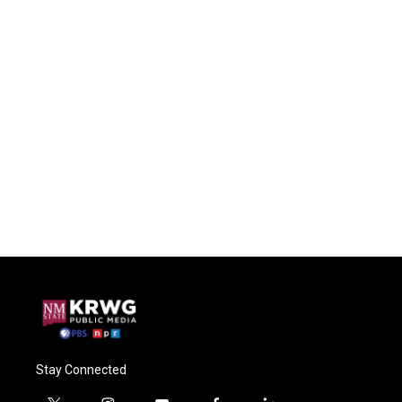
Stay Connected