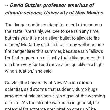
~ David Gutzler, professor emeritus of
climate science, University of New Mexico
The danger continues despite recent rains across
the state. “Certainly, we love to see rain any time,
but this year it is not a silver bullet to alleviate fire
danger,” McCarthy said. In fact, it may well increase
fire danger later this summer, because rain “allows
for faster green-up of flashy fuels like grasses that
can burn very fast and move a fire quickly in a high-
wind situation,” she said.
Gutzler, the University of New Mexico climate
scientist, said storms that suddenly dump huge
amounts of rain are actually a signal of the warming
climate. “As the climate warms up in general, the
potential for extreme precipitation goes up,” he