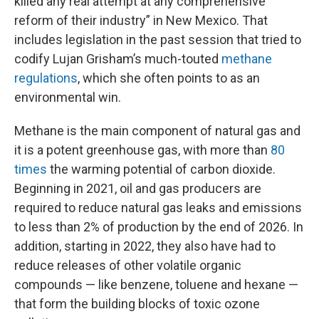
killed any real attempt at any comprehensive
reform of their industry” in New Mexico. That
includes legislation in the past session that tried to
codify Lujan Grisham’s much-touted
methane
regulations
, which she often points to as an
environmental win.
Methane is the main component of natural gas and
it is a potent greenhouse gas, with more than
80
times
the warming potential of carbon dioxide.
Beginning in 2021, oil and gas producers are
required to reduce natural gas leaks and emissions
to less than 2% of production by the end of 2026. In
addition, starting in 2022, they also have had to
reduce releases of other volatile organic
compounds — like benzene, toluene and hexane —
that form the building blocks of toxic ozone