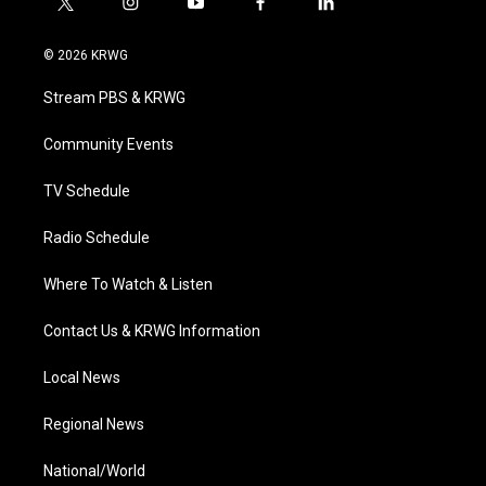
t
i
y
f
l
w
n
o
a
i
i
s
u
c
n
© 2026 KRWG
t
t
t
e
k
t
a
u
b
e
Stream PBS & KRWG
e
g
b
o
d
r
r
e
o
i
a
k
n
Community Events
m
TV Schedule
Radio Schedule
Where To Watch & Listen
Contact Us & KRWG Information
Local News
Regional News
National/World