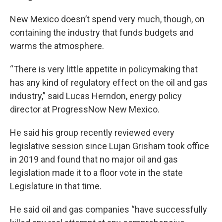
New Mexico doesn’t spend very much, though, on
containing the industry that funds budgets and
warms the atmosphere.
“There is very little appetite in policymaking that
has any kind of regulatory effect on the oil and gas
industry,” said Lucas Herndon, energy policy
director at ProgressNow New Mexico.
He said his group recently reviewed every
legislative session since Lujan Grisham took office
in 2019 and found that no major oil and gas
legislation made it to a floor vote in the state
Legislature in that time.
He said oil and gas companies “have successfully