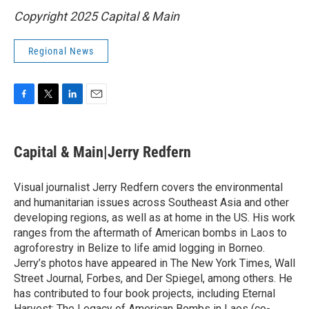
Copyright 2025 Capital & Main
Regional News
F
T
L
E
a
w
i
m
c
i
n
a
e
t
k
i
Capital & Main|Jerry Redfern
b
t
e
l
o
e
d
o
r
I
Visual journalist Jerry Redfern covers the environmental
k
n
and humanitarian issues across Southeast Asia and other
developing regions, as well as at home in the US. His work
ranges from the aftermath of American bombs in Laos to
agroforestry in Belize to life amid logging in Borneo.
Jerry’s photos have appeared in The New York Times, Wall
Street Journal, Forbes, and Der Spiegel, among others. He
has contributed to four book projects, including Eternal
Harvest: The Legacy of American Bombs in Laos (co-