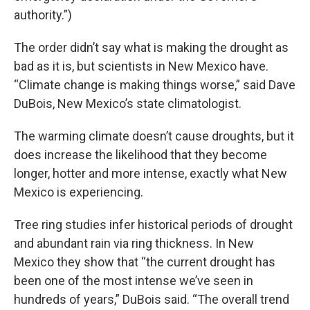
authority.”)
The order didn’t say what is making the drought as
bad as it is, but scientists in New Mexico have.
“Climate change is making things worse,” said Dave
DuBois, New Mexico’s state climatologist.
The warming climate doesn’t cause droughts, but it
does increase the likelihood that they become
longer, hotter and more intense, exactly what New
Mexico is experiencing.
Tree ring studies infer historical periods of drought
and abundant rain via ring thickness. In New
Mexico they show that “the current drought has
been one of the most intense we’ve seen in
hundreds of years,” DuBois said. “The overall trend