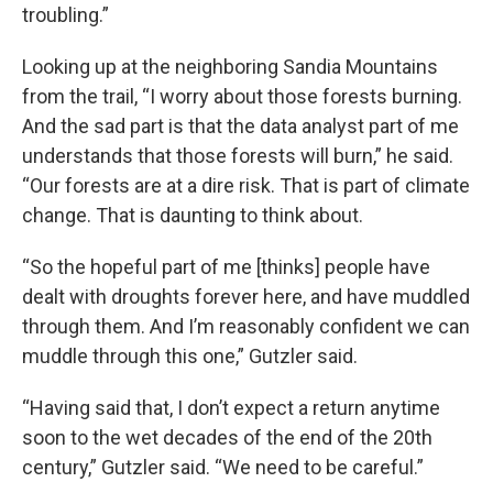
troubling.”
Looking up at the neighboring Sandia Mountains
from the trail, “I worry about those forests burning.
And the sad part is that the data analyst part of me
understands that those forests will burn,” he said.
“Our forests are at a dire risk. That is part of climate
change. That is daunting to think about.
“So the hopeful part of me [thinks] people have
dealt with droughts forever here, and have muddled
through them. And I’m reasonably confident we can
muddle through this one,” Gutzler said.
“Having said that, I don’t expect a return anytime
soon to the wet decades of the end of the 20th
century,” Gutzler said. “We need to be careful.”