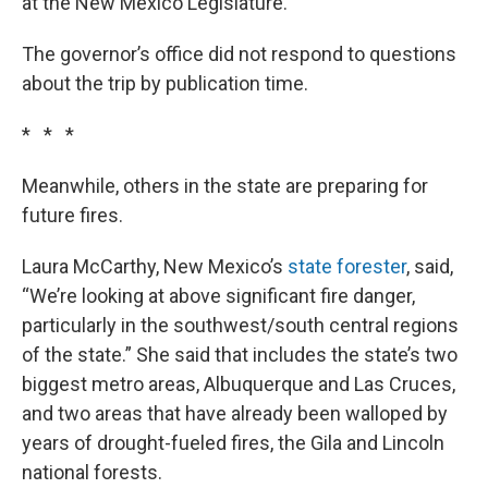
at the New Mexico Legislature.
The governor’s office did not respond to questions
about the trip by publication time.
* * *
Meanwhile, others in the state are preparing for
future fires.
Laura McCarthy, New Mexico’s
state forester
, said,
“We’re looking at above significant fire danger,
particularly in the southwest/south central regions
of the state.” She said that includes the state’s two
biggest metro areas, Albuquerque and Las Cruces,
and two areas that have already been walloped by
years of drought-fueled fires, the Gila and Lincoln
national forests.