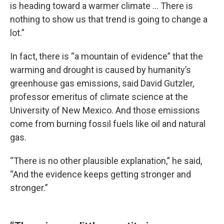
is heading toward a warmer climate … There is
nothing to show us that trend is going to change a
lot.”
In fact, there is “a mountain of evidence” that the
warming and drought is caused by humanity’s
greenhouse gas emissions, said David Gutzler,
professor emeritus of climate science at the
University of New Mexico. And those emissions
come from burning fossil fuels like oil and natural
gas.
“There is no other plausible explanation,” he said,
“And the evidence keeps getting stronger and
stronger.”