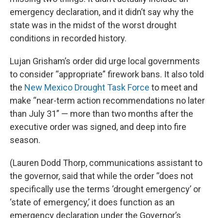
emergency declaration, and it didn’t say why the
state was in the midst of the worst drought
conditions in recorded history.
Lujan Grisham’s order did urge local governments
to consider “appropriate” firework bans. It also told
the
New Mexico Drought Task Force
to meet and
make “near-term action recommendations no later
than July 31” — more than two months after the
executive order was signed, and deep into fire
season.
(Lauren Dodd Thorp, communications assistant to
the governor, said that while the order “does not
specifically use the terms ‘drought emergency’ or
‘state of emergency,’ it does function as an
emergency declaration under the Governor’s