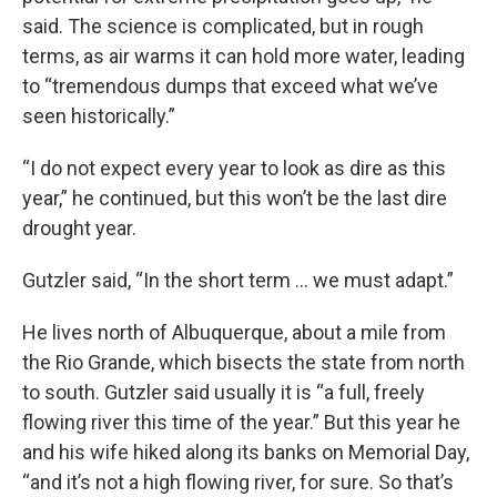
said. The science is complicated, but in rough
terms, as air warms it can hold more water, leading
to “tremendous dumps that exceed what we’ve
seen historically.”
“I do not expect every year to look as dire as this
year,” he continued, but this won’t be the last dire
drought year.
Gutzler said, “In the short term … we must adapt.”
He lives north of Albuquerque, about a mile from
the Rio Grande, which bisects the state from north
to south. Gutzler said usually it is “a full, freely
flowing river this time of the year.” But this year he
and his wife hiked along its banks on Memorial Day,
“and it’s not a high flowing river, for sure. So that’s