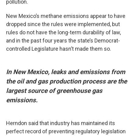
pollution.
New Mexico’s methane emissions appear to have
dropped since the rules were implemented, but
rules do not have the long-term durability of law,
and in the past four years the state’s Democrat-
controlled Legislature hasn’t made them so.
In New Mexico, leaks and emissions from
the oil and gas production process are the
largest source of greenhouse gas
emissions.
Herndon said that industry has maintained its
perfect record of preventing regulatory legislation