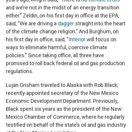
and we’re not in the midst of an energy transition
either.” Zeldin, on his first day in office at the EPA,
said, “We are driving a
dagger
straight into the heart
of the climate change religion.” And Burghum, on
his first day in office, said, “
Interior
will focus on
ways to eliminate harmful, coercive climate
policies.” Since taking office, all three have
promised to roll back federal oil and gas production
regulations.
Lujan Grisham traveled to Alaska with Rob Black,
recently appointed secretary of the New Mexico
Economic Development Department. Previously,
Black spent six years as the president of the New
Mexico Chamber of Commerce, where he regularly
testified on behalf of the state’s oil and gas industry