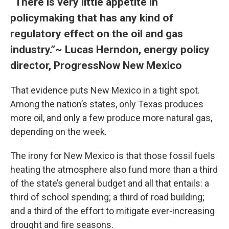
“There is very little appetite in
policymaking that has any kind of
regulatory effect on the oil and gas
industry.”~ Lucas Herndon, energy policy
director, ProgressNow New Mexico
That evidence puts New Mexico in a tight spot.
Among the nation’s states, only Texas produces
more oil, and only a few produce more natural gas,
depending on the week.
The irony for New Mexico is that those fossil fuels
heating the atmosphere also fund more than a third
of the state’s general budget and all that entails: a
third of school spending; a third of road building;
and a third of the effort to mitigate ever-increasing
drought and fire seasons.