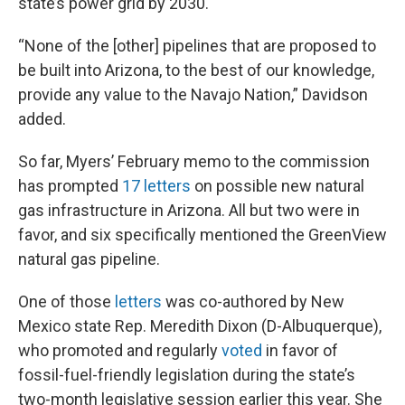
state’s power grid by 2030.
“None of the [other] pipelines that are proposed to
be built into Arizona, to the best of our knowledge,
provide any value to the Navajo Nation,” Davidson
added.
So far, Myers’ February memo to the commission
has prompted
17 letters
on possible new natural
gas infrastructure in Arizona. All but two were in
favor, and six specifically mentioned the GreenView
natural gas pipeline.
One of those
letters
was co-authored by New
Mexico state Rep. Meredith Dixon (D-Albuquerque),
who promoted and regularly
voted
in favor of
fossil-fuel-friendly legislation during the state’s
two-month legislative session earlier this year. She