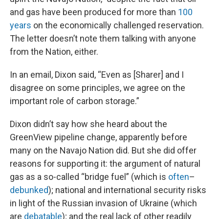
and gas have been produced for more than
100
years
on the economically challenged reservation.
The letter doesn’t note them talking with anyone
from the Nation, either.
In an email, Dixon said, “Even as [Sharer] and I
disagree on some principles, we agree on the
important role of carbon storage.”
Dixon didn’t say how she heard about the
GreenView pipeline change, apparently before
many on the Navajo Nation did. But she did offer
reasons for supporting it: the argument of natural
gas as a so-called “bridge fuel” (which is
often
–
debunked
); national and international security risks
in light of the Russian invasion of Ukraine (which
are
debatable
); and the real lack of other readily