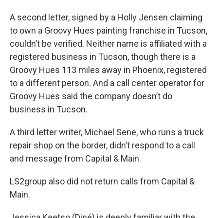
A second letter, signed by a Holly Jensen claiming
to own a Groovy Hues painting franchise in Tucson,
couldn’t be verified. Neither name is affiliated with a
registered business in Tucson, though there is a
Groovy Hues 113 miles away in Phoenix, registered
to a different person. And a call center operator for
Groovy Hues said the company doesn’t do
business in Tucson.
A third letter writer, Michael Sene, who runs a truck
repair shop on the border, didn’t respond to a call
and message from Capital & Main.
LS2group also did not return calls from Capital &
Main.
Jessica Keetso (Diné) is deeply familiar with the