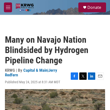
Skip to main content
S
Donate
e
M
a
e
r
n
c
u
h
u
Many on Navajo Nation
e
r
Blindsided by Hydrogen
y
Pipeline Change
KRWG | By
Capital & Main|Jerry
Redfern
F
T
L
E
Published May 24, 2025 at 8:31 AM MDT
a
w
i
m
c
i
n
a
e
t
k
i
b
t
e
l
o
e
d
o
r
I