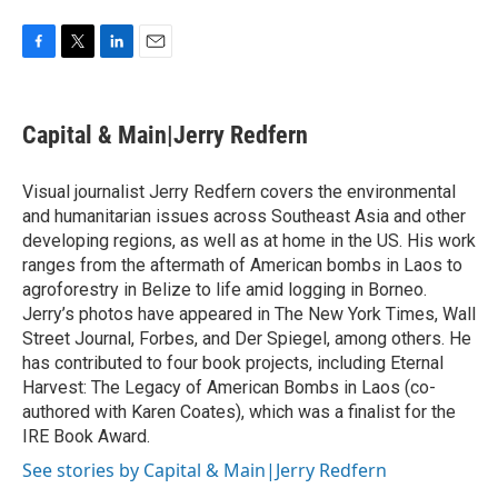
F
T
L
E
a
w
i
m
c
i
n
a
e
t
k
i
Capital & Main|Jerry Redfern
b
t
e
l
o
e
d
o
r
I
Visual journalist Jerry Redfern covers the environmental
k
n
and humanitarian issues across Southeast Asia and other
developing regions, as well as at home in the US. His work
ranges from the aftermath of American bombs in Laos to
agroforestry in Belize to life amid logging in Borneo.
Jerry’s photos have appeared in The New York Times, Wall
Street Journal, Forbes, and Der Spiegel, among others. He
has contributed to four book projects, including Eternal
Harvest: The Legacy of American Bombs in Laos (co-
authored with Karen Coates), which was a finalist for the
IRE Book Award.
See stories by Capital & Main|Jerry Redfern