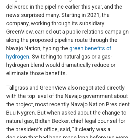
delivered in the pipeline earlier this year, and the
news surprised many. Starting in 2021, the
company, working through its subsidiary
GreenView, carried out a public relations campaign
along the proposed pipeline route through the
Navajo Nation, hyping the
green benefits of
hydrogen
. Switching to natural gas or a gas-
hydrogen blend would dramatically reduce or
eliminate those benefits.
Tallgrass and GreenView also negotiated directly
with the top level of the Navajo government about
the project, most recently Navajo Nation President
Buu Nygren. But when asked about the change to
natural gas, Bidtah Becker, chief legal counsel for
the president’s office, said, “It clearly was a
decision that had been made long before we were