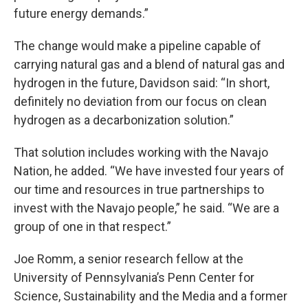
future energy demands.”
The change would make a pipeline capable of
carrying natural gas and a blend of natural gas and
hydrogen in the future, Davidson said: “In short,
definitely no deviation from our focus on clean
hydrogen as a decarbonization solution.”
That solution includes working with the Navajo
Nation, he added. “We have invested four years of
our time and resources in true partnerships to
invest with the Navajo people,” he said. “We are a
group of one in that respect.”
Joe Romm, a senior research fellow at the
University of Pennsylvania’s Penn Center for
Science, Sustainability and the Media and a former