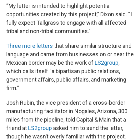
“My letter is intended to highlight potential
opportunities created by this project,” Dixon said. “I
fully expect Tallgrass to engage with all affected
tribal and non-tribal communities.”
Three more letters
that share similar structure and
language and came from businesses on or near the
Mexican border may be the work of
LS2group
,
which calls itself “a bipartisan public relations,
government affairs, public affairs, and marketing
firm.”
Josh Rubin, the vice president of a cross-border
manufacturing facilitator in Nogales, Arizona, 300
miles from the pipeline, told Capital & Main that a
friend at
LS2group
asked him to send the letter,
though he wasn’t overly familiar with the project.