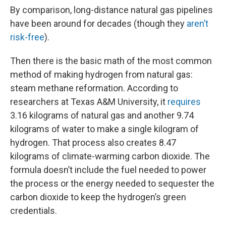
By comparison, long-distance natural gas pipelines
have been around for decades (though they
aren’t
risk-free
).
Then there is the basic math of the most common
method of making hydrogen from natural gas:
steam methane reformation. According to
researchers at Texas A&M University, it
requires
3.16 kilograms of natural gas and another 9.74
kilograms of water to make a single kilogram of
hydrogen. That process also creates 8.47
kilograms of climate-warming carbon dioxide. The
formula doesn’t include the fuel needed to power
the process or the energy needed to sequester the
carbon dioxide to keep the hydrogen’s green
credentials.