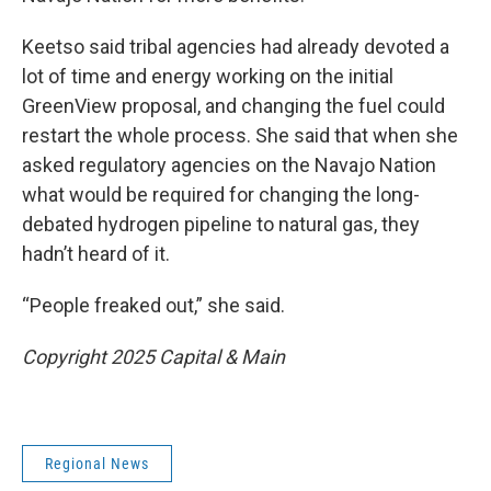
Keetso said tribal agencies had already devoted a
lot of time and energy working on the initial
GreenView proposal, and changing the fuel could
restart the whole process. She said that when she
asked regulatory agencies on the Navajo Nation
what would be required for changing the long-
debated hydrogen pipeline to natural gas, they
hadn’t heard of it.
“People freaked out,” she said.
Copyright 2025 Capital & Main
Regional News