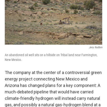
k
n
Jerry Redfern
An abandoned oil well sits on a hillside on Tribal land near Farmington,
New Mexico.
The company at the center of a controversial green
energy project connecting New Mexico and
Arizona has changed plans for a key component: A
much-debated pipeline that would have carried
climate-friendly hydrogen will instead carry natural
gas, and possibly a natural gas-hydrogen blend at a