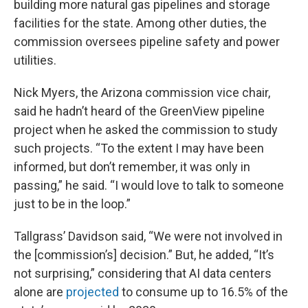
building more natural gas pipelines and storage
facilities for the state. Among other duties, the
commission oversees pipeline safety and power
utilities.
Nick Myers, the Arizona commission vice chair,
said he hadn’t heard of the GreenView pipeline
project when he asked the commission to study
such projects. “To the extent I may have been
informed, but don’t remember, it was only in
passing,” he said. “I would love to talk to someone
just to be in the loop.”
Tallgrass’ Davidson said, “We were not involved in
the [commission’s] decision.” But, he added, “It’s
not surprising,” considering that AI data centers
alone are
projected
to consume up to 16.5% of the