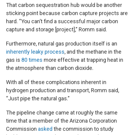
That carbon sequestration hub would be another
sticking point because carbon capture projects are
hard. “You can’t find a successful major carbon
capture and storage [project],” Romm said.
Furthermore, natural gas production itself is an
inherently leaky process
, and the methane in the
gas is
80 times
more effective at trapping heat in
the atmosphere than carbon dioxide.
With all of these complications inherent in
hydrogen production and transport, Romm said,
“Just pipe the natural gas.”
The pipeline change came at roughly the same
time that a member of the Arizona Corporation
Commission
asked
the commission to study