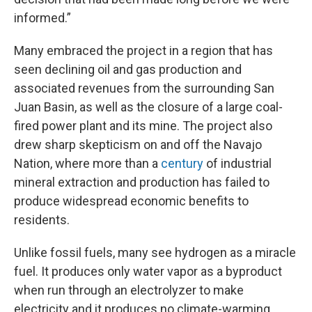
informed.”
Many embraced the project in a region that has
seen declining oil and gas production and
associated revenues from the surrounding San
Juan Basin, as well as the closure of a large coal-
fired power plant and its mine. The project also
drew sharp skepticism on and off the Navajo
Nation, where more than a
century
of industrial
mineral extraction and production has failed to
produce widespread economic benefits to
residents.
Unlike fossil fuels, many see hydrogen as a miracle
fuel. It produces only water vapor as a byproduct
when run through an electrolyzer to make
electricity and it produces no climate-warming