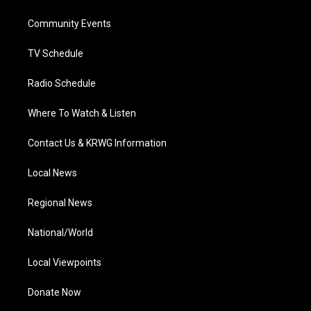
e
g
b
o
d
r
r
e
o
i
a
k
n
Community Events
m
TV Schedule
Radio Schedule
Where To Watch & Listen
Contact Us & KRWG Information
Local News
Regional News
National/World
Local Viewpoints
Donate Now