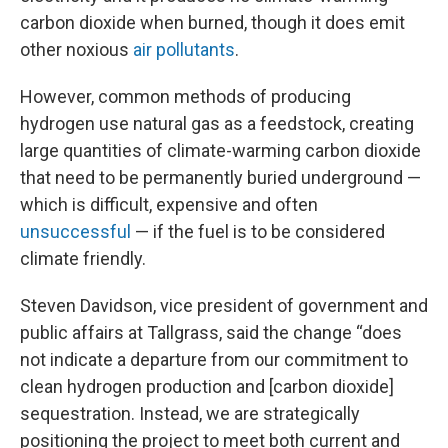
carbon dioxide when burned, though it does emit
other noxious
air pollutants
.
However, common methods of producing
hydrogen use natural gas as a feedstock, creating
large quantities of climate-warming carbon dioxide
that need to be permanently buried underground —
which is difficult, expensive and often
unsuccessful
— if the fuel is to be considered
climate friendly.
Steven Davidson, vice president of government and
public affairs at Tallgrass, said the change “does
not indicate a departure from our commitment to
clean hydrogen production and [carbon dioxide]
sequestration. Instead, we are strategically
positioning the project to meet both current and