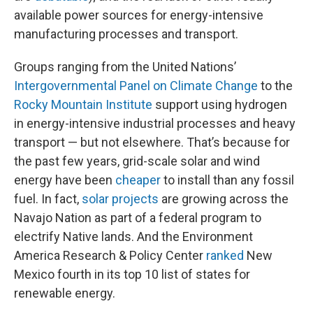
available power sources for energy-intensive
manufacturing processes and transport.
Groups ranging from the United Nations’
Intergovernmental Panel on Climate Change
to the
Rocky Mountain Institute
support using hydrogen
in energy-intensive industrial processes and heavy
transport — but not elsewhere. That’s because for
the past few years, grid-scale solar and wind
energy have been
cheaper
to install than any fossil
fuel. In fact,
solar projects
are growing across the
Navajo Nation as part of a federal program to
electrify Native lands. And the Environment
America Research & Policy Center
ranked
New
Mexico fourth in its top 10 list of states for
renewable energy.