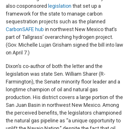
also cosponsored
legislation
that set up a
framework for the state to manage carbon
sequestration projects such as the planned
CarbonSAFE hub
in northwest New Mexico that’s
part of Tallgrass’ overarching hydrogen project.
(Gov. Michelle Lujan Grisham signed the bill into law
on April 7.)
Dixon’s co-author of both the letter and the
legislation was state Sen. William Sharer (R-
Farmington), the Senate minority floor leader and a
longtime champion of oil and natural gas
production. His district covers a large portion of the
San Juan Basin in northwest New Mexico. Among
the perceived benefits, the legislators championed
the natural gas pipeline as “a unique opportunity to
uplift the Navajo Nation,” despite the fact that oil