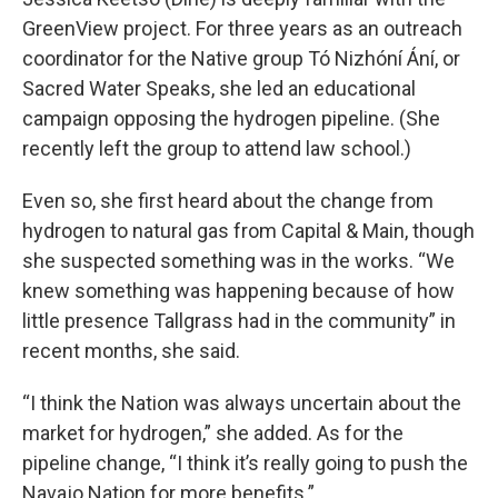
GreenView project. For three years as an outreach
coordinator for the Native group Tó Nizhóní Ání, or
Sacred Water Speaks, she led an educational
campaign opposing the hydrogen pipeline. (She
recently left the group to attend law school.)
Even so, she first heard about the change from
hydrogen to natural gas from Capital & Main, though
she suspected something was in the works. “We
knew something was happening because of how
little presence Tallgrass had in the community” in
recent months, she said.
“I think the Nation was always uncertain about the
market for hydrogen,” she added. As for the
pipeline change, “I think it’s really going to push the
Navajo Nation for more benefits.”