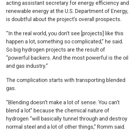
acting assistant secretary for energy efficiency and
renewable energy at the U.S. Department of Energy,
is doubtful about the project’s overall prospects.
“In the real world, you don’t see [projects] like this
happen a lot, something so complicated,” he said.
So big hydrogen projects are the result of
“powerful backers. And the most powerful is the oil
and gas industry.”
The complication starts with transporting blended
gas.
“Blending doesn’t make a lot of sense. You can’t
blend a lot” because the chemical nature of
hydrogen “will basically tunnel through and destroy
normal steel and a lot of other things,” Romm said.