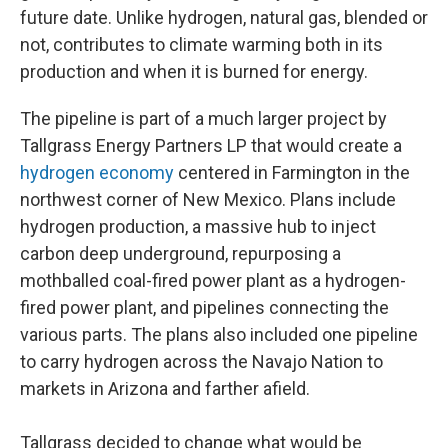
future date. Unlike hydrogen, natural gas, blended or
not, contributes to climate warming both in its
production and when it is burned for energy.
The pipeline is part of a much larger project by
Tallgrass Energy Partners LP that would create a
hydrogen economy
centered in Farmington in the
northwest corner of New Mexico. Plans include
hydrogen production, a massive hub to inject
carbon deep underground, repurposing a
mothballed coal-fired power plant as a hydrogen-
fired power plant, and pipelines connecting the
various parts. The plans also included one pipeline
to carry hydrogen across the Navajo Nation to
markets in Arizona and farther afield.
Tallgrass decided to change what would be