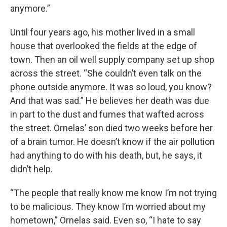
anymore.”
Until four years ago, his mother lived in a small
house that overlooked the fields at the edge of
town. Then an oil well supply company set up shop
across the street. “She couldn’t even talk on the
phone outside anymore. It was so loud, you know?
And that was sad.” He believes her death was due
in part to the dust and fumes that wafted across
the street. Ornelas’ son died two weeks before her
of a brain tumor. He doesn’t know if the air pollution
had anything to do with his death, but, he says, it
didn’t help.
“The people that really know me know I’m not trying
to be malicious. They know I’m worried about my
hometown,” Ornelas said. Even so, “I hate to say