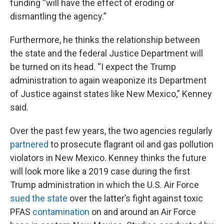
funding “will have the effect of eroding or
dismantling the agency.”
Furthermore, he thinks the relationship between
the state and the federal Justice Department will
be turned on its head. “I expect the Trump
administration to again weaponize its Department
of Justice against states like New Mexico,” Kenney
said.
Over the past few years, the two agencies regularly
partnered
to prosecute flagrant oil and gas pollution
violators in New Mexico. Kenney thinks the future
will look more like a 2019 case during the first
Trump administration in which the U.S. Air Force
sued the state
over the latter’s fight against toxic
PFAS
contamination
on and around an Air Force