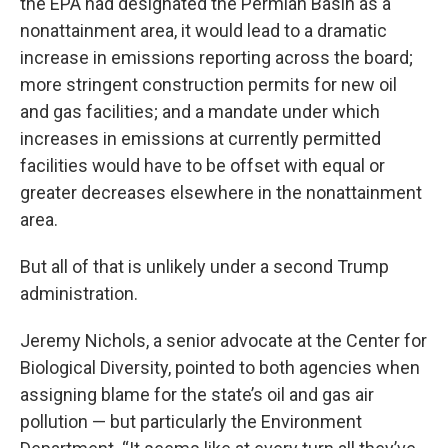
the EPA had designated the Permian Basin as a
nonattainment area, it would lead to a dramatic
increase in emissions reporting across the board;
more stringent construction permits for new oil
and gas facilities; and a mandate under which
increases in emissions at currently permitted
facilities would have to be offset with equal or
greater decreases elsewhere in the nonattainment
area.
But all of that is unlikely under a second Trump
administration.
Jeremy Nichols, a senior advocate at the Center for
Biological Diversity, pointed to both agencies when
assigning blame for the state’s oil and gas air
pollution — but particularly the Environment