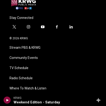
Stay Connected
t
i
y
f
l
w
n
o
a
i
i
s
u
c
n
© 2026 KRWG
t
t
t
e
k
t
a
u
b
e
Stream PBS & KRWG
e
g
b
o
d
r
r
e
o
i
a
k
n
Community Events
m
TV Schedule
Radio Schedule
Where To Watch & Listen
KRWG
Contact Us & KRWG Information
Weekend Edition - Saturday