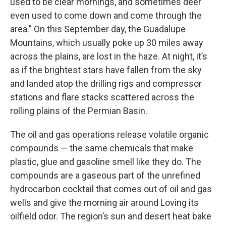
used to be clear mornings, and sometimes deer
even used to come down and come through the
area.” On this September day, the Guadalupe
Mountains, which usually poke up 30 miles away
across the plains, are lost in the haze. At night, it’s
as if the brightest stars have fallen from the sky
and landed atop the drilling rigs and compressor
stations and flare stacks scattered across the
rolling plains of the Permian Basin.
The oil and gas operations release volatile organic
compounds — the same chemicals that make
plastic, glue and gasoline smell like they do. The
compounds are a gaseous part of the unrefined
hydrocarbon cocktail that comes out of oil and gas
wells and give the morning air around Loving its
oilfield odor. The region’s sun and desert heat bake