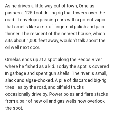
As he drives a little way out of town, Ornelas
passes a 125-foot drilling rig that towers over the
road. It envelops passing cars with a potent vapor
that smells like a mix of fingernail polish and paint
thinner. The resident of the nearest house, which
sits about 1,000 feet away, wouldn’t talk about the
oil well next door.
Ornelas ends up at a spot along the Pecos River
where he fished as a kid. Today the spot is covered
in garbage and spent gun shells. The river is small,
slack and algae-choked. A pile of discarded big-rig
tires lies by the road, and oilfield trucks
occasionally drive by. Power poles and flare stacks
from a pair of new oil and gas wells now overlook
the spot.