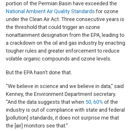
portion of the Permian Basin have exceeded the
National Ambient Air Quality Standards
for ozone
under the Clean Air Act. Three consecutive years is
the threshold that could trigger an ozone
nonattainment designation from the EPA, leading to
a crackdown on the oil and gas industry by enacting
tougher rules and greater enforcement to reduce
volatile organic compounds and ozone levels.
But the EPA hasn’t done that.
“We believe in science and we believe in data,” said
Kenney, the Environment Department secretary.
“And the data suggests that when
50, 60%
of the
industry is out of compliance with state and federal
[pollution] standards, it does not surprise me that
the [air] monitors see that.”