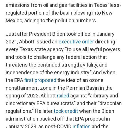
emissions from oil and gas facilities in Texas’ less-
regulated portion of the basin blowing into New
Mexico, adding to the pollution numbers.
Just after President Biden took office in January
2021, Abbott issued an
executive order
directing
every Texas state agency “to use all lawful powers
and tools to challenge any federal action that
threatens the continued strength, vitality, and
independence of the energy industry.” And when
the EPA
first proposed
the idea of an ozone
nonattainment zone in the Permian Basin in the
spring of 2022, Abbott
railed
against “arbitrary and
discretionary EPA bureaucrats” and their “draconian
regulations.” He later
took credit
when the Biden
administration backed off that EPA proposal in
January 2023, as post-COVID
inflation
and the