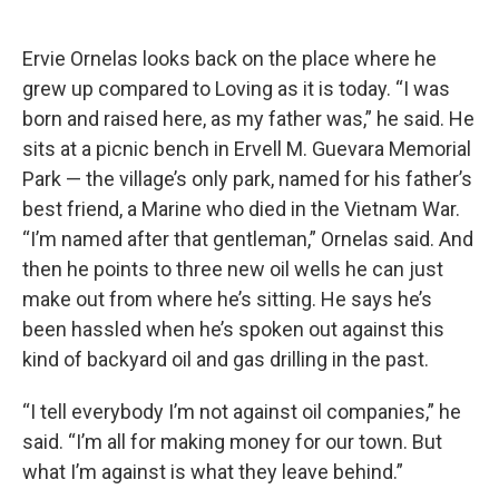
Ervie Ornelas looks back on the place where he
grew up compared to Loving as it is today. “I was
born and raised here, as my father was,” he said. He
sits at a picnic bench in Ervell M. Guevara Memorial
Park — the village’s only park, named for his father’s
best friend, a Marine who died in the Vietnam War.
“I’m named after that gentleman,” Ornelas said. And
then he points to three new oil wells he can just
make out from where he’s sitting. He says he’s
been hassled when he’s spoken out against this
kind of backyard oil and gas drilling in the past.
“I tell everybody I’m not against oil companies,” he
said. “I’m all for making money for our town. But
what I’m against is what they leave behind.”