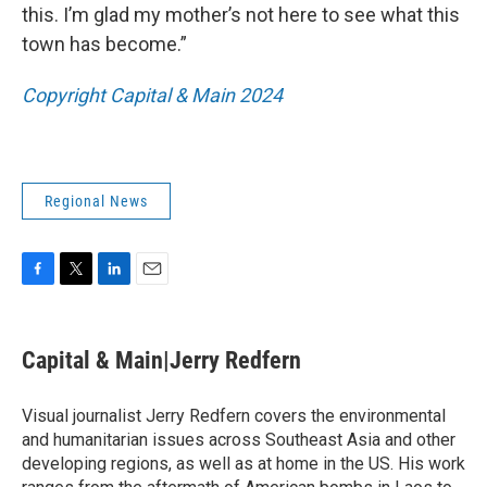
this. I’m glad my mother’s not here to see what this
town has become.”
Copyright Capital & Main 2024
Regional News
F
T
L
E
a
w
i
m
c
i
n
a
e
t
k
i
Capital & Main|Jerry Redfern
b
t
e
l
o
e
d
o
r
I
Visual journalist Jerry Redfern covers the environmental
k
n
and humanitarian issues across Southeast Asia and other
developing regions, as well as at home in the US. His work