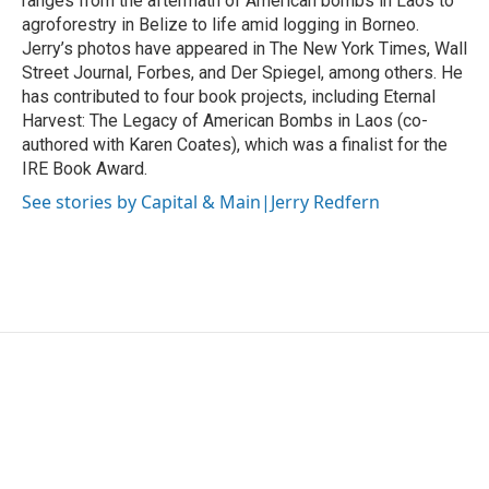
ranges from the aftermath of American bombs in Laos to
agroforestry in Belize to life amid logging in Borneo.
Jerry’s photos have appeared in The New York Times, Wall
Street Journal, Forbes, and Der Spiegel, among others. He
has contributed to four book projects, including Eternal
Harvest: The Legacy of American Bombs in Laos (co-
authored with Karen Coates), which was a finalist for the
IRE Book Award.
See stories by Capital & Main|Jerry Redfern