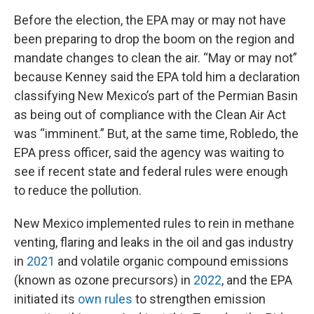
Before the election, the EPA may or may not have
been preparing to drop the boom on the region and
mandate changes to clean the air. “May or may not”
because Kenney said the EPA told him a declaration
classifying New Mexico’s part of the Permian Basin
as being out of compliance with the Clean Air Act
was “imminent.” But, at the same time, Robledo, the
EPA press officer, said the agency was waiting to
see if recent state and federal rules were enough
to reduce the pollution.
New Mexico implemented rules to rein in methane
venting, flaring and leaks in the oil and gas industry
in
2021
and volatile organic compound emissions
(known as ozone precursors) in
2022
, and the EPA
initiated its
own rules
to strengthen emission