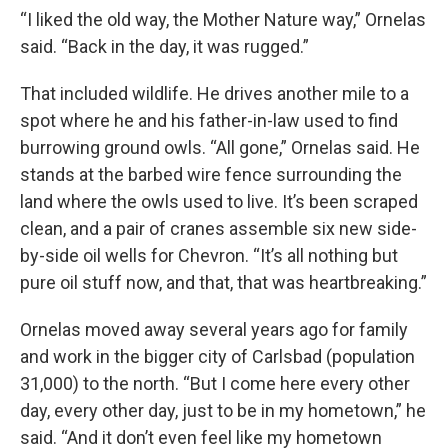
“I liked the old way, the Mother Nature way,” Ornelas
said. “Back in the day, it was rugged.”
That included wildlife. He drives another mile to a
spot where he and his father-in-law used to find
burrowing ground owls. “All gone,” Ornelas said. He
stands at the barbed wire fence surrounding the
land where the owls used to live. It’s been scraped
clean, and a pair of cranes assemble six new side-
by-side oil wells for Chevron. “It’s all nothing but
pure oil stuff now, and that, that was heartbreaking.”
Ornelas moved away several years ago for family
and work in the bigger city of Carlsbad (population
31,000) to the north. “But I come here every other
day, every other day, just to be in my hometown,” he
said. “And it don’t even feel like my hometown