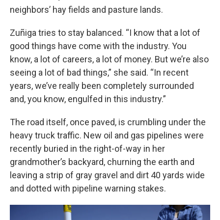
neighbors’ hay fields and pasture lands.
Zuñiga tries to stay balanced. “I know that a lot of
good things have come with the industry. You
know, a lot of careers, a lot of money. But we’re also
seeing a lot of bad things,” she said. “In recent
years, we’ve really been completely surrounded
and, you know, engulfed in this industry.”
The road itself, once paved, is crumbling under the
heavy truck traffic. New oil and gas pipelines were
recently buried in the right-of-way in her
grandmother’s backyard, churning the earth and
leaving a strip of gray gravel and dirt 40 yards wide
and dotted with pipeline warning stakes.