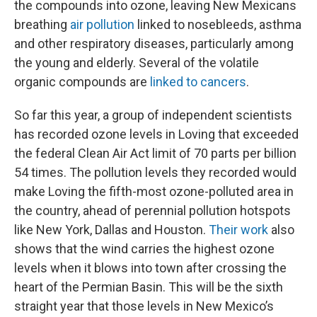
the compounds into ozone, leaving New Mexicans
breathing
air pollution
linked to nosebleeds, asthma
and other respiratory diseases, particularly among
the young and elderly. Several of the volatile
organic compounds are
linked to cancers
.
So far this year, a group of independent scientists
has recorded ozone levels in Loving that exceeded
the federal Clean Air Act limit of 70 parts per billion
54 times. The pollution levels they recorded would
make Loving the fifth-most ozone-polluted area in
the country, ahead of perennial pollution hotspots
like New York, Dallas and Houston.
Their work
also
shows that the wind carries the highest ozone
levels when it blows into town after crossing the
heart of the Permian Basin. This will be the sixth
straight year that those levels in New Mexico’s