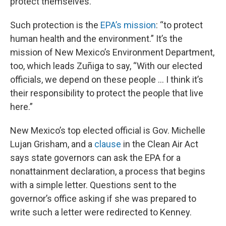
protect themselves.”
Such protection is the
EPA’s mission
: “to protect
human health and the environment.” It’s the
mission of New Mexico’s Environment Department,
too, which leads Zuñiga to say, “With our elected
officials, we depend on these people … I think it’s
their responsibility to protect the people that live
here.”
New Mexico’s top elected official is Gov. Michelle
Lujan Grisham, and a
clause
in the Clean Air Act
says state governors can ask the EPA for a
nonattainment declaration, a process that begins
with a simple letter. Questions sent to the
governor’s office asking if she was prepared to
write such a letter were redirected to Kenney.