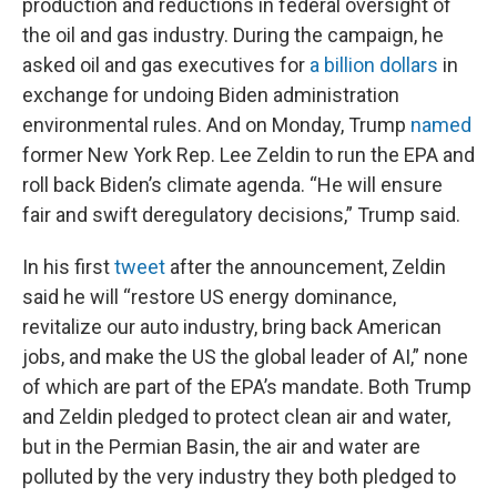
production and reductions in federal oversight of
the oil and gas industry. During the campaign, he
asked oil and gas executives for
a billion dollars
in
exchange for undoing Biden administration
environmental rules. And on Monday, Trump
named
former New York Rep. Lee Zeldin to run the EPA and
roll back Biden’s climate agenda. “He will ensure
fair and swift deregulatory decisions,” Trump said.
In his first
tweet
after the announcement, Zeldin
said he will “restore US energy dominance,
revitalize our auto industry, bring back American
jobs, and make the US the global leader of AI,” none
of which are part of the EPA’s mandate. Both Trump
and Zeldin pledged to protect clean air and water,
but in the Permian Basin, the air and water are
polluted by the very industry they both pledged to