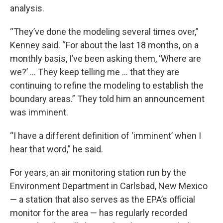
analysis.
“They’ve done the modeling several times over,”
Kenney said. “For about the last 18 months, on a
monthly basis, I’ve been asking them, ‘Where are
we?’ … They keep telling me … that they are
continuing to refine the modeling to establish the
boundary areas.” They told him an announcement
was imminent.
“I have a different definition of ‘imminent’ when I
hear that word,” he said.
For years, an air monitoring station run by the
Environment Department in Carlsbad, New Mexico
— a station that also serves as the EPA’s official
monitor for the area — has regularly recorded