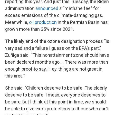
reporting this year. And just this Tuesday, the Biden
administration
announced
a “methane fee” for
excess emissions of the climate-damaging gas.
Meanwhile,
oil production
in the Permian Basin has
grown more than 35% since 2021.
The likely end of the ozone designation process “is
very sad and a failure I guess on the EPA’s part,”
Zuñiga said. “This nonattainment zone should have
been declared months ago … There was more than
enough proof to say, ‘Hey, things are not great in
this area.’”
She said, “Children deserve to be safe. The elderly
deserve to be safe. I mean, everyone deserves to
be safe, but I think, at this point in time, we should
be able to give extra protections to those who can’t