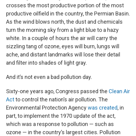
crosses the most productive portion of the most
productive oilfield in the country, the Permian Basin.
As the wind blows north, the dust and chemicals
turn the morning sky from a light blue to a hazy
white. In a couple of hours the air will carry the
sizzling tang of ozone, eyes will burn, lungs will
ache, and distant landmarks will lose their detail
and filter into shades of light gray.
And it’s not even a bad pollution day.
Sixty-one years ago, Congress passed the
Clean Air
Act
to control the nation’s air pollution. The
Environmental Protection Agency
was created
, in
part, to implement the 1970 update of the act,
which was a response to pollution — such as
ozone — in the country’s largest cities. Pollution