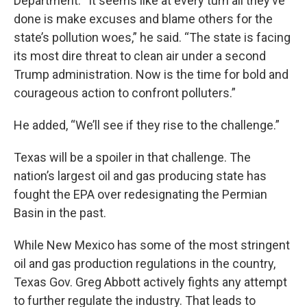
Department. “It seems like at every turn all they’ve
done is make excuses and blame others for the
state’s pollution woes,” he said. “The state is facing
its most dire threat to clean air under a second
Trump administration. Now is the time for bold and
courageous action to confront polluters.”
He added, “We’ll see if they rise to the challenge.”
Texas will be a spoiler in that challenge. The
nation’s largest oil and gas producing state has
fought the EPA over redesignating the Permian
Basin in the past.
While New Mexico has some of the most stringent
oil and gas production regulations in the country,
Texas Gov. Greg Abbott actively fights any attempt
to further regulate the industry. That leads to