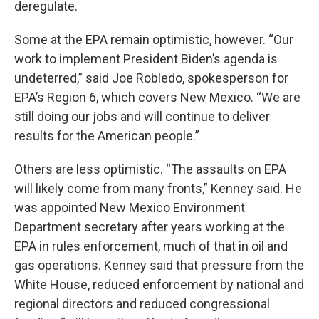
deregulate.
Some at the EPA remain optimistic, however. “Our
work to implement President Biden’s agenda is
undeterred,” said Joe Robledo, spokesperson for
EPA’s Region 6, which covers New Mexico. “We are
still doing our jobs and will continue to deliver
results for the American people.”
Others are less optimistic. “The assaults on EPA
will likely come from many fronts,” Kenney said. He
was appointed New Mexico Environment
Department secretary after years working at the
EPA in rules enforcement, much of that in oil and
gas operations. Kenney said that pressure from the
White House, reduced enforcement by national and
regional directors and reduced congressional