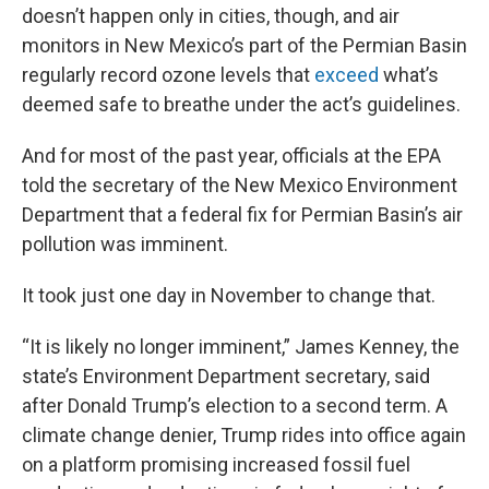
doesn’t happen only in cities, though, and air
monitors in New Mexico’s part of the Permian Basin
regularly record ozone levels that
exceed
what’s
deemed safe to breathe under the act’s guidelines.
And for most of the past year, officials at the EPA
told the secretary of the New Mexico Environment
Department that a federal fix for Permian Basin’s air
pollution was imminent.
It took just one day in November to change that.
“It is likely no longer imminent,” James Kenney, the
state’s Environment Department secretary, said
after Donald Trump’s election to a second term. A
climate change denier, Trump rides into office again
on a platform promising increased fossil fuel