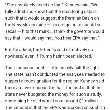
“She absolutely could do that,” Kenney said. “We
fully admit and know that the monitoring data is
such that it would suggest the Permian Basin on
the New Mexico side — I’m not going to speak for
Texas — hits that mark … I think the governor would
say that. I would say that. You hear EPA say that.”
But, he added, the letter “would effectively go
nowhere,” even if Trump hadn’t been elected.
That’s because such a letter is only half the fight:
The state hasn’t conducted the analyses needed to
support a redesignation for the region. Kenney said
there are two reasons for that. The first is that the
state never budgeted the money for such a study,
something he said would cost around $1 million.
The second is that the EPA was working on such an