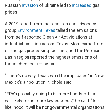
Russian
invasion
of Ukraine led to
increased
gas
prices.
A 2019 report from the research and advocacy
group
Environment Texas
tallied the emissions
from self-reported Clean Air Act violations at
industrial facilities across Texas. Most came from
oil and gas processing facilities, and the Permian
Basin region reported the highest emissions of
those chemicals — by far.
“There’s no way Texas won’t be implicated” in New
Mexico’s air pollution, Nichols said.
“EPA’s probably going to be more hands-off, so it
will likely mean more lawlessness,” he said. “In all
likelihood, it will be nongovernmental organizations