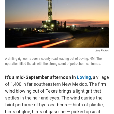
k
n
Jerry Redfern
A drilling rig looms over a county road leading out of Loving, NM. The
operation filled the air with the strong scent of petrochemical fumes.
It’s a mid-September afternoon in
Loving
, a village
of 1,400 in far southeastern New Mexico. The firm
wind blowing out of Texas brings a light grit that
settles in the hair and eyes. The wind carries the
faint perfume of hydrocarbons — hints of plastic,
hints of glue, hints of gasoline — picked up as it