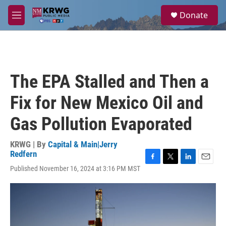
Skip to main content
S
Donate
e
M
a
e
r
n
c
u
h
u
The EPA Stalled and Then a
e
r
Fix for New Mexico Oil and
y
Gas Pollution Evaporated
KRWG | By
Capital & Main|Jerry
Redfern
F
T
L
E
Published November 16, 2024 at 3:16 PM MST
a
w
i
m
c
i
n
a
e
t
k
i
b
t
e
l
o
e
d
o
r
I