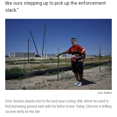
like ours stepping up to pick up the enforcement
slack.”
Jerry Redfern
Ervie Ornelas stands next to the land near Loving, NM, where he used to
find burrowing ground owls with his father-in-law. Today, Chevron is drilling
six new wells on the site.