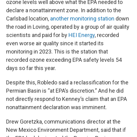
ozone levels well above what the EPA needed to
declare a nonattainment zone. In addition to the
Carlsbad location,
another monitoring station
down
the road in Loving, operated by a group of air quality
scientists and paid for by
HEI Energy
, recorded
even worse air quality since it started its
monitoring in 2023. This is the station that
recorded ozone exceeding EPA safety levels 54
days so far this year.
Despite this, Robledo said a reclassification for the
Permian Basin is “at EPA’s discretion.” And he did
not directly respond to Kenney’s claim that an EPA
nonattainment declaration was imminent.
Drew Goretzka, communications director at the
New Mexico Environment Department, said that if