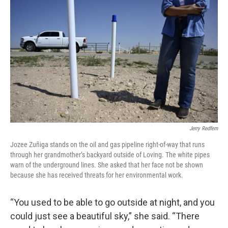
Jerry Redfern
Jozee Zuñiga stands on the oil and gas pipeline right-of-way that runs
through her grandmother’s backyard outside of Loving. The white pipes
warn of the underground lines. She asked that her face not be shown
because she has received threats for her environmental work.
“You used to be able to go outside at night, and you
could just see a beautiful sky,” she said. “There