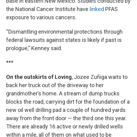
base in eastern New Mexico. Studies conducted by
the National Cancer Institute have
linked
PFAS
exposure to various cancers.
“Dismantling environmental protections through
federal lawsuits against states is likely if past is
prologue,” Kenney said.
***
On the outskirts of Loving
, Jozee Zuñiga waits to
back her truck out of the driveway to her
grandmother’s home. A stream of dump trucks
blocks the road, carrying dirt for the foundation of a
new oil well drilling pad a couple of hundred yards
away from the front door — the third one this year.
There are already 16 active or newly drilled wells
within a mile, all of them on what used to be