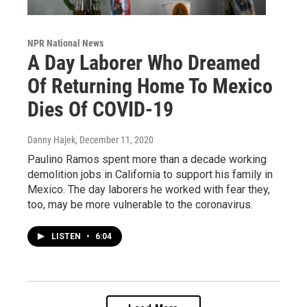
NPR National News
A Day Laborer Who Dreamed
Of Returning Home To Mexico
Dies Of COVID-19
Danny Hajek
, December 11, 2020
Paulino Ramos spent more than a decade working
demolition jobs in California to support his family in
Mexico. The day laborers he worked with fear they,
too, may be more vulnerable to the coronavirus.
LISTEN
•
6:04