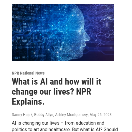
NPR National News
What is AI and how will it
change our lives? NPR
Explains.
Danny Hajek, Bobby Allyn, Ashley Montgomery
, May 25, 2023
AI is changing our lives – from education and
politics to art and healthcare. But what is AI? Should