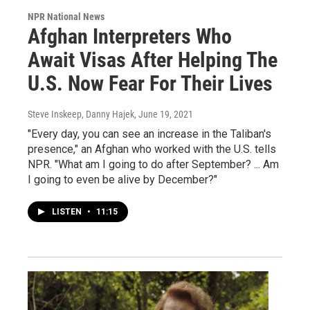
NPR National News
Afghan Interpreters Who
Await Visas After Helping The
U.S. Now Fear For Their Lives
Steve Inskeep, Danny Hajek
, June 19, 2021
"Every day, you can see an increase in the Taliban's
presence," an Afghan who worked with the U.S. tells
NPR. "What am I going to do after September? ... Am
I going to even be alive by December?"
LISTEN
•
11:15