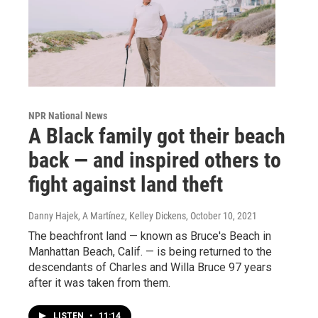
NPR National News
A Black family got their beach
back — and inspired others to
fight against land theft
Danny Hajek, A Martínez, Kelley Dickens
, October 10, 2021
The beachfront land — known as Bruce's Beach in
Manhattan Beach, Calif. — is being returned to the
descendants of Charles and Willa Bruce 97 years
after it was taken from them.
LISTEN
•
11:14