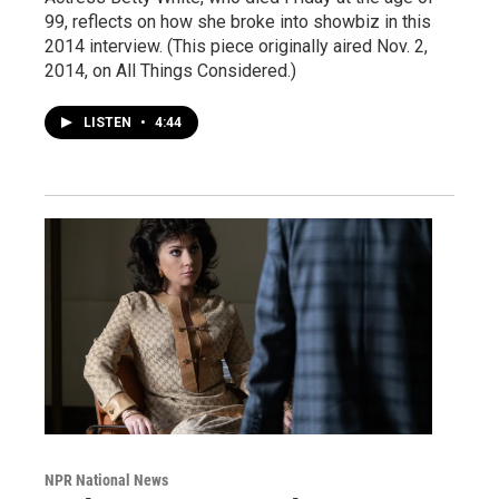
99, reflects on how she broke into showbiz in this
2014 interview. (This piece originally aired Nov. 2,
2014, on All Things Considered.)
LISTEN
•
4:44
NPR National News