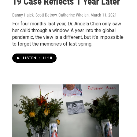
19 Case Reflects 1 Year Later
Danny Hajek, Scott Detrow, Catherine Whelan
, March 11, 2021
For four months last year, Dr. Angela Chen only saw
her child through a window. A year into the global
pandemic, the view is a different, but it's impossible
to forget the memories of last spring.
LISTEN
•
11:18