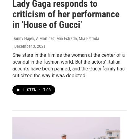
Lady Gaga responds to
criticism of her performance
in 'House of Gucci'
Danny Hajek, A Martínez, Mia Estrada, Mia Estrada
, December 3, 2021
She stars in the film as the woman at the center of a
scandal in the fashion world. But the actors' Italian
accents have been panned, and the Gucci family has
criticized the way it was depicted.
LISTEN
•
7:03