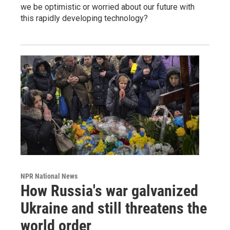
we be optimistic or worried about our future with
this rapidly developing technology?
NPR National News
How Russia's war galvanized
Ukraine and still threatens the
world order