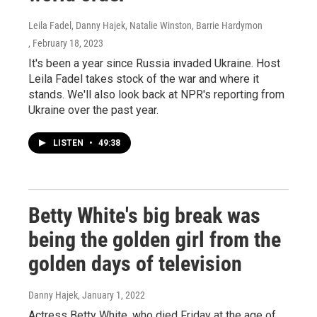
Leila Fadel, Danny Hajek, Natalie Winston, Barrie Hardymon
, February 18, 2023
It's been a year since Russia invaded Ukraine. Host
Leila Fadel takes stock of the war and where it
stands. We'll also look back at NPR's reporting from
Ukraine over the past year.
LISTEN
•
49:38
Betty White's big break was
being the golden girl from the
golden days of television
Danny Hajek
, January 1, 2022
Actress Betty White, who died Friday at the age of