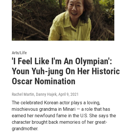
Arts/Life
'I Feel Like I'm An Olympian':
Youn Yuh-jung On Her Historic
Oscar Nomination
Rachel Martin, Danny Hajek
, April 9, 2021
The celebrated Korean actor plays a loving,
mischievous grandma in Minari — a role that has
earned her newfound fame in the U.S. She says the
character brought back memories of her great-
grandmother.