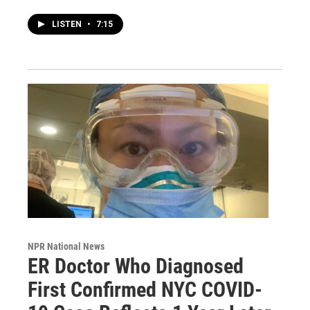
LISTEN
•
7:15
NPR National News
ER Doctor Who Diagnosed
First Confirmed NYC COVID-