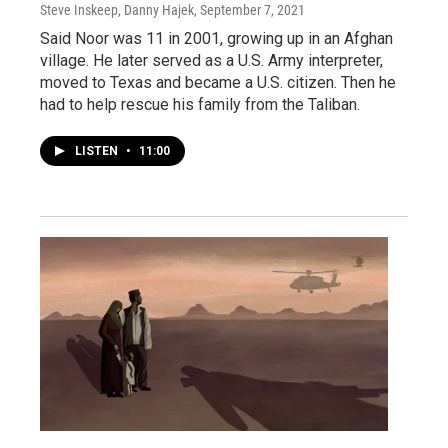
Steve Inskeep, Danny Hajek
, September 7, 2021
Said Noor was 11 in 2001, growing up in an Afghan
village. He later served as a U.S. Army interpreter,
moved to Texas and became a U.S. citizen. Then he
had to help rescue his family from the Taliban.
LISTEN
•
11:00