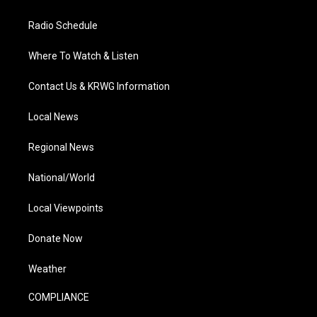
Radio Schedule
Where To Watch & Listen
Contact Us & KRWG Information
Local News
Regional News
National/World
Local Viewpoints
Donate Now
Weather
COMPLIANCE