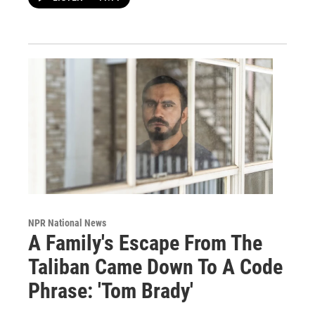
NPR National News
A Family's Escape From The
Taliban Came Down To A Code
Phrase: 'Tom Brady'