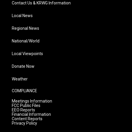
Contact Us & KRWG Information
Local News
Regional News
National/World
Local Viewpoints
Donate Now
Weather
COMPLIANCE
Meetings Information
FCC Public Files
EEO Reports
Financial Information
Content Reports
Privacy Policy