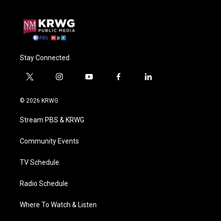
Stay Connected
t
i
y
f
l
w
n
o
a
i
i
s
u
c
n
© 2026 KRWG
t
t
t
e
k
t
a
u
b
e
Stream PBS & KRWG
e
g
b
o
d
r
r
e
o
i
a
k
n
Community Events
m
TV Schedule
Radio Schedule
Where To Watch & Listen