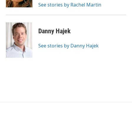
See stories by Rachel Martin
Danny Hajek
See stories by Danny Hajek