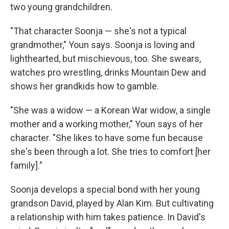
two young grandchildren.
"That character Soonja — she's not a typical
grandmother," Youn says. Soonja is loving and
lighthearted, but mischievous, too. She swears,
watches pro wrestling, drinks Mountain Dew and
shows her grandkids how to gamble.
"She was a widow — a Korean War widow, a single
mother and a working mother," Youn says of her
character. "She likes to have some fun because
she's been through a lot. She tries to comfort [her
family]."
Soonja develops a special bond with her young
grandson David, played by Alan Kim. But cultivating
a relationship with him takes patience. In David's