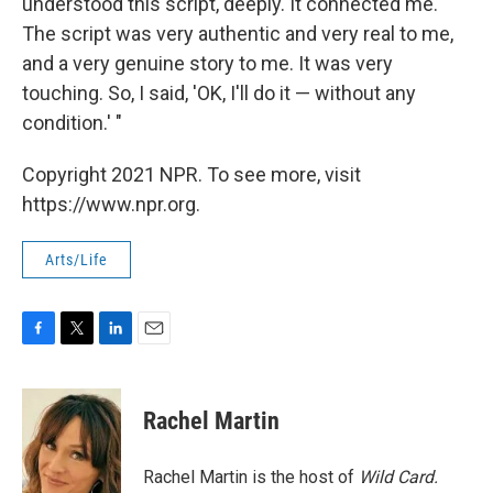
understood this script, deeply. It connected me.
The script was very authentic and very real to me,
and a very genuine story to me. It was very
touching. So, I said, 'OK, I'll do it — without any
condition.' "
Copyright 2021 NPR. To see more, visit
https://www.npr.org.
Arts/Life
F
T
L
E
a
w
i
m
c
i
n
a
e
t
k
i
Rachel Martin
b
t
e
l
o
e
d
o
r
I
Rachel Martin is the host of
Wild Card.
k
n