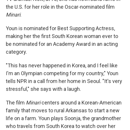
the U.S. for her role in the Oscar-nominated film
Minari
.
Youn is nominated for Best Supporting Actress,
making her the first South Korean woman ever to
be nominated for an Academy Award in an acting
category.
"This has never happened in Korea, and I feel like
I'm an Olympian competing for my country," Youn
tells NPR in a call from her home in Seoul. "It's very
stressful," she says with a laugh.
The film
Minari
centers around a Korean-American
family that moves to rural Arkansas to start a new
life on a farm. Youn plays Soonja, the grandmother
who travels from South Korea to watch over her