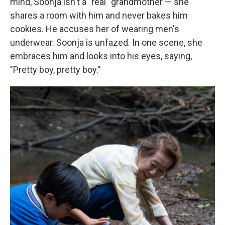
mind, Soonja isn't a "real" grandmother — she
shares a room with him and never bakes him
cookies. He accuses her of wearing men's
underwear. Soonja is unfazed. In one scene, she
embraces him and looks into his eyes, saying,
"Pretty boy, pretty boy."