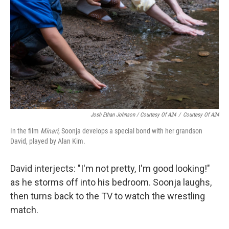
Josh Ethan Johnson / Courtesy Of A24
/
Courtesy Of A24
In the film
Minari,
Soonja develops a special bond with her grandson
David, played by Alan Kim.
David interjects: "I'm not pretty, I'm good looking!"
as he storms off into his bedroom. Soonja laughs,
then turns back to the TV to watch the wrestling
match.