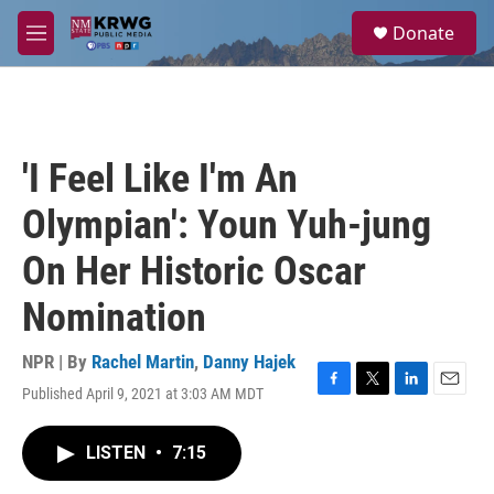
Skip to main content
S
Donate
e
M
a
e
r
n
c
u
h
u
'I Feel Like I'm An
e
r
Olympian': Youn Yuh-jung
y
On Her Historic Oscar
Nomination
NPR | By
Rachel Martin
,
Danny Hajek
Published April 9, 2021 at 3:03 AM MDT
F
T
L
E
a
w
i
m
c
i
n
a
LISTEN
•
7:15
e
t
k
i
b
t
e
l