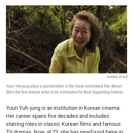
o
e
d
o
r
I
k
n
Courtesy Of A24
Youn Yuh-jung plays a grandmother in the Oscar-nominated film
Minari.
She's the first Korean actor to be nominated for Best Supporting Actress.
Youn Yuh-jung is an institution in Korean cinema.
Her career spans five decades and includes
starring roles in classic Korean films and famous
TV dramas. Now, at 73, she has newfound fame in