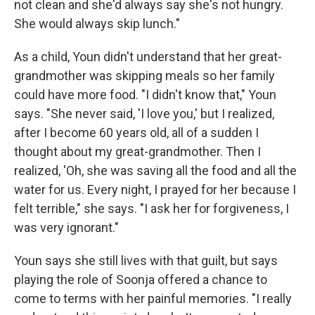
not clean and she'd always say she's not hungry.
She would always skip lunch."
As a child, Youn didn't understand that her great-
grandmother was skipping meals so her family
could have more food. "I didn't know that," Youn
says. "She never said, 'I love you,' but I realized,
after I become 60 years old, all of a sudden I
thought about my great-grandmother. Then I
realized, 'Oh, she was saving all the food and all the
water for us. Every night, I prayed for her because I
felt terrible," she says. "I ask her for forgiveness, I
was very ignorant."
Youn says she still lives with that guilt, but says
playing the role of Soonja offered a chance to
come to terms with her painful memories. "I really