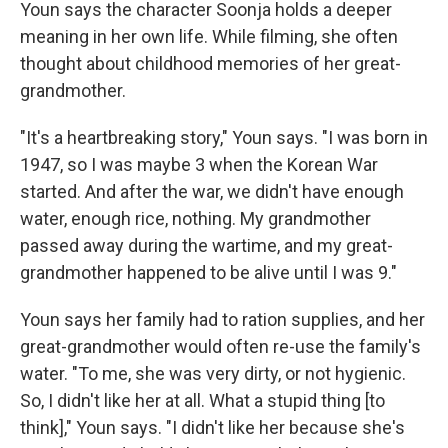
Youn says the character Soonja holds a deeper
meaning in her own life. While filming, she often
thought about childhood memories of her great-
grandmother.
"It's a heartbreaking story," Youn says. "I was born in
1947, so I was maybe 3 when the Korean War
started. And after the war, we didn't have enough
water, enough rice, nothing. My grandmother
passed away during the wartime, and my great-
grandmother happened to be alive until I was 9."
Youn says her family had to ration supplies, and her
great-grandmother would often re-use the family's
water. "To me, she was very dirty, or not hygienic.
So, I didn't like her at all. What a stupid thing [to
think]," Youn says. "I didn't like her because she's