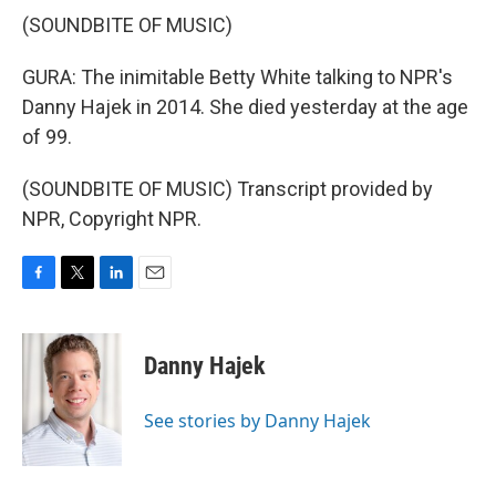
(SOUNDBITE OF MUSIC)
GURA: The inimitable Betty White talking to NPR's
Danny Hajek in 2014. She died yesterday at the age
of 99.
(SOUNDBITE OF MUSIC) Transcript provided by
NPR, Copyright NPR.
F
T
L
E
a
w
i
m
c
i
n
a
e
t
k
i
Danny Hajek
b
t
e
l
o
e
d
o
r
I
See stories by Danny Hajek
k
n