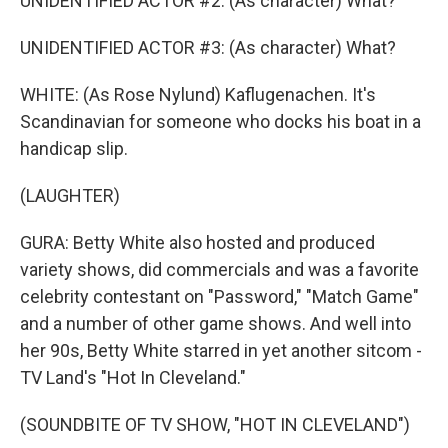
UNIDENTIFIED ACTOR #2: (As character) What?
UNIDENTIFIED ACTOR #3: (As character) What?
WHITE: (As Rose Nylund) Kaflugenachen. It's
Scandinavian for someone who docks his boat in a
handicap slip.
(LAUGHTER)
GURA: Betty White also hosted and produced
variety shows, did commercials and was a favorite
celebrity contestant on "Password," "Match Game"
and a number of other game shows. And well into
her 90s, Betty White starred in yet another sitcom -
TV Land's "Hot In Cleveland."
(SOUNDBITE OF TV SHOW, "HOT IN CLEVELAND")