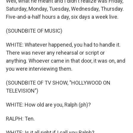
Well, what he meant and I didn't realize was Friday,
Saturday, Monday, Tuesday, Wednesday, Thursday.
Five-and-a-half hours a day, six days a week live.
(SOUNDBITE OF MUSIC)
WHITE: Whatever happened, you had to handle it.
There was never any rehearsal or script or
anything. Whoever came in that door, it was on, and
you were interviewing them.
(SOUNDBITE OF TV SHOW, "HOLLYWOOD ON
TELEVISION")
WHITE: How old are you, Ralph (ph)?
RALPH: Ten.
WHITE: Is it all right if I call you Ralph?