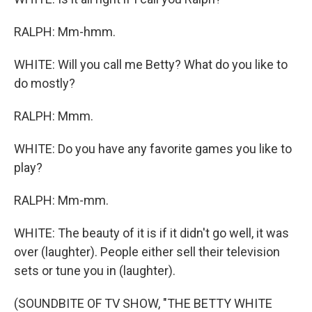
RALPH: Mm-hmm.
WHITE: Will you call me Betty? What do you like to
do mostly?
RALPH: Mmm.
WHITE: Do you have any favorite games you like to
play?
RALPH: Mm-mm.
WHITE: The beauty of it is if it didn't go well, it was
over (laughter). People either sell their television
sets or tune you in (laughter).
(SOUNDBITE OF TV SHOW, "THE BETTY WHITE