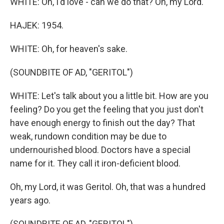
WHITE: Oh, I'd love - can we do that? Oh, my Lord.
HAJEK: 1954.
WHITE: Oh, for heaven's sake.
(SOUNDBITE OF AD, "GERITOL")
WHITE: Let's talk about you a little bit. How are you
feeling? Do you get the feeling that you just don't
have enough energy to finish out the day? That
weak, rundown condition may be due to
undernourished blood. Doctors have a special
name for it. They call it iron-deficient blood.
Oh, my Lord, it was Geritol. Oh, that was a hundred
years ago.
(SOUNDBITE OF AD, "GERITOL")