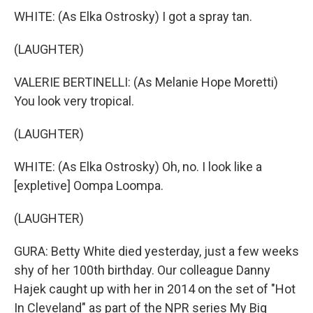
WHITE: (As Elka Ostrosky) I got a spray tan.
(LAUGHTER)
VALERIE BERTINELLI: (As Melanie Hope Moretti)
You look very tropical.
(LAUGHTER)
WHITE: (As Elka Ostrosky) Oh, no. I look like a
[expletive] Oompa Loompa.
(LAUGHTER)
GURA: Betty White died yesterday, just a few weeks
shy of her 100th birthday. Our colleague Danny
Hajek caught up with her in 2014 on the set of "Hot
In Cleveland" as part of the NPR series My Big