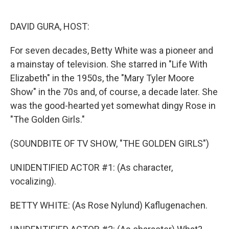
o
e
d
o
r
I
k
n
DAVID GURA, HOST:
For seven decades, Betty White was a pioneer and
a mainstay of television. She starred in "Life With
Elizabeth" in the 1950s, the "Mary Tyler Moore
Show" in the 70s and, of course, a decade later. She
was the good-hearted yet somewhat dingy Rose in
"The Golden Girls."
(SOUNDBITE OF TV SHOW, "THE GOLDEN GIRLS")
UNIDENTIFIED ACTOR #1: (As character,
vocalizing).
BETTY WHITE: (As Rose Nylund) Kaflugenachen.