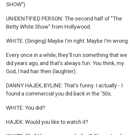
SHOW")
UNIDENTIFIED PERSON: The second half of "The
Betty White Show" from Hollywood.
WHITE: (Singing) Maybe I'm right. Maybe I'm wrong.
Every once in a while, they'll run something that we
did years ago, and that's always fun. You think, my
God, I had hair then (laughter).
DANNY HAJEK, BYLINE: That's funny. I actually - I
found a commercial you did back in the '50s.
WHITE: You did?
HAJEK: Would you like to watch it?