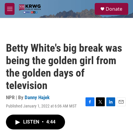
Skip to main content
S
Donate
e
M
a
e
r
n
c
u
h
u
Betty White's big break was
e
r
being the golden girl from
y
the golden days of
television
NPR | By
Danny Hajek
Published January 1, 2022 at 6:06 AM MST
F
T
L
E
a
w
i
m
c
i
n
a
LISTEN
•
4:44
e
t
k
i
b
t
e
l