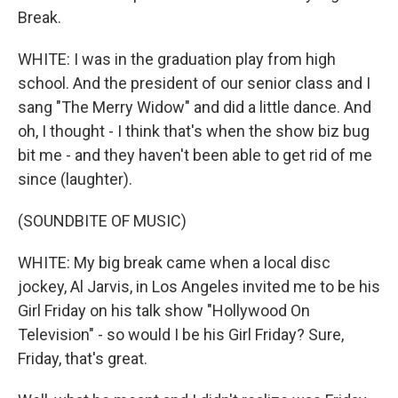
Break.
WHITE: I was in the graduation play from high
school. And the president of our senior class and I
sang "The Merry Widow" and did a little dance. And
oh, I thought - I think that's when the show biz bug
bit me - and they haven't been able to get rid of me
since (laughter).
(SOUNDBITE OF MUSIC)
WHITE: My big break came when a local disc
jockey, Al Jarvis, in Los Angeles invited me to be his
Girl Friday on his talk show "Hollywood On
Television" - so would I be his Girl Friday? Sure,
Friday, that's great.