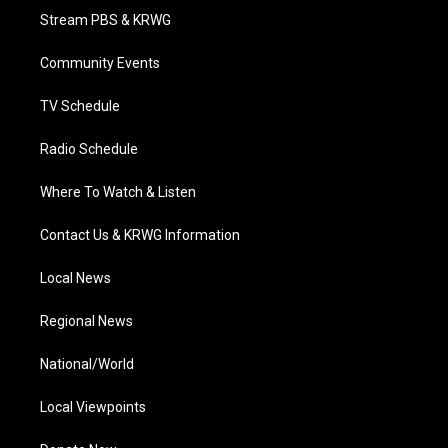
t
a
u
b
e
Stream PBS & KRWG
e
g
b
o
d
r
r
e
o
i
a
k
n
Community Events
m
TV Schedule
Radio Schedule
Where To Watch & Listen
Contact Us & KRWG Information
Local News
Regional News
National/World
Local Viewpoints