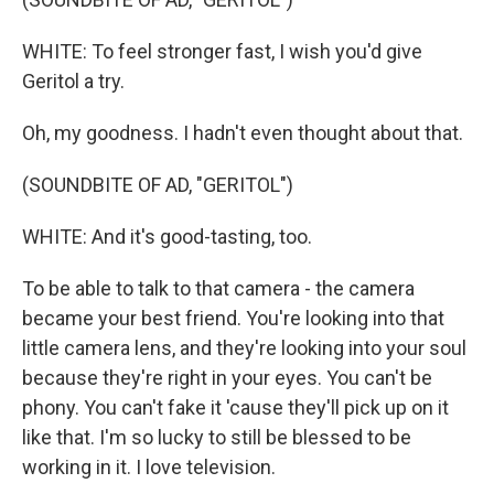
WHITE: To feel stronger fast, I wish you'd give
Geritol a try.
Oh, my goodness. I hadn't even thought about that.
(SOUNDBITE OF AD, "GERITOL")
WHITE: And it's good-tasting, too.
To be able to talk to that camera - the camera
became your best friend. You're looking into that
little camera lens, and they're looking into your soul
because they're right in your eyes. You can't be
phony. You can't fake it 'cause they'll pick up on it
like that. I'm so lucky to still be blessed to be
working in it. I love television.