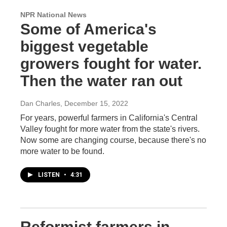
NPR National News
Some of America's
biggest vegetable
growers fought for water.
Then the water ran out
Dan Charles
, December 15, 2022
For years, powerful farmers in California's Central
Valley fought for more water from the state's rivers.
Now some are changing course, because there's no
more water to be found.
LISTEN
•
4:31
Reformist farmers in