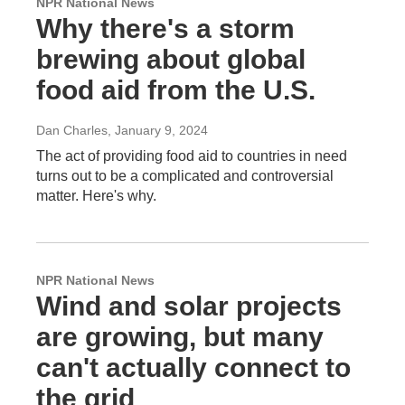
NPR National News
Why there's a storm
brewing about global
food aid from the U.S.
Dan Charles
, January 9, 2024
The act of providing food aid to countries in need
turns out to be a complicated and controversial
matter. Here's why.
NPR National News
Wind and solar projects
are growing, but many
can't actually connect to
the grid