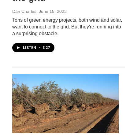
Dan Charles
, June 15, 2023
Tons of green energy projects, both wind and solar,
want to connect to the grid. But they're running into
a surprising obstacle.
LISTEN
•
3:27