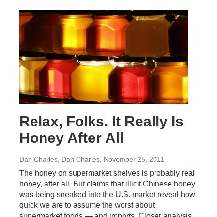
Relax, Folks. It Really Is
Honey After All
Dan Charles, Dan Charles
, November 25, 2011
The honey on supermarket shelves is probably real
honey, after all. But claims that illicit Chinese honey
was being sneaked into the U.S. market reveal how
quick we are to assume the worst about
supermarket foods — and imports. Closer analysis