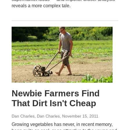
reveals a more complex tale.
Newbie Farmers Find
That Dirt Isn't Cheap
Dan Charles, Dan Charles
, November 15, 2011
Growing vegetables has never, in recent memory,