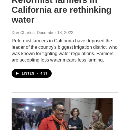
California are rethinking
water
Dan Charles
, December 13, 2022
Reformist farmers in California have deposed the
leader of the country's biggest irrigation district, who
was known for fighting water regulations. Farmers
are accepting less water means less farming.
LISTEN
•
4:31