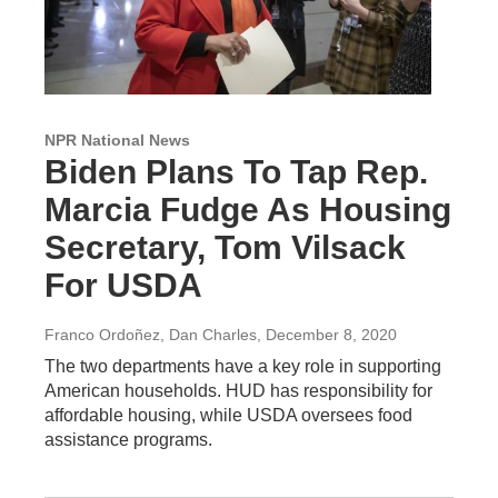
NPR National News
Biden Plans To Tap Rep.
Marcia Fudge As Housing
Secretary, Tom Vilsack
For USDA
Franco Ordoñez, Dan Charles
, December 8, 2020
The two departments have a key role in supporting
American households. HUD has responsibility for
affordable housing, while USDA oversees food
assistance programs.