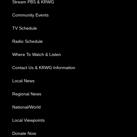
Stream PBS & KRWG
e
g
b
o
d
r
r
e
o
i
a
k
n
Community Events
m
TV Schedule
Radio Schedule
Where To Watch & Listen
Contact Us & KRWG Information
Local News
Regional News
National/World
Local Viewpoints
Donate Now