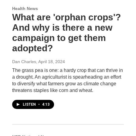
Health News
What are 'orphan crops'?
And why is there a new
campaign to get them
adopted?
Dan Charles
, April 18, 2024
The grass pea is one: a hardy crop that can thrive in
a drought. An agriculturist is spearheading an effort
to diversify what farmers grow as climate change
threatens staples like corn and wheat.
LISTEN
•
4:13