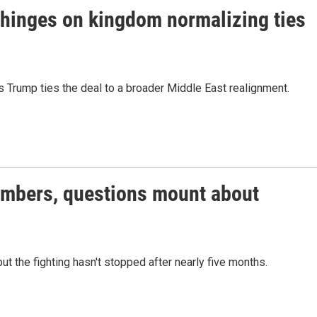
 hinges on kingdom normalizing ties
 Trump ties the deal to a broader Middle East realignment.
members, questions mount about
ut the fighting hasn't stopped after nearly five months.