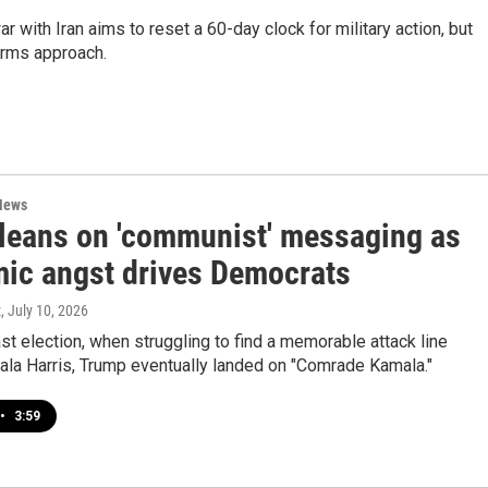
ar with Iran aims to reset a 60-day clock for military action, but
erms approach.
News
leans on 'communist' messaging as
ic angst drives Democrats
z
, July 10, 2026
ast election, when struggling to find a memorable attack line
ala Harris, Trump eventually landed on "Comrade Kamala."
•
3:59