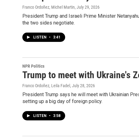
Franco Ordoñez, Michel Martin
, July 29, 2026
President Trump and Israeli Prime Minister Netanyahu'
the two sides negotiate.
LISTEN
•
3:41
NPR Politics
Trump to meet with Ukraine's Z
Franco Ordoñez, Leila Fadel
, July 28, 2026
President Trump says he will meet with Ukrainian Pr
setting up a big day of foreign policy.
LISTEN
•
3:58