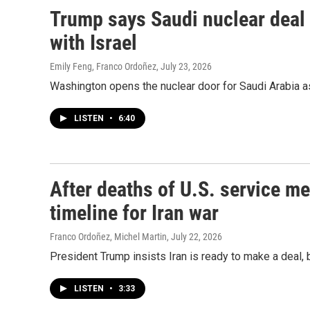
Trump says Saudi nuclear deal
with Israel
Emily Feng, Franco Ordoñez
, July 23, 2026
Washington opens the nuclear door for Saudi Arabia as
LISTEN
•
6:40
After deaths of U.S. service 
timeline for Iran war
Franco Ordoñez, Michel Martin
, July 22, 2026
President Trump insists Iran is ready to make a deal, b
LISTEN
•
3:33