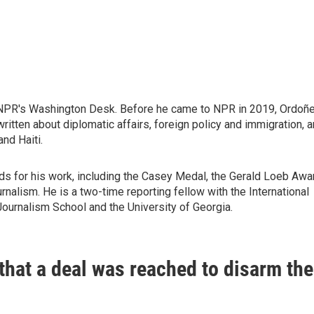
 NPR's Washington Desk. Before he came to NPR in 2019, Ordoñ
itten about diplomatic affairs, foreign policy and immigration, 
nd Haiti.
ds for his work, including the Casey Medal, the Gerald Loeb Awa
nalism. He is a two-time reporting fellow with the International
Journalism School and the University of Georgia.
hat a deal was reached to disarm the