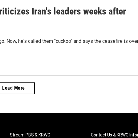
iticizes Iran's leaders weeks after
o. Now, he's called them "cuckoo" and says the ceasefire is over
Load More
Stream PBS & KRWG
Contact Us & KRWG Info