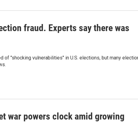
ction fraud. Experts say there was
f "shocking vulnerabilities" in U.S. elections, but many electio
ws.
set war powers clock amid growing