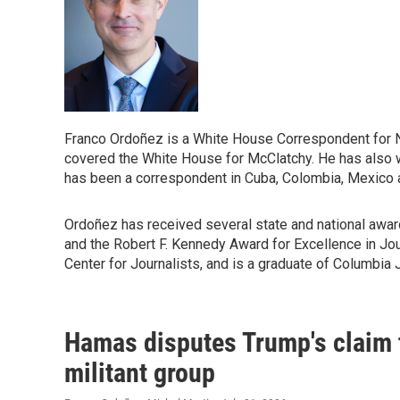
Franco Ordoñez is a White House Correspondent for
covered the White House for McClatchy. He has also wr
has been a correspondent in Cuba, Colombia, Mexico a
Ordoñez has received several state and national awar
and the Robert F. Kennedy Award for Excellence in Jour
Center for Journalists, and is a graduate of Columbia 
Hamas disputes Trump's claim t
militant group