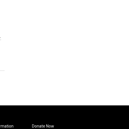
.
rmation
Donate Now