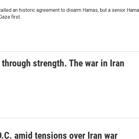
alled an historic agreement to disarm Hamas, but a senior Ham
Gaza first.
through strength. The war in Iran
.C. amid tensions over Iran war