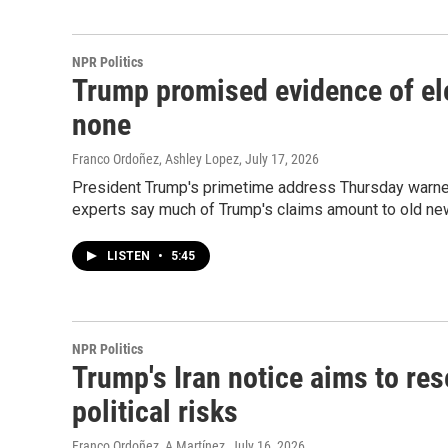
NPR Politics
Trump promised evidence of ele
none
Franco Ordoñez, Ashley Lopez
, July 17, 2026
President Trump's primetime address Thursday warned o
experts say much of Trump's claims amount to old ne
LISTEN
•
5:45
NPR Politics
Trump's Iran notice aims to re
political risks
Franco Ordoñez, A Martínez
, July 16, 2026