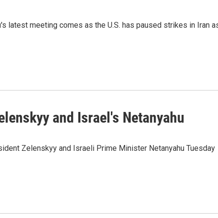
s latest meeting comes as the U.S. has paused strikes in Iran a
elenskyy and Israel's Netanyahu
esident Zelenskyy and Israeli Prime Minister Netanyahu Tuesday