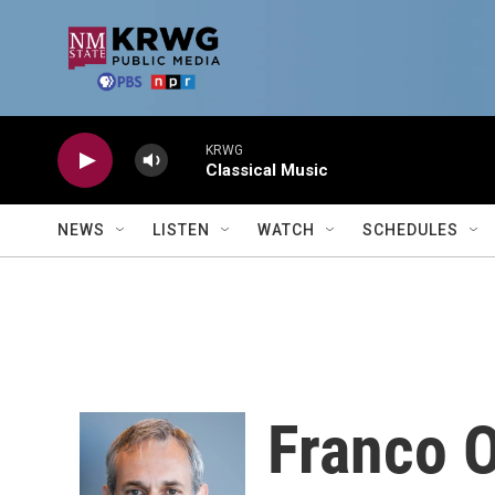
Skip to main content
KRWG
Classical Music
NEWS
LISTEN
WATCH
SCHEDULES
Franco 