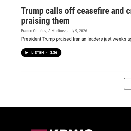
Trump calls off ceasefire and cr
praising them
Franco Ordoñez, A Martínez
, July 9, 2026
President Trump praised Iranian leaders just weeks ag
LISTEN
•
3:36