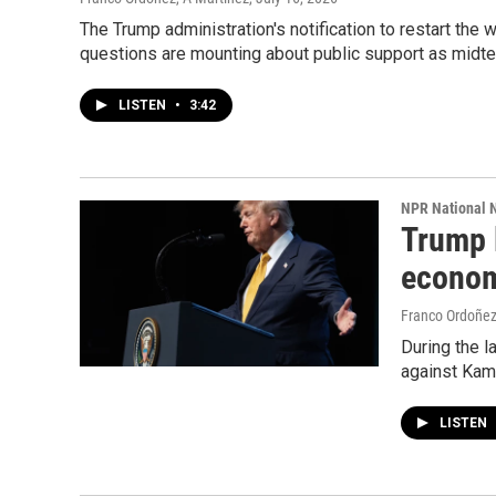
The Trump administration's notification to restart the w
questions are mounting about public support as midt
LISTEN
•
3:42
NPR National 
Trump 
econom
Franco Ordoñe
During the l
against Kam
LISTEN