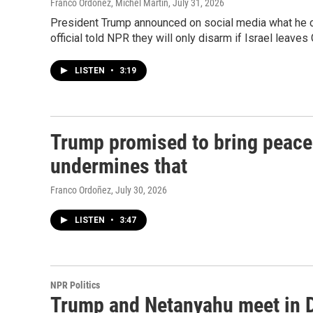
Franco Ordoñez, Michel Martin
, July 31, 2026
President Trump announced on social media what he c
official told NPR they will only disarm if Israel leaves 
LISTEN
•
3:19
Trump promised to bring peace 
undermines that
Franco Ordoñez
, July 30, 2026
LISTEN
•
3:47
NPR Politics
Trump and Netanyahu meet in D