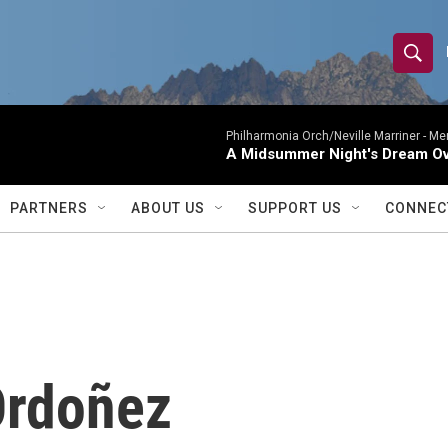
S
S
e
h
a
r
Philharmonia Orch/Neville Marriner -
Me
o
A Midsummer Night's Dream Ov
c
h
w
Q
PARTNERS
ABOUT US
SUPPORT US
CONNEC
u
S
e
r
e
y
a
r
Ordoñez
c
h