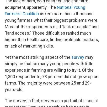
The lack of hard, cold cash for land and farm
equipment, apparently. The
National Young
Farmers' Coalition
asked more than a thousand
young farmers what their biggest problems were.
Most of the respondents said "lack of capital" and
"land access." Those difficulties ranked much
higher than health care, finding profitable markets,
or lack of marketing skills.
Yet the most striking aspect of the
survey
may
simply be that so many young people with little
experience in farming are willing to try it. Of the
1,300 respondents, 78 percent did not grow up on
farms. The majority were between 25 and 29-
years-old.
The survey, in fact, serves as a portrait of a social