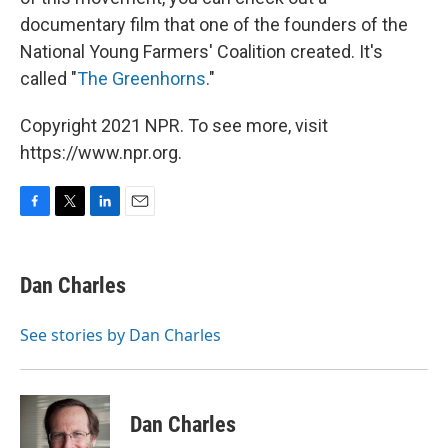
documentary film that one of the founders of the
National Young Farmers' Coalition created. It's
called "
The Greenhorns
."
Copyright 2021 NPR. To see more, visit
https://www.npr.org.
F
T
L
E
a
w
i
m
c
i
n
a
e
t
k
i
Dan Charles
b
t
e
l
o
e
d
o
r
I
See stories by Dan Charles
k
n
Dan Charles