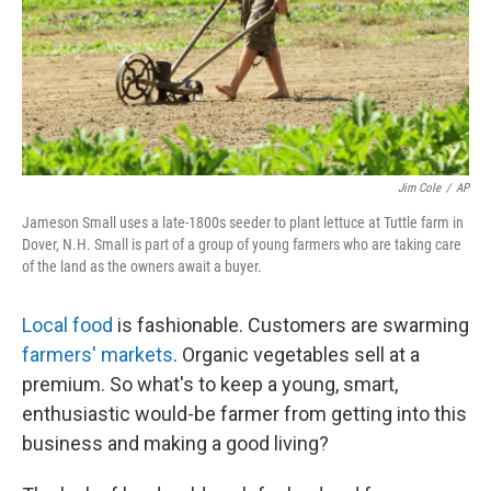
Jim Cole
/
AP
Jameson Small uses a late-1800s seeder to plant lettuce at Tuttle farm in
Dover, N.H. Small is part of a group of young farmers who are taking care
of the land as the owners await a buyer.
Local food
is fashionable. Customers are swarming
farmers' markets
. Organic vegetables sell at a
premium. So what's to keep a young, smart,
enthusiastic would-be farmer from getting into this
business and making a good living?