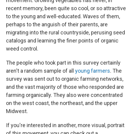
movement. Growing vegetables has never, in
recent memory, been quite so cool, or so attractive
to the young and well-educated. Waves of them,
perhaps to the anguish of their parents, are
migrating into the rural countryside, perusing seed
catalogs and learning the finer points of organic
weed control.
The people who took part in this survey certainly
aren't a random sample of all
young farmers
. The
survey was sent out to organic farming networks,
and the vast majority of those who responded are
farming organically. They also were concentrated
on the west coast, the northeast, and the upper
Midwest.
If you're interested in another, more visual, portrait
of this movement, you can check out a