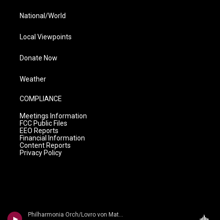
National/World
Local Viewpoints
Donate Now
Weather
COMPLIANCE
Meetings Information
FCC Public Files
EEO Reports
Financial Information
Content Reports
Privacy Policy
Philharmonia Orch/Lovro von Matacic - n/a