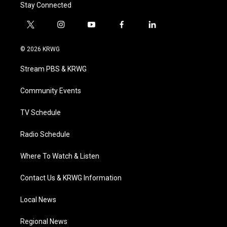
Stay Connected
t
i
y
f
l
w
n
o
a
i
i
s
u
c
n
© 2026 KRWG
t
t
t
e
k
t
a
u
b
e
Stream PBS & KRWG
e
g
b
o
d
r
r
e
o
i
a
k
n
Community Events
m
TV Schedule
Radio Schedule
Where To Watch & Listen
Contact Us & KRWG Information
Local News
Regional News