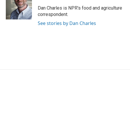
Dan Charles is NPR's food and agriculture
correspondent.
See stories by Dan Charles