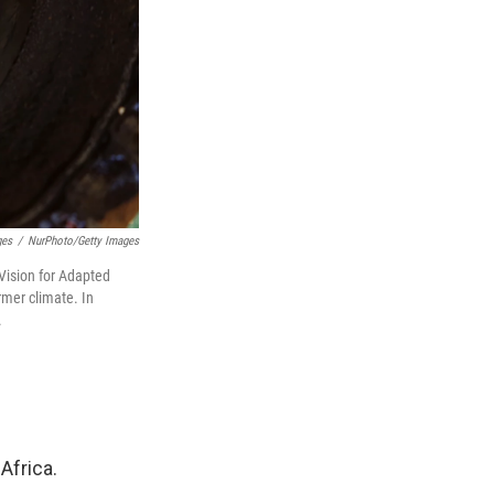
ges
/
NurPhoto/Getty Images
Vision for Adapted
rmer climate. In
.
Africa.