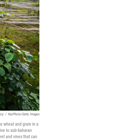
Roy
/
NurPhoto/Getty Images
ke wheat and grain in a
ive to sub-Saharan
feet and vines that can