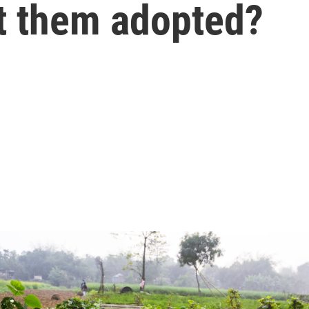
t them adopted?