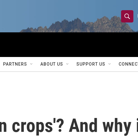
S
S
e
h
a
r
o
c
h
w
Q
PARTNERS
ABOUT US
SUPPORT US
CONNEC
u
S
e
r
e
y
a
r
n crops'? And why 
c
h