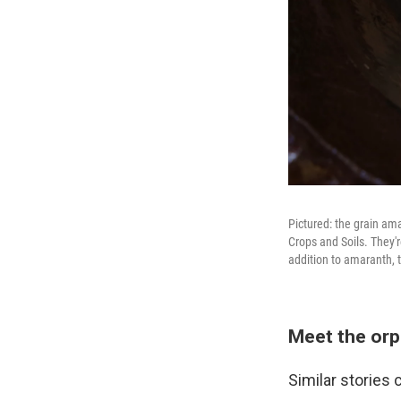
Pictured: the grain am
Crops and Soils. They'r
addition to amaranth, t
Meet the orp
Similar stories 