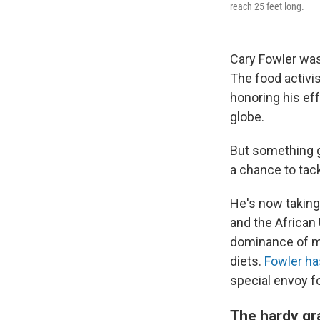
reach 25 feet long.
Cary Fowler was
The food activis
honoring his ef
globe.
But something g
a chance to tack
He's now taking 
and the African 
dominance of ma
diets.
Fowler ha
special envoy fo
The hardy gr