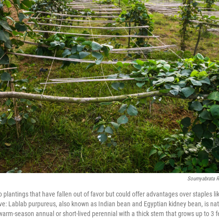
Soumyabrata 
o plantings that have fallen out of favor but could offer advantages over staples li
e: Lablab purpureus, also known as Indian bean and Egyptian kidney bean, is nat
a warm-season annual or short-lived perennial with a thick stem that grows up to 3 