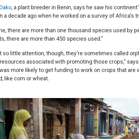
-Dako
, a plant breeder in Benin, says he saw his continent
n a decade ago when he worked on a survey of Africa's tr
ne, there are more than one thousand species used by pe
its, there are more than 450 species used."
so little attention, though, they're sometimes called or
resources associated with promoting those crops," says
 was more likely to get funding to work on crops that are
, like corn or wheat.