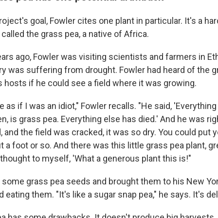
oject's goal, Fowler cites one plant in particular. It's a ha
called the grass pea, a native of Africa.
s ago, Fowler was visiting scientists and farmers in Ethi
y was suffering from drought. Fowler had heard of the g
 hosts if he could see a field where it was growing.
 as if I was an idiot," Fowler recalls. "He said, 'Everythin
en, is grass pea. Everything else has died.' And he was ri
ld, and the field was cracked, it was so dry. You could put
ut a foot or so. And there was this little grass pea plant, g
 thought to myself, 'What a generous plant this is!"
d some grass pea seeds and brought them to his New Yo
 eating them. "It's like a sugar snap pea," he says. It's del
ea has some drawbacks. It doesn't produce big harvests, 