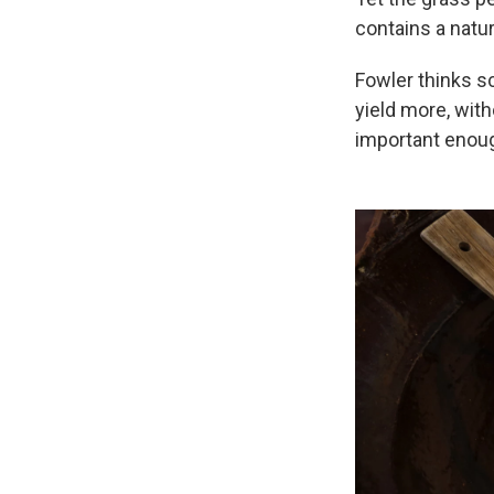
contains a natura
Fowler thinks sc
yield more, with
important enou