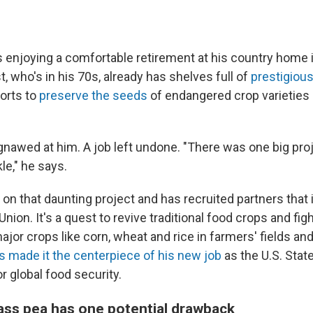
 enjoying a comfortable retirement at his country home 
t, who's in his 70s, already has shelves full of
prestigiou
forts to
preserve the seeds
of endangered crop varieties
nawed at him. A job left undone. "There was one big proj
le," he says.
on that daunting project and has recruited partners that 
Union. It's a quest to revive traditional food crops and fig
jor crops like corn, wheat and rice in farmers' fields a
s made it the centerpiece of his new job
as the U.S. Stat
r global food security.
ass pea has one potential drawback