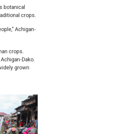
's botanical
aditional crops.
ople," Achigan-
phan crops.
 Achigan-Dako.
 widely grown