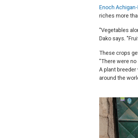
Enoch Achigan
riches more tha
"Vegetables alo
Dako says. "Fru
These crops get 
"There were no 
A plant breeder
around the world