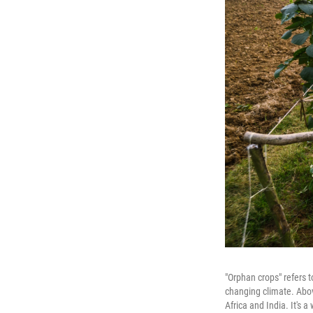
"Orphan crops" refers t
changing climate. Abov
Africa and India. It's 