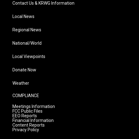
Contact Us & KRWG Information
Local News
Regional News
National/World
Local Viewpoints
Donate Now
Weather
COMPLIANCE
Meetings Information
FCC Public Files
EEO Reports
Financial Information
Content Reports
Privacy Policy