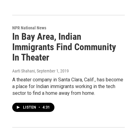
NPR National News
In Bay Area, Indian
Immigrants Find Community
In Theater
Aarti Shahani
, September 1, 2019
A theater company in Santa Clara, Calif., has become
a place for Indian immigrants working in the tech
sector to find a home away from home.
LISTEN
•
4:31