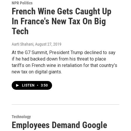
NPR Politics
French Wine Gets Caught Up
In France's New Tax On Big
Tech
Aarti Shahani
, August 27, 2019
At the G7 Summit, President Trump declined to say
if he had backed down from his threat to place
tariffs on French wine in retaliation for that country's
new tax on digital giants.
LISTEN
•
3:50
Technology
Employees Demand Google