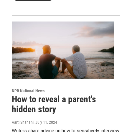
NPR National News
How to reveal a parent's
hidden story
Aarti Shahani
, July 11, 2024
Writers share advice on how to sensitively interview