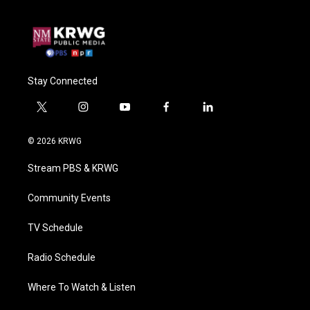
Stay Connected
t
i
y
f
l
w
n
o
a
i
i
s
u
c
n
© 2026 KRWG
t
t
t
e
k
t
a
u
b
e
Stream PBS & KRWG
e
g
b
o
d
r
r
e
o
i
a
k
n
Community Events
m
TV Schedule
Radio Schedule
Where To Watch & Listen