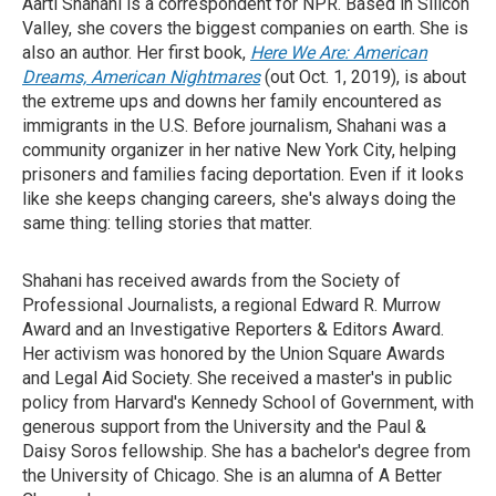
Aarti Shahani is a correspondent for NPR. Based in Silicon
Valley, she covers the biggest companies on earth. She is
also an author. Her first book,
Here We Are: American
Dreams, American Nightmares
(out Oct. 1, 2019), is about
the extreme ups and downs her family encountered as
immigrants in the U.S. Before journalism, Shahani was a
community organizer in her native New York City, helping
prisoners and families facing deportation. Even if it looks
like she keeps changing careers, she's always doing the
same thing: telling stories that matter.
Shahani has received awards from the Society of
Professional Journalists, a regional Edward R. Murrow
Award and an Investigative Reporters & Editors Award.
Her activism was honored by the Union Square Awards
and Legal Aid Society. She received a master's in public
policy from Harvard's Kennedy School of Government, with
generous support from the University and the Paul &
Daisy Soros fellowship. She has a bachelor's degree from
the University of Chicago. She is an alumna of A Better