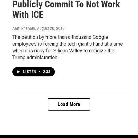
Publicly Commit To Not Work
With ICE
Aarti Shahani
, August 20, 2019
The petition by more than a thousand Google
employees is forcing the tech giant's hand at a time
when it is risky for Silicon Valley to criticize the
Trump administration.
LISTEN
•
2:33
Load More