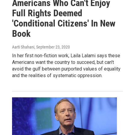
Americans Who Can't Enjoy
Full Rights Deemed
'Conditional Citizens' In New
Book
Aarti Shahani
, September 23, 2020
In her first non-fiction work, Laila Lalami says these
Americans want the country to succeed, but can't
avoid the gulf between purported values of equality
and the realities of systematic oppression.