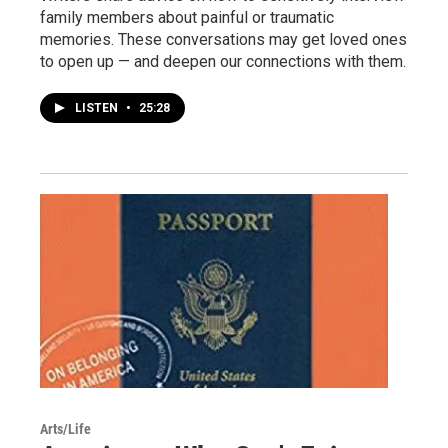
family members about painful or traumatic
memories. These conversations may get loved ones
to open up — and deepen our connections with them.
LISTEN
•
25:28
Arts/Life