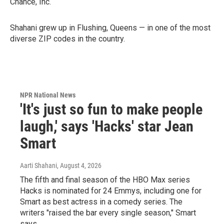
Chance, Inc.
Shahani grew up in Flushing, Queens — in one of the most
diverse ZIP codes in the country.
NPR National News
'It's just so fun to make people
laugh,' says 'Hacks' star Jean
Smart
Aarti Shahani
, August 4, 2026
The fifth and final season of the HBO Max series
Hacks is nominated for 24 Emmys, including one for
Smart as best actress in a comedy series. The
writers "raised the bar every single season," Smart
says.