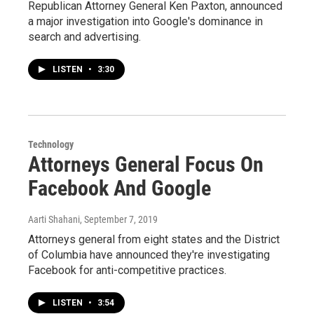
Republican Attorney General Ken Paxton, announced
a major investigation into Google's dominance in
search and advertising.
LISTEN
•
3:30
Technology
Attorneys General Focus On
Facebook And Google
Aarti Shahani
, September 7, 2019
Attorneys general from eight states and the District
of Columbia have announced they're investigating
Facebook for anti-competitive practices.
LISTEN
•
3:54