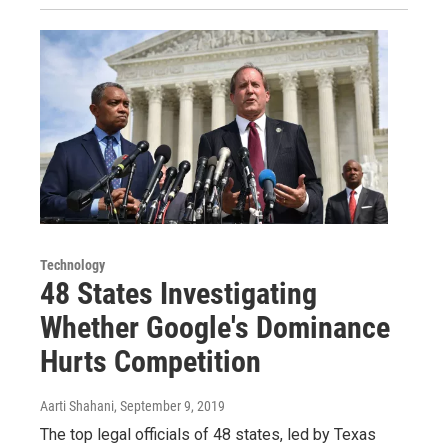
Technology
48 States Investigating
Whether Google's Dominance
Hurts Competition
Aarti Shahani
, September 9, 2019
The top legal officials of 48 states, led by Texas