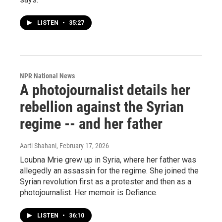
LISTEN
•
35:27
NPR National News
A photojournalist details her
rebellion against the Syrian
regime -- and her father
Aarti Shahani
, February 17, 2026
Loubna Mrie grew up in Syria, where her father was
allegedly an assassin for the regime. She joined the
Syrian revolution first as a protester and then as a
photojournalist. Her memoir is Defiance.
LISTEN
•
36:10