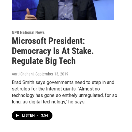
NPR National News
Microsoft President:
Democracy Is At Stake.
Regulate Big Tech
Aarti Shahani
, September 13, 2019
Brad Smith says governments need to step in and
set rules for the Internet giants. "Almost no
technology has gone so entirely unregulated, for so
long, as digital technology," he says.
LISTEN
•
3:54