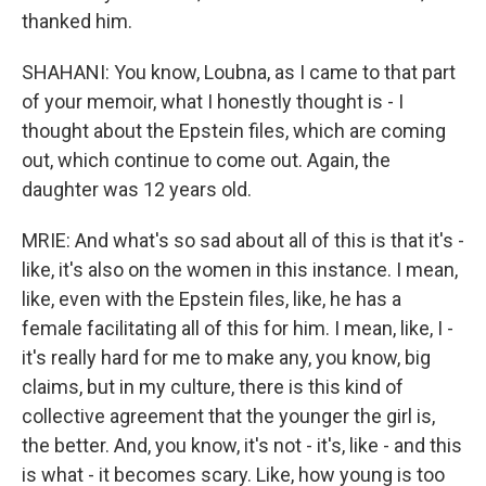
thanked him.
SHAHANI: You know, Loubna, as I came to that part
of your memoir, what I honestly thought is - I
thought about the Epstein files, which are coming
out, which continue to come out. Again, the
daughter was 12 years old.
MRIE: And what's so sad about all of this is that it's -
like, it's also on the women in this instance. I mean,
like, even with the Epstein files, like, he has a
female facilitating all of this for him. I mean, like, I -
it's really hard for me to make any, you know, big
claims, but in my culture, there is this kind of
collective agreement that the younger the girl is,
the better. And, you know, it's not - it's, like - and this
is what - it becomes scary. Like, how young is too