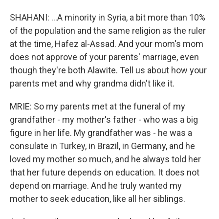
SHAHANI: ...A minority in Syria, a bit more than 10%
of the population and the same religion as the ruler
at the time, Hafez al-Assad. And your mom's mom
does not approve of your parents' marriage, even
though they're both Alawite. Tell us about how your
parents met and why grandma didn't like it.
MRIE: So my parents met at the funeral of my
grandfather - my mother's father - who was a big
figure in her life. My grandfather was - he was a
consulate in Turkey, in Brazil, in Germany, and he
loved my mother so much, and he always told her
that her future depends on education. It does not
depend on marriage. And he truly wanted my
mother to seek education, like all her siblings.