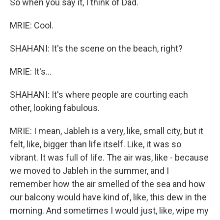
So when you say it, I think of Dad.
MRIE: Cool.
SHAHANI: It's the scene on the beach, right?
MRIE: It's...
SHAHANI: It's where people are courting each
other, looking fabulous.
MRIE: I mean, Jableh is a very, like, small city, but it
felt, like, bigger than life itself. Like, it was so
vibrant. It was full of life. The air was, like - because
we moved to Jableh in the summer, and I
remember how the air smelled of the sea and how
our balcony would have kind of, like, this dew in the
morning. And sometimes I would just, like, wipe my