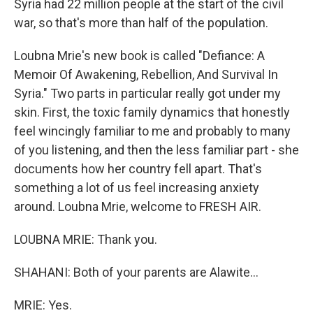
Syria had 22 million people at the start of the civil
war, so that's more than half of the population.
Loubna Mrie's new book is called "Defiance: A
Memoir Of Awakening, Rebellion, And Survival In
Syria." Two parts in particular really got under my
skin. First, the toxic family dynamics that honestly
feel wincingly familiar to me and probably to many
of you listening, and then the less familiar part - she
documents how her country fell apart. That's
something a lot of us feel increasing anxiety
around. Loubna Mrie, welcome to FRESH AIR.
LOUBNA MRIE: Thank you.
SHAHANI: Both of your parents are Alawite...
MRIE: Yes.