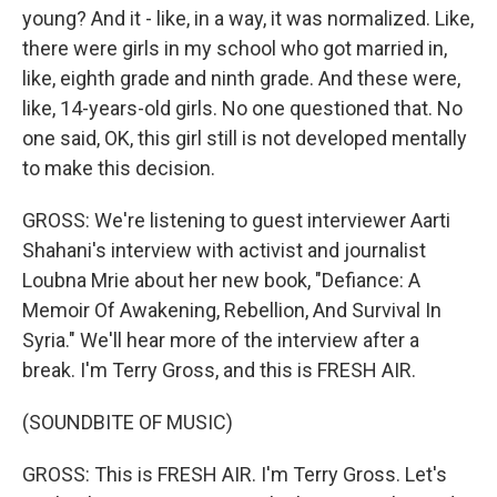
young? And it - like, in a way, it was normalized. Like,
there were girls in my school who got married in,
like, eighth grade and ninth grade. And these were,
like, 14-years-old girls. No one questioned that. No
one said, OK, this girl still is not developed mentally
to make this decision.
GROSS: We're listening to guest interviewer Aarti
Shahani's interview with activist and journalist
Loubna Mrie about her new book, "Defiance: A
Memoir Of Awakening, Rebellion, And Survival In
Syria." We'll hear more of the interview after a
break. I'm Terry Gross, and this is FRESH AIR.
(SOUNDBITE OF MUSIC)
GROSS: This is FRESH AIR. I'm Terry Gross. Let's