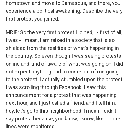
hometown and move to Damascus, and there, you
experience a political awakening. Describe the very
first protest you joined.
MRIE: So the very first protest I joined, I - first of all,
I was - I mean, I am raised in a society that is so
shielded from the realities of what's happening in
the country. So even though I was seeing protests
online and kind of aware of what was going on, I did
not expect anything bad to come out of me going
to the protest. I actually stumbled upon the protest.
I was scrolling through Facebook. I saw this
announcement for a protest that was happening
next hour, and I just called a friend, and I tell him,
hey, let's go to this neighborhood. I mean, I didn't
say protest because, you know, I know, like, phone
lines were monitored.