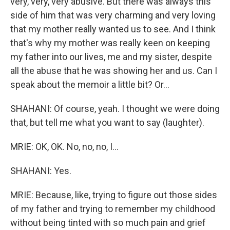
very, very, very abusive. But there was always this
side of him that was very charming and very loving
that my mother really wanted us to see. And I think
that's why my mother was really keen on keeping
my father into our lives, me and my sister, despite
all the abuse that he was showing her and us. Can I
speak about the memoir a little bit? Or...
SHAHANI: Of course, yeah. I thought we were doing
that, but tell me what you want to say (laughter).
MRIE: OK, OK. No, no, no, I...
SHAHANI: Yes.
MRIE: Because, like, trying to figure out those sides
of my father and trying to remember my childhood
without being tinted with so much pain and grief