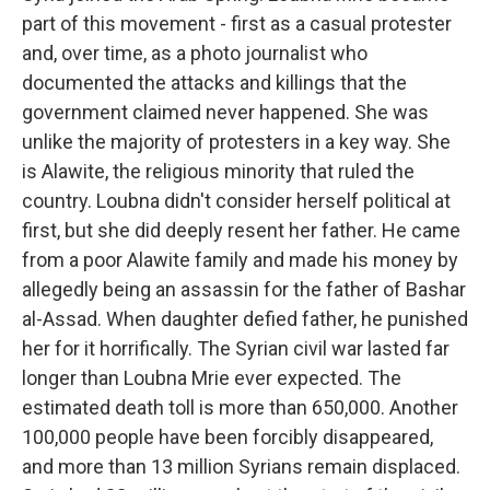
part of this movement - first as a casual protester
and, over time, as a photo journalist who
documented the attacks and killings that the
government claimed never happened. She was
unlike the majority of protesters in a key way. She
is Alawite, the religious minority that ruled the
country. Loubna didn't consider herself political at
first, but she did deeply resent her father. He came
from a poor Alawite family and made his money by
allegedly being an assassin for the father of Bashar
al-Assad. When daughter defied father, he punished
her for it horrifically. The Syrian civil war lasted far
longer than Loubna Mrie ever expected. The
estimated death toll is more than 650,000. Another
100,000 people have been forcibly disappeared,
and more than 13 million Syrians remain displaced.