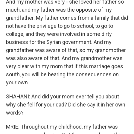
And my mother was very - she loved her father so
much, and my father was the opposite of my
grandfather. My father comes from a family that did
not have the privilege to go to school, to go to
college, and they were involved in some dirty
business for the Syrian government. And my
grandfather was aware of that, so my grandmother
was also aware of that. And my grandmother was
very clear with my mom that if this marriage goes
south, you will be bearing the consequences on
your own.
SHAHANI: And did your mom ever tell you about
why she fell for your dad? Did she say it in her own
words?
MRIE: Throughout my childhood, my father was