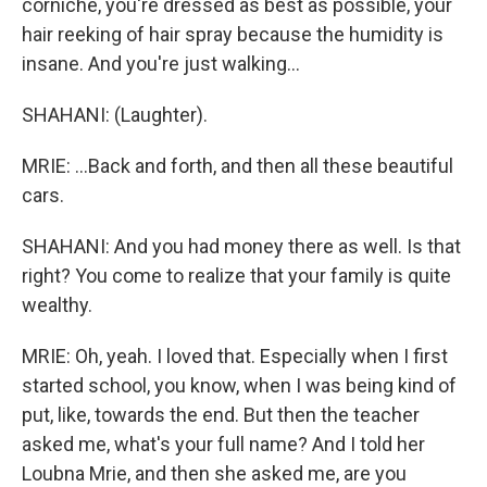
corniche, you're dressed as best as possible, your
hair reeking of hair spray because the humidity is
insane. And you're just walking...
SHAHANI: (Laughter).
MRIE: ...Back and forth, and then all these beautiful
cars.
SHAHANI: And you had money there as well. Is that
right? You come to realize that your family is quite
wealthy.
MRIE: Oh, yeah. I loved that. Especially when I first
started school, you know, when I was being kind of
put, like, towards the end. But then the teacher
asked me, what's your full name? And I told her
Loubna Mrie, and then she asked me, are you