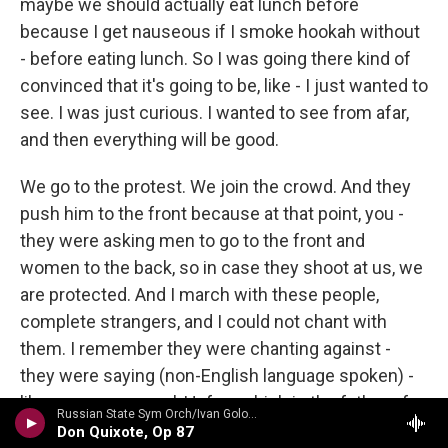
maybe we should actually eat lunch before
because I get nauseous if I smoke hookah without
- before eating lunch. So I was going there kind of
convinced that it's going to be, like - I just wanted to
see. I was just curious. I wanted to see from afar,
and then everything will be good.
We go to the protest. We join the crowd. And they
push him to the front because at that point, you -
they were asking men to go to the front and
women to the back, so in case they shoot at us, we
are protected. And I march with these people,
complete strangers, and I could not chant with
them. I remember they were chanting against -
they were saying (non-English language spoken) -
like, curse your soul, Hafez, which is the father of
Russian State Sym Orch/Ivan Golovchin - Rubinstein: Don Quixote & Ivan IV
the current president. And I couldn't say the words.
Don Quixote, Op 87