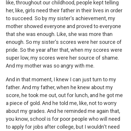
like, throughout our childhood, people kept telling
her, like, girls need their father in their lives in order
to succeed. So by my sister's achievement, my
mother showed everyone and proved to everyone
that she was enough. Like, she was more than
enough. So my sister's scores were her source of
pride. So the year after that, when my scores were
super low, my scores were her source of shame.
And my mother was so angry with me.
And in that moment, I knew I can just turn to my
father. And my father, when he knew about my
score, he took me out, out for lunch, and he got me
a piece of gold. And he told me, like, not to worry
about my grades. And he reminded me again that,
you know, school is for poor people who will need
to apply for jobs after college, but I wouldn't need