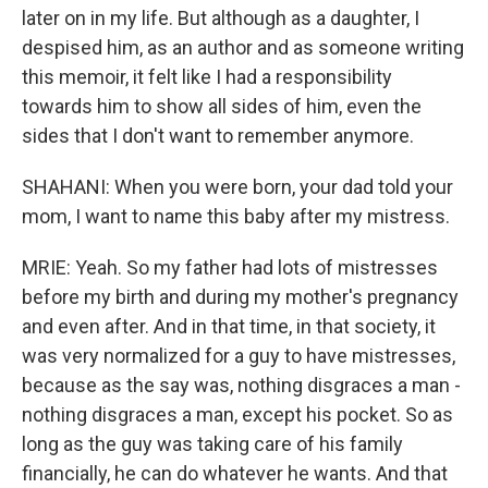
later on in my life. But although as a daughter, I
despised him, as an author and as someone writing
this memoir, it felt like I had a responsibility
towards him to show all sides of him, even the
sides that I don't want to remember anymore.
SHAHANI: When you were born, your dad told your
mom, I want to name this baby after my mistress.
MRIE: Yeah. So my father had lots of mistresses
before my birth and during my mother's pregnancy
and even after. And in that time, in that society, it
was very normalized for a guy to have mistresses,
because as the say was, nothing disgraces a man -
nothing disgraces a man, except his pocket. So as
long as the guy was taking care of his family
financially, he can do whatever he wants. And that