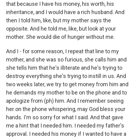
that because I have his money, his worth, his
inheritance, and I would have a rich husband. And
then I told him, like, but my mother says the
opposite. And he told me, like, but look at your
mother. She would die of hunger without me.
And I - for some reason, I repeat that line to my
mother, and she was so furious, she calls him and
she tells him that he's illiterate and he's trying to
destroy everything she's trying to instill in us. And
two weeks later, we try to get money from him and
he demands my mother to be on the phone and to
apologize from (ph) him. And I remember seeing
her on the phone whispering, may God bless your
hands. I'm so sorry for what I said. And that gave
me a hint that I needed him. I needed my father's
approval. I needed his money if I wanted to have a