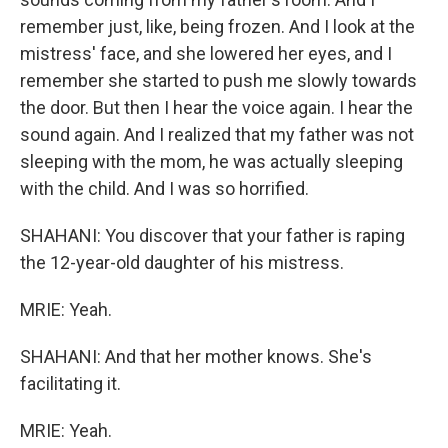
remember just, like, being frozen. And I look at the
mistress' face, and she lowered her eyes, and I
remember she started to push me slowly towards
the door. But then I hear the voice again. I hear the
sound again. And I realized that my father was not
sleeping with the mom, he was actually sleeping
with the child. And I was so horrified.
SHAHANI: You discover that your father is raping
the 12-year-old daughter of his mistress.
MRIE: Yeah.
SHAHANI: And that her mother knows. She's
facilitating it.
MRIE: Yeah.