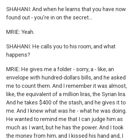
SHAHANI: And when he learns that you have now
found out - you're in on the secret...
MRIE: Yeah.
SHAHANI: He calls you to his room, and what
happens?
MRIE: He gives me a folder - sorry, a - like, an
envelope with hundred-dollars bills, and he asked
me to count them. And I remember it was almost,
like, the equivalent of a million liras, the Syrian lira.
And he takes $400 of the stash, and he gives it to
me. And I knew what was he - what he was doing.
He wanted to remind me that I can judge him as
much as I want, but he has the power. And I took
the money from him, and I kissed his hand and, I