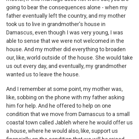
going to bear the consequences alone - when my
father eventually left the country, and my mother
took us to live in grandmother's house in
Damascus, even though I was very young, I was
able to sense that we were not welcomed in the
house. And my mother did everything to broaden
our, like, world outside of the house. She would take
us out every day, and eventually, my grandmother
wanted us to leave the house.
And I remember at some point, my mother was,
like, sobbing on the phone with my father asking
him for help. And he offered to help on one
condition that we move from Damascus to a small
coastal town called Jableh where he would offer us
a house, where he would also, like, support us