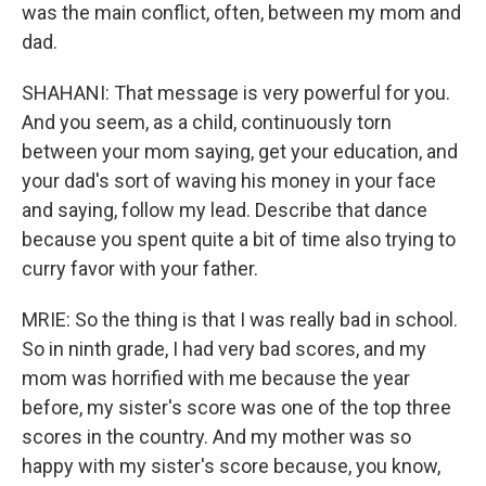
was the main conflict, often, between my mom and
dad.
SHAHANI: That message is very powerful for you.
And you seem, as a child, continuously torn
between your mom saying, get your education, and
your dad's sort of waving his money in your face
and saying, follow my lead. Describe that dance
because you spent quite a bit of time also trying to
curry favor with your father.
MRIE: So the thing is that I was really bad in school.
So in ninth grade, I had very bad scores, and my
mom was horrified with me because the year
before, my sister's score was one of the top three
scores in the country. And my mother was so
happy with my sister's score because, you know,