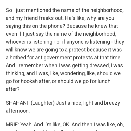
So I just mentioned the name of the neighborhood,
and my friend freaks out. He's like, why are you
saying this on the phone? Because he knew that
even if I just say the name of the neighborhood,
whoever is listening - or if anyone is listening - they
will know we are going to a protest because it was
a hotbed for antigovernment protests at that time.
And I remember when I was getting dressed, I was
thinking, and I was, like, wondering, like, should we
go for hookah after, or should we go for lunch
after?
SHAHANI: (Laughter) Just a nice, light and breezy
afternoon.
MRIE: Yeah. And I'm like, OK. And then I was like, oh,