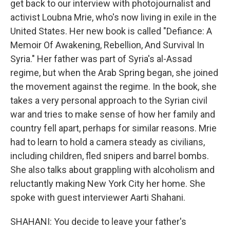
get back to our interview with photojournalist and
activist Loubna Mrie, who's now living in exile in the
United States. Her new book is called "Defiance: A
Memoir Of Awakening, Rebellion, And Survival In
Syria." Her father was part of Syria's al-Assad
regime, but when the Arab Spring began, she joined
the movement against the regime. In the book, she
takes a very personal approach to the Syrian civil
war and tries to make sense of how her family and
country fell apart, perhaps for similar reasons. Mrie
had to learn to hold a camera steady as civilians,
including children, fled snipers and barrel bombs.
She also talks about grappling with alcoholism and
reluctantly making New York City her home. She
spoke with guest interviewer Aarti Shahani.
SHAHANI: You decide to leave your father's