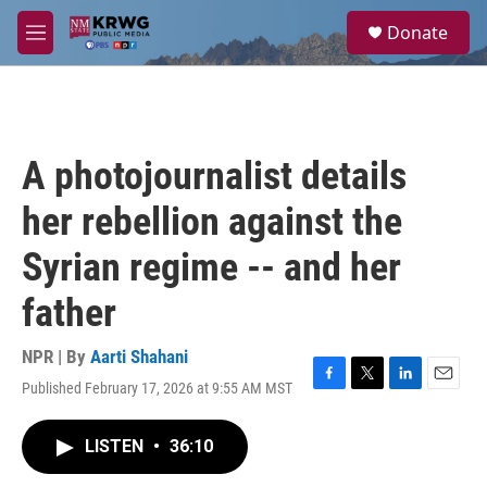
Skip to main content
S
Donate
e
M
a
e
r
n
c
u
h
u
A photojournalist details
e
r
her rebellion against the
y
Syrian regime -- and her
father
NPR | By
Aarti Shahani
Published February 17, 2026 at 9:55 AM MST
F
T
L
E
a
w
i
m
c
i
n
a
LISTEN
•
36:10
e
t
k
i
b
t
e
l