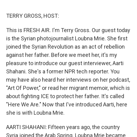
o
e
d
o
r
I
k
n
TERRY GROSS, HOST:
This is FRESH AIR. I'm Terry Gross. Our guest today
is the Syrian photojournalist Loubna Mrie. She first
joined the Syrian Revolution as an act of rebellion
against her father. Before we meet her, it's my
pleasure to introduce our guest interviewer, Aarti
Shahani. She's a former NPR tech reporter. You
may have also heard her interviews on her podcast,
"Art Of Power," or read her migrant memoir, which is
about fighting ICE to protect her father. It's called
"Here We Are." Now that I've introduced Aarti, here
she is with Loubna Mrie.
AARTI SHAHANI: Fifteen years ago, the country
Syria joined the Arab Spring. Loubna Mrie became