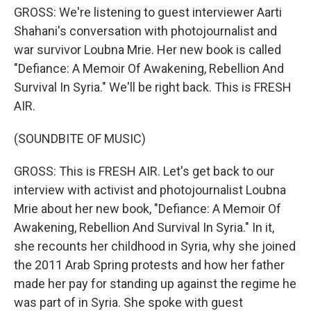
GROSS: We're listening to guest interviewer Aarti
Shahani's conversation with photojournalist and
war survivor Loubna Mrie. Her new book is called
"Defiance: A Memoir Of Awakening, Rebellion And
Survival In Syria." We'll be right back. This is FRESH
AIR.
(SOUNDBITE OF MUSIC)
GROSS: This is FRESH AIR. Let's get back to our
interview with activist and photojournalist Loubna
Mrie about her new book, "Defiance: A Memoir Of
Awakening, Rebellion And Survival In Syria." In it,
she recounts her childhood in Syria, why she joined
the 2011 Arab Spring protests and how her father
made her pay for standing up against the regime he
was part of in Syria. She spoke with guest