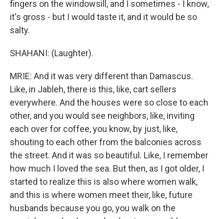
fingers on the windowsill, and I sometimes - I know,
it's gross - but I would taste it, and it would be so
salty.
SHAHANI: (Laughter).
MRIE: And it was very different than Damascus.
Like, in Jableh, there is this, like, cart sellers
everywhere. And the houses were so close to each
other, and you would see neighbors, like, inviting
each over for coffee, you know, by just, like,
shouting to each other from the balconies across
the street. And it was so beautiful. Like, I remember
how much I loved the sea. But then, as I got older, I
started to realize this is also where women walk,
and this is where women meet their, like, future
husbands because you go, you walk on the