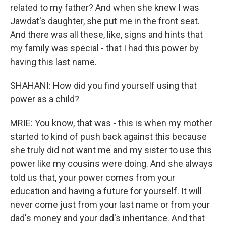
related to my father? And when she knew I was
Jawdat's daughter, she put me in the front seat.
And there was all these, like, signs and hints that
my family was special - that I had this power by
having this last name.
SHAHANI: How did you find yourself using that
power as a child?
MRIE: You know, that was - this is when my mother
started to kind of push back against this because
she truly did not want me and my sister to use this
power like my cousins were doing. And she always
told us that, your power comes from your
education and having a future for yourself. It will
never come just from your last name or from your
dad's money and your dad's inheritance. And that