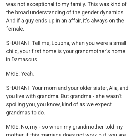
was not exceptional to my family. This was kind of
the broad understanding of the gender dynamics.
And if a guy ends up in an affair, it's always on the
female.
SHAHANI: Tell me, Loubna, when you were a small
child, your first home is your grandmother's home
in Damascus.
MRIE: Yeah.
SHAHANI: Your mom and your older sister, Alia, and
you live with grandma. But grandma - she wasn't
spoiling you, you know, kind of as we expect
grandmas to do.
MRIE: No, my - so when my grandmother told my
mother, if this marriage does not work out, you are