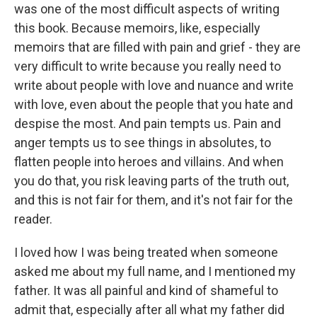
was one of the most difficult aspects of writing
this book. Because memoirs, like, especially
memoirs that are filled with pain and grief - they are
very difficult to write because you really need to
write about people with love and nuance and write
with love, even about the people that you hate and
despise the most. And pain tempts us. Pain and
anger tempts us to see things in absolutes, to
flatten people into heroes and villains. And when
you do that, you risk leaving parts of the truth out,
and this is not fair for them, and it's not fair for the
reader.
I loved how I was being treated when someone
asked me about my full name, and I mentioned my
father. It was all painful and kind of shameful to
admit that, especially after all what my father did