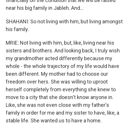
financially on the condition that we will be raised
near his big family in Jableh. And...
SHAHANI: So not living with him, but living amongst
his family.
MRIE: Not living with him, but, like, living near his
sisters and brothers. And looking back, I truly wish
my grandmother acted differently because my
whole - the whole trajectory of my life would have
been different. My mother had to choose our
freedom over hers. She was willing to uproot
herself completely from everything she knew to
move to a city that she doesn't know anyone in.
Like, she was not even close with my father's
family in order for me and my sister to have, like, a
stable life. She wanted us to have a home.