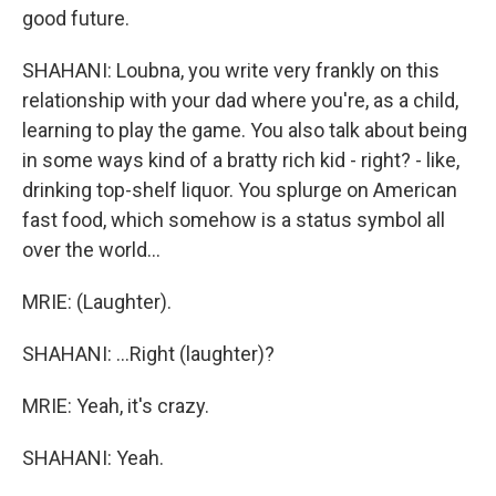
good future.
SHAHANI: Loubna, you write very frankly on this
relationship with your dad where you're, as a child,
learning to play the game. You also talk about being
in some ways kind of a bratty rich kid - right? - like,
drinking top-shelf liquor. You splurge on American
fast food, which somehow is a status symbol all
over the world...
MRIE: (Laughter).
SHAHANI: ...Right (laughter)?
MRIE: Yeah, it's crazy.
SHAHANI: Yeah.