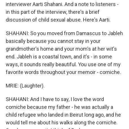
interviewer Aarti Shahani. And a note to listeners -
in this part of the interview, there's a brief
discussion of child sexual abuse. Here's Aarti.
SHAHANI: So you moved from Damascus to Jableh
basically because you cannot stay in your
grandmother's home and your mom's at her wit's
end. Jableh is a coastal town, and it's - in some
ways, it sounds really beautiful. You use one of my
favorite words throughout your memoir - corniche.
MRIE: (Laughter).
SHAHANI: And I have to say, I love the word
corniche because my father - he was actually a
child refugee who landed in Beirut long ago, and he
would tell me about his walks along the corniche.