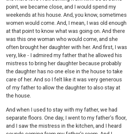
point, we became close, and I would spend my
weekends at his house. And, you know, sometimes
women would come. And, I mean, I was old enough
at that point to know what was going on. And there
was this one woman who would come, and she
often brought her daughter with her. And first, I was
very, like - I admired my father that he allowed his
mistress to bring her daughter because probably
the daughter has no one else in the house to take
care of her. And so I felt like it was very generous
of my father to allow the daughter to also stay at
the house.
And when I used to stay with my father, we had
separate floors. One day, I went to my father's floor,
and I saw the mistress in the kitchen, and I heard
sounds coming from my father's room. And I