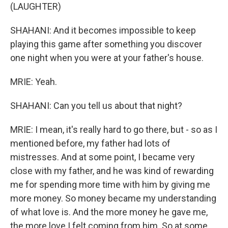
(LAUGHTER)
SHAHANI: And it becomes impossible to keep
playing this game after something you discover
one night when you were at your father's house.
MRIE: Yeah.
SHAHANI: Can you tell us about that night?
MRIE: I mean, it's really hard to go there, but - so as I
mentioned before, my father had lots of
mistresses. And at some point, I became very
close with my father, and he was kind of rewarding
me for spending more time with him by giving me
more money. So money became my understanding
of what love is. And the more money he gave me,
the more love I felt coming from him. So at some