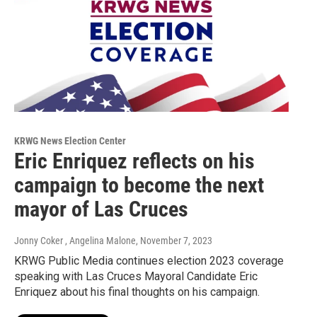
KRWG News Election Center
Eric Enriquez reflects on his
campaign to become the next
mayor of Las Cruces
Jonny Coker , Angelina Malone
, November 7, 2023
KRWG Public Media continues election 2023 coverage
speaking with Las Cruces Mayoral Candidate Eric
Enriquez about his final thoughts on his campaign.