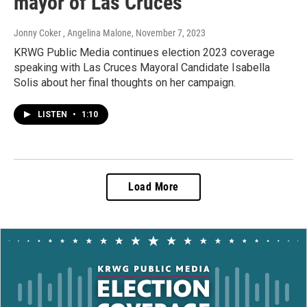
mayor of Las Cruces
Jonny Coker , Angelina Malone
, November 7, 2023
KRWG Public Media continues election 2023 coverage
speaking with Las Cruces Mayoral Candidate Isabella
Solis about her final thoughts on her campaign.
LISTEN
•
1:10
Load More