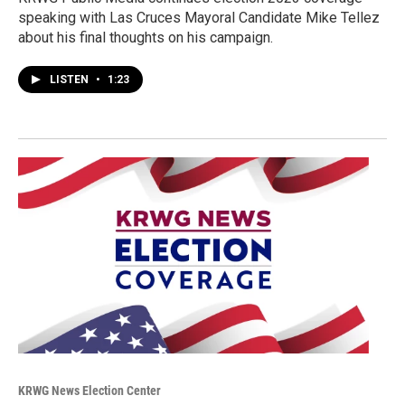
speaking with Las Cruces Mayoral Candidate Mike Tellez
about his final thoughts on his campaign.
LISTEN
•
1:23
KRWG News Election Center