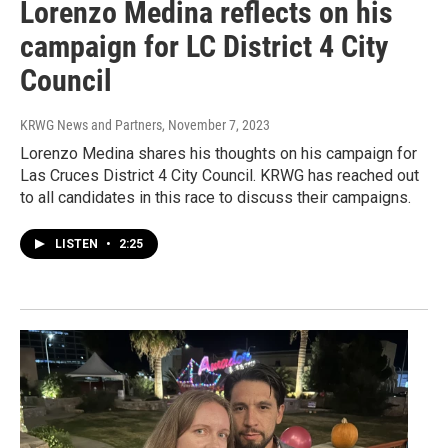
Lorenzo Medina reflects on his
campaign for LC District 4 City
Council
KRWG News and Partners
, November 7, 2023
Lorenzo Medina shares his thoughts on his campaign for
Las Cruces District 4 City Council. KRWG has reached out
to all candidates in this race to discuss their campaigns.
LISTEN
•
2:25