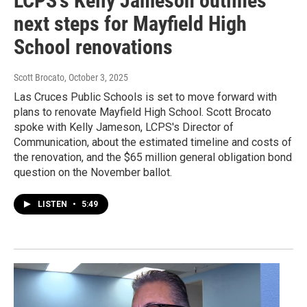
LCPS's Kelly Jameson outlines
next steps for Mayfield High
School renovations
Scott Brocato
, October 3, 2025
Las Cruces Public Schools is set to move forward with
plans to renovate Mayfield High School. Scott Brocato
spoke with Kelly Jameson, LCPS's Director of
Communication, about the estimated timeline and costs of
the renovation, and the $65 million general obligation bond
question on the November ballot.
LISTEN
•
5:49