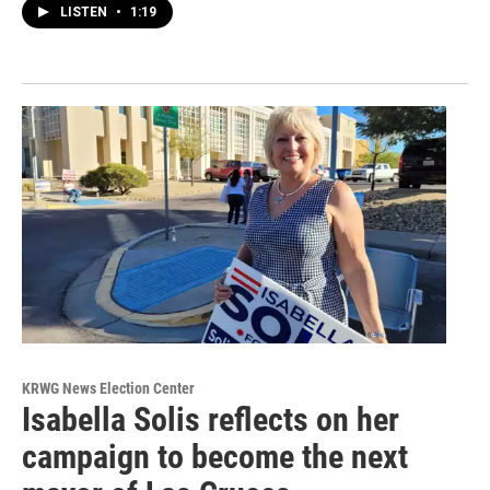
LISTEN
•
1:19
KRWG News Election Center
Isabella Solis reflects on her
campaign to become the next