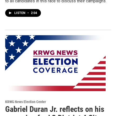
to all candidates in this race to discuss their campaigns.
LISTEN
•
2:04
KRWG News Election Center
Gabriel Duran Jr. reflects on his