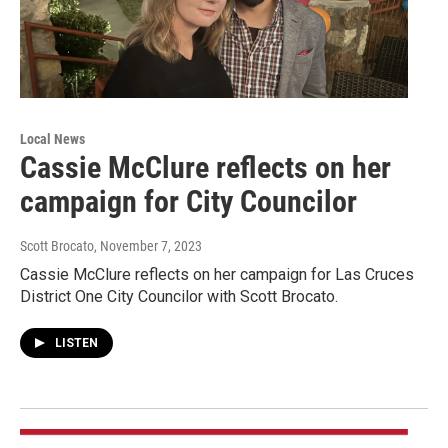
Local News
Cassie McClure reflects on her
campaign for City Councilor
Scott Brocato
, November 7, 2023
Cassie McClure reflects on her campaign for Las Cruces
District One City Councilor with Scott Brocato.
LISTEN