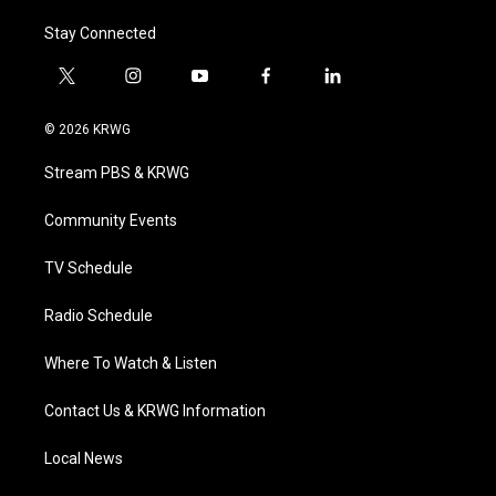
Stay Connected
t
i
y
f
l
w
n
o
a
i
i
s
u
c
n
© 2026 KRWG
t
t
t
e
k
t
a
u
b
e
Stream PBS & KRWG
e
g
b
o
d
r
r
e
o
i
a
k
n
Community Events
m
TV Schedule
Radio Schedule
Where To Watch & Listen
Contact Us & KRWG Information
Local News