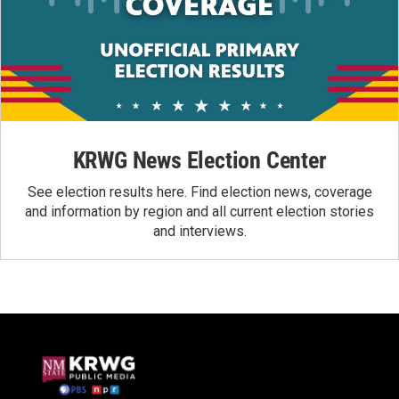
KRWG News Election Center
See election results here. Find election news, coverage
and information by region and all current election stories
and interviews.