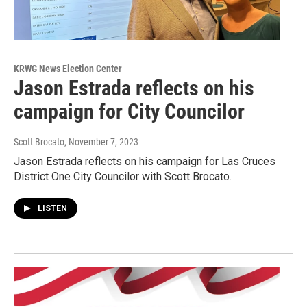
KRWG News Election Center
Jason Estrada reflects on his
campaign for City Councilor
Scott Brocato
, November 7, 2023
Jason Estrada reflects on his campaign for Las Cruces
District One City Councilor with Scott Brocato.
LISTEN