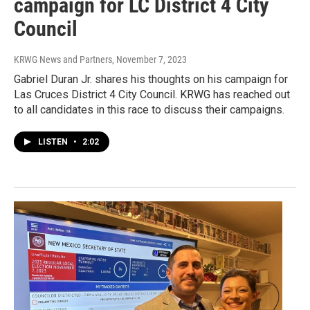
campaign for LC District 4 City
Council
KRWG News and Partners
, November 7, 2023
Gabriel Duran Jr. shares his thoughts on his campaign for
Las Cruces District 4 City Council. KRWG has reached out
to all candidates in this race to discuss their campaigns.
LISTEN
•
2:02