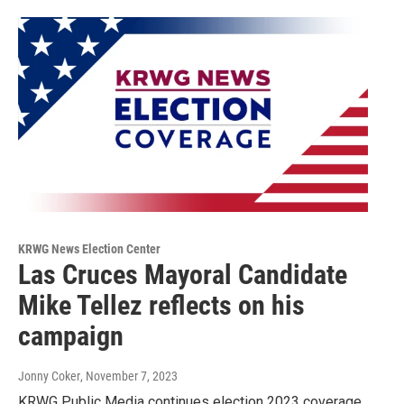
KRWG News Election Center
Las Cruces Mayoral Candidate
Mike Tellez reflects on his
campaign
Jonny Coker
, November 7, 2023
KRWG Public Media continues election 2023 coverage