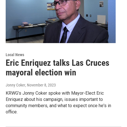
Local News
Eric Enriquez talks Las Cruces
mayoral election win
Jonny Coker
, November 8, 2023
KRWG's Jonny Coker spoke with Mayor-Elect Eric
Enriquez about his campaign, issues important to
community members, and what to expect once he's in
office.