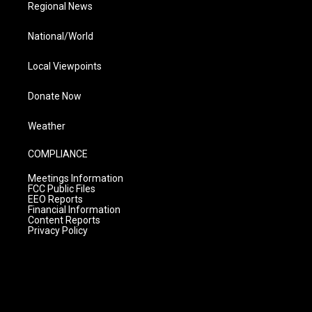
Regional News
National/World
Local Viewpoints
Donate Now
Weather
COMPLIANCE
Meetings Information
FCC Public Files
EEO Reports
Financial Information
Content Reports
Privacy Policy