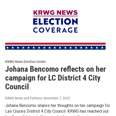
KRWG News Election Center
Johana Bencomo reflects on her
campaign for LC District 4 City
Council
KRWG News and Partners
, November 7, 2023
Johana Bencomo shares her thoughts on her campaign for
Las Cruces District 4 City Council. KRWG has reached out