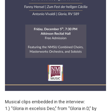
Musical clips embedded in the interview:
1.) “Gloria in excelsis Deo,” from “Gloria in D,” by