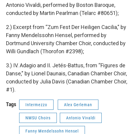
Antonio Vivaldi, performed by Boston Baroque,
conducted by Martin Pearlman (Telarc #80651);
2.) Excerpt from “Zum Fest Der Heiligen Cacilia,” by
Fanny Mendelssohn Hensel, performed by
Dortmund University Chamber Choir, conducted by
Willi Gundlach (Thorofon #2398);
3.) IV. Adagio and II. Jetés-Battus, from “Figures de
Danse,” by Lionel Daunais, Canadian Chamber Choir,
conducted by Julia Davis (Canadian Chamber Choir,
#1).
Tags
Intermezzo
Alex Gerleman
NMSU Choirs
Antonio Vivaldi
Fanny Mendelssohn Hensel