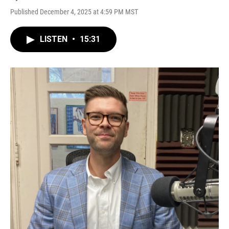
Published December 4, 2025 at 4:59 PM MST
LISTEN
•
15:31