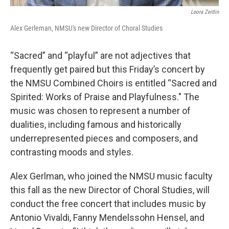
Leora Zeitlin
Alex Gerleman, NMSU's new Director of Choral Studies
“Sacred” and “playful” are not adjectives that
frequently get paired but this Friday’s concert by
the NMSU Combined Choirs is entitled “Sacred and
Spirited: Works of Praise and Playfulness." The
music was chosen to represent a number of
dualities, including famous and historically
underrepresented pieces and composers, and
contrasting moods and styles.
Alex Gerlman, who joined the NMSU music faculty
this fall as the new Director of Choral Studies, will
conduct the free concert that includes music by
Antonio Vivaldi, Fanny Mendelssohn Hensel, and