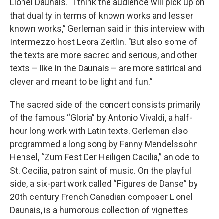
Lionel Daunais. “I think the audience will pick up on
that duality in terms of known works and lesser
known works,” Gerleman said in this interview with
Intermezzo host Leora Zeitlin. "But also some of
the texts are more sacred and serious, and other
texts – like in the Daunais – are more satirical and
clever and meant to be light and fun.”
The sacred side of the concert consists primarily
of the famous “Gloria” by Antonio Vivaldi, a half-
hour long work with Latin texts. Gerleman also
programmed a long song by Fanny Mendelssohn
Hensel, “Zum Fest Der Heiligen Cacilia,” an ode to
St. Cecilia, patron saint of music. On the playful
side, a six-part work called “Figures de Danse” by
20th century French Canadian composer Lionel
Daunais, is a humorous collection of vignettes