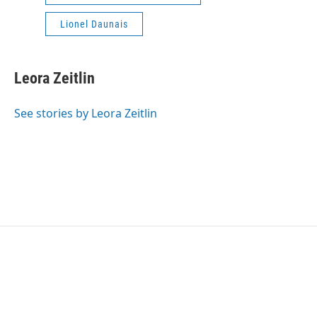
Lionel Daunais
Leora Zeitlin
See stories by Leora Zeitlin