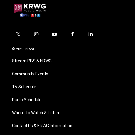
t
i
y
f
l
w
n
o
a
i
i
s
u
c
n
© 2026 KRWG
t
t
t
e
k
t
a
u
b
e
Stream PBS & KRWG
e
g
b
o
d
r
r
e
o
i
a
k
n
Community Events
m
TV Schedule
Radio Schedule
Where To Watch & Listen
Contact Us & KRWG Information