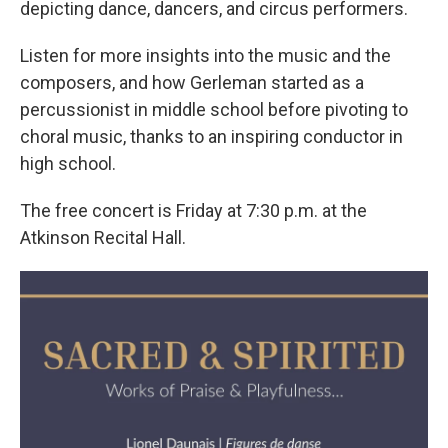
depicting dance, dancers, and circus performers.
Listen for more insights into the music and the
composers, and how Gerleman started as a
percussionist in middle school before pivoting to
choral music, thanks to an inspiring conductor in
high school.
The free concert is Friday at 7:30 p.m. at the
Atkinson Recital Hall.