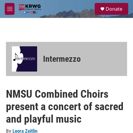
Skip to main content
S
Donate
e
M
a
e
r
n
c
u
h
u
e
r
Intermezzo
y
NMSU Combined Choirs
present a concert of sacred
and playful music
By
Leora Zeitlin