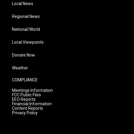
Local News
Regional News
National/World
Local Viewpoints
Donate Now
Weather
COMPLIANCE
Meetings Information
FCC Public Files
EEO Reports
Financial Information
Content Reports
Privacy Policy