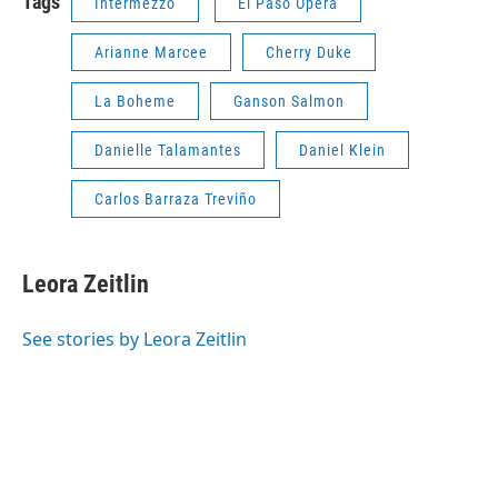
Tags
Intermezzo
El Paso Opera
Arianne Marcee
Cherry Duke
La Boheme
Ganson Salmon
Danielle Talamantes
Daniel Klein
Carlos Barraza Treviño
Leora Zeitlin
See stories by Leora Zeitlin