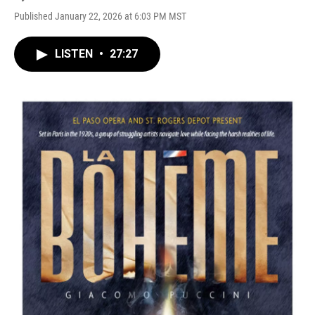
Published January 22, 2026 at 6:03 PM MST
LISTEN
•
27:27