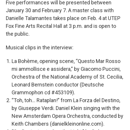
Five performances will be presented between
January 30 and February 7. A master class with
Danielle Talamantes takes place on Feb. 4 at UTEP
Fox Fine Arts Recital Hall at 3 p.m. and is open to
the public.
Musical clips in the interview:
La Bohème, opening scene, “Questo Mar Rosso
mi ammollisce e assidera,” by Giacomo Puccini,
Orchestra of the National Academy of St. Cecilia,
Leonard Bernstein conductor (Deutsche
Grammophon cd #453109).
“Toh, toh… Rataplan!” from La Forza del Destino,
by Giuseppe Verdi. Daniel Klein singing with the
New Amsterdam Opera Orchestra, conducted by
Keith Chambers (danielkleinonline.com).