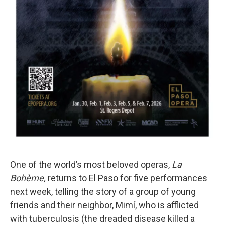
One of the world’s most beloved operas,
La
Bohème,
returns to El Paso for five performances
next week, telling the story of a group of young
friends and their neighbor, Mimí, who is afflicted
with tuberculosis (the dreaded disease killed a