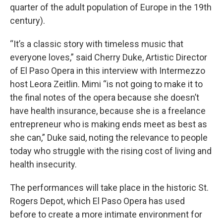
quarter of the adult population of Europe in the 19th
century).
“It’s a classic story with timeless music that
everyone loves,” said Cherry Duke, Artistic Director
of El Paso Opera in this interview with Intermezzo
host Leora Zeitlin. Mimi “is not going to make it to
the final notes of the opera because she doesn’t
have health insurance, because she is a freelance
entrepreneur who is making ends meet as best as
she can,” Duke said, noting the relevance to people
today who struggle with the rising cost of living and
health insecurity.
The performances will take place in the historic St.
Rogers Depot, which El Paso Opera has used
before to create a more intimate environment for