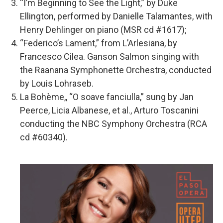
“I’m Beginning to See the Light,” by Duke
Ellington, performed by Danielle Talamantes, with
Henry Dehlinger on piano (MSR cd #1617);
“Federico’s Lament,” from L’Arlesiana, by
Francesco Cilea. Ganson Salmon singing with
the Raanana Symphonette Orchestra, conducted
by Louis Lohraseb.
La Bohème,, “O soave fanciulla,” sung by Jan
Peerce, Licia Albanese, et al., Arturo Toscanini
conducting the NBC Symphony Orchestra (RCA
cd #60340).