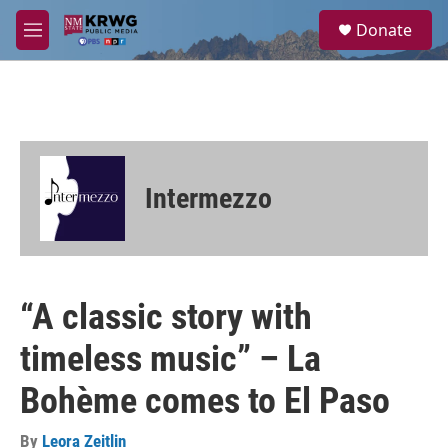
Skip to main content
S
Donate
e
M
a
e
r
n
c
u
h
u
e
r
Intermezzo
y
“A classic story with
timeless music” – La
Bohème comes to El Paso
By
Leora Zeitlin