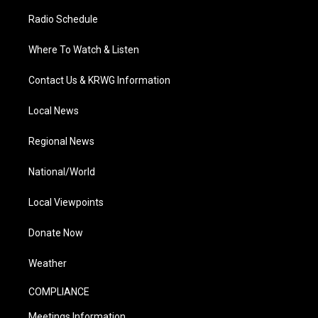
Radio Schedule
Where To Watch & Listen
Contact Us & KRWG Information
Local News
Regional News
National/World
Local Viewpoints
Donate Now
Weather
COMPLIANCE
Meetings Information