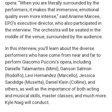
opera. “When you are literally surrounded by the
performers, it makes that immersive, emotional
quality even more intense,” said Arianne Marcee,
EPO’s executive director, who also participated in
the interview. The orchestra will be seated in the
middle of the venue, surrounded by the audience.
In this interview, you’ll learn about the diverse
performers who have come from near and far to
perform Giacomo Puccini's opera, including
Danielle Talamantes (Mimí), Ganson Salmon
(Rodolfo), Levi Hernandez (Marcello), Jessica
Sandidge (Musetta), Daniel Klein (Colline), and
others, as well as the importance of both acting
and musical skills, master classes, and much more.
Kyle Naig will conduct.