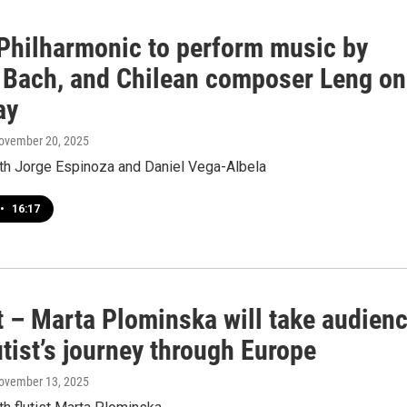
hilharmonic to perform music by
 Bach, and Chilean composer Leng on
ay
November 20, 2025
ith Jorge Espinoza and Daniel Vega-Albela
•
16:17
t – Marta Plominska will take audien
utist’s journey through Europe
November 13, 2025