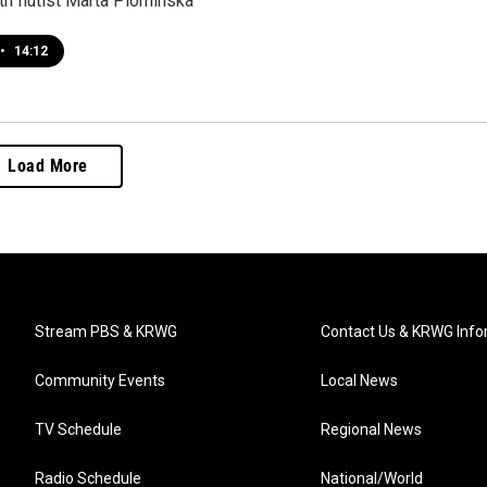
th flutist Marta Plominska
•
14:12
Load More
Stream PBS & KRWG
Contact Us & KRWG Info
Community Events
Local News
TV Schedule
Regional News
Radio Schedule
National/World