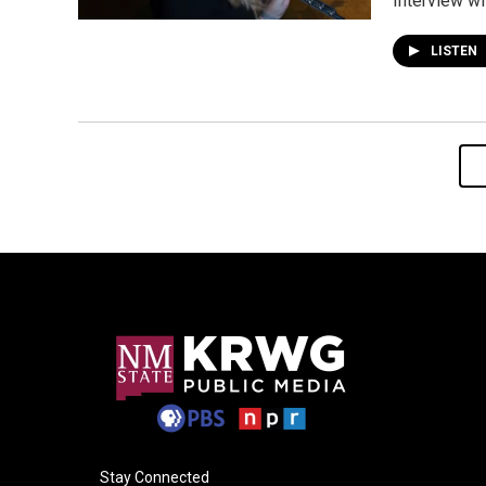
Interview wi
LISTEN
Stay Connected