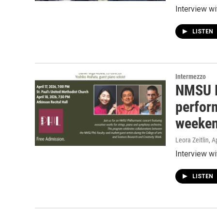
Interview w
LISTEN
Intermezzo
NMSU P
perfor
weeke
Leora Zeitlin
, A
Interview w
LISTEN