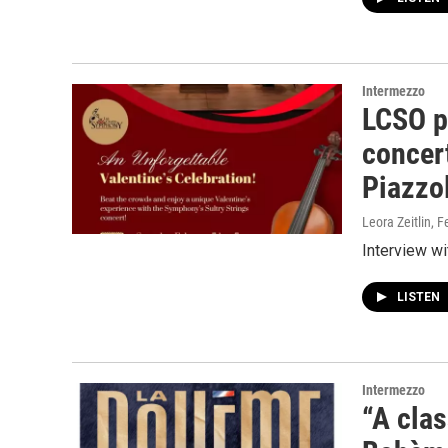
Intermezzo
LCSO pr
concert
Piazzo
Leora Zeitlin
, F
Interview wi
LISTEN
Intermezzo
“A clas