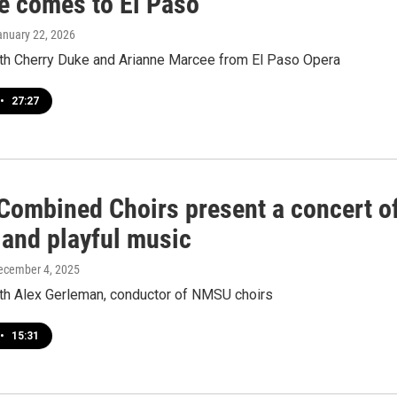
 comes to El Paso
anuary 22, 2026
ith Cherry Duke and Arianne Marcee from El Paso Opera
•
27:27
ombined Choirs present a concert o
 and playful music
December 4, 2025
ith Alex Gerleman, conductor of NMSU choirs
•
15:31