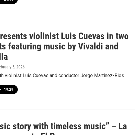
esents violinist Luis Cuevas in two
s featuring music by Vivaldi and
lla
ebruary 5, 2026
th violinist Luis Cuevas and conductor Jorge Martinez-Rios
•
19:29
sic story with timeless music” – La