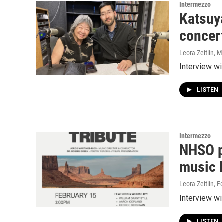
Intermezzo
Katsuy
concer
Leora Zeitlin
, 
Interview w
LISTEN
Intermezzo
NHSO p
music b
Leora Zeitlin
, F
Interview w
LISTEN