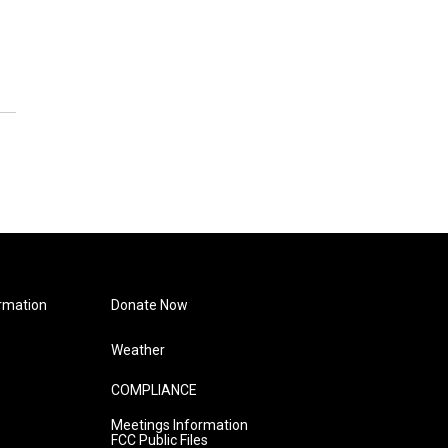
rmation
Donate Now
Weather
COMPLIANCE
Meetings Information
FCC Public Files