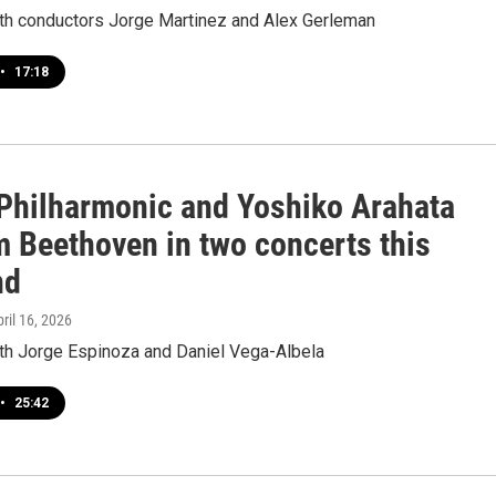
ith conductors Jorge Martinez and Alex Gerleman
•
17:18
hilharmonic and Yoshiko Arahata
m Beethoven in two concerts this
nd
pril 16, 2026
ith Jorge Espinoza and Daniel Vega-Albela
•
25:42