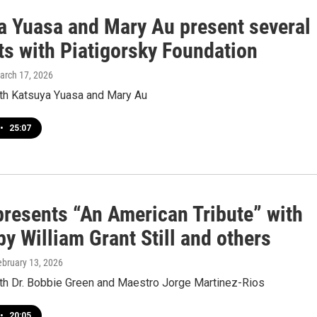
a Yuasa and Mary Au present several
ts with Piatigorsky Foundation
March 17, 2026
ith Katsuya Yuasa and Mary Au
•
25:07
resents “An American Tribute” with
y William Grant Still and others
ebruary 13, 2026
ith Dr. Bobbie Green and Maestro Jorge Martinez-Rios
•
20:05