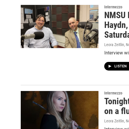
Intermezzo
NMSU P
Haydn,
Saturd
Leora Zeitlin
, 
Interview w
LISTEN
Intermezzo
Tonigh
on a fl
Leora Zeitlin
, 