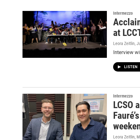
Intermezzo
Acclai
at LCC
Leora Zeitlin
, J
Interview wi
LISTEN
Intermezzo
LCSO a
Fauré’
weeke
Leora Zeitlin
, 