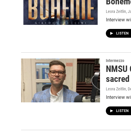
Bohème
Leora Zeitlin
, J
Interview w
LISTEN
Intermezzo
NMSU C
sacred
Leora Zeitlin
, 
Interview w
LISTEN