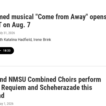
med musical "Come from Away" open
T on Aug. 7
uly 31, 2026
th Katalina Hadfield, Irene Brink
•
18:33
nd NMSU Combined Choirs perform
s Requiem and Scheherazade this
nd
May 1, 2026