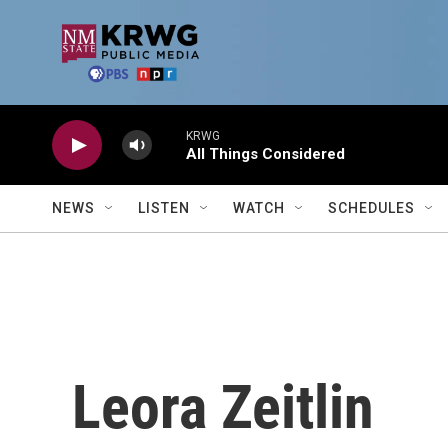
Skip to main content
KRWG
All Things Considered
NEWS
LISTEN
WATCH
SCHEDULES
Leora Zeitlin