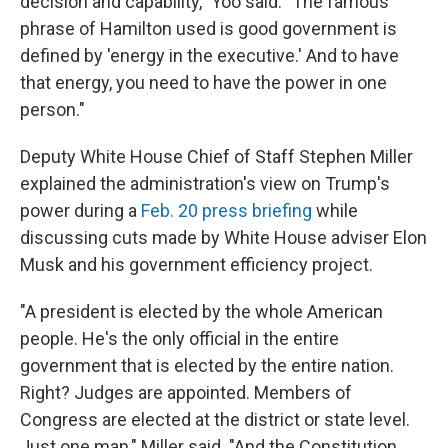
decision and capability," Yoo said. "The famous
phrase of Hamilton used is good government is
defined by 'energy in the executive.' And to have
that energy, you need to have the power in one
person."
Deputy White House Chief of Staff Stephen Miller
explained the administration's view on Trump's
power during a
Feb. 20 press briefing
while
discussing cuts made by White House adviser Elon
Musk and his government efficiency project.
"A president is elected by the whole American
people. He's the only official in the entire
government that is elected by the entire nation.
Right? Judges are appointed. Members of
Congress are elected at the district or state level.
Just one man," Miller said. "And the Constitution,