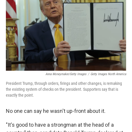
Anna Moneymaker/Getty Images
/
Getty Images North America
President Trump, through orders, firings and other changes, is remaking
the existing system of checks on the president. Supporters say that is
exactly the point.
No one can say he wasn't up-front about it.
"It's good to have a strongman at the head of a