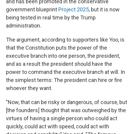
and has been promoted in the conservative
government blueprint
Project 2025
, but it is now
being tested in real time by the Trump
administration.
The argument, according to supporters like Yoo, is
that the Constitution puts the power of the
executive branch into one person, the president,
and as a result the president should have the
power to command the executive branch at will. In
the simplest terms: The president can hire or fire
whoever they want.
"Now, that can be risky or dangerous, of course, but
[the founders] thought that was outweighed by the
virtues of having a single person who could act
quickly, could act with speed, could act with