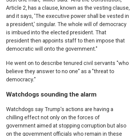
Article 2, has a clause, known as the vesting clause,
and it says, 'The executive power shall be vested in
a president,' singular. The whole will of democracy
is imbued into the elected president. That
president then appoints staff to then impose that
democratic will onto the government."
He went on to describe tenured civil servants "who
believe they answer to no one" as a "threat to
democracy."
Watchdogs sounding the alarm
Watchdogs say Trump's actions are having a
chilling effect not only on the forces of
government aimed at stopping corruption but also
on the government officials who remain in these