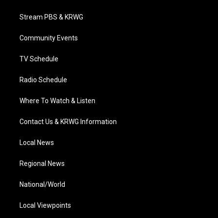
t
t
t
e
k
t
a
u
b
e
Stream PBS & KRWG
e
g
b
o
d
r
r
e
o
i
a
k
n
Community Events
m
TV Schedule
Radio Schedule
Where To Watch & Listen
Contact Us & KRWG Information
Local News
Regional News
National/World
Local Viewpoints