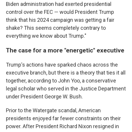
Biden administration had exerted presidential
control over the FEC — would President Trump
think that his 2024 campaign was getting a fair
shake? This seems completely contrary to
everything we know about Trump."
The case for a more "energetic" executive
Trump's actions have sparked chaos across the
executive branch, but there is a theory that ties it all
together, according to John Yoo, a conservative
legal scholar who served in the Justice Department
under President George W. Bush.
Prior to the Watergate scandal, American
presidents enjoyed far fewer constraints on their
power. After President Richard Nixon resigned in