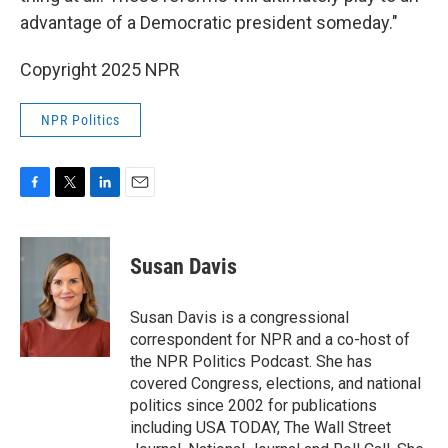
advantage of a Democratic president someday."
Copyright 2025 NPR
NPR Politics
F
T
L
E
a
w
i
m
c
i
n
a
e
t
k
i
Susan Davis
b
t
e
l
o
e
d
o
r
I
Susan Davis is a congressional
k
n
correspondent for NPR and a co-host of
the NPR Politics Podcast. She has
covered Congress, elections, and national
politics since 2002 for publications
including USA TODAY, The Wall Street