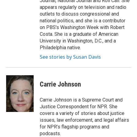
Journal, National Journal and Roll Call. She
appears regularly on television and radio
outlets to discuss congressional and
national politics, and she is a contributor
on PBS's Washington Week with Robert
Costa. She is a graduate of American
University in Washington, D.C., and a
Philadelphia native.
See stories by Susan Davis
Carrie Johnson
Carrie Johnson is a Supreme Court and
Justice Correspondent for NPR. She
covers a variety of stories about justice
issues, law enforcement, and legal affairs
for NPR’s flagship programs and
podcasts.