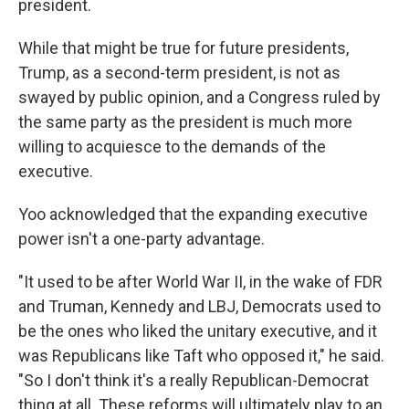
president.
While that might be true for future presidents,
Trump, as a second-term president, is not as
swayed by public opinion, and a Congress ruled by
the same party as the president is much more
willing to acquiesce to the demands of the
executive.
Yoo acknowledged that the expanding executive
power isn't a one-party advantage.
"It used to be after World War II, in the wake of FDR
and Truman, Kennedy and LBJ, Democrats used to
be the ones who liked the unitary executive, and it
was Republicans like Taft who opposed it," he said.
"So I don't think it's a really Republican-Democrat
thing at all. These reforms will ultimately play to an