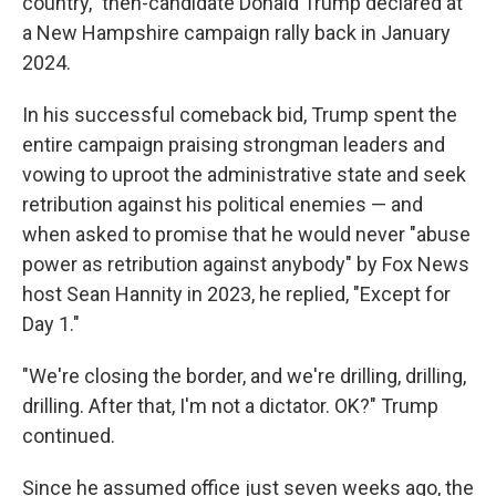
country," then-candidate Donald Trump declared at
a New Hampshire campaign rally back in January
2024.
In his successful comeback bid, Trump spent the
entire campaign praising strongman leaders and
vowing to uproot the administrative state and seek
retribution against his political enemies — and
when asked to promise that he would never "abuse
power as retribution against anybody" by Fox News
host Sean Hannity in 2023, he replied, "Except for
Day 1."
"We're closing the border, and we're drilling, drilling,
drilling. After that, I'm not a dictator. OK?" Trump
continued.
Since he assumed office just seven weeks ago, the