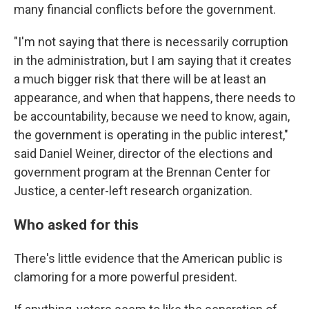
many financial conflicts before the government.
"I'm not saying that there is necessarily corruption
in the administration, but I am saying that it creates
a much bigger risk that there will be at least an
appearance, and when that happens, there needs to
be accountability, because we need to know, again,
the government is operating in the public interest,"
said Daniel Weiner, director of the elections and
government program at the Brennan Center for
Justice, a center-left research organization.
Who asked for this
There's little evidence that the American public is
clamoring for a more powerful president.