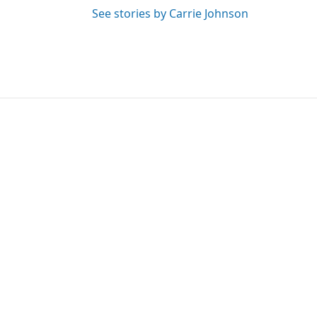
See stories by Carrie Johnson