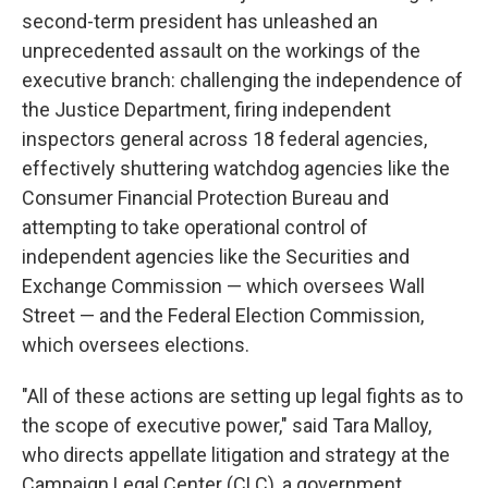
second-term president has unleashed an
unprecedented assault on the workings of the
executive branch: challenging the independence of
the Justice Department, firing independent
inspectors general across 18 federal agencies,
effectively shuttering watchdog agencies like the
Consumer Financial Protection Bureau and
attempting to take operational control of
independent agencies like the Securities and
Exchange Commission — which oversees Wall
Street — and the Federal Election Commission,
which oversees elections.
"All of these actions are setting up legal fights as to
the scope of executive power," said Tara Malloy,
who directs appellate litigation and strategy at the
Campaign Legal Center (CLC), a government