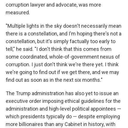
corruption lawyer and advocate, was more
measured.
"Multiple lights in the sky doesn't necessarily mean
there is a constellation, and I'm hoping there's not a
constellation, but it's simply factually too early to
tell," he said. "I don't think that this comes from
some coordinated, whole-of-government nexus of
corruption. I just don't think we're there yet. I think
we're going to find out if we get there, and we may
find out as soon as in the next six months."
The Trump administration has also yet to issue an
executive order imposing ethical guidelines for the
administration and high-level political appointees —
which presidents typically do — despite employing
more billionaires than any Cabinet in history, with