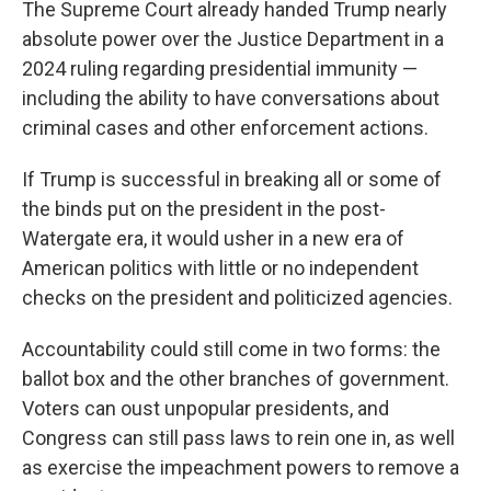
The Supreme Court already handed Trump nearly
absolute power over the Justice Department in a
2024 ruling regarding presidential immunity —
including the ability to have conversations about
criminal cases and other enforcement actions.
If Trump is successful in breaking all or some of
the binds put on the president in the post-
Watergate era, it would usher in a new era of
American politics with little or no independent
checks on the president and politicized agencies.
Accountability could still come in two forms: the
ballot box and the other branches of government.
Voters can oust unpopular presidents, and
Congress can still pass laws to rein one in, as well
as exercise the impeachment powers to remove a