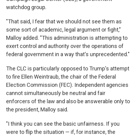
watchdog group.
"That said, I fear that we should not see them as
some sort of academic, legal argument or fight,"
Malloy added. "This administration is attempting to
exert control and authority over the operations of
federal government in a way that's unprecedented."
The CLC is particularly opposed to Trump's attempt
to fire Ellen Weintraub, the chair of the Federal
Election Commission (FEC). Independent agencies
cannot simultaneously be neutral and fair
enforcers of the law and also be answerable only to
the president, Malloy said.
"I think you can see the basic unfairness. If you
were to flip the situation — if, for instance, the