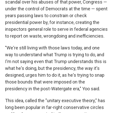
scandal over his abuses of that power, Congress —
under the control of Democrats at the time — spent
years passing laws to constrain or check
presidential power by, for instance, creating the
inspectors general role to serve in federal agencies
to report on waste, wrongdoing and inefficiencies.
"We're still living with those laws today, and one
way to understand what Trump is trying to do, and
I'm not saying even that Trump understands this is
what he's doing, but the presidency, the way it's
designed, urges him to do it, as he's trying to snap
those bounds that were imposed on the
presidency in the post-Watergate era," Yoo said.
This idea, called the "unitary executive theory," has
long been popular in far-right conservative circles