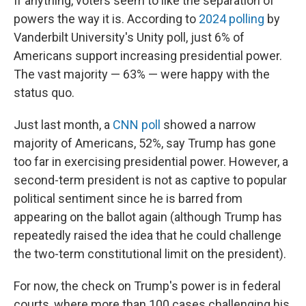
If anything, voters seem to like the separation of
powers the way it is. According to
2024 polling
by
Vanderbilt University's Unity poll, just 6% of
Americans support increasing presidential power.
The vast majority — 63% — were happy with the
status quo.
Just last month, a
CNN poll
showed a narrow
majority of Americans, 52%, say Trump has gone
too far in exercising presidential power. However, a
second-term president is not as captive to popular
political sentiment since he is barred from
appearing on the ballot again (although Trump has
repeatedly raised the idea that he could challenge
the two-term constitutional limit on the president).
For now, the check on Trump's power is in federal
courts, where more than 100 cases challenging his