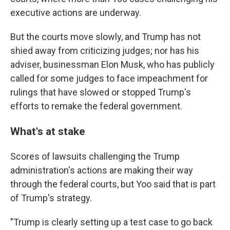
executive actions are underway.
But the courts move slowly, and Trump has not
shied away from criticizing judges; nor has his
adviser, businessman Elon Musk, who has publicly
called for some judges to face impeachment for
rulings that have slowed or stopped Trump's
efforts to remake the federal government.
What's at stake
Scores of lawsuits challenging the Trump
administration's actions are making their way
through the federal courts, but Yoo said that is part
of Trump's strategy.
"Trump is clearly setting up a test case to go back