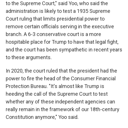
to the Supreme Court," said Yoo, who said the
administration is likely to test a 1935 Supreme
Court ruling that limits presidential power to
remove certain officials serving in the executive
branch. A 6-3 conservative court is a more
hospitable place for Trump to have that legal fight,
and the court has been sympathetic in recent years
to these arguments.
In 2020, the court ruled that the president had the
power to fire the head of the Consumer Financial
Protection Bureau. "It's almost like Trump is
heeding the call of the Supreme Court to test
whether any of these independent agencies can
really remain in the framework of our 18th-century
Constitution anymore," Yoo said.