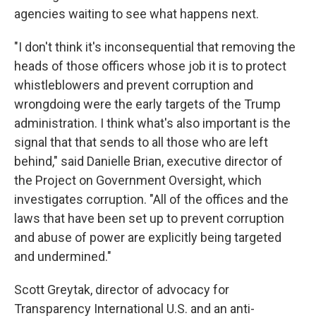
agencies waiting to see what happens next.
"I don't think it's inconsequential that removing the
heads of those officers whose job it is to protect
whistleblowers and prevent corruption and
wrongdoing were the early targets of the Trump
administration. I think what's also important is the
signal that that sends to all those who are left
behind," said Danielle Brian, executive director of
the Project on Government Oversight, which
investigates corruption. "All of the offices and the
laws that have been set up to prevent corruption
and abuse of power are explicitly being targeted
and undermined."
Scott Greytak, director of advocacy for
Transparency International U.S. and an anti-