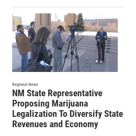
Regional News
NM State Representative
Proposing Marijuana
Legalization To Diversify State
Revenues and Economy