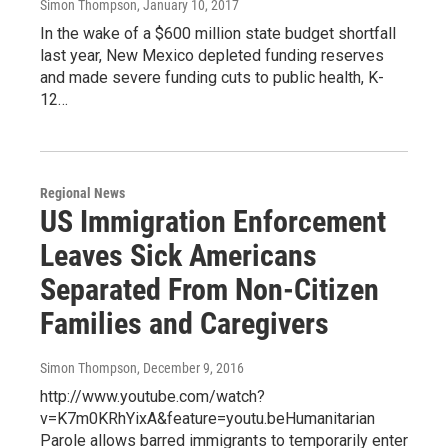
Simon Thompson
, January 10, 2017
In the wake of a $600 million state budget shortfall
last year, New Mexico depleted funding reserves
and made severe funding cuts to public health, K-
12…
Regional News
US Immigration Enforcement
Leaves Sick Americans
Separated From Non-Citizen
Families and Caregivers
Simon Thompson
, December 9, 2016
http://www.youtube.com/watch?
v=K7m0KRhYixA&feature=youtu.beHumanitarian
Parole allows barred immigrants to temporarily enter