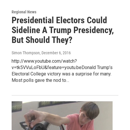
Regional News
Presidential Electors Could
Sideline A Trump Presidency,
But Should They?
Simon Thompson
, December 6, 2016
http://www.youtube.com/watch?
v=tk5VVuLoFbU&feature=youtu.beDonald Trump’s
Electoral College victory was a surprise for many.
Most polls gave the nod to…