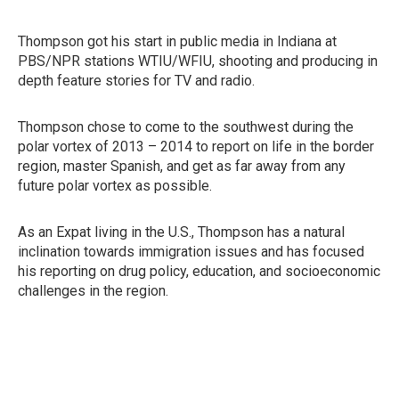
Thompson got his start in public media in Indiana at
PBS/NPR stations WTIU/WFIU, shooting and producing in
depth feature stories for TV and radio.
Thompson chose to come to the southwest during the
polar vortex of 2013 – 2014 to report on life in the border
region, master Spanish, and get as far away from any
future polar vortex as possible.
As an Expat living in the U.S., Thompson has a natural
inclination towards immigration issues and has focused
his reporting on drug policy, education, and socioeconomic
challenges in the region.