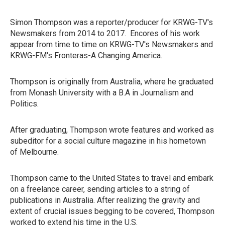
Simon Thompson was a reporter/producer for KRWG-TV's
Newsmakers from 2014 to 2017. Encores of his work
appear from time to time on KRWG-TV's Newsmakers and
KRWG-FM's Fronteras-A Changing America.
Thompson is originally from Australia, where he graduated
from Monash University with a B.A in Journalism and
Politics.
After graduating, Thompson wrote features and worked as
subeditor for a social culture magazine in his hometown
of Melbourne.
Thompson came to the United States to travel and embark
on a freelance career, sending articles to a string of
publications in Australia. After realizing the gravity and
extent of crucial issues begging to be covered, Thompson
worked to extend his time in the U.S.