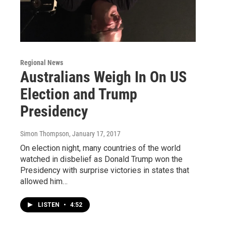
Regional News
Australians Weigh In On US
Election and Trump
Presidency
Simon Thompson
, January 17, 2017
On election night, many countries of the world
watched in disbelief as Donald Trump won the
Presidency with surprise victories in states that
allowed him…
LISTEN
•
4:52