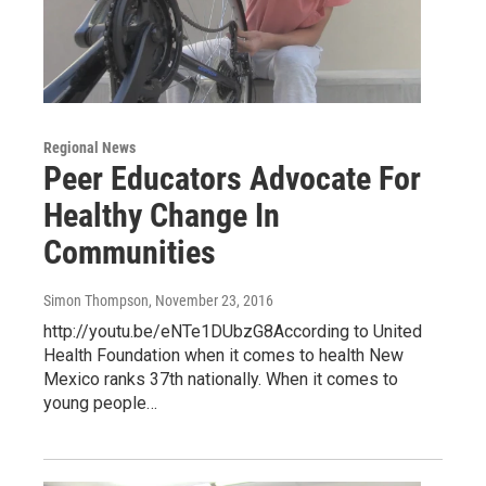
Regional News
Peer Educators Advocate For
Healthy Change In
Communities
Simon Thompson
, November 23, 2016
http://youtu.be/eNTe1DUbzG8According to United
Health Foundation when it comes to health New
Mexico ranks 37th nationally. When it comes to
young people…