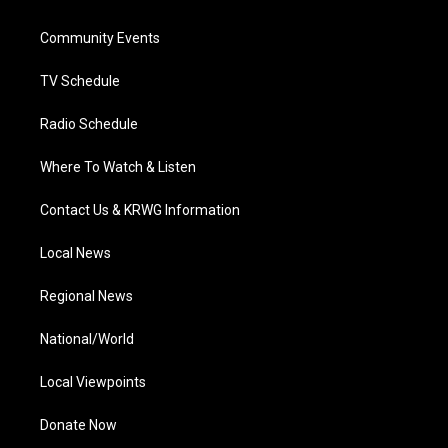
e
g
b
o
d
r
r
e
o
i
a
k
n
Community Events
m
TV Schedule
Radio Schedule
Where To Watch & Listen
Contact Us & KRWG Information
Local News
Regional News
National/World
Local Viewpoints
Donate Now