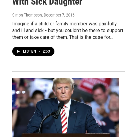
With Sick Daughter
Simon Thompson
, December 7, 2016
Imagine if a child or family member was painfully
and ill and sick - but you couldn’t be there to support
them or take care of them. That is the case for…
LISTEN
•
2:53