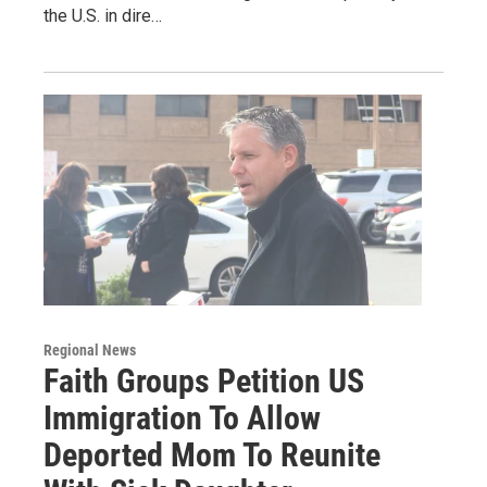
the U.S. in dire…
Regional News
Faith Groups Petition US
Immigration To Allow
Deported Mom To Reunite