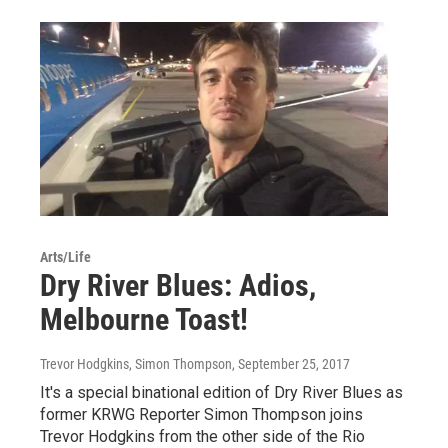
Arts/Life
Dry River Blues: Adios,
Melbourne Toast!
Trevor Hodgkins, Simon Thompson
, September 25, 2017
It's a special binational edition of Dry River Blues as
former KRWG Reporter Simon Thompson joins
Trevor Hodgkins from the other side of the Rio