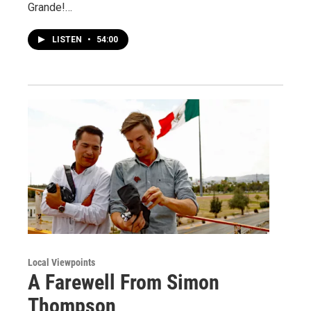
Grande!…
LISTEN
•
54:00
Local Viewpoints
A Farewell From Simon
Thompson