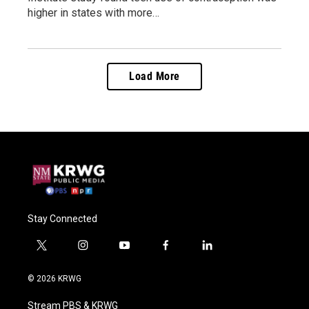
higher in states with more…
Load More
Stay Connected
t
i
y
f
l
w
n
o
a
i
i
s
u
c
n
© 2026 KRWG
t
t
t
e
k
t
a
u
b
e
Stream PBS & KRWG