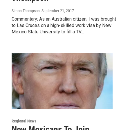
Simon Thompson
, September 21, 2017
Commentary: As an Australian citizen, I was brought
to Las Cruces on a high-skilled work visa by New
Mexico State University to fill a TV…
Regional News
New Mexicans To Join