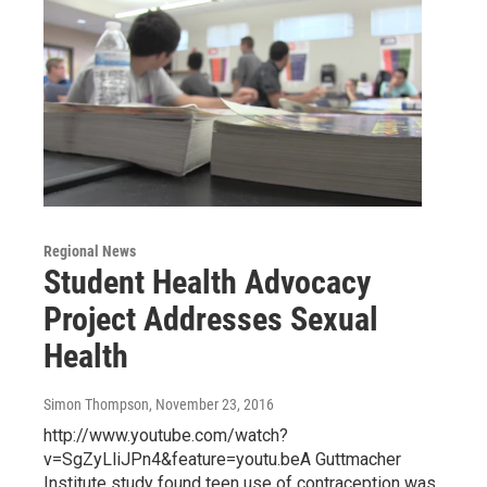
Regional News
Student Health Advocacy
Project Addresses Sexual
Health
Simon Thompson
, November 23, 2016
http://www.youtube.com/watch?
v=SgZyLliJPn4&feature=youtu.beA Guttmacher
Institute study found teen use of contraception was