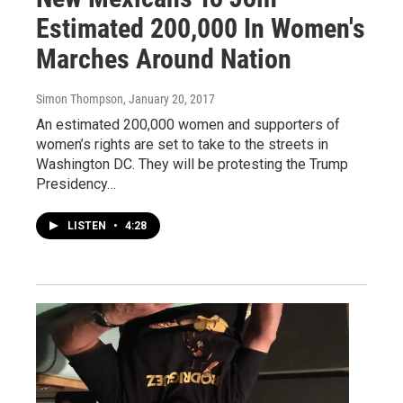
Estimated 200,000 In Women's
Marches Around Nation
Simon Thompson
, January 20, 2017
An estimated 200,000 women and supporters of
women’s rights are set to take to the streets in
Washington DC. They will be protesting the Trump
Presidency…
LISTEN
•
4:28