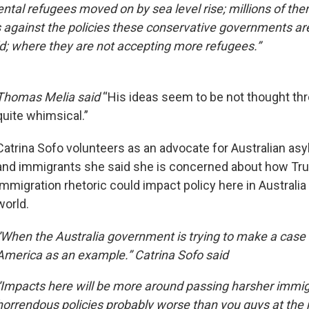
ental refugees moved on by sea level rise; millions of th
s against the policies these conservative governments ar
d; where they are not accepting more refugees.”
Thomas Melia said
“His ideas seem to be not thought thr
quite whimsical.”
Catrina Sofo volunteers as an advocate for Australian as
and immigrants she said she is concerned about how Tr
immigration rhetoric could impact policy here in Australi
world.
“When the Australia government is trying to make a case fo
America as an example.” Catrina Sofo said
“Impacts here will be more around passing harsher immigr
horrendous policies probably worse than you guys at the 