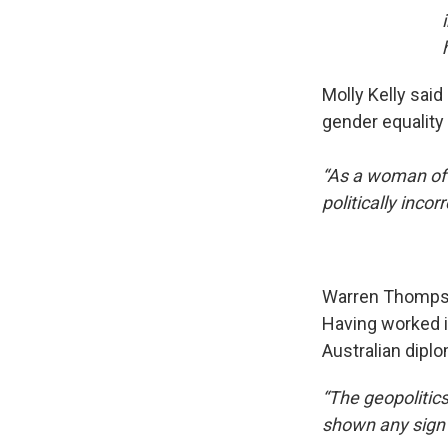
Molly Kelly said
gender equality 
“As a woman of 
politically inc
Warren Thompson
Having worked i
Australian diplo
“The geopolitics
shown any sign 