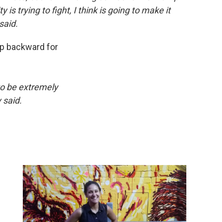
s trying to fight, I think is going to make it
said.
tep backward for
to be extremely
y said.