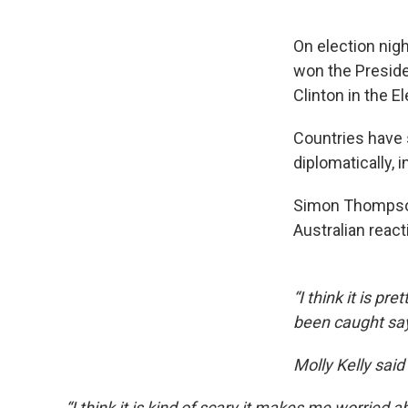
On election nig
won the Presiden
Clinton in the E
Countries have 
diplomatically, 
Simon Thompson
Australian react
“I think it is pr
been caught sa
Molly Kelly said
“I think it is kind of scary it makes me worried 