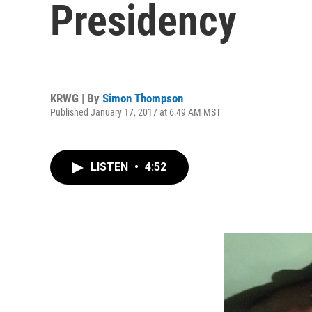
Presidency
KRWG | By
Simon Thompson
Published January 17, 2017 at 6:49 AM MST
LISTEN
•
4:52