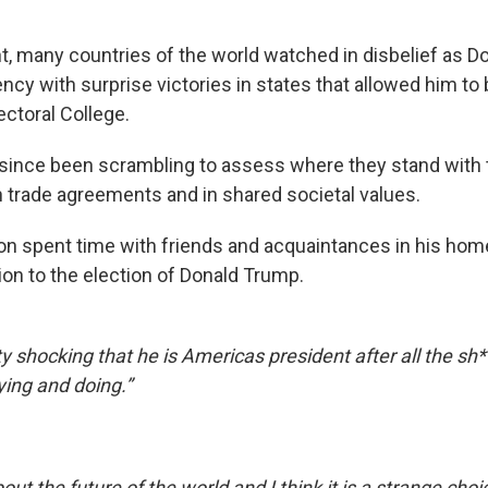
ht, many countries of the world watched in disbelief as 
cy with surprise victories in states that allowed him to b
lectoral College.
since been scrambling to assess where they stand with
in trade agreements and in shared societal values.
 spent time with friends and acquaintances in his home
ion to the election of Donald Trump.
etty shocking that he is Americas president after all the sh
ying and doing.”
about the future of the world and I think it is a strange ch