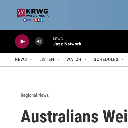
Skip to main content
KRWG
Jazz Network
NEWS
LISTEN
WATCH
SCHEDULES
Regional News
Australians We