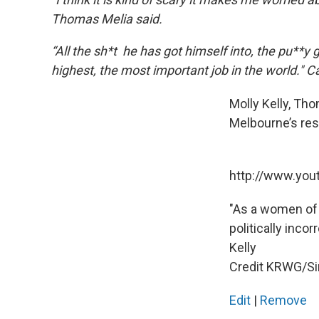
Thomas Melia said.
“All the sh*t he has got himself into, the pu**y g
highest, the most important job in the world." C
Molly Kelly, Tho
Melbourne’s rest
http://www.yo
"As a women of 
politically inco
Kelly
Credit KRWG/S
Edit
|
Remove