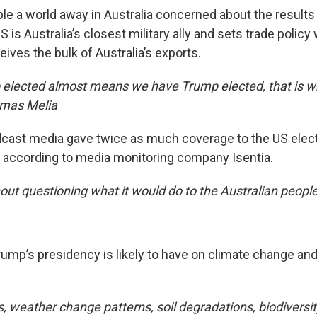
le a world away in Australia concerned about the results
 is Australia’s closest military ally and sets trade policy 
eives the bulk of Australia’s exports.
elected almost means we have Trump elected, that is why
omas Melia
dcast media gave twice as much coverage to the US electio
n according to media monitoring company Isentia.
ut questioning what it would do to the Australian people
rump’s presidency is likely to have on climate change an
 weather change patterns, soil degradations, biodiversity