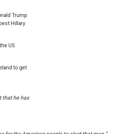
Donald Trump
est Hillary
 the US
land to get
*t that he has
oice for the American people to elect that man.”