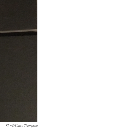
KRWG/Simon Thompson