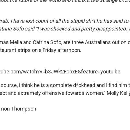
rab. I have lost count of all the stupid sh*t he has said to
atrina Sofo said “I was shocked and pretty disappointed, 
mas Melia and Catrina Sofo, are three Australians out on 
aurant strips on a Friday afternoon.
utube.com/watch?v=b3JWk2FobxE&feature=youtu.be
course, I think he is a complete d*ckhead and I find him 
rrect and extremely offensive towards women.” Molly Kelly
imon Thompson