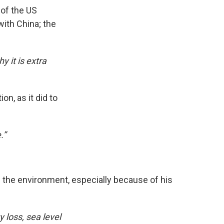
 of the US
with China; the
 it is extra
n, as it did to
.”
d the environment, especially because of his
 loss, sea level