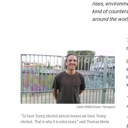
rises, environm
kind of counter
around the worl
Credit KRWG/Simon Thompson
“To have Trump elected almost means we have Trump
elected. That is why it is extra scary.” said Thomas Melia