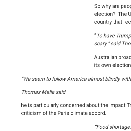
So why are peop
election? The US
country that rec
“
To have Trump 
scary.” said Th
Australian broa
its own electio
“We seem to follow America almost blindly witho
Thomas Melia said
he is particularly concerned about the impact T
criticism of the Paris climate accord.
“
Food shortages,