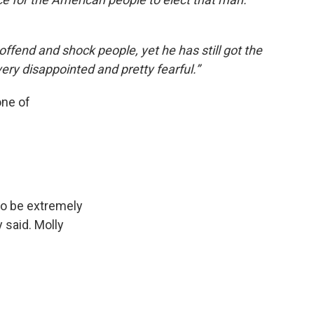
 offend and shock people, yet he has still got the
very disappointed and pretty fearful.”
one of
to be extremely
 said. Molly