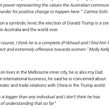
in power representing the values the Australian community i
harder for positive change to happen here.” Catrina Sofo 
 on a symbolic level, the election of Donald Trump is a s
in Australia and the world over.
course, I think he is a complete d*ckhead and I find him 
orrect and extremely offensive towards women.” Molly Kell
 lives in the Melbourne inner city, he is also my Dad.
n international business, he said he is concerned about
matic and trade relations with China in the Trump world.
 is bigger than any individual and I don’t think he has
of understanding that so far”