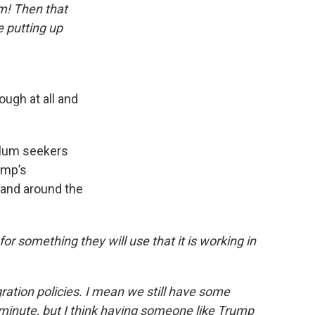
em! Then that
e putting up
ough at all and
ylum seekers
ump’s
a and around the
r something they will use that it is working in
ation policies. I mean we still have some
minute, but I think having someone like Trump