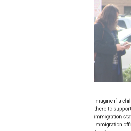
Imagine if a chi
there to support
immigration sta
Immigration offi