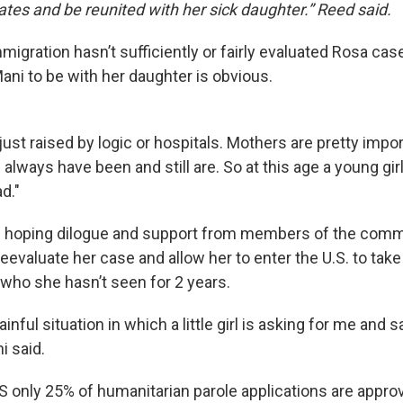
ates and be reunited with her sick daughter.” Reed said.
igration hasn’t sufficiently or fairly evaluated Rosa cas
ani to be with her daughter is obvious.
 just raised by logic or hospitals. Mothers are pretty impor
– always have been and still are. So at this age a young gir
d."
s hoping dilogue and support from members of the comm
eevaluate her case and allow her to enter the U.S. to take
 who she hasn’t seen for 2 years.
painful situation in which a little girl is asking for me an
i said.
 only 25% of humanitarian parole applications are appro