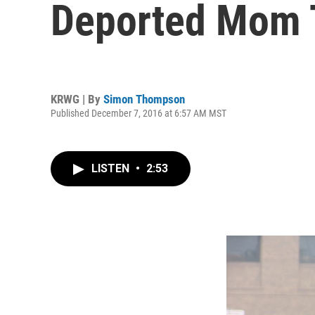
Deported Mom T
KRWG | By
Simon Thompson
Published December 7, 2016 at 6:57 AM MST
LISTEN
•
2:53