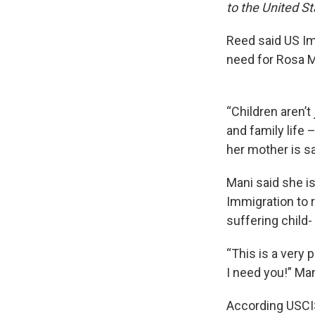
to the United St
Reed said US Imm
need for Rosa M
“Children aren’t
and family life 
her mother is sa
Mani said she i
Immigration to r
suffering child-
“This is a very 
I need you!” Man
According USCIS