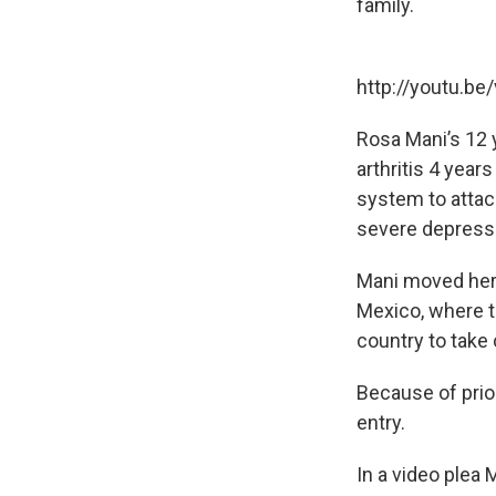
family.
http://youtu.be
Rosa Mani’s 12 
arthritis 4 year
system to attac
severe depressi
Mani moved her d
Mexico, where th
country to take 
Because of prio
entry.
In a video plea 