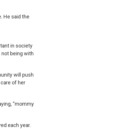
e. He said the
tant in society
l not being with
unity will push
 care of her
d saying, “mommy
ved each year.