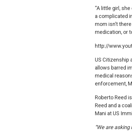
“A little girl, 
a complicated i
mom isn’t there 
medication, or t
http://www.yo
US Citizenship 
allows barred im
medical reasons
enforcement, Ma
Roberto Reed is
Reed and a coal
Mani at US Immig
“We are asking 