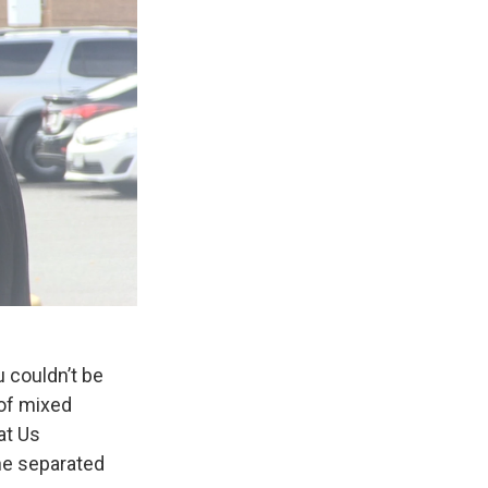
u couldn’t be
 of mixed
at Us
one separated