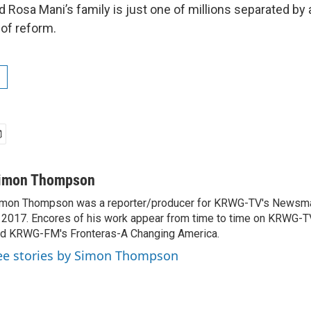
d Rosa Mani’s family is just one of millions separated by
 of reform.
imon Thompson
mon Thompson was a reporter/producer for KRWG-TV's Newsm
 2017. Encores of his work appear from time to time on KRWG
d KRWG-FM's Fronteras-A Changing America.
ee stories by Simon Thompson