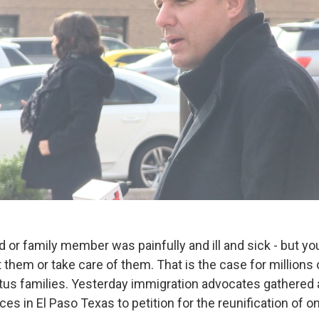
ld or family member was painfully and ill and sick - but yo
 them or take care of them. That is the case for millions
tus families. Yesterday immigration advocates gathered 
ces in El Paso Texas to petition for the reunification of 