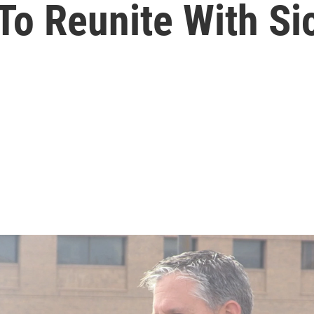
o Reunite With Si