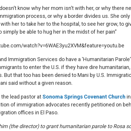
she doesn’t know why her mom isn’t with her, or why there 
mmigration process, or why a border divides us. She only
with her to take her to the hospital, to see her grow, to gi
o simply be able to hug her in the midst of her pain”
utube.com/watch?v=6WAE3yu2XVM&feature=youtu.be
and Immigration Services do have a 'Humanitarian Parole' 
migrants to enter the U.S. if they have dire humanitarian,
. But that too has been denied to Mani by U.S. Immigrat
ni said without a given reason.
 the lead pastor at
Sonoma Springs Covenant Church
in
ition of immigration advocates recently petitioned on beh
ration offices in El Paso.
him (the director) to grant humanitarian parole to Rosa 