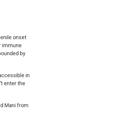
enile onset
her immune
mpounded by
accessible in
t enter the
red Mani from