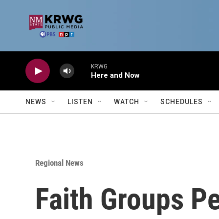
Skip to main content
KRWG
Here and Now
NEWS
LISTEN
WATCH
SCHEDULES
Regional News
Faith Groups Pe