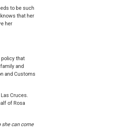
needs to be such
 knows that her
ve her
policy that
 family and
ion and Customs
 Las Cruces.
alf of Rosa
so she can come