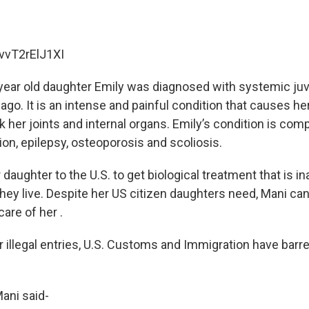
/vvT2rElJ1XI
year old daughter Emily was diagnosed with systemic juv
s ago. It is an intense and painful condition that causes 
k her joints and internal organs. Emily’s condition is co
on, epilepsy, osteoporosis and scoliosis.
aughter to the U.S. to get biological treatment that is in
ey live. Despite her US citizen daughters need, Mani can’
care of her .
r illegal entries, U.S. Customs and Immigration have bar
Mani said-