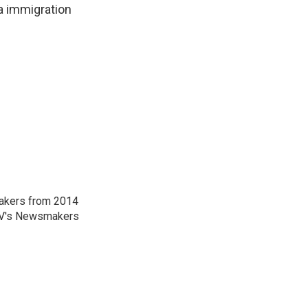
 a immigration
akers from 2014
-TV's Newsmakers