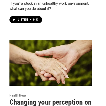
If you're stuck in an unhealthy work environment,
what can you do about it?
LISTEN
•
9:33
Health News
Changing your perception on