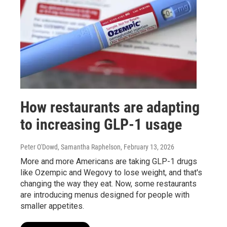
How restaurants are adapting
to increasing GLP-1 usage
Peter O'Dowd, Samantha Raphelson
, February 13, 2026
More and more Americans are taking GLP-1 drugs
like Ozempic and Wegovy to lose weight, and that's
changing the way they eat. Now, some restaurants
are introducing menus designed for people with
smaller appetites.