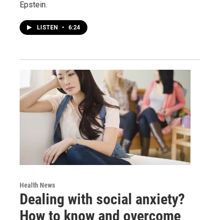
Epstein.
LISTEN
•
6:24
Health News
Dealing with social anxiety?
How to know and overcome