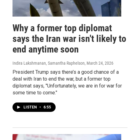
Why a former top diplomat
says the Iran war isn't likely to
end anytime soon
Indira Lakshmanan, Samantha Raphelson
, March 24, 2026
President Trump says there’s a good chance of a
deal with Iran to end the war, but a former top
diplomat says, "Unfortunately, we are in for war for
some time to come."
LISTEN
•
6:55