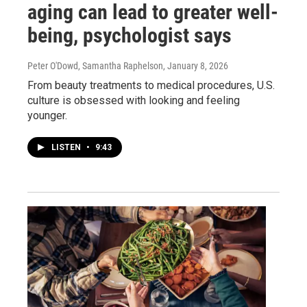
aging can lead to greater well-
being, psychologist says
Peter O'Dowd, Samantha Raphelson
, January 8, 2026
From beauty treatments to medical procedures, U.S.
culture is obsessed with looking and feeling
younger.
LISTEN
•
9:43