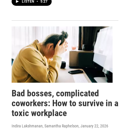
LISTEN
•
5:27
Bad bosses, complicated
coworkers: How to survive in a
toxic workplace
Indira Lakshmanan, Samantha Raphelson
, January 22, 2026