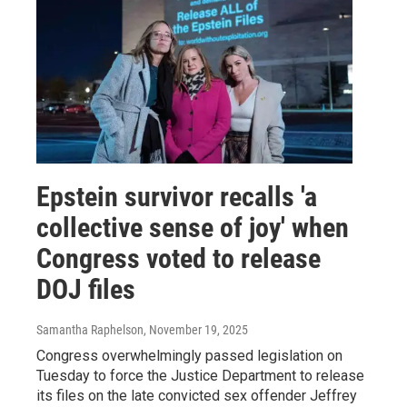
Epstein survivor recalls 'a
collective sense of joy' when
Congress voted to release
DOJ files
Samantha Raphelson
, November 19, 2025
Congress overwhelmingly passed legislation on
Tuesday to force the Justice Department to release
its files on the late convicted sex offender Jeffrey