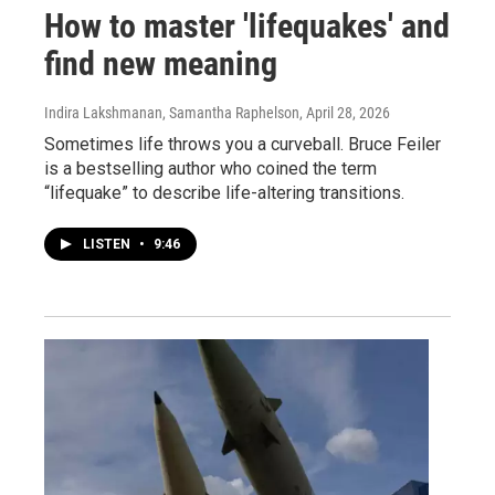
How to master 'lifequakes' and
find new meaning
Indira Lakshmanan, Samantha Raphelson
, April 28, 2026
Sometimes life throws you a curveball. Bruce Feiler
is a bestselling author who coined the term
“lifequake” to describe life-altering transitions.
LISTEN
•
9:46