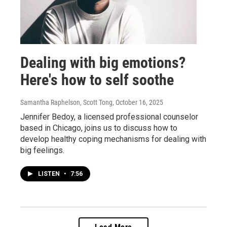
Dealing with big emotions?
Here's how to self soothe
Samantha Raphelson, Scott Tong
, October 16, 2025
Jennifer Bedoy, a licensed professional counselor
based in Chicago, joins us to discuss how to
develop healthy coping mechanisms for dealing with
big feelings.
LISTEN
•
7:56