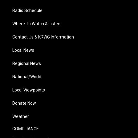
Radio Schedule
Where To Watch & Listen
Contact Us & KRWG Information
Local News
Regional News
National/World
Local Viewpoints
Donate Now
Weather
COMPLIANCE