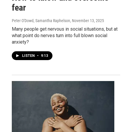
fear
Peter O'Dowd, Samantha Raphelson
, November 13, 2025
Many people get nervous in social situations, but at
what point do nerves turn into full blown social
anxiety?
LISTEN
•
9:13