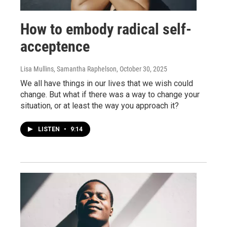
How to embody radical self-
acceptence
Lisa Mullins, Samantha Raphelson
, October 30, 2025
We all have things in our lives that we wish could
change. But what if there was a way to change your
situation, or at least the way you approach it?
LISTEN
•
9:14