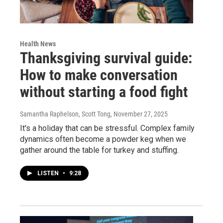
Health News
Thanksgiving survival guide:
How to make conversation
without starting a food fight
Samantha Raphelson, Scott Tong
, November 27, 2025
It's a holiday that can be stressful. Complex family
dynamics often become a powder keg when we
gather around the table for turkey and stuffing.
LISTEN
•
9:28