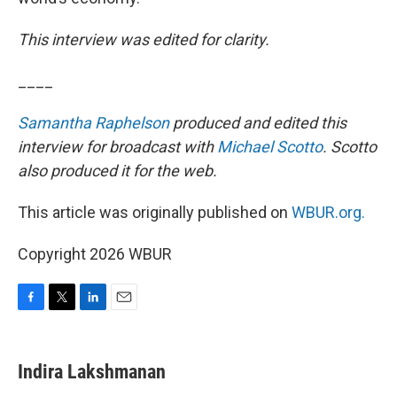
This interview was edited for clarity.
____
Samantha Raphelson
produced and edited this
interview for broadcast with
Michael Scotto
. Scotto
also produced it for the web.
This article was originally published on
WBUR.org.
Copyright 2026 WBUR
F
T
L
E
a
w
i
m
c
i
n
a
e
t
k
i
Indira Lakshmanan
b
t
e
l