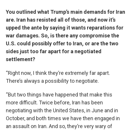
You outlined what Trump’s main demands for Iran
are. Iran has resisted all of those, and now it’s
upped the ante by saying it wants reparations for
war damages. So, is there any compromise the
U.S. could possibly offer to Iran, or are the two
sides just too far apart for a negotiated
settlement?
“Right now, I think they’re extremely far apart.
There’s always a possibility to negotiate.
“But two things have happened that make this
more difficult. Twice before, Iran has been
negotiating with the United States, in June and in
October, and both times we have then engaged in
an assault on Iran. And so, they’re very wary of