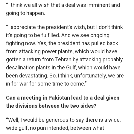
“I think we all wish that a deal was imminent and
going to happen.
“I appreciate the president’s wish, but I don’t think
it’s going to be fulfilled. And we see ongoing
fighting now. Yes, the president has pulled back
from attacking power plants, which would have
gotten a return from Tehran by attacking probably
desalination plants in the Gulf, which would have
been devastating. So, I think, unfortunately, we are
in for war for some time to come.”
Can a meeting in Pakistan lead to a deal given
the divisions between the two sides?
“Well, I would be generous to say there is a wide,
wide gulf, no pun intended, between what