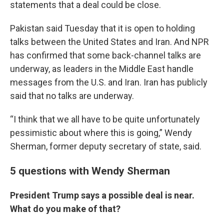
statements that a deal could be close.
Pakistan said Tuesday that it is open to holding
talks between the United States and Iran. And NPR
has confirmed that some back-channel talks are
underway, as leaders in the Middle East handle
messages from the U.S. and Iran. Iran has publicly
said that no talks are underway.
“I think that we all have to be quite unfortunately
pessimistic about where this is going,” Wendy
Sherman, former deputy secretary of state, said.
5 questions with Wendy Sherman
President Trump says a possible deal is near.
What do you make of that?