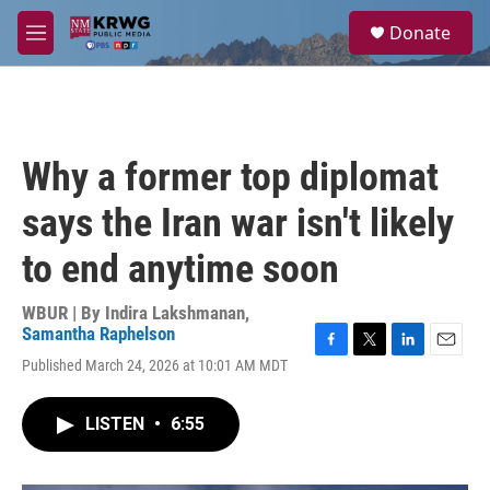
Skip to main content
S
Donate
e
M
a
e
r
n
c
u
h
u
Why a former top diplomat
e
r
says the Iran war isn't likely
y
to end anytime soon
WBUR | By
Indira Lakshmanan
,
Samantha Raphelson
F
T
L
E
Published March 24, 2026 at 10:01 AM MDT
a
w
i
m
c
i
n
a
e
t
k
i
LISTEN
•
6:55
b
t
e
l
o
e
d
o
r
I