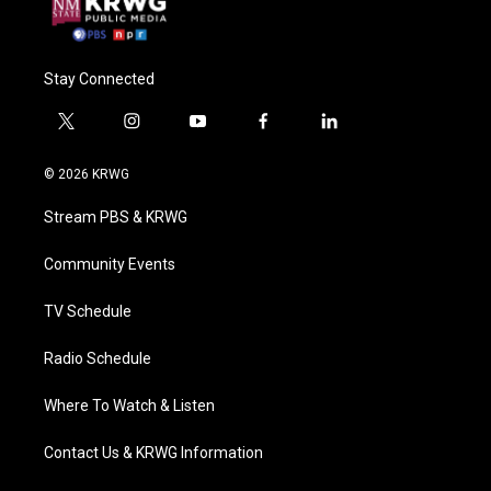
Stay Connected
t
i
y
f
l
w
n
o
a
i
i
s
u
c
n
© 2026 KRWG
t
t
t
e
k
t
a
u
b
e
Stream PBS & KRWG
e
g
b
o
d
r
r
e
o
i
a
k
n
Community Events
m
TV Schedule
Radio Schedule
Where To Watch & Listen
Contact Us & KRWG Information