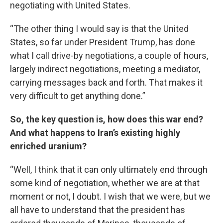
negotiating with United States.
“The other thing I would say is that the United
States, so far under President Trump, has done
what I call drive-by negotiations, a couple of hours,
largely indirect negotiations, meeting a mediator,
carrying messages back and forth. That makes it
very difficult to get anything done.”
So, the key question is, how does this war end?
And what happens to Iran’s existing highly
enriched uranium?
“Well, I think that it can only ultimately end through
some kind of negotiation, whether we are at that
moment or not, I doubt. I wish that we were, but we
all have to understand that the president has