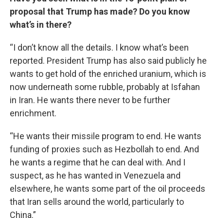
proposal that Trump has made? Do you know
what’s in there?
“I don’t know all the details. I know what’s been
reported. President Trump has also said publicly he
wants to get hold of the enriched uranium, which is
now underneath some rubble, probably at Isfahan
in Iran. He wants there never to be further
enrichment.
“He wants their missile program to end. He wants
funding of proxies such as Hezbollah to end. And
he wants a regime that he can deal with. And I
suspect, as he has wanted in Venezuela and
elsewhere, he wants some part of the oil proceeds
that Iran sells around the world, particularly to
China.”