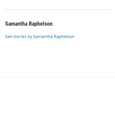
o
e
d
o
r
I
k
n
Samantha Raphelson
See stories by Samantha Raphelson