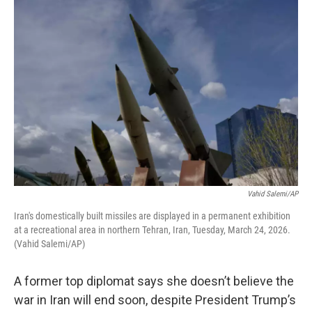
k
n
Vahid Salemi/AP
Iran's domestically built missiles are displayed in a permanent exhibition
at a recreational area in northern Tehran, Iran, Tuesday, March 24, 2026.
(Vahid Salemi/AP)
A former top diplomat says she doesn’t believe the
war in Iran will end soon, despite President Trump’s