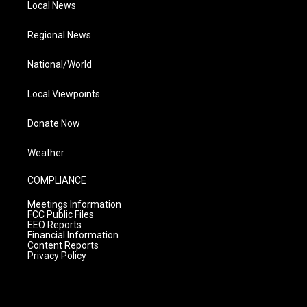
Local News
Regional News
National/World
Local Viewpoints
Donate Now
Weather
COMPLIANCE
Meetings Information
FCC Public Files
EEO Reports
Financial Information
Content Reports
Privacy Policy