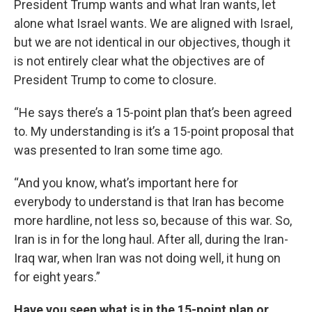
President Trump wants and what Iran wants, let
alone what Israel wants. We are aligned with Israel,
but we are not identical in our objectives, though it
is not entirely clear what the objectives are of
President Trump to come to closure.
“He says there’s a 15-point plan that’s been agreed
to. My understanding is it’s a 15-point proposal that
was presented to Iran some time ago.
“And you know, what’s important here for
everybody to understand is that Iran has become
more hardline, not less so, because of this war. So,
Iran is in for the long haul. After all, during the Iran-
Iraq war, when Iran was not doing well, it hung on
for eight years.”
Have you seen what is in the 15-point plan or