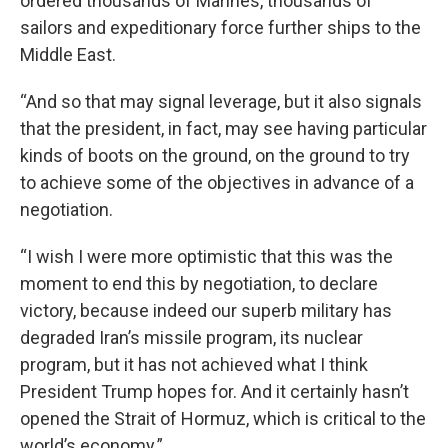
ordered thousands of Marines, thousands of
sailors and expeditionary force further ships to the
Middle East.
“And so that may signal leverage, but it also signals
that the president, in fact, may see having particular
kinds of boots on the ground, on the ground to try
to achieve some of the objectives in advance of a
negotiation.
“I wish I were more optimistic that this was the
moment to end this by negotiation, to declare
victory, because indeed our superb military has
degraded Iran’s missile program, its nuclear
program, but it has not achieved what I think
President Trump hopes for. And it certainly hasn’t
opened the Strait of Hormuz, which is critical to the
world’s economy.”