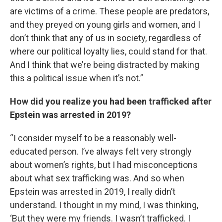
are victims of a crime. These people are predators,
and they preyed on young girls and women, and I
don’t think that any of us in society, regardless of
where our political loyalty lies, could stand for that.
And I think that we’re being distracted by making
this a political issue when it’s not.”
How did you realize you had been trafficked after
Epstein was arrested in 2019?
“I consider myself to be a reasonably well-
educated person. I’ve always felt very strongly
about women’s rights, but I had misconceptions
about what sex trafficking was. And so when
Epstein was arrested in 2019, I really didn’t
understand. I thought in my mind, I was thinking,
‘But they were my friends. I wasn’t trafficked. I