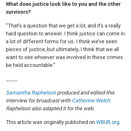
What does justice look like to you and the other
survivors?
“That’s a question that we get a lot, and it’s a really
hard question to answer. I think justice can come in
a lot of different forms for us. I think we’ve seen
pieces of justice, but ultimately, I think that we all
want to see whoever was involved in these crimes
be held accountable.”
____
Samantha Raphelson
produced and edited this
interview for broadcast with
Catherine Welch
.
Raphelson also adapted it for the web.
This article was originally published on
WBUR.org.