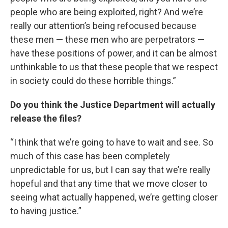
people who are being exploited, right? And we’re
really our attention’s being refocused because
these men — these men who are perpetrators —
have these positions of power, and it can be almost
unthinkable to us that these people that we respect
in society could do these horrible things.”
Do you think the Justice Department will actually
release the files?
“I think that we’re going to have to wait and see. So
much of this case has been completely
unpredictable for us, but I can say that we’re really
hopeful and that any time that we move closer to
seeing what actually happened, we’re getting closer
to having justice.”