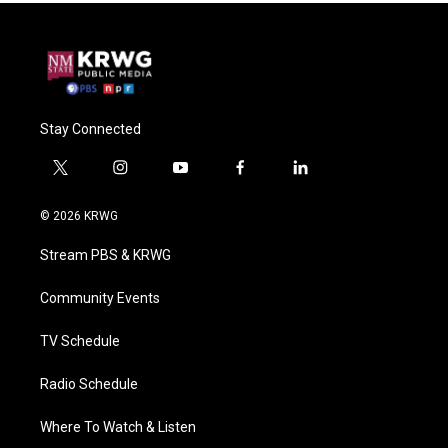
Stay Connected
t
i
y
f
l
w
n
o
a
i
i
s
u
c
n
© 2026 KRWG
t
t
t
e
k
t
a
u
b
e
Stream PBS & KRWG
e
g
b
o
d
r
r
e
o
i
a
k
n
Community Events
m
TV Schedule
Radio Schedule
Where To Watch & Listen