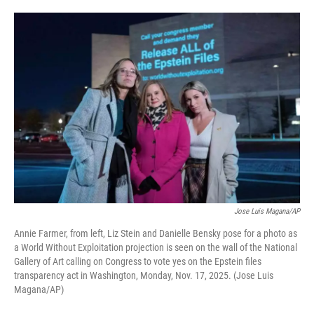
o
e
d
o
r
I
k
n
Jose Luis Magana/AP
Annie Farmer, from left, Liz Stein and Danielle Bensky pose for a photo as
a World Without Exploitation projection is seen on the wall of the National
Gallery of Art calling on Congress to vote yes on the Epstein files
transparency act in Washington, Monday, Nov. 17, 2025. (Jose Luis
Magana/AP)