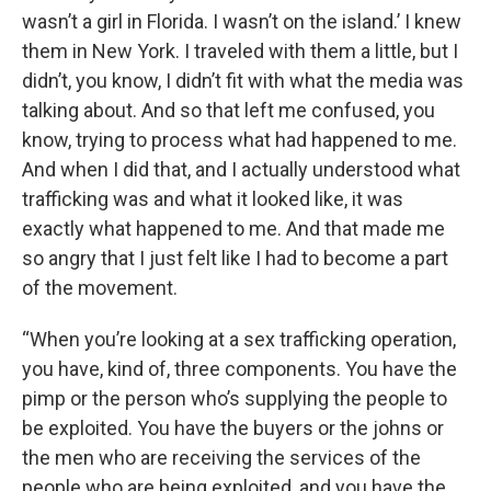
wasn’t a girl in Florida. I wasn’t on the island.’ I knew
them in New York. I traveled with them a little, but I
didn’t, you know, I didn’t fit with what the media was
talking about. And so that left me confused, you
know, trying to process what had happened to me.
And when I did that, and I actually understood what
trafficking was and what it looked like, it was
exactly what happened to me. And that made me
so angry that I just felt like I had to become a part
of the movement.
“When you’re looking at a sex trafficking operation,
you have, kind of, three components. You have the
pimp or the person who’s supplying the people to
be exploited. You have the buyers or the johns or
the men who are receiving the services of the
people who are being exploited, and you have the