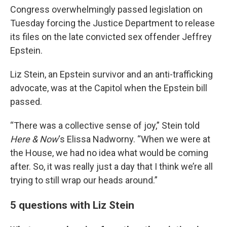
Congress overwhelmingly passed legislation on
Tuesday forcing the Justice Department to release
its files on the late convicted sex offender Jeffrey
Epstein.
Liz Stein, an Epstein survivor and an anti-trafficking
advocate, was at the Capitol when the Epstein bill
passed.
“There was a collective sense of joy,” Stein told
Here & Now
‘s Elissa Nadworny. “When we were at
the House, we had no idea what would be coming
after. So, it was really just a day that I think we’re all
trying to still wrap our heads around.”
5 questions with Liz Stein