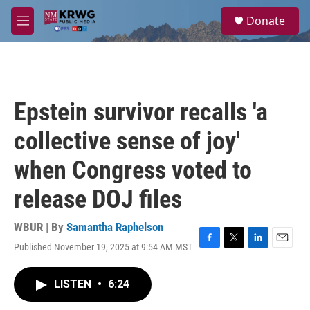
Skip to main content
S
Donate
e
M
a
e
r
n
c
u
h
u
Epstein survivor recalls 'a
e
r
collective sense of joy'
y
when Congress voted to
release DOJ files
WBUR | By
Samantha Raphelson
Published November 19, 2025 at 9:54 AM MST
F
T
L
E
a
w
i
m
c
i
n
a
LISTEN
•
6:24
e
t
k
i
b
t
e
l