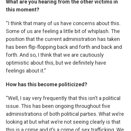
What are you hearing from the other victims in
this moment?
“I think that many of us have concerns about this.
Some of us are feeling a little bit of whiplash. The
position that the current administration has taken
has been flip-flopping back and forth and back and
forth. And so, I think that we are cautiously
optimistic about this, but we definitely have
feelings about it.”
How has this become politicized?
“Well, I say very frequently that this isn’t a political
issue. This has been ongoing throughout five
administrations of both political parties. What we’re
looking at but what we’re not seeing clearly is that
this is a crime and it’s a crime of sex trafficking. We