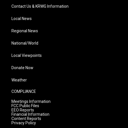
Contact Us & KRWG Information
Local News
Regional News
National/World
Local Viewpoints
Donate Now
Weather
COMPLIANCE
Meetings Information
FCC Public Files
EEO Reports
Financial Information
Content Reports
Privacy Policy