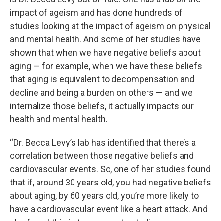
impact of ageism and has done hundreds of
studies looking at the impact of ageism on physical
and mental health. And some of her studies have
shown that when we have negative beliefs about
aging — for example, when we have these beliefs
that aging is equivalent to decompensation and
decline and being a burden on others — and we
internalize those beliefs, it actually impacts our
health and mental health.
“Dr. Becca Levy’s lab has identified that there’s a
correlation between those negative beliefs and
cardiovascular events. So, one of her studies found
that if, around 30 years old, you had negative beliefs
about aging, by 60 years old, you’re more likely to
have a cardiovascular event like a heart attack. And