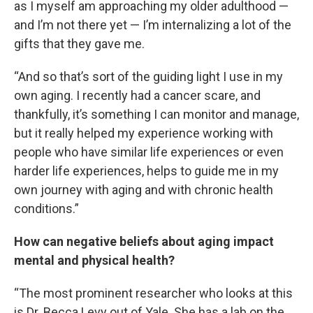
as I myself am approaching my older adulthood —
and I’m not there yet — I’m internalizing a lot of the
gifts that they gave me.
“And so that’s sort of the guiding light I use in my
own aging. I recently had a cancer scare, and
thankfully, it’s something I can monitor and manage,
but it really helped my experience working with
people who have similar life experiences or even
harder life experiences, helps to guide me in my
own journey with aging and with chronic health
conditions.”
How can negative beliefs about aging impact
mental and physical health?
“The most prominent researcher who looks at this
is Dr. Becca Levy out of Yale. She has a lab on the