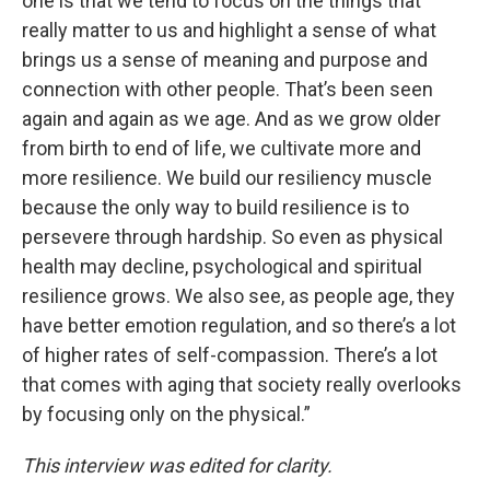
one is that we tend to focus on the things that
really matter to us and highlight a sense of what
brings us a sense of meaning and purpose and
connection with other people. That’s been seen
again and again as we age. And as we grow older
from birth to end of life, we cultivate more and
more resilience. We build our resiliency muscle
because the only way to build resilience is to
persevere through hardship. So even as physical
health may decline, psychological and spiritual
resilience grows. We also see, as people age, they
have better emotion regulation, and so there’s a lot
of higher rates of self-compassion. There’s a lot
that comes with aging that society really overlooks
by focusing only on the physical.”
This interview was edited for clarity.