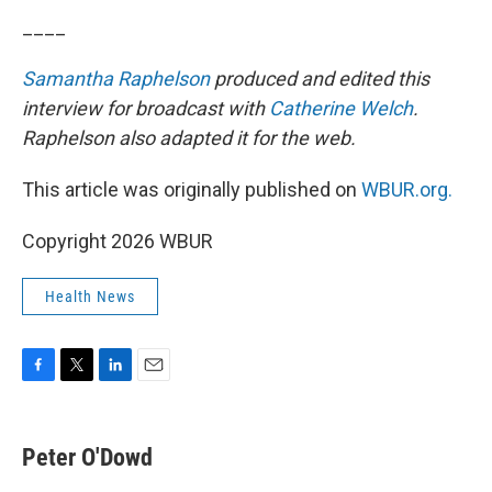
____
Samantha Raphelson
produced and edited this
interview for broadcast with
Catherine Welch
.
Raphelson also adapted it for the web.
This article was originally published on
WBUR.org.
Copyright 2026 WBUR
Health News
F
T
L
E
a
w
i
m
c
i
n
a
e
t
k
i
Peter O'Dowd
b
t
e
l
o
e
d