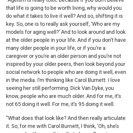
that life is going to be worth living, why would you
do what it takes to live it well? And so, shifting it is
key. So, one is to really ask yourself, ‘Who are my
models for aging well?’ And to look around and look
at the older people in your life. And if you don’t have
many older people in your life, or if you’re a
caregiver or you’re an older person and you’re not
inspired by your older peers, then look beyond your
social network to people who are doing it well, even
in the media. I’m thinking like Carol Burnett. I love
seeing her still performing. Dick Van Dyke, you
know, people who are much older. And for me, it’s
not 65 doing it well. For me, it’s 95 doing it well.
“What does that look like? And then really articulate
it. So, for me with Carol Burnett, I think, ‘Oh, she’s