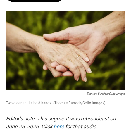
o
e
d
o
r
I
k
n
Thomas Barwick/Getty Images
Two older adults hold hands. (Thomas Barwick/Getty Images)
Editor’s note: This segment was rebroadcast on
June 25, 2026. Click
here
for that audio.