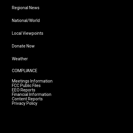
Regional News
National/World
Local Viewpoints
Donate Now
Weather
COMPLIANCE
Meetings Information
FCC Public Files
EEO Reports
Financial Information
Content Reports
Privacy Policy