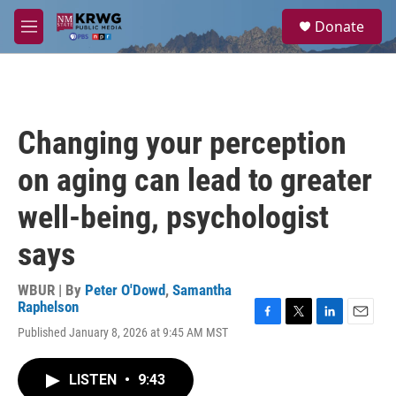
Skip to main content
S
Donate
e
M
a
e
r
n
c
u
h
u
Changing your perception
e
r
on aging can lead to greater
y
well-being, psychologist
says
WBUR | By
Peter O'Dowd
,
Samantha
Raphelson
F
T
L
E
Published January 8, 2026 at 9:45 AM MST
a
w
i
m
c
i
n
a
e
t
k
i
LISTEN
•
9:43
b
t
e
l