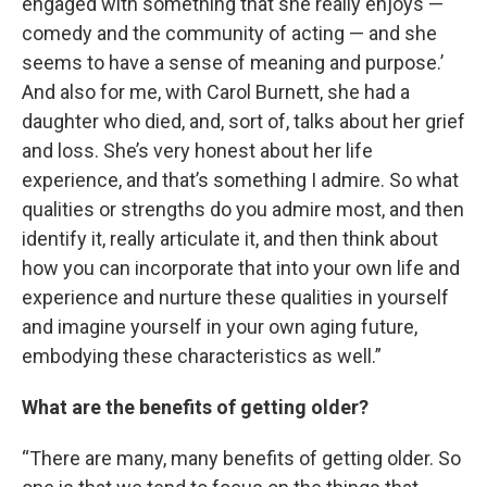
engaged with something that she really enjoys —
comedy and the community of acting — and she
seems to have a sense of meaning and purpose.’
And also for me, with Carol Burnett, she had a
daughter who died, and, sort of, talks about her grief
and loss. She’s very honest about her life
experience, and that’s something I admire. So what
qualities or strengths do you admire most, and then
identify it, really articulate it, and then think about
how you can incorporate that into your own life and
experience and nurture these qualities in yourself
and imagine yourself in your own aging future,
embodying these characteristics as well.”
What are the benefits of getting older?
“There are many, many benefits of getting older. So