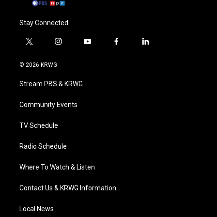
Stay Connected
t
i
y
f
l
w
n
o
a
i
i
s
u
c
n
© 2026 KRWG
t
t
t
e
k
t
a
u
b
e
Stream PBS & KRWG
e
g
b
o
d
r
r
e
o
i
a
k
n
Community Events
m
TV Schedule
Radio Schedule
Where To Watch & Listen
Contact Us & KRWG Information
Local News