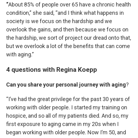
“
About 85% of people over 65 have a chronic health
condition,” she said, “and I think what happens in
society is we focus on the hardship and we
overlook the gains, and then because we focus on
the hardship, we sort of project our dread onto that,
but we overlook a lot of the benefits that can come
with aging.”
4 questions with Regina Koepp
Can you share your personal journey with aging
?
“I’ve had the great privilege for the past 30 years of
working with older people. I started my training on
hospice, and so all of my patients died. And so, my
first exposure to aging came in my 20s when I
began working with older people. Now I’m 50, and