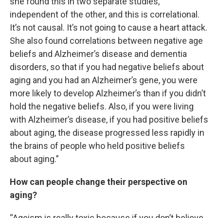
she found this in two separate studies,
independent of the other, and this is correlational.
It’s not causal. It’s not going to cause a heart attack.
She also found correlations between negative age
beliefs and Alzheimer’s disease and dementia
disorders, so that if you had negative beliefs about
aging and you had an Alzheimer’s gene, you were
more likely to develop Alzheimer’s than if you didn’t
hold the negative beliefs. Also, if you were living
with Alzheimer’s disease, if you had positive beliefs
about aging, the disease progressed less rapidly in
the brains of people who held positive beliefs
about aging.”
How can people change their perspective on
aging?
“Ageism is really toxic because if you don’t believe