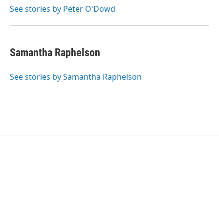
o
r
I
See stories by Peter O'Dowd
k
n
Samantha Raphelson
See stories by Samantha Raphelson