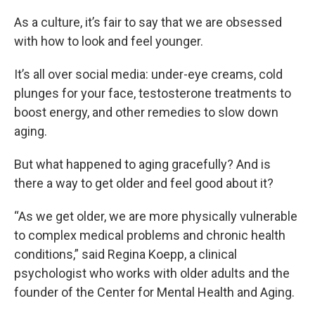
As a culture, it’s fair to say that we are obsessed
with how to look and feel younger.
It’s all over social media: under-eye creams, cold
plunges for your face, testosterone treatments to
boost energy, and other remedies to slow down
aging.
But what happened to aging gracefully? And is
there a way to get older and feel good about it?
“As we get older, we are more physically vulnerable
to complex medical problems and chronic health
conditions,” said Regina Koepp, a clinical
psychologist who works with older adults and the
founder of the Center for Mental Health and Aging.