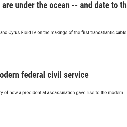
e are under the ocean -- and date to t
nd Cyrus Field IV on the makings of the first transatlantic cable
odern federal civil service
ry of how a presidential assassination gave rise to the modern