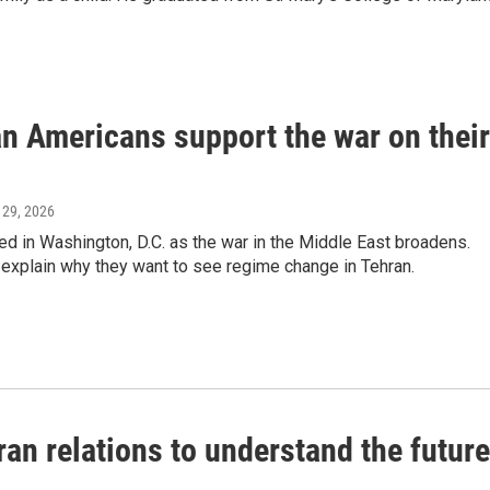
n Americans support the war on their
 29, 2026
red in Washington, D.C. as the war in the Middle East broadens.
d explain why they want to see regime change in Tehran.
Iran relations to understand the future