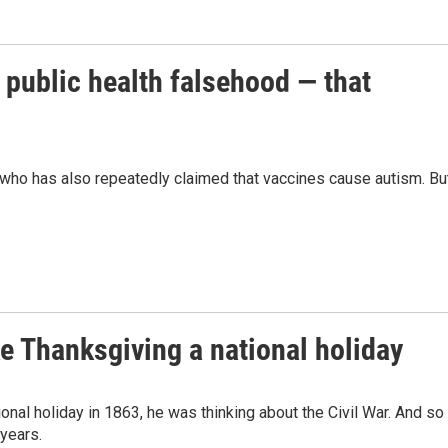
 public health falsehood — that
 who has also repeatedly claimed that vaccines cause autism. Bu
 Thanksgiving a national holiday
al holiday in 1863, he was thinking about the Civil War. And so
years.