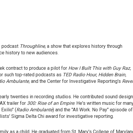
s podcast
Throughline
, a show that explores history through
uce history to new audiences.
ek contract to produce a pilot for
How I Built This with Guy Raz,
for such top-rated podcasts as
TED Radio Hour
,
Hidden Brain,
io Ambulante,
and the Center for Investigative Reporting's
Revea
 early twenties in recording studios. He contributed sound design
AX trailer for
300: Rise of an Empire
. He's written music for man
xilio" (
Radio Ambulante
) and the "All Work. No Pay"
episode of
sts' Sigma Delta Chi award for investigative reporting.
family as a child. He graduated from St. Mary's College of Marylan