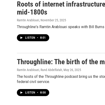
Roots of internet infrastructur
mid-1800s
Ramtin Arablouei
, November 25, 2025
Throughline's Ramtin Arablouei speaks with Bill Burns a
LISTEN
•
8:01
Throughline: The birth of the m
Ramtin Arablouei, Rund Abdelfatah
, May 26, 2025
The hosts of the Throughline podcast bring us the sto
federal civil service.
LISTEN
•
8:00