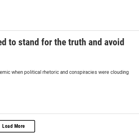
ed to stand for the truth and avoid
ndemic when political rhetoric and conspiracies were clouding
Load More