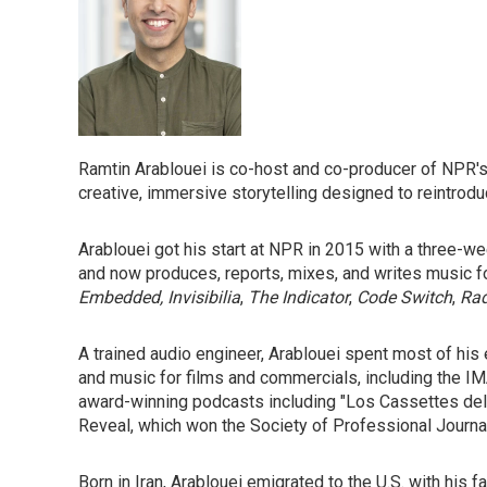
Ramtin Arablouei is co-host and co-producer of NPR'
creative, immersive storytelling designed to reintrod
Arablouei got his start at NPR in 2015 with a three-we
and
now produces, reports, mixes, and writes music 
Embedded, Invisibilia
,
The Indicator
,
Code Switch
,
Rad
A trained audio engineer, Arablouei spent most of his
and music for films and commercials, including the IM
award-winning podcasts including "Los Cassettes del E
Reveal,
which won the Society of Professional Journali
Born in Iran, Arablouei emigrated to the U.S. with his 