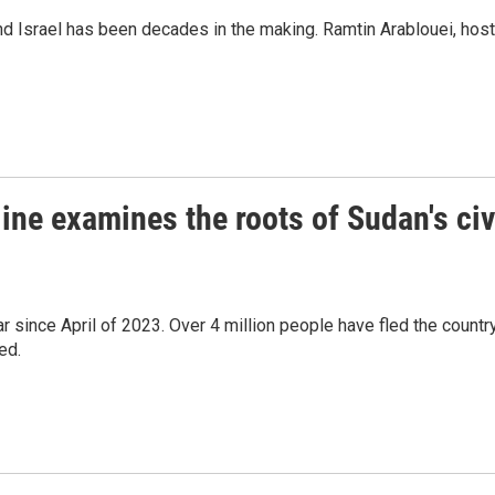
and Israel has been decades in the making. Ramtin Arablouei, host
ine examines the roots of Sudan's civ
r since April of 2023. Over 4 million people have fled the countr
ed.