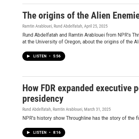
The origins of the Alien Enemi
Ramtin Arablouei, Rund Abdelfatah
, April 25, 2025
Rund Abdelfatah and Ramtin Arablouei from NPR's Throu
at the University of Oregon, about the origins of the A
LISTEN
•
5:56
How FDR expanded executive p
presidency
Rund Abdelfatah, Ramtin Arablouei
, March 31, 2025
NPR's history show Throughline has the story of the f
LISTEN
•
8:16