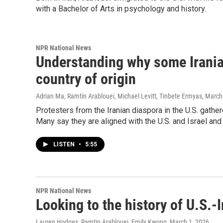
with a Bachelor of Arts in psychology and history.
NPR National News
Understanding why some Irania
country of origin
Adrian Ma, Ramtin Arablouei, Michael Levitt, Tinbete Ermyas
, March
Protesters from the Iranian diaspora in the U.S. gathe
Many say they are aligned with the U.S. and Israel an
LISTEN
•
5:55
NPR National News
Looking to the history of U.S.-
Lauren Hodges, Ramtin Arablouei, Emily Kwong
, March 1, 2026