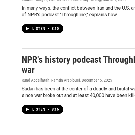
In many ways, the conflict between Iran and the U.S. 
of NPR's podcast "Throughline," explains how.
LISTEN
•
8:10
NPR's history podcast Throughl
war
Rund Abdelfatah, Ramtin Arablouei
, December 5, 2025
Sudan has been at the center of a deadly and brutal wa
since war broke out and at least 40,000 have been kill
LISTEN
•
8:16