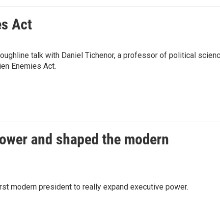
es Act
ghline talk with Daniel Tichenor, a professor of political scien
lien Enemies Act.
ower and shaped the modern
irst modern president to really expand executive power.