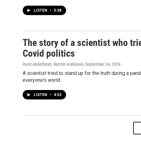
LISTEN
•
5:38
The story of a scientist who tri
Covid politics
Rund Abdelfatah, Ramtin Arablouei
, September 24, 2024
A scientist tried to stand up for the truth during a pa
everyone's world.
LISTEN
•
4:53