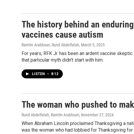
The history behind an enduring
vaccines cause autism
Ramtin Arablouei, Rund Abdelfatah
, March 5, 2025
For years, RFK Jr. has been an ardent vaccine skeptic
that particular myth didn't start with him.
LISTEN
•
8:12
The woman who pushed to make
Rund Abdelfatah, Ramtin Arablouei
, November 27, 2024
When Abraham Lincoln proclaimed Thanksgiving a nation
was the woman who had lobbied for Thanksgiving for 