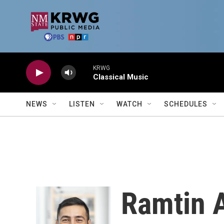
Skip to main content
KRWG
Classical Music
NEWS
LISTEN
WATCH
SCHEDULES
Ramtin 