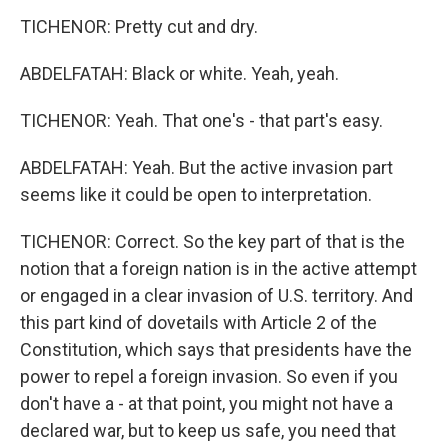
TICHENOR: Pretty cut and dry.
ABDELFATAH: Black or white. Yeah, yeah.
TICHENOR: Yeah. That one's - that part's easy.
ABDELFATAH: Yeah. But the active invasion part
seems like it could be open to interpretation.
TICHENOR: Correct. So the key part of that is the
notion that a foreign nation is in the active attempt
or engaged in a clear invasion of U.S. territory. And
this part kind of dovetails with Article 2 of the
Constitution, which says that presidents have the
power to repel a foreign invasion. So even if you
don't have a - at that point, you might not have a
declared war, but to keep us safe, you need that