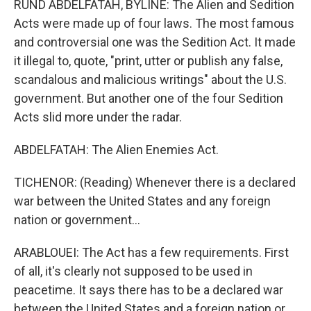
RUND ABDELFATAH, BYLINE: The Alien and Sedition
Acts were made up of four laws. The most famous
and controversial one was the Sedition Act. It made
it illegal to, quote, "print, utter or publish any false,
scandalous and malicious writings" about the U.S.
government. But another one of the four Sedition
Acts slid more under the radar.
ABDELFATAH: The Alien Enemies Act.
TICHENOR: (Reading) Whenever there is a declared
war between the United States and any foreign
nation or government...
ARABLOUEI: The Act has a few requirements. First
of all, it's clearly not supposed to be used in
peacetime. It says there has to be a declared war
between the United States and a foreign nation or