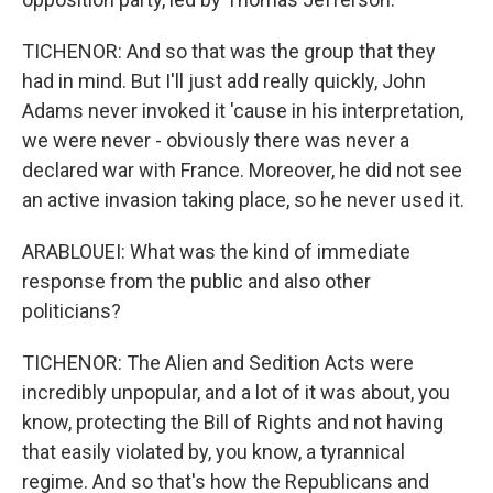
TICHENOR: And so that was the group that they
had in mind. But I'll just add really quickly, John
Adams never invoked it 'cause in his interpretation,
we were never - obviously there was never a
declared war with France. Moreover, he did not see
an active invasion taking place, so he never used it.
ARABLOUEI: What was the kind of immediate
response from the public and also other
politicians?
TICHENOR: The Alien and Sedition Acts were
incredibly unpopular, and a lot of it was about, you
know, protecting the Bill of Rights and not having
that easily violated by, you know, a tyrannical
regime. And so that's how the Republicans and