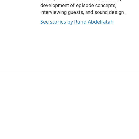
development of episode concepts,
interviewing guests, and sound design.
See stories by Rund Abdelfatah