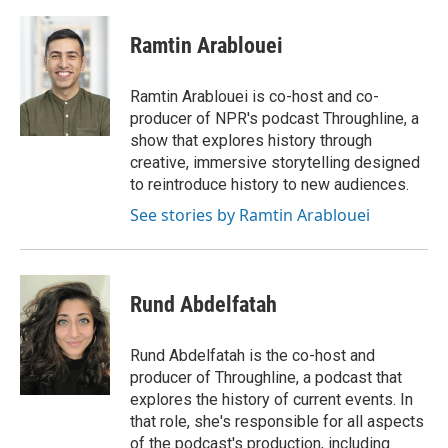
a
w
i
m
c
i
n
a
e
t
k
i
Ramtin Arablouei
b
t
e
l
o
e
d
o
r
I
Ramtin Arablouei is co-host and co-
k
n
producer of NPR's podcast Throughline, a
show that explores history through
creative, immersive storytelling designed
to reintroduce history to new audiences.
See stories by Ramtin Arablouei
Rund Abdelfatah
Rund Abdelfatah is the co-host and
producer of Throughline, a podcast that
explores the history of current events. In
that role, she's responsible for all aspects
of the podcast's production, including