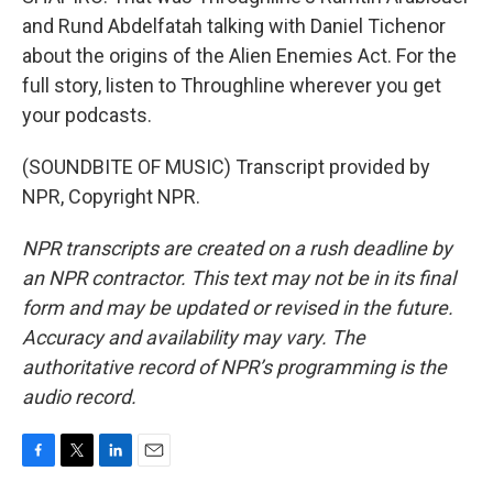
and Rund Abdelfatah talking with Daniel Tichenor
about the origins of the Alien Enemies Act. For the
full story, listen to Throughline wherever you get
your podcasts.
(SOUNDBITE OF MUSIC) Transcript provided by
NPR, Copyright NPR.
NPR transcripts are created on a rush deadline by
an NPR contractor. This text may not be in its final
form and may be updated or revised in the future.
Accuracy and availability may vary. The
authoritative record of NPR’s programming is the
audio record.
F
T
L
E