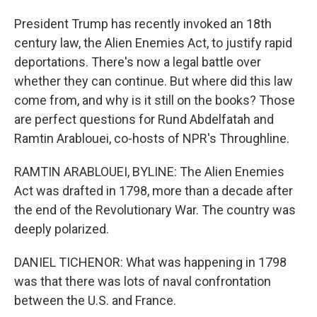
President Trump has recently invoked an 18th
century law, the Alien Enemies Act, to justify rapid
deportations. There's now a legal battle over
whether they can continue. But where did this law
come from, and why is it still on the books? Those
are perfect questions for Rund Abdelfatah and
Ramtin Arablouei, co-hosts of NPR's Throughline.
RAMTIN ARABLOUEI, BYLINE: The Alien Enemies
Act was drafted in 1798, more than a decade after
the end of the Revolutionary War. The country was
deeply polarized.
DANIEL TICHENOR: What was happening in 1798
was that there was lots of naval confrontation
between the U.S. and France.