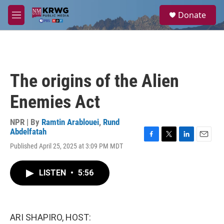
Skip to main content
S
Donate
e
M
a
e
r
n
c
u
h
u
The origins of the Alien
e
r
Enemies Act
y
NPR | By
Ramtin Arablouei
,
Rund
Abdelfatah
F
T
L
E
Published April 25, 2025 at 3:09 PM MDT
a
w
i
m
c
i
n
a
e
t
k
i
LISTEN
•
5:56
b
t
e
l
o
e
d
o
r
I
k
n
ARI SHAPIRO, HOST: