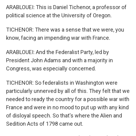
ARABLOUEI: This is Daniel Tichenor, a professor of
political science at the University of Oregon.
TICHENOR: There was a sense that we were, you
know, facing an impending war with France.
ARABLOUEI: And the Federalist Party, led by
President John Adams and with a majority in
Congress, was especially concerned.
TICHENOR: So federalists in Washington were
particularly unnerved by all of this. They felt that we
needed to ready the country for a possible war with
France and were in no mood to put up with any kind
of disloyal speech. So that's where the Alien and
Sedition Acts of 1798 came out.