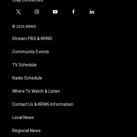
Stay Connected
t
i
y
f
l
w
n
o
a
i
i
s
u
c
n
© 2026 KRWG
t
t
t
e
k
t
a
u
b
e
Stream PBS & KRWG
e
g
b
o
d
r
r
e
o
i
a
k
n
Community Events
m
TV Schedule
Radio Schedule
Where To Watch & Listen
Contact Us & KRWG Information
Local News
Regional News