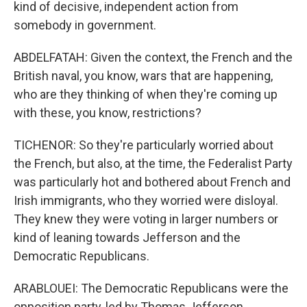
kind of decisive, independent action from
somebody in government.
ABDELFATAH: Given the context, the French and the
British naval, you know, wars that are happening,
who are they thinking of when they're coming up
with these, you know, restrictions?
TICHENOR: So they're particularly worried about
the French, but also, at the time, the Federalist Party
was particularly hot and bothered about French and
Irish immigrants, who they worried were disloyal.
They knew they were voting in larger numbers or
kind of leaning towards Jefferson and the
Democratic Republicans.
ARABLOUEI: The Democratic Republicans were the
opposition party, led by Thomas Jefferson.