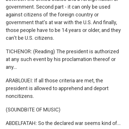
government. Second part - it can only be used
against citizens of the foreign country or
government that's at war with the U.S. And finally,
those people have to be 14 years or older, and they
can't be U.S. citizens.
TICHENOR: (Reading) The president is authorized
at any such event by his proclamation thereof or
any...
ARABLOUEI: If all those criteria are met, the
president is allowed to apprehend and deport
noncitizens.
(SOUNDBITE OF MUSIC)
ABDELFATAH: So the declared war seems kind of...