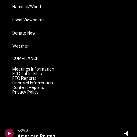
National/World
Local Viewpoints
Donate Now
Weather
COMPLIANCE
Meetings Information
FCC Public Files
EEO Reports
Financial Information
Content Reports
Privacy Policy
KRWG
American Routes