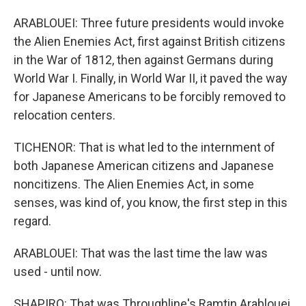
ARABLOUEI: Three future presidents would invoke
the Alien Enemies Act, first against British citizens
in the War of 1812, then against Germans during
World War I. Finally, in World War II, it paved the way
for Japanese Americans to be forcibly removed to
relocation centers.
TICHENOR: That is what led to the internment of
both Japanese American citizens and Japanese
noncitizens. The Alien Enemies Act, in some
senses, was kind of, you know, the first step in this
regard.
ARABLOUEI: That was the last time the law was
used - until now.
SHAPIRO: That was Throughline's Ramtin Arablouei