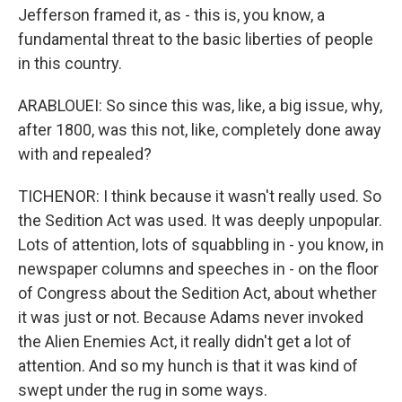
Jefferson framed it, as - this is, you know, a
fundamental threat to the basic liberties of people
in this country.
ARABLOUEI: So since this was, like, a big issue, why,
after 1800, was this not, like, completely done away
with and repealed?
TICHENOR: I think because it wasn't really used. So
the Sedition Act was used. It was deeply unpopular.
Lots of attention, lots of squabbling in - you know, in
newspaper columns and speeches in - on the floor
of Congress about the Sedition Act, about whether
it was just or not. Because Adams never invoked
the Alien Enemies Act, it really didn't get a lot of
attention. And so my hunch is that it was kind of
swept under the rug in some ways.