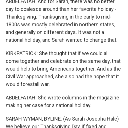
ABDELFATAH: And for Sarah, there was no better
day to coalesce around than her favorite holiday -
Thanksgiving. Thanksgiving in the early to mid-
1800s was mostly celebrated in northern states,
and generally on different days. It was not a
national holiday, and Sarah wanted to change that.
KIRKPATRICK: She thought that if we could all
come together and celebrate on the same day, that
would help to bring Americans together. And as the
Civil War approached, she also had the hope that it
would forestall war.
ABDELFATAH: She wrote columns in the magazine
making her case for a national holiday.
SARAH WYMAN, BYLINE: (As Sarah Josepha Hale)
We believe our Thanksgiving Day, if fixed and