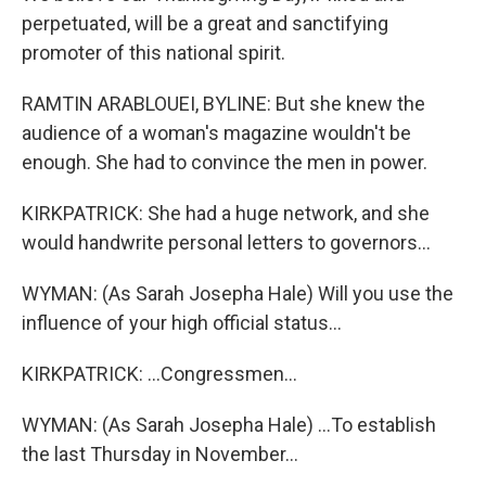
perpetuated, will be a great and sanctifying
promoter of this national spirit.
RAMTIN ARABLOUEI, BYLINE: But she knew the
audience of a woman's magazine wouldn't be
enough. She had to convince the men in power.
KIRKPATRICK: She had a huge network, and she
would handwrite personal letters to governors...
WYMAN: (As Sarah Josepha Hale) Will you use the
influence of your high official status...
KIRKPATRICK: ...Congressmen...
WYMAN: (As Sarah Josepha Hale) ...To establish
the last Thursday in November...