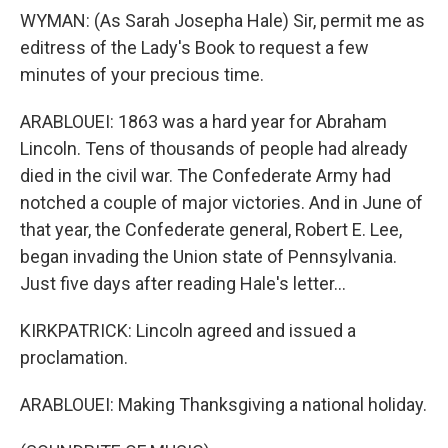
WYMAN: (As Sarah Josepha Hale) Sir, permit me as
editress of the Lady's Book to request a few
minutes of your precious time.
ARABLOUEI: 1863 was a hard year for Abraham
Lincoln. Tens of thousands of people had already
died in the civil war. The Confederate Army had
notched a couple of major victories. And in June of
that year, the Confederate general, Robert E. Lee,
began invading the Union state of Pennsylvania.
Just five days after reading Hale's letter...
KIRKPATRICK: Lincoln agreed and issued a
proclamation.
ARABLOUEI: Making Thanksgiving a national holiday.