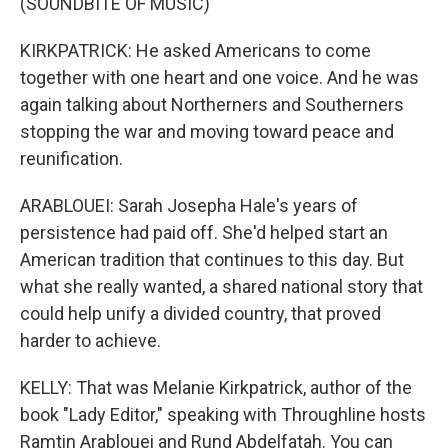
(SOUNDBITE OF MUSIC)
KIRKPATRICK: He asked Americans to come
together with one heart and one voice. And he was
again talking about Northerners and Southerners
stopping the war and moving toward peace and
reunification.
ARABLOUEI: Sarah Josepha Hale's years of
persistence had paid off. She'd helped start an
American tradition that continues to this day. But
what she really wanted, a shared national story that
could help unify a divided country, that proved
harder to achieve.
KELLY: That was Melanie Kirkpatrick, author of the
book "Lady Editor," speaking with Throughline hosts
Ramtin Arablouei and Rund Abdelfatah. You can