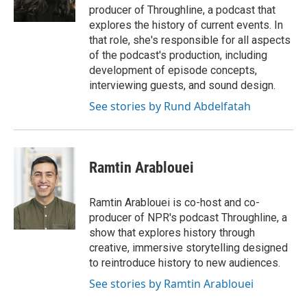
k
n
producer of Throughline, a podcast that
explores the history of current events. In
that role, she's responsible for all aspects
of the podcast's production, including
development of episode concepts,
interviewing guests, and sound design.
See stories by Rund Abdelfatah
Ramtin Arablouei
Ramtin Arablouei is co-host and co-
producer of NPR's podcast Throughline, a
show that explores history through
creative, immersive storytelling designed
to reintroduce history to new audiences.
See stories by Ramtin Arablouei