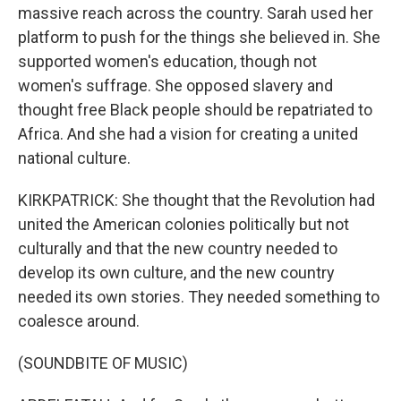
massive reach across the country. Sarah used her
platform to push for the things she believed in. She
supported women's education, though not
women's suffrage. She opposed slavery and
thought free Black people should be repatriated to
Africa. And she had a vision for creating a united
national culture.
KIRKPATRICK: She thought that the Revolution had
united the American colonies politically but not
culturally and that the new country needed to
develop its own culture, and the new country
needed its own stories. They needed something to
coalesce around.
(SOUNDBITE OF MUSIC)