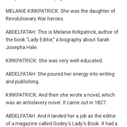
MELANIE KIRKPATRICK: She was the daughter of
Revolutionary War heroes.
ABDELFATAH: This is Melanie Kirkpatrick, author of
the book "Lady Editor," a biography about Sarah
Josepha Hale.
KIRKPATRICK: She was very well-educated.
ABDELFATAH: She poured her energy into writing
and publishing.
KIRKPATRICK: And then she wrote a novel, which
was an antislavery novel. It came out in 1827.
ABDELFATAH: And it landed her a job as the editor
of a magazine called Godey's Lady's Book. It had a