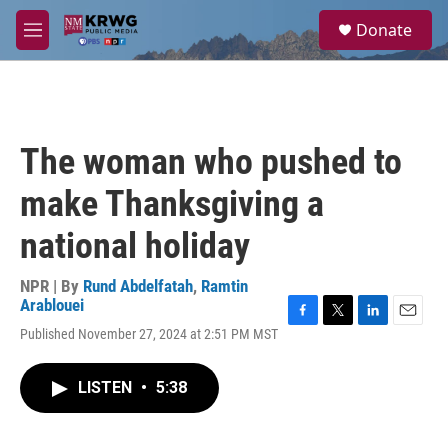
Skip to main content
S
Donate
e
M
a
e
r
n
c
u
h
u
The woman who pushed to
e
r
make Thanksgiving a
y
national holiday
NPR | By
Rund Abdelfatah
,
Ramtin
Arablouei
F
T
L
E
Published November 27, 2024 at 2:51 PM MST
a
w
i
m
c
i
n
a
e
t
k
i
LISTEN
•
5:38
b
t
e
l
o
e
d
o
r
I