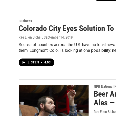
Business
Colorado City Eyes Solution To
Rae Ellen Bichell
, September 14, 2019
Scores of counties across the U.S. have no local new
them. Longmont, Colo., is looking at one possibility: n
LISTEN
•
4:03
NPR National 
Beer A
Ales —
Rae Ellen Bichel