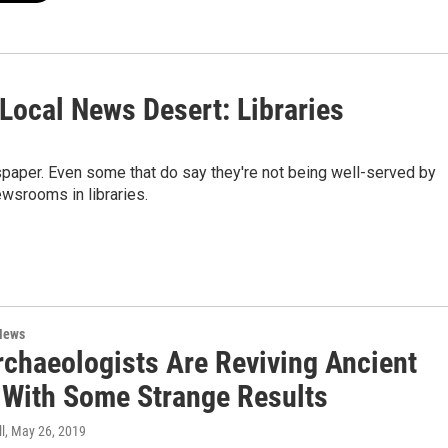
 Local News Desert: Libraries
spaper. Even some that do say they're not being well-served by
ewsrooms in libraries.
News
rchaeologists Are Reviving Ancient
 With Some Strange Results
l
, May 26, 2019