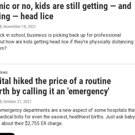
c or no, kids are still getting — and
ing — head lice
l
, November 18, 2021
ck in school, business is picking back up for professional
ut how are kids getting head lice if they're physically distancing 
om?
News
tal hiked the price of a routine
rth by calling it an 'emergency'
l
, October 27, 2021
 emergency departments are a new aspect of some hospitals tha
medical bills for even the easiest, healthiest births. Just ask baby
 about their $2,755 ER charge.