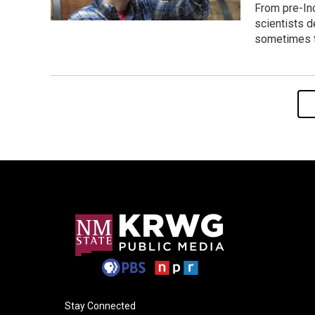
From pre-Inc
scientists d
sometimes t
Stay Connected