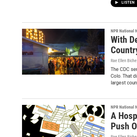
LISTEN
NPR National 
With De
Countr
Rae Ellen Bichel
The CDC sent
Colo. That d
largest coun
NPR National 
A Hosp
Push O
Rae Ellen Bichel