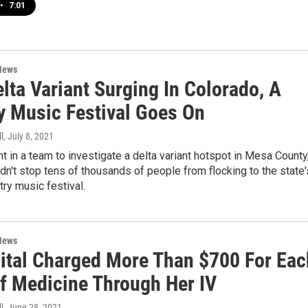
•
7:01
News
lta Variant Surging In Colorado, A
y Music Festival Goes On
l
, July 8, 2021
 in a team to investigate a delta variant hotspot in Mesa County
idn't stop tens of thousands of people from flocking to the state'
try music festival.
News
ital Charged More Than $700 For Eac
f Medicine Through Her IV
l
, June 28, 2021