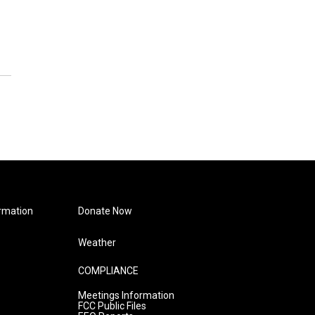
rmation
Donate Now
Weather
COMPLIANCE
Meetings Information
FCC Public Files