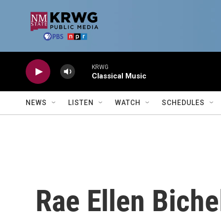
Skip to main content
KRWG
Classical Music
NEWS
LISTEN
WATCH
SCHEDULES
Rae Ellen Biche