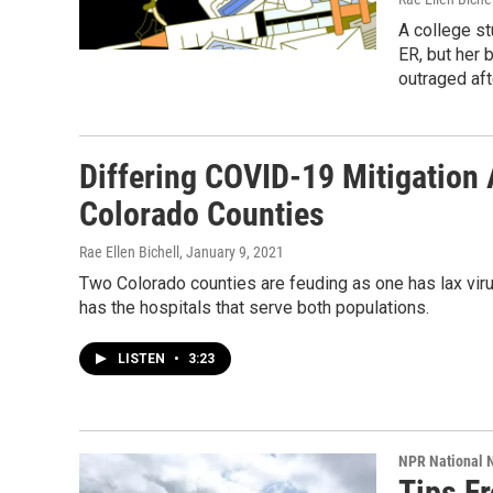
A college st
ER, but her 
outraged aft
Differing COVID-19 Mitigation
Colorado Counties
Rae Ellen Bichell
, January 9, 2021
Two Colorado counties are feuding as one has lax viru
has the hospitals that serve both populations.
LISTEN
•
3:23
NPR National 
Tips F