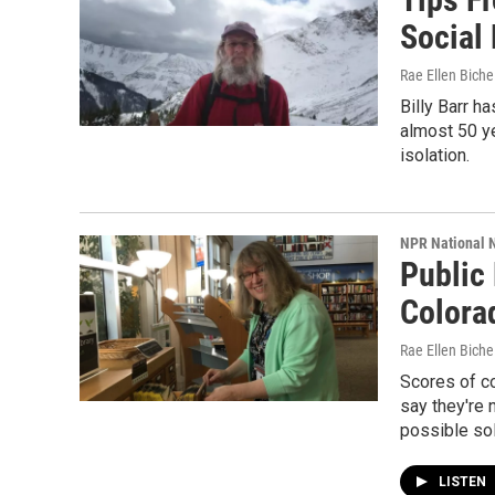
Social
Rae Ellen Bichel
Billy Barr h
almost 50 ye
isolation.
NPR National 
Public
Colora
Rae Ellen Bichel
Scores of c
say they're 
possible sol
LISTEN