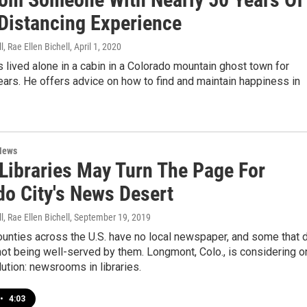
 Distancing Experience
l, Rae Ellen Bichell
, April 1, 2020
as lived alone in a cabin in a Colorado mountain ghost town for
ars. He offers advice on how to find and maintain happiness in
News
 Libraries May Turn The Page For
do City's News Desert
l, Rae Ellen Bichell
, September 19, 2019
ounties across the U.S. have no local newspaper, and some that 
not being well-served by them. Longmont, Colo., is considering o
ution: newsrooms in libraries.
•
4:03