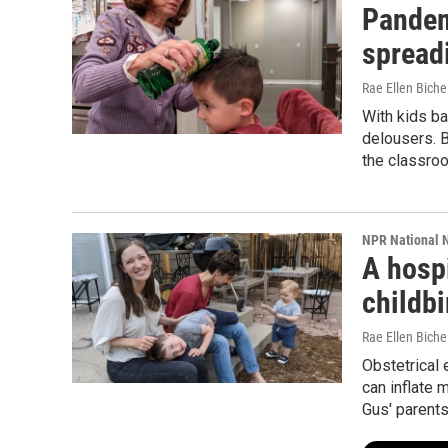
Pandemi
spread
Rae Ellen Bichel
With kids ba
delousers. B
the classro
NPR National 
A hospi
childbi
Rae Ellen Bichel
Obstetrical
can inflate 
Gus' parents