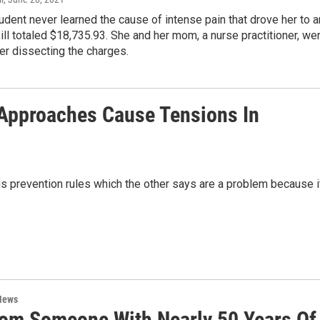
udent never learned the cause of intense pain that drove her to a
bill totaled $18,735.93. She and her mom, a nurse practitioner, we
er dissecting the charges.
 Approaches Cause Tensions In
s prevention rules which the other says are a problem because i
News
rom Someone With Nearly 50 Years Of