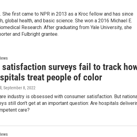
k. She first came to NPR in 2013 as a Kroc fellow and has since
, global health, and basic science. She won a 2016 Michael E.
medical Research. After graduating from Yale University, she
porter and Fulbright grantee.
News
 satisfaction surveys fail to track ho
spitals treat people of color
l
, September 8, 2022
are industry is obsessed with consumer satisfaction. But nationa
eys still don't get at an important question: Are hospitals deliveri
ompetent care?
News