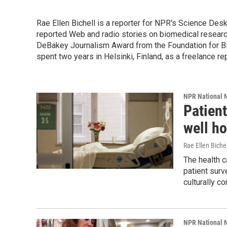
Rae Ellen Bichell is a reporter for NPR's Science Des
reported Web and radio stories on biomedical research
DeBakey Journalism Award from the Foundation for Bio
spent two years in Helsinki, Finland, as a freelance re
NPR National 
Patient
well ho
Rae Ellen Bichel
The health c
patient surv
culturally c
NPR National 