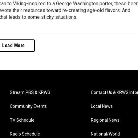
an to Viking-inspired to a George Washington porter, these beer
evote their resources toward re-creating age-old flavors. And
hat leads to some sticky situations.
Load More
Stream PBS & KRWG
Contact Us & KRWG Info
Community Events
Local News
TV Schedule
Regional News
Radio Schedule
National/World