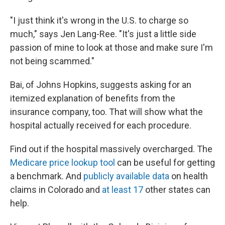
"I just think it's wrong in the U.S. to charge so
much," says Jen Lang-Ree. "It's just a little side
passion of mine to look at those and make sure I'm
not being scammed."
Bai, of Johns Hopkins, suggests asking for an
itemized explanation of benefits from the
insurance company, too. That will show what the
hospital actually received for each procedure.
Find out if the hospital massively overcharged. The
Medicare price lookup tool
can be useful for getting
a benchmark. And
publicly available data
on health
claims in Colorado and
at least 17
other states can
help.