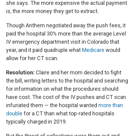
she says. The more expensive the actual payment
is, the more money they get to extract.
Though Anthem negotiated away the push fees, it
paid the hospital 30% more than the average Level
IV emergency department visit in Colorado that
year, and it paid quadruple what
Medicare
would
allow for her CT scan.
Resolution:
Claire and her mom decided to fight
the bill, writing letters to the hospital and searching
for information on what the procedures should
have cost. The cost of the IV pushes and CT scan
infuriated them — the hospital wanted
more than
double
for a CT than what top-rated hospitals
typically charged in 2019.
But the threat of collections wore them out and