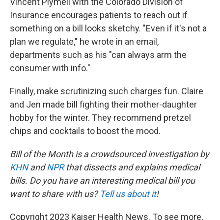
Vincent Plymell with the Colorado Division of
Insurance encourages patients to reach out if
something on a bill looks sketchy. "Even if it's not a
plan we regulate," he wrote in an email,
departments such as his "can always arm the
consumer with info."
Finally, make scrutinizing such charges fun. Claire
and Jen made bill fighting their mother-daughter
hobby for the winter. They recommend pretzel
chips and cocktails to boost the mood.
Bill of the Month is a crowdsourced investigation by
KHN
and
NPR
that dissects and explains medical
bills. Do you have an interesting medical bill you
want to share with us?
Tell us about it
!
Copyright 2023 Kaiser Health News. To see more,