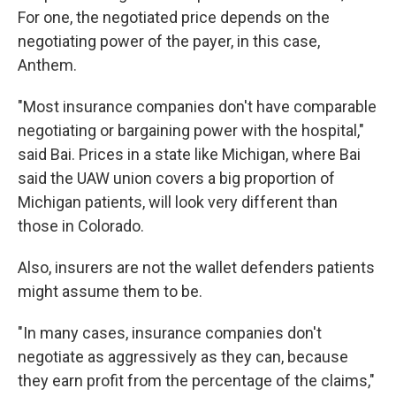
For one, the negotiated price depends on the
negotiating power of the payer, in this case,
Anthem.
"Most insurance companies don't have comparable
negotiating or bargaining power with the hospital,"
said Bai. Prices in a state like Michigan, where Bai
said the UAW union covers a big proportion of
Michigan patients, will look very different than
those in Colorado.
Also, insurers are not the wallet defenders patients
might assume them to be.
"In many cases, insurance companies don't
negotiate as aggressively as they can, because
they earn profit from the percentage of the claims,"