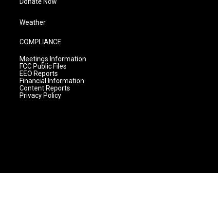
Donate Now
Weather
COMPLIANCE
Meetings Information
FCC Public Files
EEO Reports
Financial Information
Content Reports
Privacy Policy