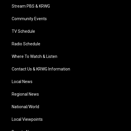
t
a
u
b
e
Stream PBS & KRWG
e
g
b
o
d
r
r
e
o
i
a
k
n
Community Events
m
TV Schedule
Radio Schedule
Where To Watch & Listen
Contact Us & KRWG Information
Local News
Regional News
National/World
Local Viewpoints