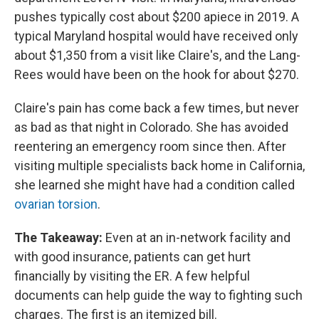
pushes typically cost about $200 apiece in 2019. A
typical Maryland hospital would have received only
about $1,350 from a visit like Claire's, and the Lang-
Rees would have been on the hook for about $270.
Claire's pain has come back a few times, but never
as bad as that night in Colorado. She has avoided
reentering an emergency room since then. After
visiting multiple specialists back home in California,
she learned she might have had a condition called
ovarian torsion
.
The Takeaway:
Even at an in-network facility and
with good insurance, patients can get hurt
financially by visiting the ER. A few helpful
documents can help guide the way to fighting such
charges. The first is an itemized bill.