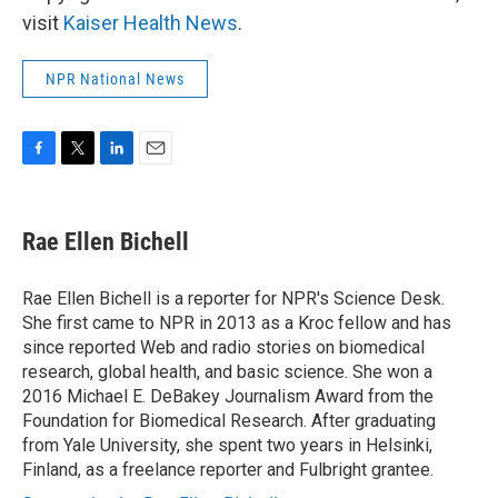
visit
Kaiser Health News
.
NPR National News
F
T
L
E
a
w
i
m
c
i
n
a
e
t
k
i
Rae Ellen Bichell
b
t
e
l
o
e
d
o
r
I
Rae Ellen Bichell is a reporter for NPR's Science Desk.
k
n
She first came to NPR in 2013 as a Kroc fellow and has
since reported Web and radio stories on biomedical
research, global health, and basic science. She won a
2016 Michael E. DeBakey Journalism Award from the
Foundation for Biomedical Research. After graduating
from Yale University, she spent two years in Helsinki,
Finland, as a freelance reporter and Fulbright grantee.