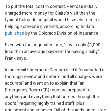
To put the total cost in context, Penrose initially
charged more money for Claire's visit than the
typical Colorado hospital would have charged for
helping someone give birth, according to
data
published
by the Colorado Division of Insurance.
Even with the negotiated rate, "it was only $1,000
less than an average payment for having a baby,"
Frank says.
In an email statement, Centura said it "conducted a
thorough review and determined all charges were
accurate" and went on to explain that "an
Emergency Room (ER) must be prepared for
anything and everything that comes through the
doors," requiring highly trained staff, plus
equipment and supplies. "All of this adds up to large