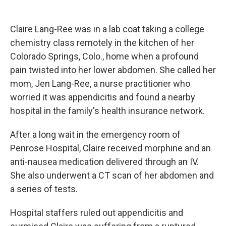
Claire Lang-Ree was in a lab coat taking a college
chemistry class remotely in the kitchen of her
Colorado Springs, Colo., home when a profound
pain twisted into her lower abdomen. She called her
mom, Jen Lang-Ree, a nurse practitioner who
worried it was appendicitis and found a nearby
hospital in the family's health insurance network.
After a long wait in the emergency room of
Penrose Hospital, Claire received morphine and an
anti-nausea medication delivered through an IV.
She also underwent a CT scan of her abdomen and
a series of tests.
Hospital staffers ruled out appendicitis and