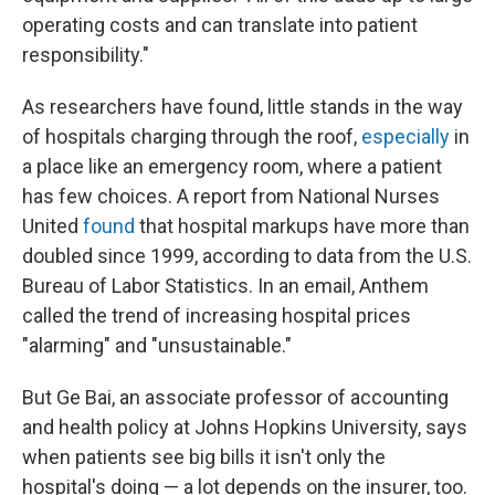
operating costs and can translate into patient
responsibility."
As researchers have found, little stands in the way
of hospitals charging through the roof,
especially
in
a place like an emergency room, where a patient
has few choices. A report from National Nurses
United
found
that hospital markups have more than
doubled since 1999, according to data from the U.S.
Bureau of Labor Statistics. In an email, Anthem
called the trend of increasing hospital prices
"alarming" and "unsustainable."
But Ge Bai, an associate professor of accounting
and health policy at Johns Hopkins University, says
when patients see big bills it isn't only the
hospital's doing — a lot depends on the insurer, too.