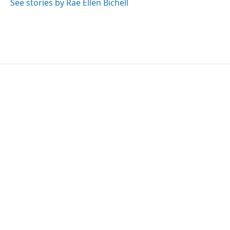
See stories by Rae Ellen Bichell