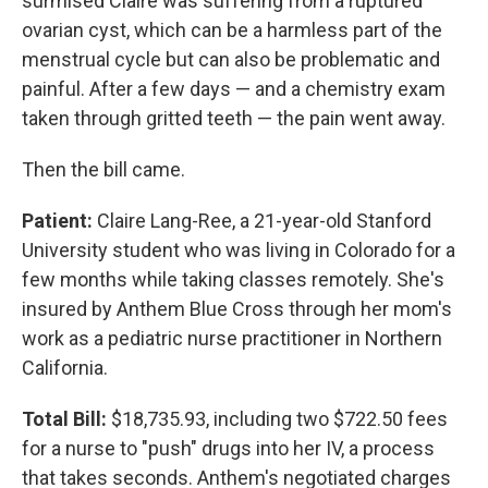
surmised Claire was suffering from a ruptured
ovarian cyst, which can be a harmless part of the
menstrual cycle but can also be problematic and
painful. After a few days — and a chemistry exam
taken through gritted teeth — the pain went away.
Then the bill came.
Patient:
Claire Lang-Ree, a 21-year-old Stanford
University student who was living in Colorado for a
few months while taking classes remotely. She's
insured by Anthem Blue Cross through her mom's
work as a pediatric nurse practitioner in Northern
California.
Total Bill:
$18,735.93, including two $722.50 fees
for a nurse to "push" drugs into her IV, a process
that takes seconds. Anthem's negotiated charges