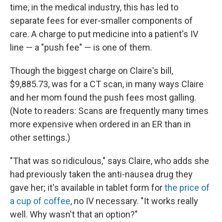
time, in the medical industry, this has led to
separate fees for ever-smaller components of
care. A charge to put medicine into a patient's IV
line — a "push fee" — is one of them.
Though the biggest charge on Claire's bill,
$9,885.73, was for a CT scan, in many ways Claire
and her mom found the push fees most galling.
(Note to readers: Scans are frequently many times
more expensive when ordered in an ER than in
other settings.)
"That was so ridiculous," says Claire, who adds she
had previously taken the anti-nausea drug they
gave her; it's available in tablet form for
the price of
a cup of coffee
, no IV necessary. "It works really
well. Why wasn't that an option?"