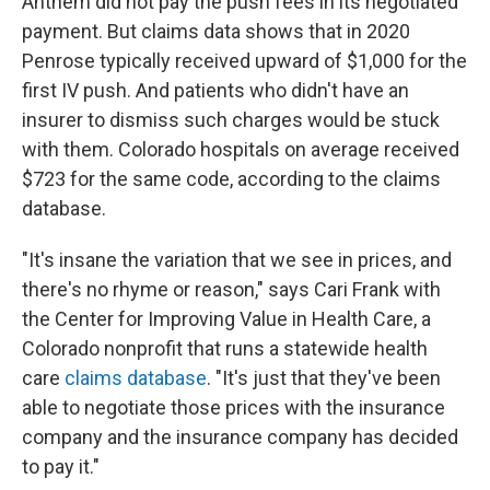
Anthem did not pay the push fees in its negotiated
payment. But claims data shows that in 2020
Penrose typically received upward of $1,000 for the
first IV push. And patients who didn't have an
insurer to dismiss such charges would be stuck
with them. Colorado hospitals on average received
$723 for the same code, according to the claims
database.
"It's insane the variation that we see in prices, and
there's no rhyme or reason," says Cari Frank with
the Center for Improving Value in Health Care, a
Colorado nonprofit that runs a statewide health
care
claims database
. "It's just that they've been
able to negotiate those prices with the insurance
company and the insurance company has decided
to pay it."