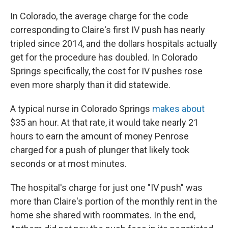
In Colorado, the average charge for the code
corresponding to Claire's first IV push has nearly
tripled since 2014, and the dollars hospitals actually
get for the procedure has doubled. In Colorado
Springs specifically, the cost for IV pushes rose
even more sharply than it did statewide.
A typical nurse in Colorado Springs
makes about
$35 an hour. At that rate, it would take nearly 21
hours to earn the amount of money Penrose
charged for a push of plunger that likely took
seconds or at most minutes.
The hospital's charge for just one "IV push" was
more than Claire's portion of the monthly rent in the
home she shared with roommates. In the end,