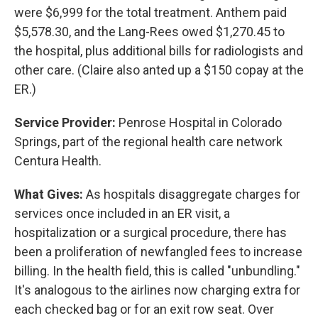
were $6,999 for the total treatment. Anthem paid
$5,578.30, and the Lang-Rees owed $1,270.45 to
the hospital, plus additional bills for radiologists and
other care. (Claire also anted up a $150 copay at the
ER.)
Service Provider:
Penrose Hospital in Colorado
Springs, part of the regional health care network
Centura Health.
What Gives:
As hospitals disaggregate charges for
services once included in an ER visit, a
hospitalization or a surgical procedure, there has
been a proliferation of newfangled fees to increase
billing. In the health field, this is called "unbundling."
It's analogous to the airlines now charging extra for
each checked bag or for an exit row seat. Over