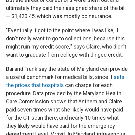
ultimately they paid their assigned share of the bill
— $1,420.45, which was mostly coinsurance.
"Eventually it got to the point where I was like, 'I
don't really want to go to collections, because this
might ruin my credit score,'" says Claire, who didn't
want to graduate from college with dinged credit.
Bai and Frank say the state of Maryland can provide
a useful benchmark for medical bills, since it
sets
the prices that hospitals
can charge for each
procedure. Data provided by the Maryland Health
Care Commission shows that Anthem and Claire
paid seven times what she likely would have paid
for the CT scan there, and nearly 10 times what
they likely would have paid for the emergency
department Level IV visit. In Maryland, intravenous