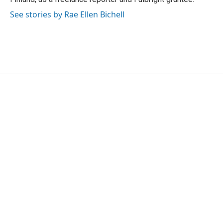
See stories by Rae Ellen Bichell