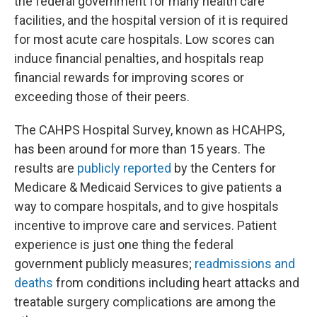
the federal government for many health care
facilities, and the hospital version of it is required
for most acute care hospitals. Low scores can
induce financial penalties, and hospitals reap
financial rewards for improving scores or
exceeding those of their peers.
The CAHPS Hospital Survey, known as HCAHPS,
has been around for more than 15 years. The
results are
publicly reported
by the Centers for
Medicare & Medicaid Services to give patients a
way to compare hospitals, and to give hospitals
incentive to improve care and services. Patient
experience is just one thing the federal
government publicly measures;
readmissions and
deaths
from conditions including heart attacks and
treatable surgery complications are among the