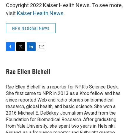
Copyright 2022 Kaiser Health News. To see more,
visit
Kaiser Health News
.
NPR National News
F
T
L
E
a
w
i
m
c
i
n
a
e
t
k
i
Rae Ellen Bichell
b
t
e
l
o
e
d
o
r
I
Rae Ellen Bichell is a reporter for NPR's Science Desk.
k
n
She first came to NPR in 2013 as a Kroc fellow and has
since reported Web and radio stories on biomedical
research, global health, and basic science. She won a
2016 Michael E. DeBakey Journalism Award from the
Foundation for Biomedical Research. After graduating
from Yale University, she spent two years in Helsinki,
Finland, as a freelance reporter and Fulbright grantee.