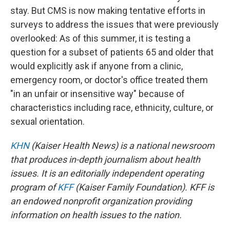
stay. But CMS is now making tentative efforts in
surveys to address the issues that were previously
overlooked: As of this summer, it is testing a
question for a subset of patients 65 and older that
would explicitly ask if anyone from a clinic,
emergency room, or doctor's office treated them
"in an unfair or insensitive way" because of
characteristics including race, ethnicity, culture, or
sexual orientation.
KHN
(Kaiser Health News) is a national newsroom
that produces in-depth journalism about health
issues. It is an editorially independent operating
program of
KFF
(Kaiser Family Foundation). KFF is
an endowed nonprofit organization providing
information on health issues to the nation.