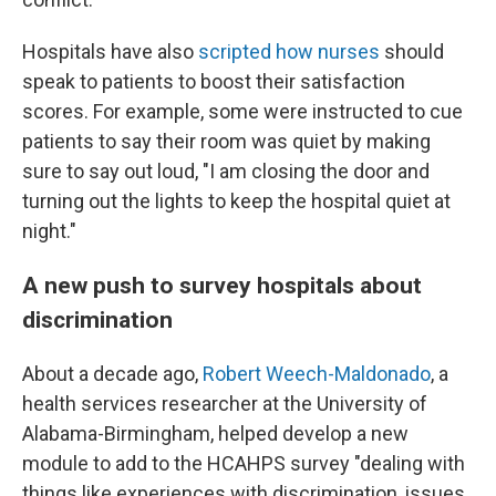
Hospitals have also
scripted how nurses
should
speak to patients to boost their satisfaction
scores. For example, some were instructed to cue
patients to say their room was quiet by making
sure to say out loud, "I am closing the door and
turning out the lights to keep the hospital quiet at
night."
A new push to survey hospitals about
discrimination
About a decade ago,
Robert Weech-Maldonado
, a
health services researcher at the University of
Alabama-Birmingham, helped develop a new
module to add to the HCAHPS survey "dealing with
things like experiences with discrimination, issues