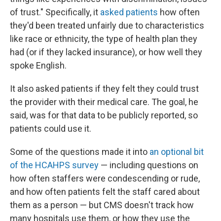
of trust." Specifically, it
asked patients
how often
they'd been treated unfairly due to characteristics
like race or ethnicity, the type of health plan they
had (or if they lacked insurance), or how well they
spoke English.
It also asked patients if they felt they could trust
the provider with their medical care. The goal, he
said, was for that data to be publicly reported, so
patients could use it.
Some of the questions made it into
an optional bit
of the H
CAHPS survey
— including questions on
how often staffers were condescending or rude,
and how often patients felt the staff cared about
them as a person — but CMS doesn't track how
many hospitals use them, or how they use the