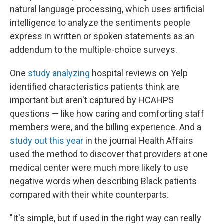
natural language processing, which uses artificial
intelligence to analyze the sentiments people
express in written or spoken statements as an
addendum to the multiple-choice surveys.
One
study analyzing
hospital reviews on Yelp
identified characteristics patients think are
important but aren't captured by HCAHPS
questions — like how caring and comforting staff
members were, and the billing experience. And a
study out this year
in the journal Health Affairs
used the method to discover that providers at one
medical center were much more likely to use
negative words when describing Black patients
compared with their white counterparts.
"It's simple, but if used in the right way can really