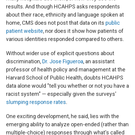
results. And though HCAHPS asks respondents
about their race, ethnicity and language spoken at
home, CMS does not post that data on its
public
patient website
, nor does it show how patients of
various identities responded compared to others.
Without wider use of explicit questions about
discrimination,
Dr. Jose Figueroa
, an assistant
professor of health policy and management at the
Harvard School of Public Health, doubts HCAHPS
data alone would "tell you whether or not you have a
racist system" — especially given the surveys'
slumping response rates
.
One exciting development, he said, lies with the
emerging ability to analyze open-ended (rather than
multiple-choice) responses through what's called