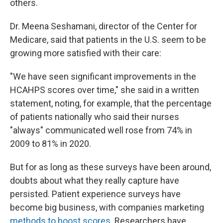
others.
Dr. Meena Seshamani, director of the Center for
Medicare, said that patients in the U.S. seem to be
growing more satisfied with their care:
"We have seen significant improvements in the
HCAHPS scores over time," she said in a written
statement, noting, for example, that the percentage
of patients nationally who said their nurses
"always" communicated well rose from 74% in
2009 to 81% in 2020.
But for as long as these surveys have been around,
doubts about what they really capture have
persisted. Patient experience surveys have
become big business, with companies marketing
methods to boost scores
. Researchers have