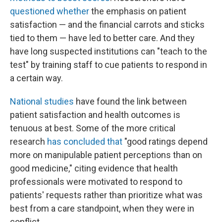
questioned whether
the emphasis on patient
satisfaction — and the financial carrots and sticks
tied to them — have led to better care. And they
have long suspected institutions can "teach to the
test" by training staff to cue patients to respond in
a certain way.
National studies
have found the link between
patient satisfaction and health outcomes is
tenuous at best. Some of the more critical
research
has concluded that
"good ratings depend
more on manipulable patient perceptions than on
good medicine," citing evidence that health
professionals were motivated to respond to
patients' requests rather than prioritize what was
best from a care standpoint, when they were in
conflict.