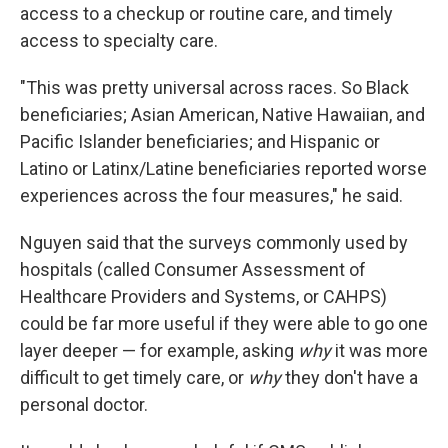
access to a checkup or routine care, and timely
access to specialty care.
"This was pretty universal across races. So Black
beneficiaries; Asian American, Native Hawaiian, and
Pacific Islander beneficiaries; and Hispanic or
Latino or Latinx/Latine beneficiaries reported worse
experiences across the four measures," he said.
Nguyen said that the surveys commonly used by
hospitals (called Consumer Assessment of
Healthcare Providers and Systems, or CAHPS)
could be far more useful if they were able to go one
layer deeper — for example, asking
why
it was more
difficult to get timely care, or
why
they don't have a
personal doctor.