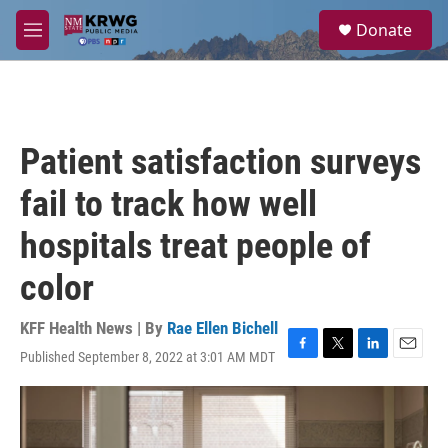
Skip to main content
S
Donate
e
M
a
e
r
n
c
u
h
u
Patient satisfaction surveys
e
r
fail to track how well
y
hospitals treat people of
color
KFF Health News | By
Rae Ellen Bichell
Published September 8, 2022 at 3:01 AM MDT
F
T
L
E
a
w
i
m
c
i
n
a
e
t
k
i
b
t
e
l