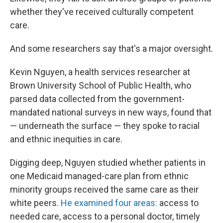
whether they've received culturally competent
care.
And some researchers say that's a major oversight.
Kevin Nguyen, a health services researcher at
Brown University School of Public Health, who
parsed data collected from the government-
mandated national surveys in new ways, found that
— underneath the surface — they spoke to racial
and ethnic inequities in care.
Digging deep, Nguyen studied whether patients in
one Medicaid managed-care plan from ethnic
minority groups received the same care as their
white peers.
He examined four areas:
access to
needed care, access to a personal doctor, timely