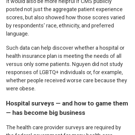
It would also be more helpful if CMS publicly
posted not just the aggregate patient experience
scores, but also showed how those scores varied
by respondents' race, ethnicity, and preferred
language.
Such data can help discover whether a hospital or
health insurance plan is meeting the needs of all
versus only some patients. Nguyen did not study
responses of LGBTQ+ individuals or, for example,
whether people received worse care because they
were obese.
Hospital surveys — and how to game them
— has become big business
The health care provider surveys are required by