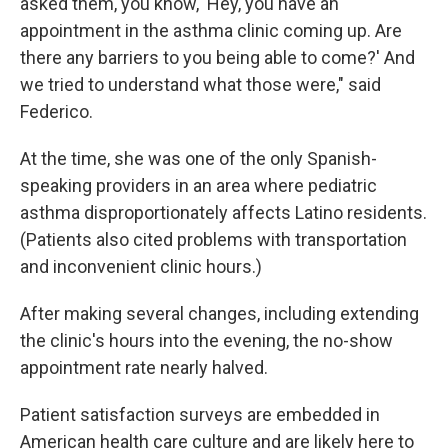
asked them, you know, 'Hey, you have an
appointment in the asthma clinic coming up. Are
there any barriers to you being able to come?' And
we tried to understand what those were," said
Federico.
At the time, she was one of the only Spanish-
speaking providers in an area where pediatric
asthma disproportionately affects Latino residents.
(Patients also cited problems with transportation
and inconvenient clinic hours.)
After making several changes, including extending
the clinic's hours into the evening, the no-show
appointment rate nearly halved.
Patient satisfaction surveys are embedded in
American health care culture and are likely here to