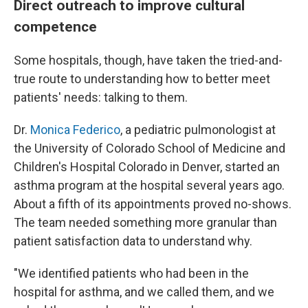
Direct outreach to improve cultural
competence
Some hospitals, though, have taken the tried-and-
true route to understanding how to better meet
patients' needs: talking to them.
Dr.
Monica Federico
, a pediatric pulmonologist at
the University of Colorado School of Medicine and
Children's Hospital Colorado in Denver, started an
asthma program at the hospital several years ago.
About a fifth of its appointments proved no-shows.
The team needed something more granular than
patient satisfaction data to understand why.
"We identified patients who had been in the
hospital for asthma, and we called them, and we