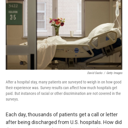
o
e
d
o
r
I
k
n
David Sacks
/
Getty Images
After a hospital stay, many patients are surveyed to weigh in on how good
their experience was. Survey results can affect how much hospitals get
paid. But instances of racial or other discrimination are not covered in the
surveys.
Each day, thousands of patients get a call or letter
after being discharged from U.S. hospitals. How did