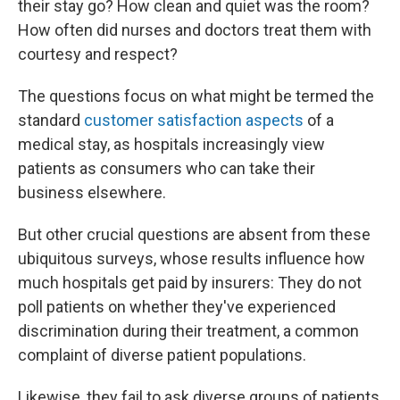
their stay go? How clean and quiet was the room?
How often did nurses and doctors treat them with
courtesy and respect?
The questions focus on what might be termed the
standard
customer satisfaction aspects
of a
medical stay, as hospitals increasingly view
patients as consumers who can take their
business elsewhere.
But other crucial questions are absent from these
ubiquitous surveys, whose results influence how
much hospitals get paid by insurers: They do not
poll patients on whether they've experienced
discrimination during their treatment, a common
complaint of diverse patient populations.
Likewise, they fail to ask diverse groups of patients