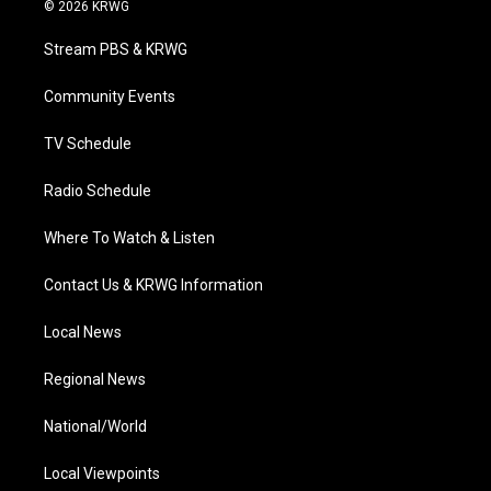
i
s
u
c
n
© 2026 KRWG
t
t
t
e
k
t
a
u
b
e
Stream PBS & KRWG
e
g
b
o
d
r
r
e
o
i
a
k
n
Community Events
m
TV Schedule
Radio Schedule
Where To Watch & Listen
Contact Us & KRWG Information
Local News
Regional News
National/World
Local Viewpoints