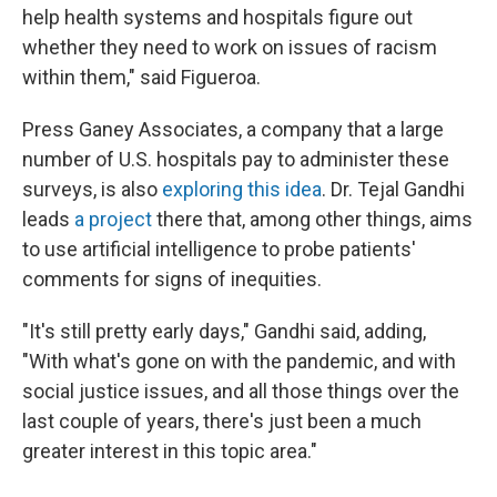
help health systems and hospitals figure out
whether they need to work on issues of racism
within them," said Figueroa.
Press Ganey Associates, a company that a large
number of U.S. hospitals pay to administer these
surveys, is also
exploring this idea
. Dr. Tejal Gandhi
leads
a project
there that, among other things, aims
to use artificial intelligence to probe patients'
comments for signs of inequities.
"It's still pretty early days," Gandhi said, adding,
"With what's gone on with the pandemic, and with
social justice issues, and all those things over the
last couple of years, there's just been a much
greater interest in this topic area."