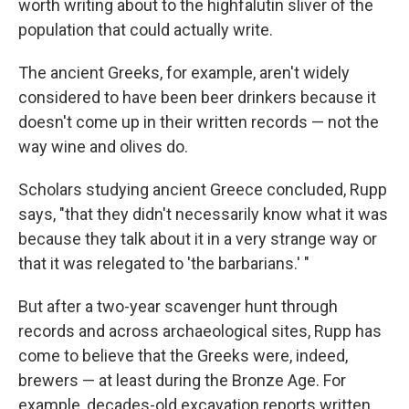
worth writing about to the highfalutin sliver of the
population that could actually write.
The ancient Greeks, for example, aren't widely
considered to have been beer drinkers because it
doesn't come up in their written records — not the
way wine and olives do.
Scholars studying ancient Greece concluded, Rupp
says, "that they didn't necessarily know what it was
because they talk about it in a very strange way or
that it was relegated to 'the barbarians.' "
But after a two-year scavenger hunt through
records and across archaeological sites, Rupp has
come to believe that the Greeks were, indeed,
brewers — at least during the Bronze Age. For
example, decades-old excavation reports written