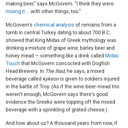
making beer," says McGovern. "I think they were
mixing it
... with other things, too."
McGovern's
chemical analysis
of remains from a
tomb in central Turkey dating to about 700 B.C.
showed that King Midas of Greek mythology was
drinking a mixture of grape wine, barley beer and
honey mead — something like a drink called
Midas
Touch
that McGovern concocted with Dogfish
Head Brewery. In
The
Iliad,
he says, a mixed
beverage called
kykeon
is given to soldiers injured
in the battle of Troy. (As if the wine-beer-mead trio
weren't enough, McGovern says there's good
evidence the Greeks were topping off the mixed
beverage with a sprinkling of grated cheese.)
And how about us? A thousand years from now, if