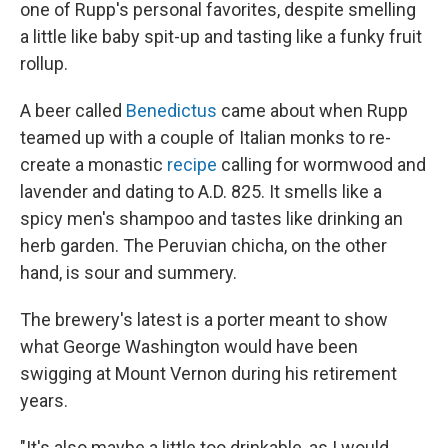
one of Rupp's personal favorites, despite smelling
a little like baby spit-up and tasting like a funky fruit
rollup.
A beer called
Benedictus
came about when Rupp
teamed up with a couple of Italian monks to re-
create a monastic
recipe
calling for wormwood and
lavender and dating to A.D. 825.
It smells like a
spicy men's shampoo and tastes like drinking an
herb garden. The Peruvian chicha, on the other
hand, is sour and summery.
The brewery's latest is a porter meant to show
what George Washington would have been
swigging at Mount Vernon during his retirement
years.
"It's also maybe a little too drinkable, as I would