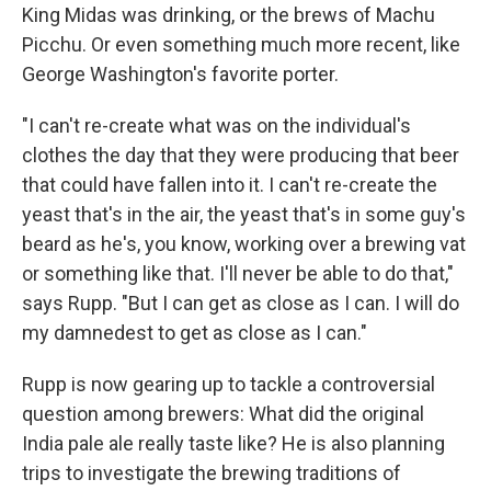
King Midas was drinking, or the brews of Machu
Picchu. Or even something much more recent, like
George Washington's favorite porter.
"I can't re-create what was on the individual's
clothes the day that they were producing that beer
that could have fallen into it. I can't re-create the
yeast that's in the air, the yeast that's in some guy's
beard as he's, you know, working over a brewing vat
or something like that. I'll never be able to do that,"
says Rupp. "But I can get as close as I can. I will do
my damnedest to get as close as I can."
Rupp is now gearing up to tackle a controversial
question among brewers: What did the original
India pale ale really taste like? He is also planning
trips to investigate the brewing traditions of