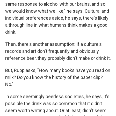
same response to alcohol with our brains, and so
we would know what we like," he says. Cultural and
individual preferences aside, he says, there's likely
a through line in what humans think makes a good
drink.
Then, there's another assumption: If a culture's
records and art don't frequently and obviously
reference beer, they probably didn't make or drink it.
But, Rupp asks, "How many books have you read on
milk? Do you know the history of the paper clip?
No."
In some seemingly beerless societies, he says, it's
possible the drink was so common that it didn't
seem worth writing about. Or at least, didn't seem