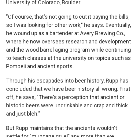
University of Colorado, Boulder.
"Of course, that's not going to cut it paying the bills,
so I was looking for other work," he says. Eventually,
he wound up as a bartender at Avery Brewing Co.,
where he now oversees research and development
and the wood barrel aging program while continuing
to teach classes at the university on topics such as
Pompeii and ancient sports.
Through his escapades into beer history, Rupp has
concluded that we have beer history all wrong. First
off, he says, "There's a perception that ancient or
historic beers were undrinkable and crap and thick
and just bleh."
But Rupp maintains that the ancients wouldn't
settle for "mundane gruel" any more than we