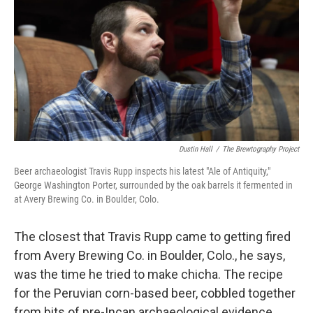
k
n
Dustin Hall
/
The Brewtography Project
Beer archaeologist Travis Rupp inspects his latest "Ale of Antiquity,"
George Washington Porter, surrounded by the oak barrels it fermented in
at Avery Brewing Co. in Boulder, Colo.
The closest that Travis Rupp came to getting fired
from Avery Brewing Co. in Boulder, Colo., he says,
was the time he tried to make chicha. The recipe
for the Peruvian corn-based beer, cobbled together
from bits of pre-Incan archaeological evidence,