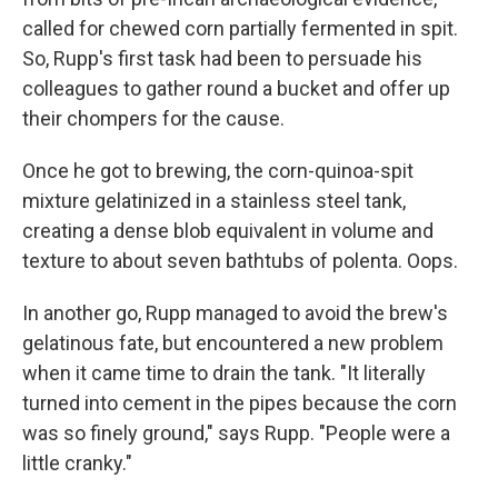
called for chewed corn partially fermented in spit.
So, Rupp's first task had been to persuade his
colleagues to gather round a bucket and offer up
their chompers for the cause.
Once he got to brewing, the corn-quinoa-spit
mixture gelatinized in a stainless steel tank,
creating a dense blob equivalent in volume and
texture to about seven bathtubs of polenta. Oops.
In another go, Rupp managed to avoid the brew's
gelatinous fate, but encountered a new problem
when it came time to drain the tank. "It literally
turned into cement in the pipes because the corn
was so finely ground," says Rupp. "People were a
little cranky."