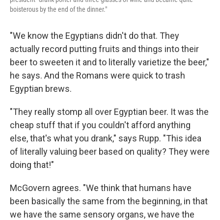
boisterous by the end of the dinner."
"We know the Egyptians didn't do that. They
actually record putting fruits and things into their
beer to sweeten it and to literally varietize the beer,"
he says. And the Romans were quick to trash
Egyptian brews.
"They really stomp all over Egyptian beer. It was the
cheap stuff that if you couldn't afford anything
else, that's what you drank," says Rupp. "This idea
of literally valuing beer based on quality? They were
doing that!"
McGovern agrees. "We think that humans have
been basically the same from the beginning, in that
we have the same sensory organs, we have the