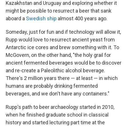
Kazakhstan and Uruguay and exploring whether it
might be possible to resurrect a beer that sank
aboard a
Swedish ship
almost 400 years ago.
Someday, just for fun and if technology will allow it,
Rupp would love to resurrect ancient yeast from
Antarctic ice cores and brew something with it. To
McGovern, on the other hand, "the holy grail for
ancient fermented beverages would be to discover
and re-create a Paleolithic alcohol beverage.
There's 2 million years there — at least — in which
humans are probably drinking fermented
beverages, and we don't have any containers."
Rupp's path to beer archaeology started in 2010,
when he finished graduate school in classical
history and started lecturing part time at the