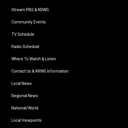
t
t
t
e
k
t
a
u
b
e
Stream PBS & KRWG
e
g
b
o
d
r
r
e
o
i
a
k
n
Community Events
m
TV Schedule
Radio Schedule
Where To Watch & Listen
Contact Us & KRWG Information
Local News
Regional News
National/World
Local Viewpoints