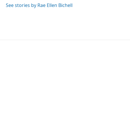
See stories by Rae Ellen Bichell