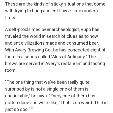
These are the kinds of sticky situations that come
with trying to bring ancient flavors into modern
times.
A self-proclaimed beer archaeologist, Rupp has
traveled the world in search of clues as to how
ancient civilizations made and consumed beer.
With Avery Brewing Co., he has concocted eight of
them in a series called "Ales of Antiquity." The
brews are served in Avery's restaurant and tasting
room.
"The one thing that we've been really quite
surprised by is not a single one of them is
undrinkable," he says. "Every one of them has
gotten done and we're like, 'That is so weird. That is
just so cool.' "