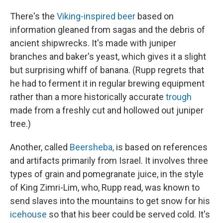
There's the
Viking-inspired beer
based on
information gleaned from sagas and the debris of
ancient shipwrecks. It's made with juniper
branches and baker's yeast, which gives it a slight
but surprising whiff of banana. (Rupp regrets that
he had to ferment it in regular brewing equipment
rather than a more historically accurate
trough
made from a freshly cut and hollowed out juniper
tree.)
Another, called
Beersheba,
is based on references
and artifacts primarily from Israel. It involves three
types of grain and pomegranate juice, in the style
of King Zimri-Lim, who, Rupp read, was known to
send slaves into the mountains to get snow for his
icehouse
so that his beer could be served cold. It's