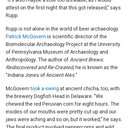
attest on the first night that this got released," says
Rupp.
Rupp is not alone in the world of beer archaeology.
Patrick McGovern
is scientific director of the
Biomolecular Archaeology Project at the University
of Pennsylvania Museum of Archaeology and
Anthropology. The author of
Ancient Brews:
Rediscovered and Re-Created,
he is known as the
"Indiana Jones of Ancient Ales."
McGovern
took a swing
at ancient chicha, too, with
the brewery Dogfish Head in Delaware. "We
chewed the red Peruvian corn for eight hours. The
insides of our mouths were pretty cut up and our
jaws were aching and so on, but it worked," he says.
The final product involved peppercorns and wild