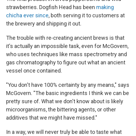
strawberries. Dogfish Head has been
making
chicha ever since
, both serving it to customers at
the brewery and shipping it out.
The trouble with re-creating ancient brews is that
it's actually an impossible task, even for McGovern,
who uses techniques like mass spectrometry and
gas chromatography to figure out what an ancient
vessel once contained.
"You don't have 100% certainty by any means," says
McGovern. "The basic ingredients I think we can be
pretty sure of. What we don't know about is likely
microorganisms, the bittering agents, or other
additives that we might have missed."
In a way, we will never truly be able to taste what