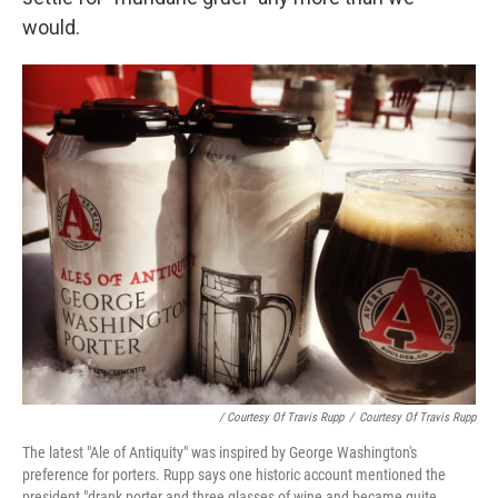
would.
/ Courtesy Of Travis Rupp
/
Courtesy Of Travis Rupp
The latest "Ale of Antiquity" was inspired by George Washington's
preference for porters. Rupp says one historic account mentioned the
president "drank porter and three glasses of wine and became quite