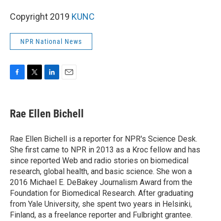
Copyright 2019
KUNC
NPR National News
F
T
L
E
a
w
i
m
c
i
n
a
e
t
k
i
Rae Ellen Bichell
b
t
e
l
o
e
d
o
r
I
Rae Ellen Bichell is a reporter for NPR's Science Desk.
k
n
She first came to NPR in 2013 as a Kroc fellow and has
since reported Web and radio stories on biomedical
research, global health, and basic science. She won a
2016 Michael E. DeBakey Journalism Award from the
Foundation for Biomedical Research. After graduating
from Yale University, she spent two years in Helsinki,
Finland, as a freelance reporter and Fulbright grantee.