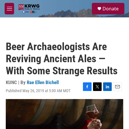
Skip to main content
S
Donate
e
M
a
e
r
n
c
u
h
u
Beer Archaeologists Are
e
r
Reviving Ancient Ales —
y
With Some Strange Results
KUNC | By
Rae Ellen Bichell
Published May 26, 2019 at 5:00 AM MDT
F
T
L
E
a
w
i
m
c
i
n
a
e
t
k
i
b
t
e
l
o
e
d
o
r
I