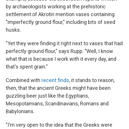
by archaeologists working at the prehistoric
settlement of Akrotiri mention vases containing
"imperfectly ground flour," including bits of seed
husks.
"Yet they were finding it right next to vases that had
perfectly ground flour," says Rupp. "Well, I know
what that is because I work with it every day, and
that's spent grain."
Combined with
recent finds
, it stands to reason,
then, that the ancient Greeks might have been
guzzling beer just like the Egyptians,
Mesopotamians, Scandinavians, Romans and
Babylonians.
"I'm very open to the idea that the Greeks were