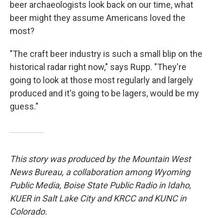
beer archaeologists look back on our time, what
beer might they assume Americans loved the
most?
"The craft beer industry is such a small blip on the
historical radar right now," says Rupp. "They're
going to look at those most regularly and largely
produced and it's going to be lagers, would be my
guess."
This story was produced by the Mountain West
News Bureau, a collaboration among Wyoming
Public Media, Boise State Public Radio in Idaho,
KUER in Salt Lake City and KRCC and KUNC in
Colorado.