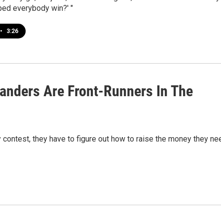
ped everybody win?' "
•
3:26
Sanders Are Front-Runners In The
 contest, they have to figure out how to raise the money they ne