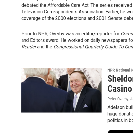
debated the Affordable Care Act. The series received
Television Correspondents Association. Earlier, he won
coverage of the 2000 elections and 2001 Senate deba
Prior to NPR, Overby was an editor/reporter for
Comm
and Editors award. He worked on daily newspapers for
Reader
and the
Congressional Quarterly Guide To Co
NPR National 
Sheldo
Casino 
Peter Overby
, 
Adelson buil
huge donatio
politics in b