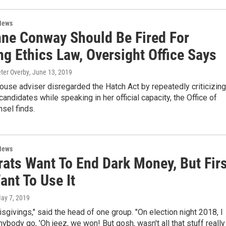
News
nne Conway Should Be Fired For
ng Ethics Law, Oversight Office Says
eter Overby
, June 13, 2019
use adviser disregarded the Hatch Act by repeatedly criticizing
andidates while speaking in her official capacity, the Office of
sel finds.
News
ats Want To End Dark Money, But Firs
ant To Use It
May 7, 2019
isgivings," said the head of one group. "On election night 2018, I
anybody go, 'Oh jeez, we won! But gosh, wasn't all that stuff really