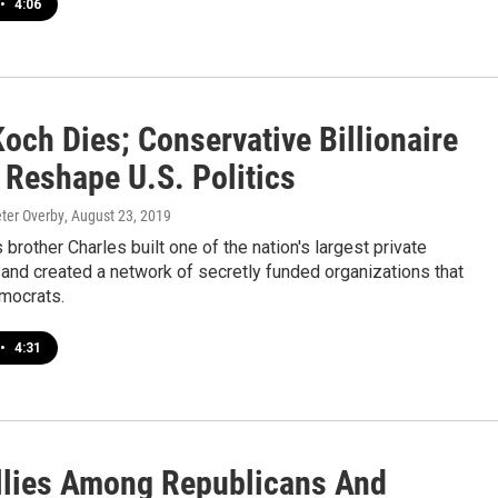
•
4:06
och Dies; Conservative Billionaire
 Reshape U.S. Politics
eter Overby
, August 23, 2019
 brother Charles built one of the nation's largest private
and created a network of secretly funded organizations that
mocrats.
•
4:31
llies Among Republicans And