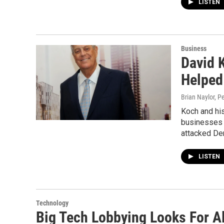
LISTEN
Business
David K
Helped
Brian Naylor, P
Koch and his
businesses 
attacked De
LISTEN
Technology
Big Tech Lobbying Looks For A