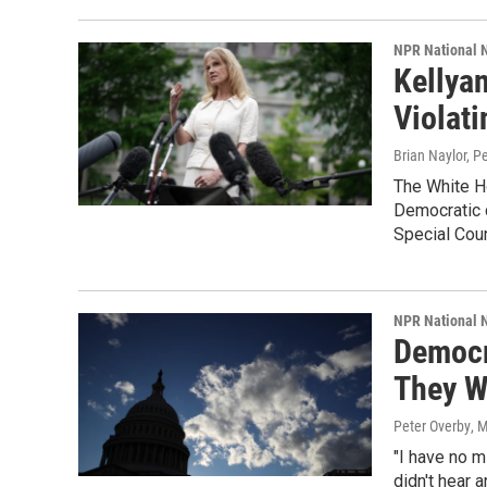
NPR National 
Kellya
Violati
Brian Naylor, P
The White Ho
Democratic c
Special Coun
NPR National 
Democr
They W
Peter Overby
, 
"I have no m
didn't hear 