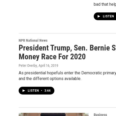
bad that hel
LISTEN
NPR National News
President Trump, Sen. Bernie 
Money Race For 2020
Peter Overby
, April 16, 2019
As presidential hopefuls enter the Democratic primary
and the different options available.
LISTEN
•
3:44
Business