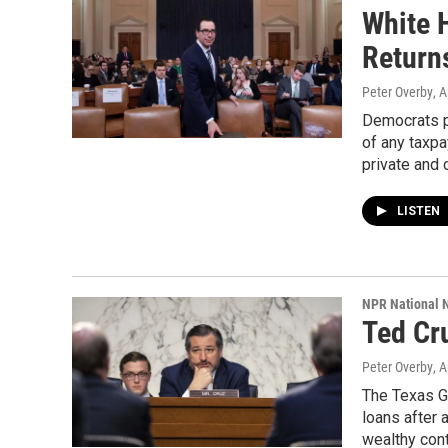
White 
Return
Peter Overby
, A
Democrats po
of any taxpa
private and 
LISTEN
NPR National 
Ted Cr
Peter Overby
, A
The Texas G
loans after 
wealthy cont