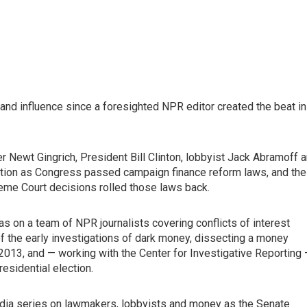
d influence since a foresighted NPR editor created the beat in
Newt Gingrich, President Bill Clinton, lobbyist Jack Abramoff 
lation as Congress passed campaign finance reform laws, and the
eme Court decisions rolled those laws back.
as on a team of NPR journalists covering conflicts of interest
 the early investigations of dark money, dissecting a money
n 2013, and — working with the Center for Investigative Reporting
esidential election.
media series on lawmakers, lobbyists and money as the Senate