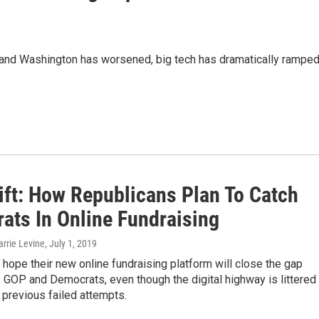
y and Washington has worsened, big tech has dramatically rampe
ift: How Republicans Plan To Catch
ats In Online Fundraising
arrie Levine
, July 1, 2019
hope their new online fundraising platform will close the gap
GOP and Democrats, even though the digital highway is littered
 previous failed attempts.