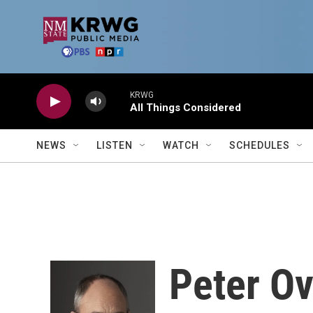
Skip to main content
KRWG
All Things Considered
NEWS
LISTEN
WATCH
SCHEDULES
Peter O