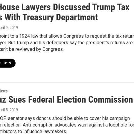
House Lawyers Discussed Trump Tax
s With Treasury Department
pril 9, 2019
int to a 1924 law that allows Congress to request the tax retur
yer. But Trump and his defenders say the president's returns are
can't be reviewed by Congress.
•
3:19
News
uz Sues Federal Election Commission
pril 5, 2019
OP senator says donors should be able to cover his campaign
an election. Anti-corruption advocates warn against a loophole fo
ributors to influence lawmakers.