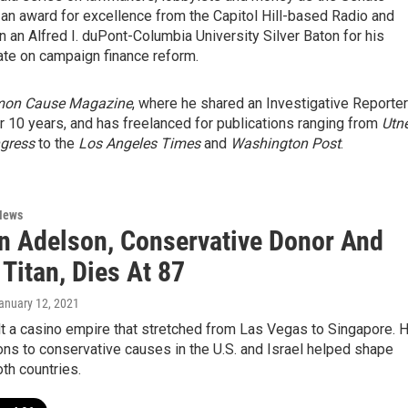
 an award for excellence from the Capitol Hill-based Radio and
 an Alfred I. duPont-Columbia University Silver Baton for his
te on campaign finance reform.
on Cause Magazine
, where he shared an Investigative Reporte
 10 years, and has freelanced for publications ranging from
Utn
ngress
to the
Los Angeles Times
and
Washington Post
.
News
n Adelson, Conservative Donor And
Titan, Dies At 87
January 12, 2021
t a casino empire that stretched from Las Vegas to Singapore. H
ns to conservative causes in the U.S. and Israel helped shape
oth countries.