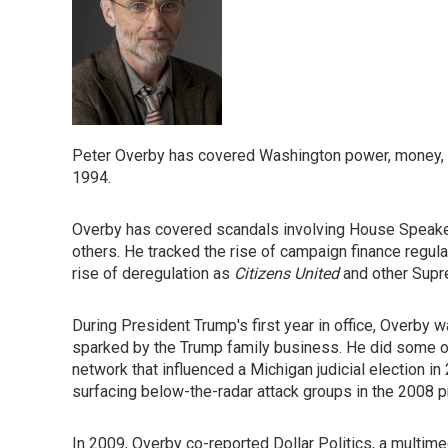
Peter Overby has covered Washington power, money, an
1994.
Overby has covered scandals involving House Speaker 
others. He tracked the rise of campaign finance regu
rise of deregulation as
Citizens United
and other Supr
During President Trump's first year in office, Overby w
sparked by the Trump family business. He did some of
network that influenced a Michigan judicial election i
surfacing below-the-radar attack groups in the 2008 pr
In 2009, Overby co-reported Dollar Politics, a multi