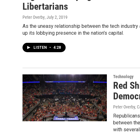
Libertarians
Peter Overby
, July 2, 2019
As the uneasy relationship between the tech industr
up its lobbying presence in the nation's capital.
LISTEN
•
4:28
Technology
Red Sh
Democr
Peter Overby, C
Republicans 
between the 
with several