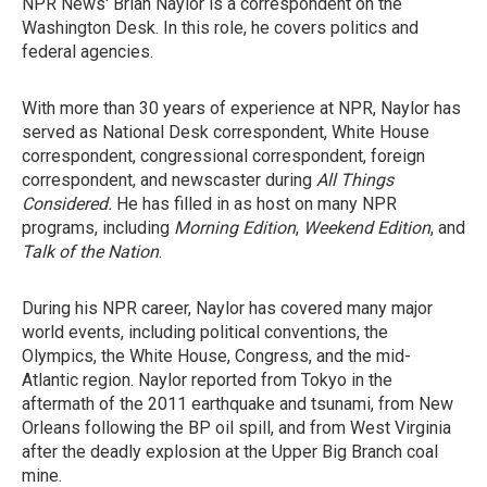
NPR News' Brian Naylor is a correspondent on the
Washington Desk. In this role, he covers politics and
federal agencies.
With more than 30 years of experience at NPR, Naylor has
served as National Desk correspondent, White House
correspondent, congressional correspondent, foreign
correspondent, and newscaster during
All Things
Considered.
He has filled in as host on many NPR
programs, including
Morning Edition
,
Weekend Edition
, and
Talk of the Nation
.
During his NPR career, Naylor has covered many major
world events, including political conventions, the
Olympics, the White House, Congress, and the mid-
Atlantic region. Naylor reported from Tokyo in the
aftermath of the 2011 earthquake and tsunami, from New
Orleans following the BP oil spill, and from West Virginia
after the deadly explosion at the Upper Big Branch coal
mine.