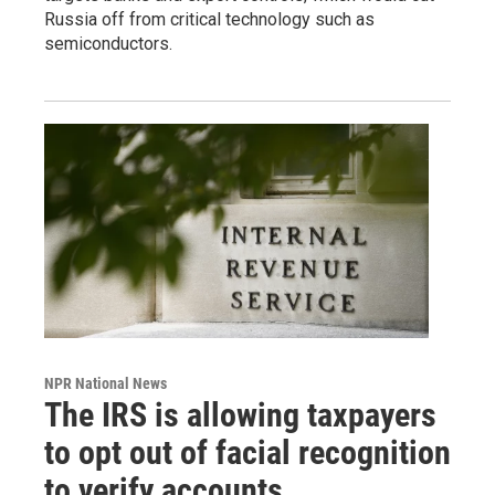
Russia off from critical technology such as
semiconductors.
NPR National News
The IRS is allowing taxpayers
to opt out of facial recognition
to verify accounts