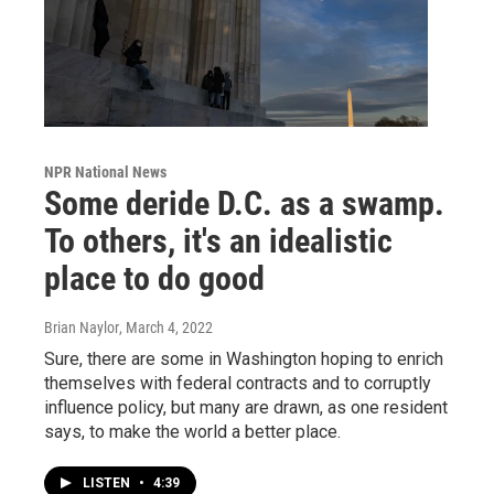
NPR National News
Some deride D.C. as a swamp.
To others, it's an idealistic
place to do good
Brian Naylor
, March 4, 2022
Sure, there are some in Washington hoping to enrich
themselves with federal contracts and to corruptly
influence policy, but many are drawn, as one resident
says, to make the world a better place.
LISTEN
•
4:39