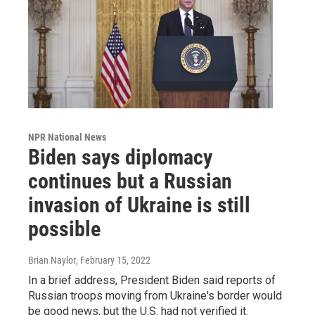
NPR National News
Biden says diplomacy
continues but a Russian
invasion of Ukraine is still
possible
Brian Naylor
, February 15, 2022
In a brief address, President Biden said reports of
Russian troops moving from Ukraine's border would
be good news, but the U.S. had not verified it.