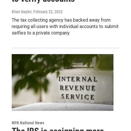
Brian Naylor
, February 22, 2022
The tax collecting agency has backed away from
requiring all users with individual accounts to submit
selfies to a private company.
NPR National News