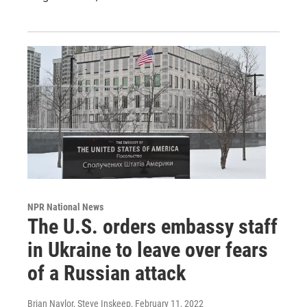
NPR National News
The U.S. orders embassy staff
in Ukraine to leave over fears
of a Russian attack
Brian Naylor, Steve Inskeep
, February 11, 2022