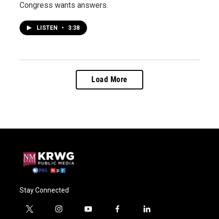
Congress wants answers.
LISTEN
•
3:38
Load More
Stay Connected
t
i
y
f
l