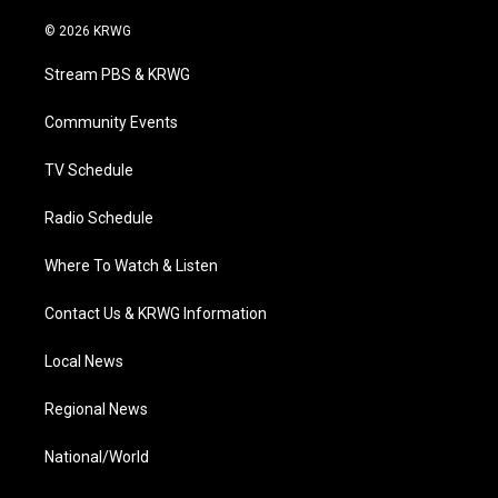
w
n
o
a
i
i
s
u
c
n
© 2026 KRWG
t
t
t
e
k
t
a
u
b
e
Stream PBS & KRWG
e
g
b
o
d
r
r
e
o
i
a
k
n
Community Events
m
TV Schedule
Radio Schedule
Where To Watch & Listen
Contact Us & KRWG Information
Local News
Regional News
National/World