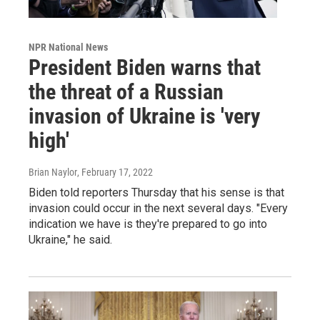
NPR National News
President Biden warns that
the threat of a Russian
invasion of Ukraine is 'very
high'
Brian Naylor
, February 17, 2022
Biden told reporters Thursday that his sense is that
invasion could occur in the next several days. "Every
indication we have is they're prepared to go into
Ukraine," he said.