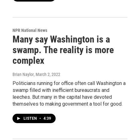
NPR National News
Many say Washington is a
swamp. The reality is more
complex
Brian Naylor
, March 2, 2022
Politicians running for office often call Washington a
swamp filled with inefficient bureaucrats and
leeches. But many in the capital have devoted
themselves to making government a tool for good.
LISTEN
•
4:39