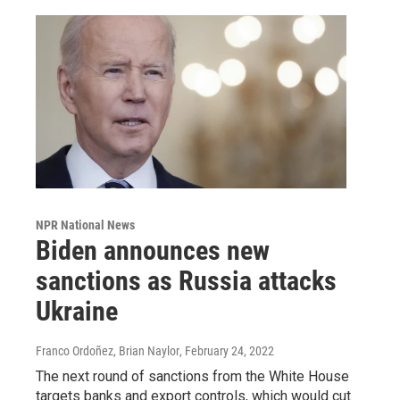
NPR National News
Biden announces new
sanctions as Russia attacks
Ukraine
Franco Ordoñez, Brian Naylor
, February 24, 2022
The next round of sanctions from the White House
targets banks and export controls, which would cut