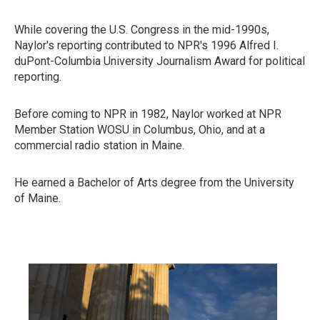
While covering the U.S. Congress in the mid-1990s,
Naylor's reporting contributed to NPR's 1996 Alfred I.
duPont-Columbia University Journalism Award for political
reporting.
Before coming to NPR in 1982, Naylor worked at NPR
Member Station WOSU in Columbus, Ohio, and at a
commercial radio station in Maine.
He earned a Bachelor of Arts degree from the University
of Maine.