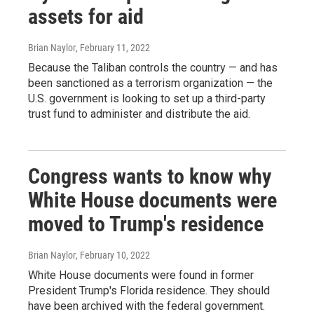
assets for aid
Brian Naylor
, February 11, 2022
Because the Taliban controls the country — and has
been sanctioned as a terrorism organization — the
U.S. government is looking to set up a third-party
trust fund to administer and distribute the aid.
Congress wants to know why
White House documents were
moved to Trump's residence
Brian Naylor
, February 10, 2022
White House documents were found in former
President Trump's Florida residence. They should
have been archived with the federal government.