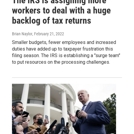
The IRS is assigning more
workers to deal with a huge
backlog of tax returns
Brian Naylor
, February 21, 2022
Smaller budgets, fewer employees and increased
duties have added up to taxpayer frustration this
filing season. The IRS is establishing a "surge team"
to put resources on the processing challenges.