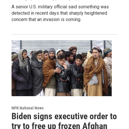
A senior U.S. military official said something was
detected in recent days that sharply heightened
concern that an invasion is coming.
NPR National News
Biden signs executive order to
try to free up frozen Afghan