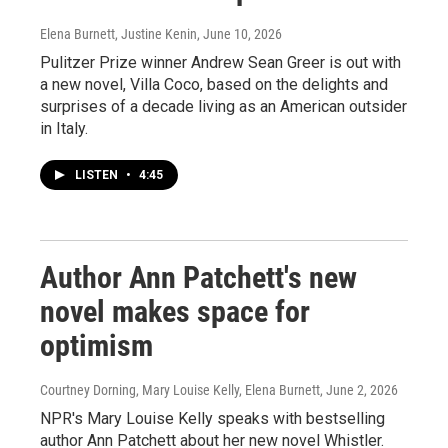
Elena Burnett, Justine Kenin
, June 10, 2026
Pulitzer Prize winner Andrew Sean Greer is out with
a new novel, Villa Coco, based on the delights and
surprises of a decade living as an American outsider
in Italy.
LISTEN
•
4:45
Author Ann Patchett's new
novel makes space for
optimism
Courtney Dorning, Mary Louise Kelly, Elena Burnett
, June 2, 2026
NPR's Mary Louise Kelly speaks with bestselling
author Ann Patchett about her new novel Whistler.