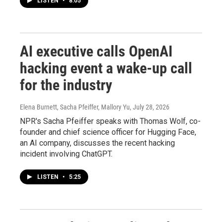
LISTEN
•
8:05
AI executive calls OpenAI
hacking event a wake-up call
for the industry
Elena Burnett, Sacha Pfeiffer, Mallory Yu
, July 28, 2026
NPR's Sacha Pfeiffer speaks with Thomas Wolf, co-
founder and chief science officer for Hugging Face,
an AI company, discusses the recent hacking
incident involving ChatGPT.
LISTEN
•
5:25