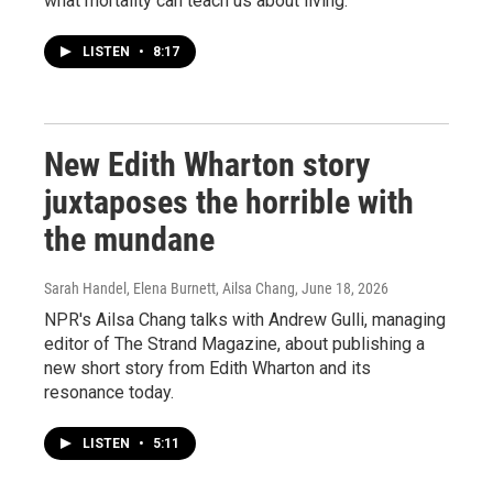
what mortality can teach us about living.
LISTEN
•
8:17
New Edith Wharton story
juxtaposes the horrible with
the mundane
Sarah Handel, Elena Burnett, Ailsa Chang
, June 18, 2026
NPR's Ailsa Chang talks with Andrew Gulli, managing
editor of The Strand Magazine, about publishing a
new short story from Edith Wharton and its
resonance today.
LISTEN
•
5:11