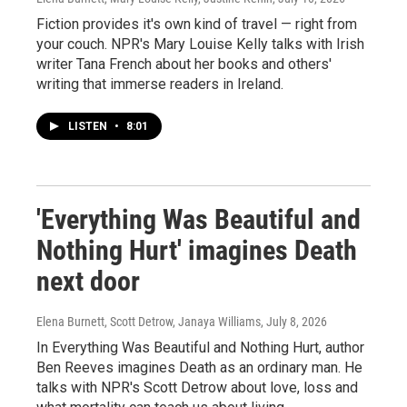
Fiction provides it's own kind of travel — right from
your couch. NPR's Mary Louise Kelly talks with Irish
writer Tana French about her books and others'
writing that immerse readers in Ireland.
LISTEN
•
8:01
'Everything Was Beautiful and
Nothing Hurt' imagines Death
next door
Elena Burnett, Scott Detrow, Janaya Williams
, July 8, 2026
In Everything Was Beautiful and Nothing Hurt, author
Ben Reeves imagines Death as an ordinary man. He
talks with NPR's Scott Detrow about love, loss and