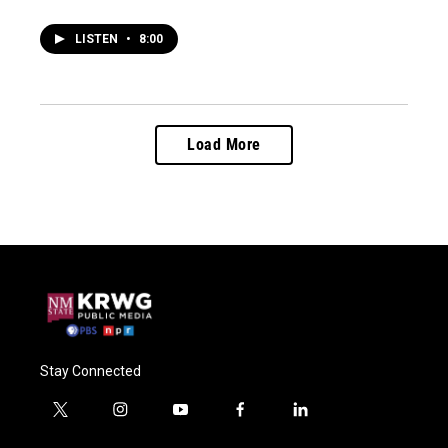
LISTEN
•
8:00
Load More
Stay Connected
t
i
y
f
l
w
n
o
a
i