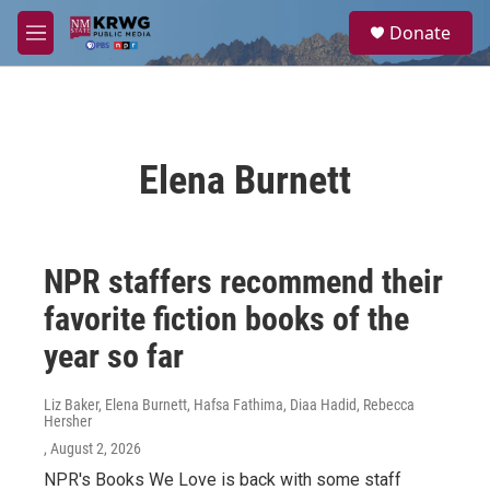
Skip to main content
S
Donate
e
M
a
e
r
n
c
u
h
u
Elena Burnett
e
r
y
NPR staffers recommend their
favorite fiction books of the
year so far
Liz Baker, Elena Burnett, Hafsa Fathima, Diaa Hadid, Rebecca
Hersher
, August 2, 2026
NPR's Books We Love is back with some staff