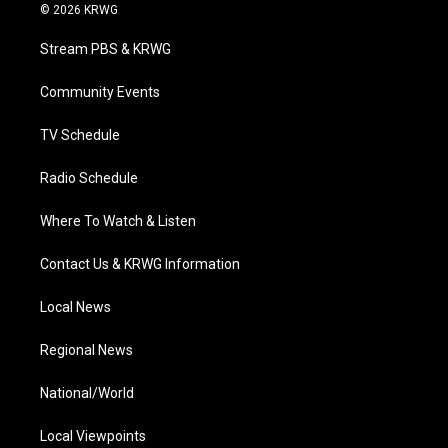
i
s
u
c
n
© 2026 KRWG
t
t
t
e
k
t
a
u
b
e
Stream PBS & KRWG
e
g
b
o
d
r
r
e
o
i
a
k
n
Community Events
m
TV Schedule
Radio Schedule
Where To Watch & Listen
Contact Us & KRWG Information
Local News
Regional News
National/World
Local Viewpoints