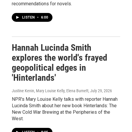
recommendations for novels.
LISTEN
•
6:00
Hannah Lucinda Smith
explores the world's frayed
geopolitical edges in
'Hinterlands'
Justine Kenin, Mary Louise Kelly, Elena Burnett
, July 29, 2026
NPR's Mary Louise Kelly talks with reporter Hannah
Lucinda Smith about her new book Hinterlands: The
New Cold War Brewing at the Peripheries of the
West.