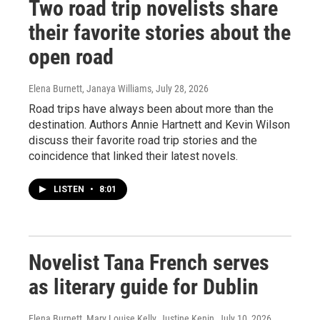
Two road trip novelists share
their favorite stories about the
open road
Elena Burnett, Janaya Williams
, July 28, 2026
Road trips have always been about more than the
destination. Authors Annie Hartnett and Kevin Wilson
discuss their favorite road trip stories and the
coincidence that linked their latest novels.
LISTEN
•
8:01
Novelist Tana French serves
as literary guide for Dublin
Elena Burnett, Mary Louise Kelly, Justine Kenin
, July 10, 2026