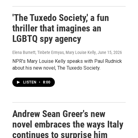
'The Tuxedo Society,' a fun
thriller that imagines an
LGBTQ spy agency
Elena Burnett, Tinbete Ermyas, Mary Louise Kelly
, June 15, 2026
NPR's Mary Louise Kelly speaks with Paul Rudnick
about his new novel, The Tuxedo Society.
LISTEN
•
8:00
Andrew Sean Greer's new
novel embraces the ways Italy
continues to surprise him