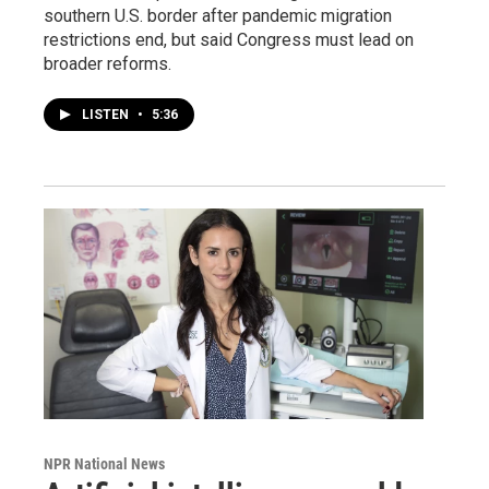
southern U.S. border after pandemic migration
restrictions end, but said Congress must lead on
broader reforms.
LISTEN
•
5:36
NPR National News