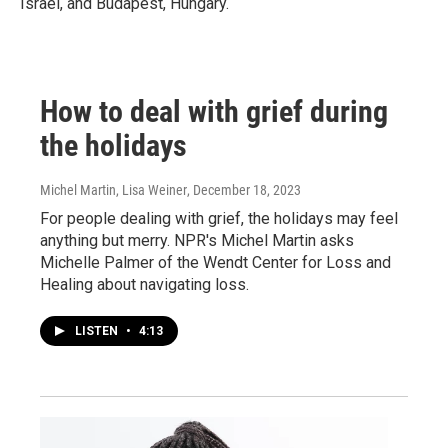
Israel, and Budapest, Hungary.
How to deal with grief during
the holidays
Michel Martin, Lisa Weiner
, December 18, 2023
For people dealing with grief, the holidays may feel
anything but merry. NPR's Michel Martin asks
Michelle Palmer of the Wendt Center for Loss and
Healing about navigating loss.
LISTEN
•
4:13