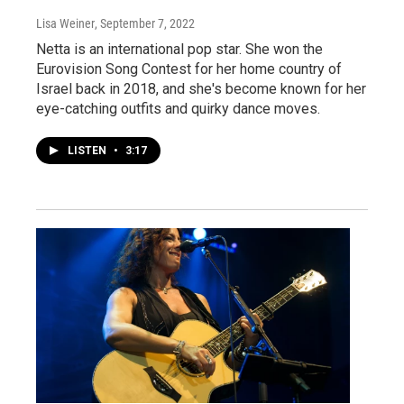
Lisa Weiner
, September 7, 2022
Netta is an international pop star. She won the
Eurovision Song Contest for her home country of
Israel back in 2018, and she's become known for her
eye-catching outfits and quirky dance moves.
LISTEN
•
3:17