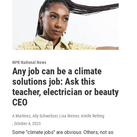
NPR National News
Any job can be a climate
solutions job: Ask this
teacher, electrician or beauty
CEO
A Martínez, Ally Schweitzer, Lisa Weiner, Arielle Retting
, October 4, 2023
Some "climate jobs" are obvious. Others, not so