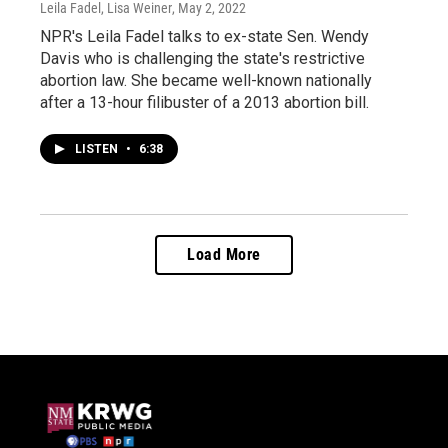
Leila Fadel, Lisa Weiner
, May 2, 2022
NPR's Leila Fadel talks to ex-state Sen. Wendy
Davis who is challenging the state's restrictive
abortion law. She became well-known nationally
after a 13-hour filibuster of a 2013 abortion bill.
LISTEN
•
6:38
Load More