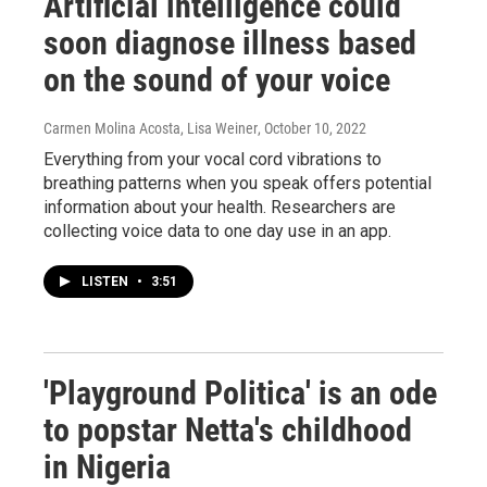
Artificial intelligence could
soon diagnose illness based
on the sound of your voice
Carmen Molina Acosta, Lisa Weiner
, October 10, 2022
Everything from your vocal cord vibrations to
breathing patterns when you speak offers potential
information about your health. Researchers are
collecting voice data to one day use in an app.
LISTEN
•
3:51
'Playground Politica' is an ode
to popstar Netta's childhood
in Nigeria