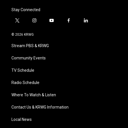
Stay Connected
t
i
y
f
l
w
n
o
a
i
i
s
u
c
n
© 2026 KRWG
t
t
t
e
k
t
a
u
b
e
Stream PBS & KRWG
e
g
b
o
d
r
r
e
o
i
a
k
n
Community Events
m
TV Schedule
Radio Schedule
Where To Watch & Listen
Contact Us & KRWG Information
Local News