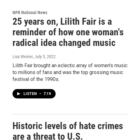
NPR National News
25 years on, Lilith Fair is a
reminder of how one woman's
radical idea changed music
Lisa Weiner
, July 5, 2022
Lilith Fair brought an eclectic array of women's music
to millions of fans and was the top grossing music
festival of the 1990s.
LISTEN
•
7:19
Historic levels of hate crimes
are a threat to U.S.