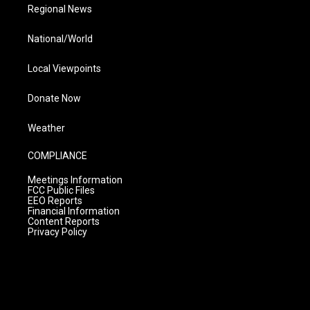
Regional News
National/World
Local Viewpoints
Donate Now
Weather
COMPLIANCE
Meetings Information
FCC Public Files
EEO Reports
Financial Information
Content Reports
Privacy Policy