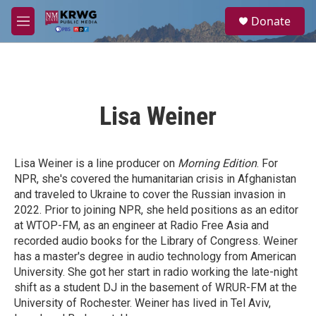
Skip to main content
S
Donate
e
M
a
e
r
n
c
u
h
u
Lisa Weiner
e
r
y
Lisa Weiner
is a line producer on
Morning Edition
. For
NPR, she's covered the humanitarian crisis in Afghanistan
and traveled to Ukraine to cover the Russian invasion in
2022. Prior to joining NPR, she held positions as an editor
at WTOP-FM, as an engineer at Radio Free Asia and
recorded audio books for the Library of Congress. Weiner
has a master's degree in audio technology from American
University. She got her start in radio working the late-night
shift as a student DJ in the basement of WRUR-FM at the
University of Rochester. Weiner has lived in Tel Aviv,