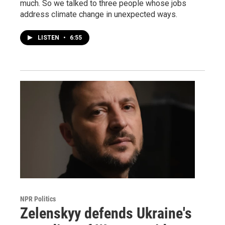
much. So we talked to three people whose jobs
address climate change in unexpected ways.
LISTEN
•
6:55
NPR Politics
Zelenskyy defends Ukraine's