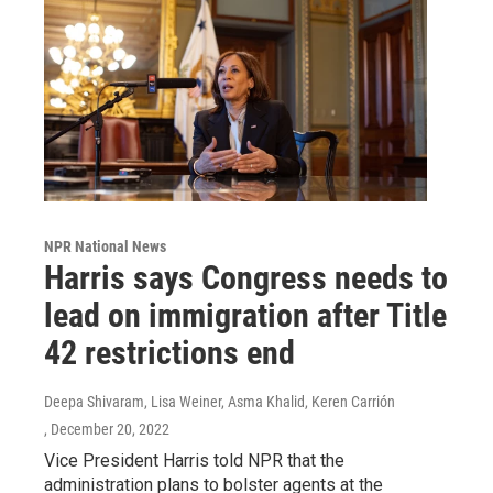
NPR National News
Harris says Congress needs to
lead on immigration after Title
42 restrictions end
Deepa Shivaram, Lisa Weiner, Asma Khalid, Keren Carrión
, December 20, 2022
Vice President Harris told NPR that the
administration plans to bolster agents at the