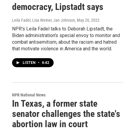
democracy, Lipstadt says
Leila Fadel, Lisa Weiner, Jan Johnson
, May 20, 2022
NPR's Leila Fadel talks to Deborah Lipstadt, the
Biden administration's special envoy to monitor and
combat antisemitism, about the racism and hatred
that motivate violence in America and the world.
LISTEN
•
6:42
NPR National News
In Texas, a former state
senator challenges the state's
abortion law in court