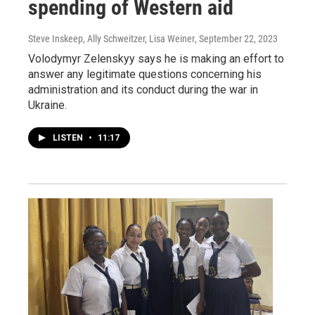
spending of Western aid
Steve Inskeep, Ally Schweitzer, Lisa Weiner
, September 22, 2023
Volodymyr Zelenskyy says he is making an effort to
answer any legitimate questions concerning his
administration and its conduct during the war in
Ukraine.
LISTEN
•
11:17