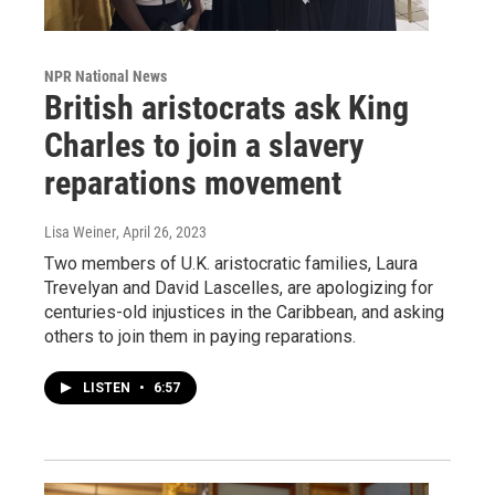
NPR National News
British aristocrats ask King
Charles to join a slavery
reparations movement
Lisa Weiner
, April 26, 2023
Two members of U.K. aristocratic families, Laura
Trevelyan and David Lascelles, are apologizing for
centuries-old injustices in the Caribbean, and asking
others to join them in paying reparations.
LISTEN
•
6:57