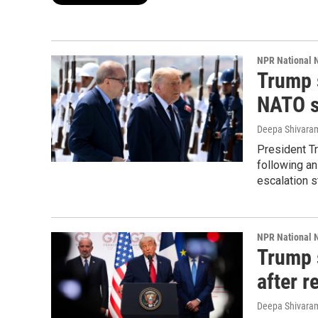
NPR National 
Trump s
NATO 
Deepa Shivara
President Tr
following an
escalation s
NPR National 
Trump 
after r
Deepa Shivara