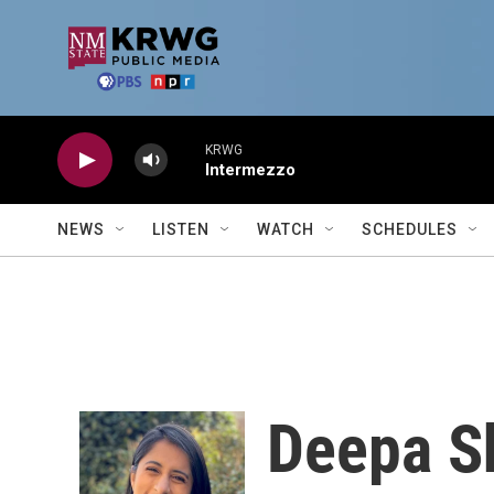
Skip to main content
KRWG
Intermezzo
NEWS
LISTEN
WATCH
SCHEDULES
Deepa S