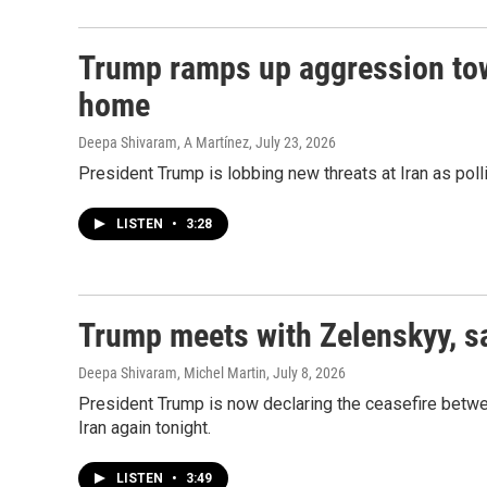
Trump ramps up aggression tow
home
Deepa Shivaram, A Martínez
, July 23, 2026
President Trump is lobbing new threats at Iran as poll
LISTEN
•
3:28
Trump meets with Zelenskyy, say
Deepa Shivaram, Michel Martin
, July 8, 2026
President Trump is now declaring the ceasefire between
Iran again tonight.
LISTEN
•
3:49