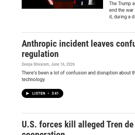
The Trump ad
end the war
it, during a
Anthropic incident leaves conf
regulation
Deepa Shivaram
, June 16, 2026
There's been a lot of confusion and disruption about t
technology.
LISTEN
•
3:41
U.S. forces kill alleged Tren d
cooperation