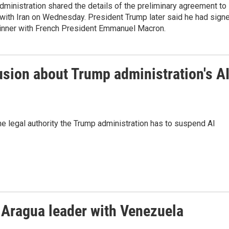
ministration shared the details of the preliminary agreement to
 with Iran on Wednesday. President Trump later said he had sign
 dinner with French President Emmanuel Macron.
usion about Trump administration's A
he legal authority the Trump administration has to suspend AI
e Aragua leader with Venezuela