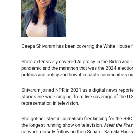
Deepa Shivaram has been covering the White House f
She's extensively covered AI policy in the Biden and
pandemic and the marathon that was the 2024 election
politics and policy and how it impacts communities o
Shivaram joined NPR in 2021 as a digital news reporte
stories are wide ranging, from live coverage of the U.
representation in television.
She got her start in journalism freelancing for the 
the longest-running show on television,
Meet the Pres
network, closely following then Senator Kamala Harri