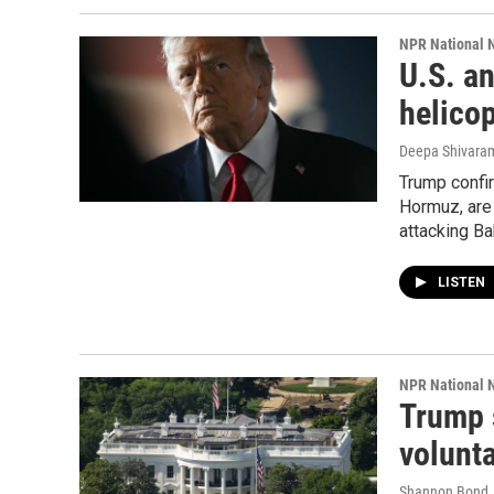
NPR National 
U.S. an
helico
Deepa Shivaram
Trump confir
Hormuz, are 
attacking Ba
LISTEN
NPR National 
Trump 
volunt
Shannon Bond,