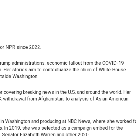
or NPR since 2022.
 Trump administrations, economic fallout from the COVID-19
. Her stories aim to contextualize the churn of White House
utside Washington.
r covering breaking news in the U.S. and around the world. Her
S. withdrawal from Afghanistan, to analysis of Asian American
BBC in Washington and producing at NBC News, where she worked f
s
. In 2019, she was selected as a campaign embed for the
s, Senator Elizabeth Warren and other 2020