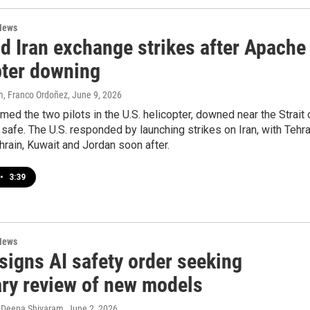
News
d Iran exchange strikes after Apache
pter downing
, Franco Ordoñez
, June 9, 2026
med the two pilots in the U.S. helicopter, downed near the Strait 
safe. The U.S. responded by launching strikes on Iran, with Tehr
hrain, Kuwait and Jordan soon after.
•
3:39
News
signs AI safety order seeking
ary review of new models
 Deepa Shivaram
, June 2, 2026