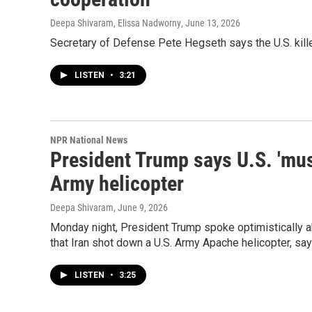
Deepa Shivaram, Elissa Nadworny
, June 13, 2026
Secretary of Defense Pete Hegseth says the U.S. kille
LISTEN
•
3:21
NPR National News
President Trump says U.S. 'mus
Army helicopter
Deepa Shivaram
, June 9, 2026
Monday night, President Trump spoke optimistically ab
that Iran shot down a U.S. Army Apache helicopter, say
LISTEN
•
3:25