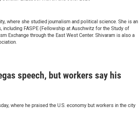
y, where she studied journalism and political science. She is an
, including FASPE (Fellowship at Auschwitz for the Study of
lism Exchange through the East West Center. Shivaram is also a
ciation.
gas speech, but workers say his
y, where he praised the U.S. economy but workers in the city