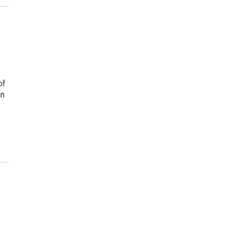
of
an