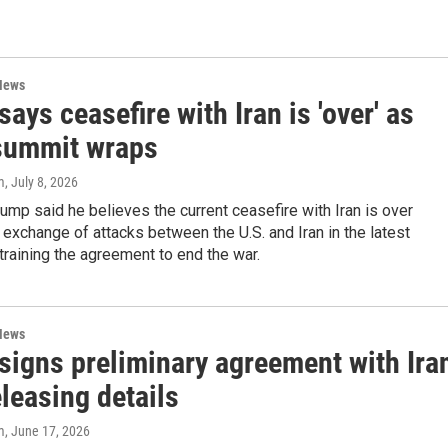
News
ays ceasefire with Iran is 'over' as
summit wraps
m
, July 8, 2026
ump said he believes the current ceasefire with Iran is over
 exchange of attacks between the U.S. and Iran in the latest
training the agreement to end the war.
News
signs preliminary agreement with Ira
eleasing details
m
, June 17, 2026