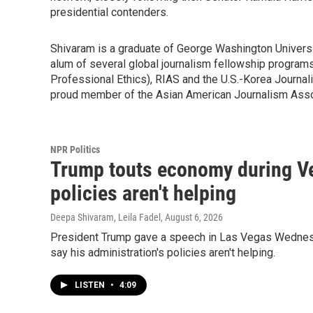
presidential contenders.
Shivaram is a graduate of George Washington Universit
alum of several global journalism fellowship programs
Professional Ethics), RIAS and the U.S.-Korea Journa
proud member of the Asian American Journalism Asso
NPR Politics
Trump touts economy during Ve
policies aren't helping
Deepa Shivaram, Leila Fadel
, August 6, 2026
President Trump gave a speech in Las Vegas Wednesda
say his administration's policies aren't helping.
LISTEN
•
4:09