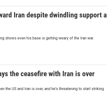
ard Iran despite dwindling support a
ing shows even his base is getting weary of the Iran war.
s the ceasefire with Iran is over
 the US and Iran is over, and he's threatening to start striking