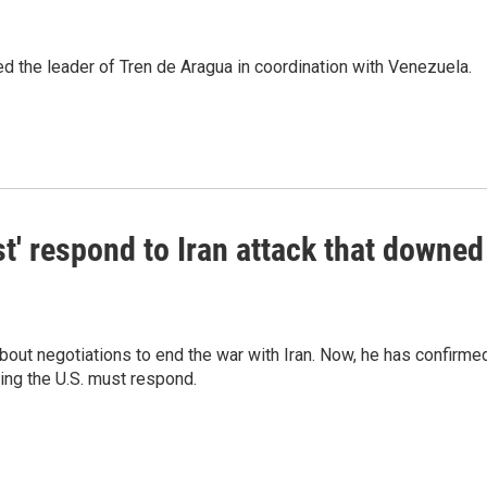
d the leader of Tren de Aragua in coordination with Venezuela.
t' respond to Iran attack that downed
out negotiations to end the war with Iran. Now, he has confirme
ing the U.S. must respond.