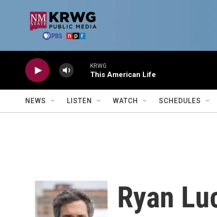
Skip to main content
KRWG
This American Life
NEWS
LISTEN
WATCH
SCHEDULES
Ryan Lu