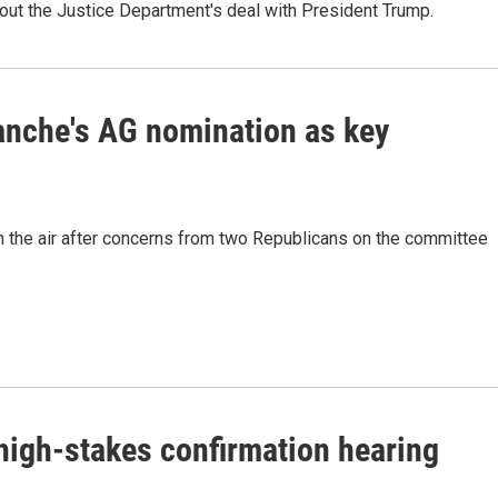
out the Justice Department's deal with President Trump.
anche's AG nomination as key
in the air after concerns from two Republicans on the committee
high-stakes confirmation hearing