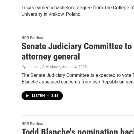
Lucas earned a bachelor's degree from The College of
University in Krakow, Poland.
NPR Politics
Senate Judiciary Committee to 
attorney general
Ryan Lucas, A Martínez
, August 4, 2026
The Senate Judiciary Committee is expected to vote T
Blanche assuaged concerns from two Republican sena
LISTEN
•
3:44
NPR Politics
Todd Blanche's nomination back