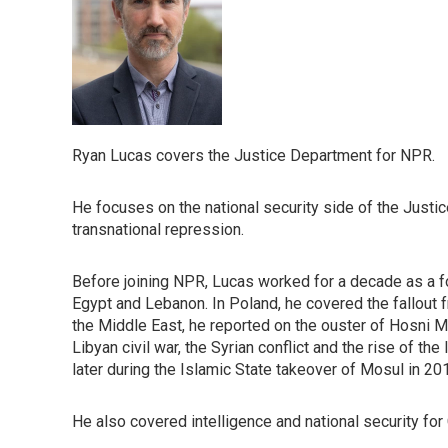
Ryan Lucas covers the Justice Department for NPR.
He focuses on the national security side of the Justic
transnational repression.
Before joining NPR, Lucas worked for a decade as a 
Egypt and Lebanon. In Poland, he covered the fallout f
the Middle East, he reported on the ouster of Hosni M
Libyan civil war, the Syrian conflict and the rise of th
later during the Islamic State takeover of Mosul in 20
He also covered intelligence and national security for