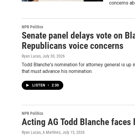
concerns ab
NPR Politics
Senate panel delays vote on Bl
Republicans voice concerns
Ryan Lucas
, July 30, 2026
Todd Blanche's nomination for attorney general is up 
that must advance his nomination.
LISTEN
•
2:30
NPR Politics
Acting AG Todd Blanche faces 
Ryan Lucas, A Martínez
, July 15, 2026