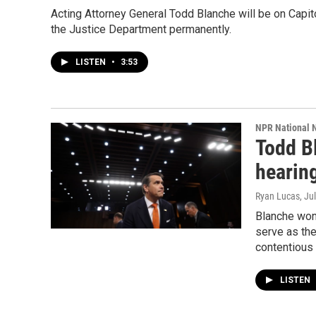
Acting Attorney General Todd Blanche will be on Capit
the Justice Department permanently.
LISTEN
•
3:53
NPR National 
Todd B
hearing
Ryan Lucas
, Ju
Blanche won
serve as the
contentious 
LISTEN