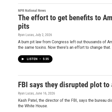
NPR National News
The effort to get benefits to A
pits
Ryan Lucas
, July 2, 2026
A burn pit law from Congress left out thousands of A
the same toxins. Now there's an effort to change that.
LISTEN
•
5:35
FBI says they disrupted plot to
Ryan Lucas
, June 16, 2026
Kash Patel, the director of the FBI, says the bureau di
the White House.