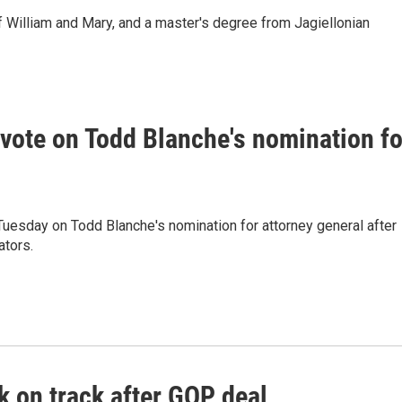
 William and Mary, and a master's degree from Jagiellonian
vote on Todd Blanche's nomination fo
uesday on Todd Blanche's nomination for attorney general after
tors.
 on track after GOP deal