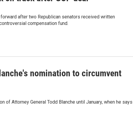
 forward after two Republican senators received written
controversial compensation fund.
lanche's nomination to circumvent
ion of Attorney General Todd Blanche until January, when he says