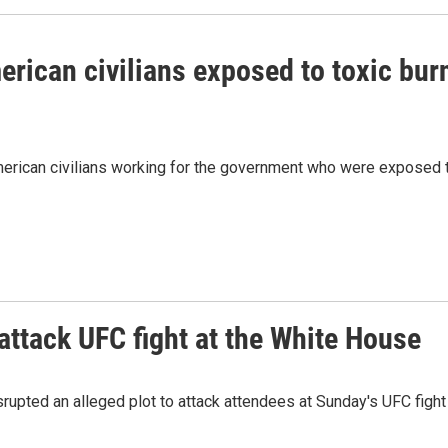
merican civilians exposed to toxic bur
merican civilians working for the government who were exposed 
 attack UFC fight at the White House
srupted an alleged plot to attack attendees at Sunday's UFC fight