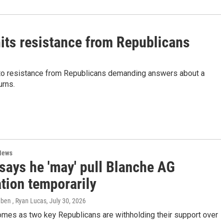
hits resistance from Republicans
into resistance from Republicans demanding answers about a
urns.
News
says he 'may' pull Blanche AG
tion temporarily
eben , Ryan Lucas
, July 30, 2026
mes as two key Republicans are withholding their support over