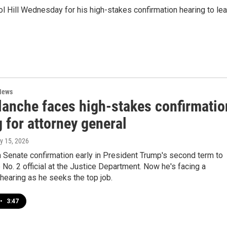
ol Hill Wednesday for his high-stakes confirmation hearing to le
News
lanche faces high-stakes confirmatio
 for attorney general
ly 15, 2026
 Senate confirmation early in President Trump's second term to
 No. 2 official at the Justice Department. Now he's facing a
hearing as he seeks the top job.
•
3:47