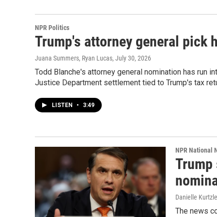
NPR Politics
Trump's attorney general pick 
Juana Summers, Ryan Lucas
, July 30, 2026
Todd Blanche's attorney general nomination has run 
Justice Department settlement tied to Trump's tax ret
LISTEN
•
3:49
NPR National 
Trump 
nomina
Danielle Kurtzl
The news co