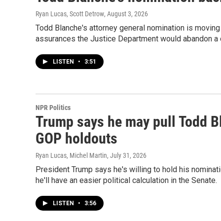
Ryan Lucas, Scott Detrow
, August 3, 2026
Todd Blanche's attorney general nomination is moving
assurances the Justice Department would abandon a 
LISTEN
•
3:51
NPR Politics
Trump says he may pull Todd B
GOP holdouts
Ryan Lucas, Michel Martin
, July 31, 2026
President Trump says he's willing to hold his nominat
he'll have an easier political calculation in the Senate.
LISTEN
•
3:56