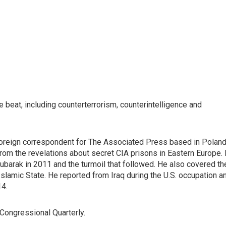
e beat, including counterterrorism, counterintelligence and
foreign correspondent for The Associated Press based in Poland
rom the revelations about secret CIA prisons in Eastern Europe. 
ubarak in 2011 and the turmoil that followed. He also covered th
e Islamic State. He reported from Iraq during the U.S. occupation a
14.
 Congressional Quarterly.