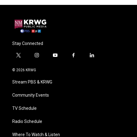
Stay Connected
t
i
y
f
l
w
n
o
a
i
i
s
u
c
n
© 2026 KRWG
t
t
t
e
k
t
a
u
b
e
Stream PBS & KRWG
e
g
b
o
d
r
r
e
o
i
a
k
n
Community Events
m
TV Schedule
Radio Schedule
Where To Watch & Listen