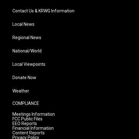
Contact Us & KRWG Information
Local News
Regional News
National/World
Local Viewpoints
Donate Now
Weather
COMPLIANCE
Meetings Information
FCC Public Files
EEO Reports
Financial Information
Content Reports
Privacy Policy