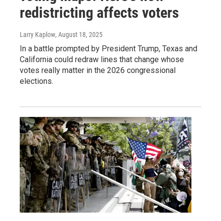
redistricting affects voters
Larry Kaplow
, August 18, 2025
In a battle prompted by President Trump, Texas and
California could redraw lines that change whose
votes really matter in the 2026 congressional
elections.