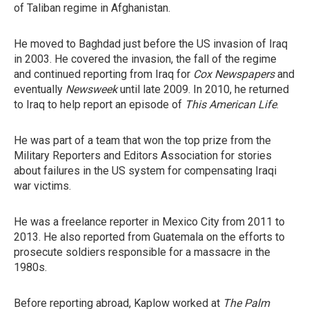
of Taliban regime in Afghanistan.
He moved to Baghdad just before the US invasion of Iraq
in 2003. He covered the invasion, the fall of the regime
and continued reporting from Iraq for
Cox Newspapers
and
eventually
Newsweek
until late 2009. In 2010, he returned
to Iraq to help report an episode of
This American Life
.
He was part of a team that won the top prize from the
Military Reporters and Editors Association for stories
about failures in the US system for compensating Iraqi
war victims.
He was a freelance reporter in Mexico City from 2011 to
2013. He also reported from Guatemala on the efforts to
prosecute soldiers responsible for a massacre in the
1980s.
Before reporting abroad, Kaplow worked at
The Palm