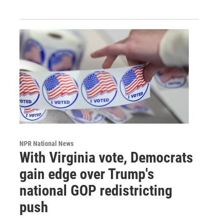
NPR National News
With Virginia vote, Democrats
gain edge over Trump's
national GOP redistricting
push