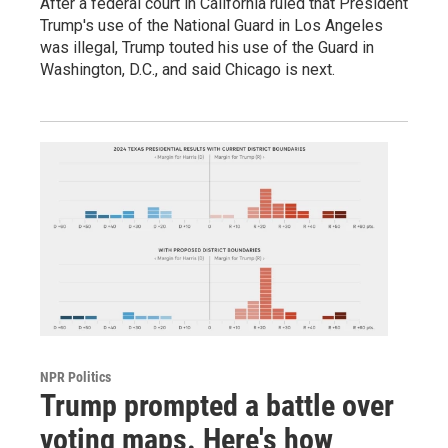
After a federal court in California ruled that President
Trump's use of the National Guard in Los Angeles
was illegal, Trump touted his use of the Guard in
Washington, D.C., and said Chicago is next.
NPR Politics
Trump prompted a battle over
voting maps. Here's how