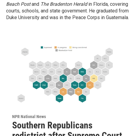
Beach Post
and
The Bradenton Herald
in Florida, covering
courts, schools, and state government. He graduated from
Duke University and was in the Peace Corps in Guatemala.
NPR National News
Southern Republicans
redistrict after Supreme Court