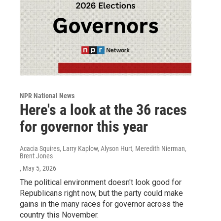
NPR National News
Here's a look at the 36 races
for governor this year
Acacia Squires, Larry Kaplow, Alyson Hurt, Meredith Nierman,
Brent Jones
, May 5, 2026
The political environment doesn't look good for
Republicans right now, but the party could make
gains in the many races for governor across the
country this November.