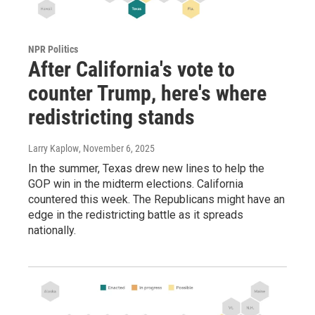
NPR Politics
After California's vote to
counter Trump, here's where
redistricting stands
Larry Kaplow
, November 6, 2025
In the summer, Texas drew new lines to help the
GOP win in the midterm elections. California
countered this week. The Republicans might have an
edge in the redistricting battle as it spreads
nationally.