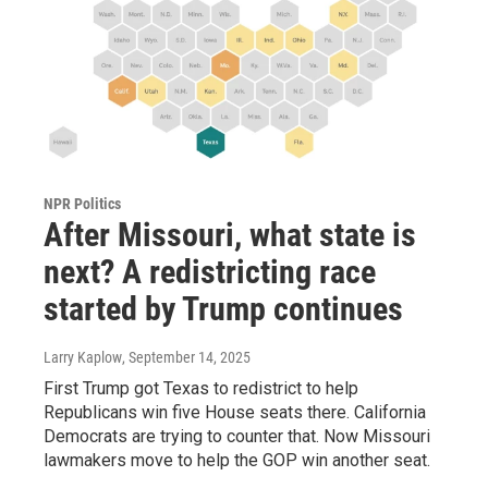
NPR Politics
After Missouri, what state is
next? A redistricting race
started by Trump continues
Larry Kaplow
, September 14, 2025
First Trump got Texas to redistrict to help
Republicans win five House seats there. California
Democrats are trying to counter that. Now Missouri
lawmakers move to help the GOP win another seat.