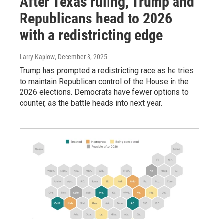
After Texas ruling, Trump and
Republicans head to 2026
with a redistricting edge
Larry Kaplow
, December 8, 2025
Trump has prompted a redistricting race as he tries
to maintain Republican control of the House in the
2026 elections. Democrats have fewer options to
counter, as the battle heads into next year.