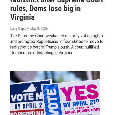
rules, Dems lose big in
Virginia
Larry Kaplow
, May 9, 2026
The Supreme Court weakened minority voting rights
and prompted Republicans in four states to move to
redistrict as part of Trump's push. A court nullified
Democratic redistricting in Virginia.