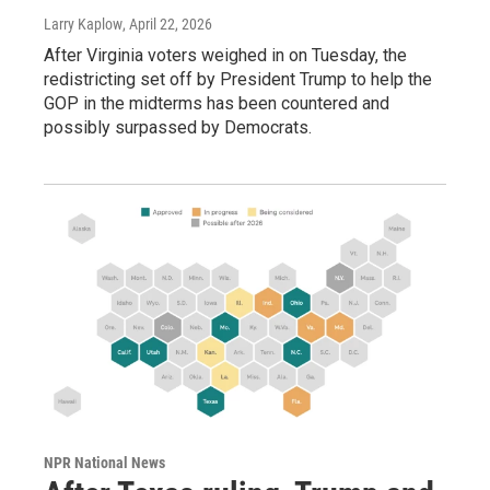
Larry Kaplow
, April 22, 2026
After Virginia voters weighed in on Tuesday, the
redistricting set off by President Trump to help the
GOP in the midterms has been countered and
possibly surpassed by Democrats.
NPR National News