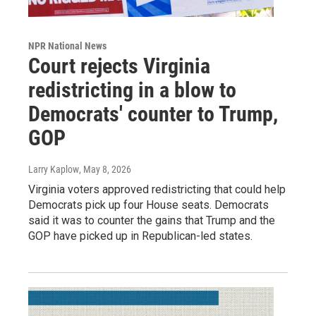
NPR National News
Court rejects Virginia
redistricting in a blow to
Democrats' counter to Trump,
GOP
Larry Kaplow
, May 8, 2026
Virginia voters approved redistricting that could help
Democrats pick up four House seats. Democrats
said it was to counter the gains that Trump and the
GOP have picked up in Republican-led states.