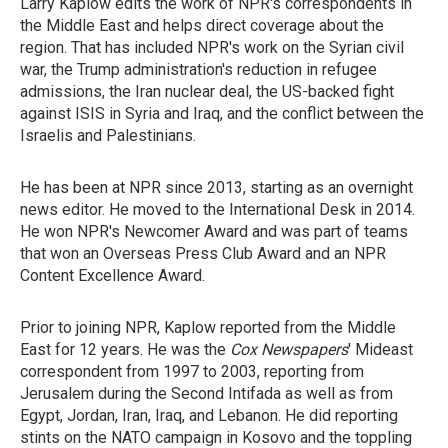
Larry Kaplow edits the work of NPR's correspondents in
the Middle East and helps direct coverage about the
region. That has included NPR's work on the Syrian civil
war, the Trump administration's reduction in refugee
admissions, the Iran nuclear deal, the US-backed fight
against ISIS in Syria and Iraq, and the conflict between the
Israelis and Palestinians.
He has been at NPR since 2013, starting as an overnight
news editor. He moved to the International Desk in 2014.
He won NPR's Newcomer Award and was part of teams
that won an Overseas Press Club Award and an NPR
Content Excellence Award.
Prior to joining NPR, Kaplow reported from the Middle
East for 12 years. He was the
Cox Newspapers
' Mideast
correspondent from 1997 to 2003, reporting from
Jerusalem during the Second Intifada as well as from
Egypt, Jordan, Iran, Iraq, and Lebanon. He did reporting
stints on the NATO campaign in Kosovo and the toppling