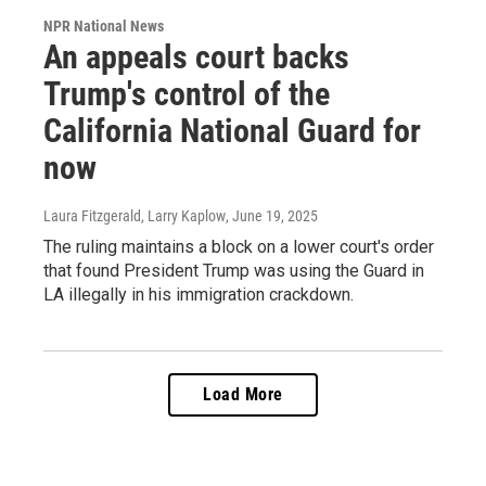
NPR National News
An appeals court backs
Trump's control of the
California National Guard for
now
Laura Fitzgerald, Larry Kaplow
, June 19, 2025
The ruling maintains a block on a lower court's order
that found President Trump was using the Guard in
LA illegally in his immigration crackdown.
Load More