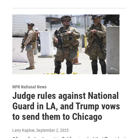
NPR National News
Judge rules against National
Guard in LA, and Trump vows
to send them to Chicago
Larry Kaplow
, September 2, 2025