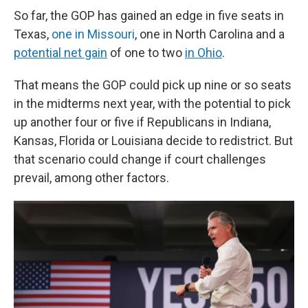
So far, the GOP has gained an edge in five seats in
Texas,
one in Missouri
, one in North Carolina and a
potential net gain
of one to two
in Ohio
.
That means the GOP could pick up nine or so seats
in the midterms next year, with the potential to pick
up another four or five if Republicans in Indiana,
Kansas, Florida or Louisiana decide to redistrict. But
that scenario could change if court challenges
prevail, among other factors.