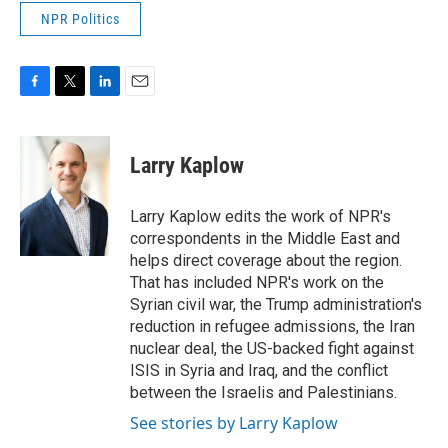
NPR Politics
F
T
L
E
a
w
i
m
c
i
n
a
e
t
k
i
Larry Kaplow
b
t
e
l
o
e
d
o
r
I
Larry Kaplow edits the work of NPR's
k
n
correspondents in the Middle East and
helps direct coverage about the region.
That has included NPR's work on the
Syrian civil war, the Trump administration's
reduction in refugee admissions, the Iran
nuclear deal, the US-backed fight against
ISIS in Syria and Iraq, and the conflict
between the Israelis and Palestinians.
See stories by Larry Kaplow