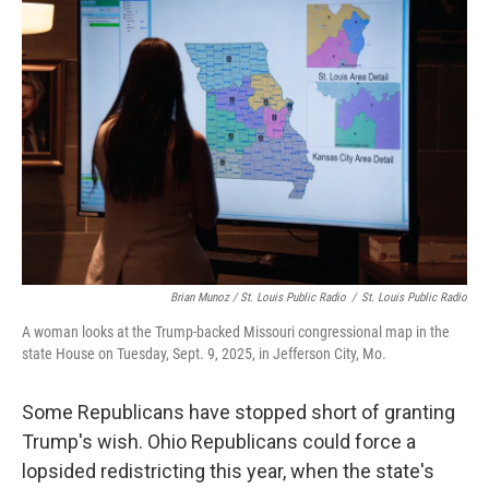
Brian Munoz / St. Louis Public Radio
/
St. Louis Public Radio
A woman looks at the Trump-backed Missouri congressional map in the
state House on Tuesday, Sept. 9, 2025, in Jefferson City, Mo.
Some Republicans have stopped short of granting
Trump's wish. Ohio Republicans could force a
lopsided redistricting this year, when the state's