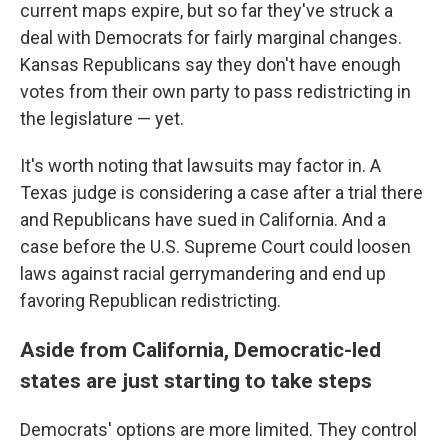
current maps expire, but so far they've struck a
deal with Democrats for fairly marginal changes.
Kansas Republicans say they don't have enough
votes from their own party to pass redistricting in
the legislature — yet.
It's worth noting that lawsuits may factor in. A
Texas judge is considering a case after a trial there
and Republicans have sued in California. And a
case before the U.S. Supreme Court could loosen
laws against racial gerrymandering and end up
favoring Republican redistricting.
Aside from California, Democratic-led
states are just starting to take steps
Democrats' options are more limited. They control