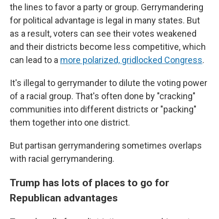
the lines to favor a party or group. Gerrymandering
for political advantage is legal in many states. But
as a result, voters can see their votes weakened
and their districts become less competitive, which
can lead to a
more polarized, gridlocked Congress
.
It's illegal to gerrymander to dilute the voting power
of a racial group. That's often done by "cracking"
communities into different districts or "packing"
them together into one district.
But partisan gerrymandering sometimes overlaps
with racial gerrymandering.
Trump has lots of places to go for
Republican advantages