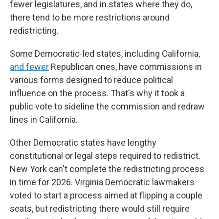
fewer legislatures, and in states where they do,
there tend to be more restrictions around
redistricting.
Some Democratic-led states, including California,
and fewer
Republican ones, have commissions in
various forms designed to reduce political
influence on the process. That's why it took a
public vote to sideline the commission and redraw
lines in California.
Other Democratic states have lengthy
constitutional or legal steps required to redistrict.
New York can't complete the redistricting process
in time for 2026. Virginia Democratic lawmakers
voted to start a process aimed at flipping a couple
seats, but redistricting there would still require