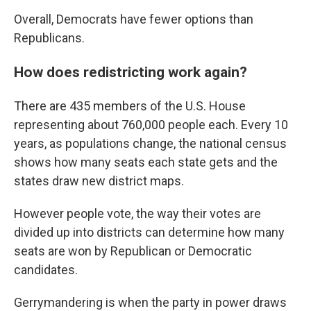
Overall, Democrats have fewer options than
Republicans.
How does redistricting work again?
There are 435 members of the U.S. House
representing about 760,000 people each. Every 10
years, as populations change, the national census
shows how many seats each state gets and the
states draw new district maps.
However people vote, the way their votes are
divided up into districts can determine how many
seats are won by Republican or Democratic
candidates.
Gerrymandering is when the party in power draws