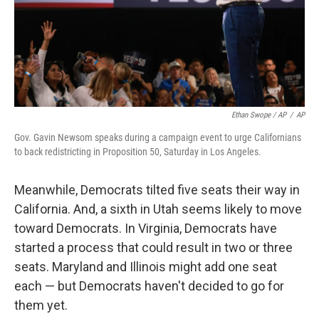
Ethan Swope / AP
/
AP
Gov. Gavin Newsom speaks during a campaign event to urge Californians
to back redistricting in Proposition 50, Saturday in Los Angeles.
Meanwhile, Democrats tilted five seats their way in
California. And, a sixth in Utah seems likely to move
toward Democrats. In Virginia, Democrats have
started a process that could result in two or three
seats. Maryland and Illinois might add one seat
each — but Democrats haven't decided to go for
them yet.