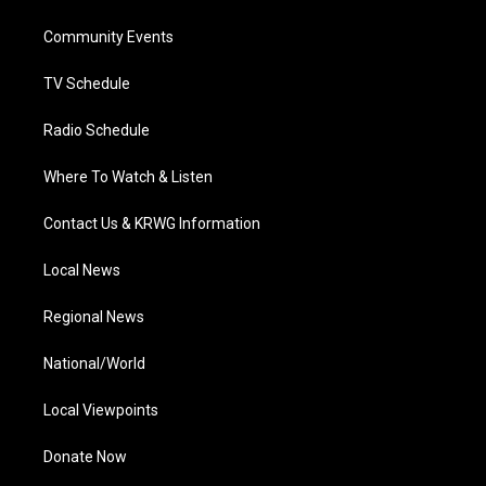
e
g
b
o
d
r
r
e
o
i
a
k
n
Community Events
m
TV Schedule
Radio Schedule
Where To Watch & Listen
Contact Us & KRWG Information
Local News
Regional News
National/World
Local Viewpoints
Donate Now