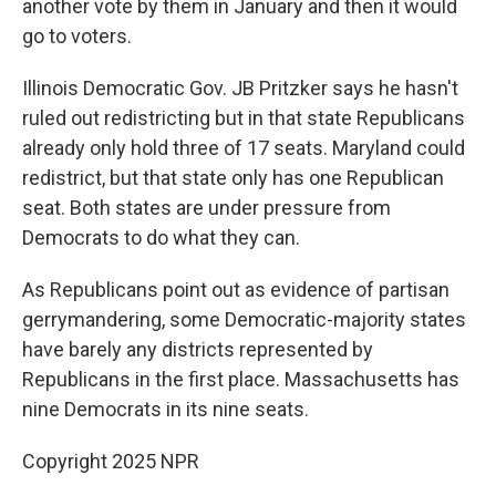
another vote by them in January and then it would
go to voters.
Illinois Democratic Gov. JB Pritzker says he hasn't
ruled out redistricting but in that state Republicans
already only hold three of 17 seats. Maryland could
redistrict, but that state only has one Republican
seat. Both states are under pressure from
Democrats to do what they can.
As Republicans point out as evidence of partisan
gerrymandering, some Democratic-majority states
have barely any districts represented by
Republicans in the first place. Massachusetts has
nine Democrats in its nine seats.
Copyright 2025 NPR