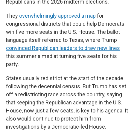
Republicans in the 2026 midterm elections.
They
overwhelmingly approved a map
for
congressional districts that could help Democrats
win five more seats in the U.S. House. The ballot
language itself referred to Texas, where Trump
convinced Republican leaders to draw new lines
this summer aimed at turning five seats for his
party.
States usually redistrict at the start of the decade
following the decennial census. But Trump has set
off a redistricting race across the country, saying
that keeping the Republican advantage in the U.S.
House, now just a few seats, is key to his agenda. It
also would continue to protect him from
investigations by a Democratic-led House.