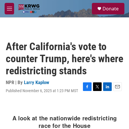
Skip to main content
S
Donate
e
M
a
e
r
n
c
u
h
u
After California's vote to
e
r
counter Trump, here's where
y
redistricting stands
NPR | By
Larry Kaplow
Published November 6, 2025 at 1:23 PM MST
F
T
L
E
a
w
i
m
c
i
n
a
e
t
k
i
b
t
e
l
o
e
d
o
r
I