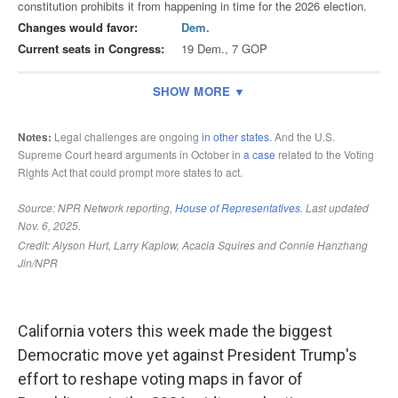
California voters this week made the biggest
Democratic move yet against President Trump's
effort to reshape voting maps in favor of