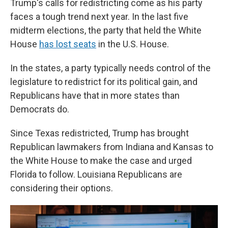
Trump's calls for redistricting come as his party
faces a tough trend next year. In the last five
midterm elections, the party that held the White
House
has lost seats
in the U.S. House.
In the states, a party typically needs control of the
legislature to redistrict for its political gain, and
Republicans have that in more states than
Democrats do.
Since Texas redistricted, Trump has brought
Republican lawmakers from Indiana and Kansas to
the White House to make the case and urged
Florida to follow. Louisiana Republicans are
considering their options.