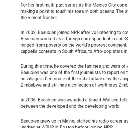
For his first multi-part series as the Mexico City cor
making a point to touch his toes in both oceans. The s
the violent frontier.
In 2002, Beaubien joined NPR after volunteering to cov
Beaubien worked as a foreign correspondent in sub-Saha
ranged from poverty on the world's poorest continent, t
cappella contests in South Africa, to Afro-pop stars in
During this time, he covered the famines and wars of A
Beaubien was one of the first journalists to report on
as villagers fled some of the initial attacks by the Ja
Zimbabwe and still has a collection of worthless Zim
In 2006, Beaubien was awarded a Knight-Wallace fellow
between the developed and the developing world.
Beaubien grew up in Maine, started his radio career 
worked at WBUR in Boston before joining NPR.