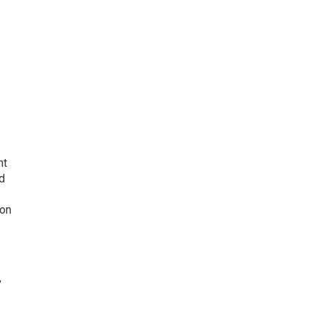
nt
d
 on
,