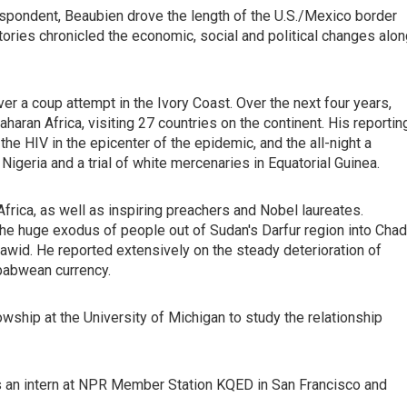
respondent, Beaubien drove the length of the U.S./Mexico border
tories chronicled the economic, social and political changes alo
er a coup attempt in the Ivory Coast. Over the next four years,
ran Africa, visiting 27 countries on the continent. His reportin
he HIV in the epicenter of the epidemic, and the all-night a
 Nigeria and a trial of white mercenaries in Equatorial Guinea.
frica, as well as inspiring preachers and Nobel laureates.
 the huge exodus of people out of Sudan's Darfur region into Chad
njawid. He reported extensively on the steady deterioration of
babwean currency.
ship at the University of Michigan to study the relationship
as an intern at NPR Member Station KQED in San Francisco and