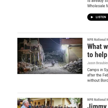
is already s
Wholesale M
LISTEN
NPR National 
What wo
to help
Jason Beaubie
Camps in Sy
after the Fe
without Bord
NPR National 
Jimmy 