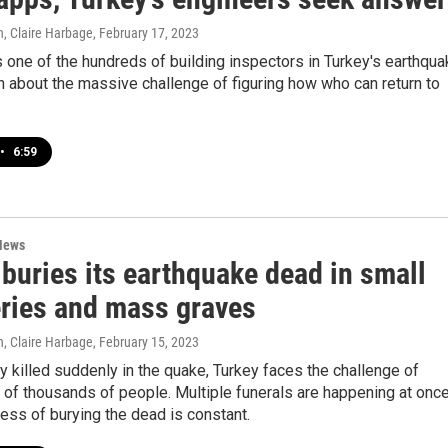
, Claire Harbage
, February 17, 2023
one of the hundreds of building inspectors in Turkey's earthqua
n about the massive challenge of figuring how who can return to
•
6:59
News
buries its earthquake dead in small
ries and mass graves
, Claire Harbage
, February 15, 2023
 killed suddenly in the quake, Turkey faces the challenge of
 of thousands of people. Multiple funerals are happening at onc
ess of burying the dead is constant.