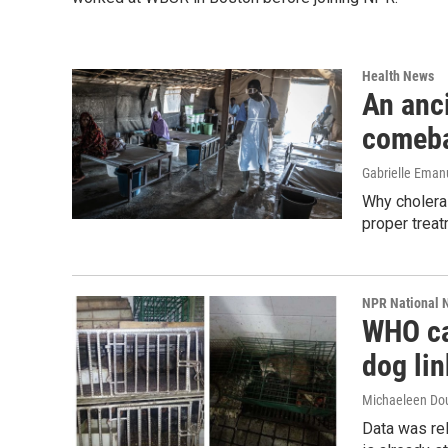
Health News
An anc
comeb
Gabrielle Eman
Why cholera i
proper treat
NPR National 
WHO ca
dog li
Michaeleen Dou
Data was rel