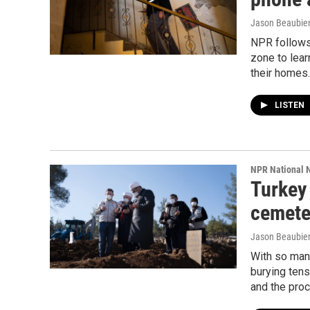
Jason Beaubien
NPR follows 
zone to lear
their homes.
LISTEN
NPR National 
Turkey 
cemete
Jason Beaubien
With so many
burying tens
and the proc