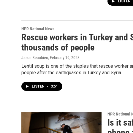
LISTEN
NPR National News
Rescue workers in Turkey and Sy
thousands of people
Jason Beaubien
, February 19, 2023
Lentil soup is one of the staples that rescue worker ar
people after the earthquakes in Turkey and Syria.
LISTEN
•
3:51
NPR National 
Is it s
phone 