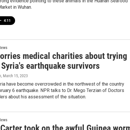
trong evidence pointing to these animals in the Huanan Seafood
arket in Wuhan.
•
4:11
News
rries medical charities about trying
 Syria's earthquake survivors
n
, March 15, 2023
ria have become overcrowded in the northwest of the country
bruary 6 earthquake. NPR talks to Dr. Mego Terzian of Doctors
ers about his assessment of the situation.
News
Carter took on the awful Guinea wor