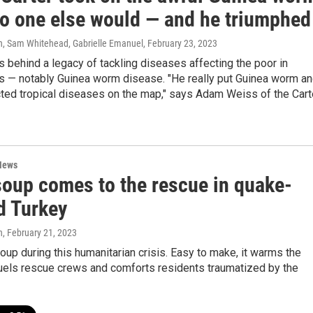
o one else would — and he triumphed
, Sam Whitehead, Gabrielle Emanuel
, February 23, 2023
s behind a legacy of tackling diseases affecting the poor in
s — notably Guinea worm disease. "He really put Guinea worm a
cted tropical diseases on the map," says Adam Weiss of the Cart
News
 soup comes to the rescue in quake-
d Turkey
n
, February 21, 2023
soup during this humanitarian crisis. Easy to make, it warms the
fuels rescue crews and comforts residents traumatized by the