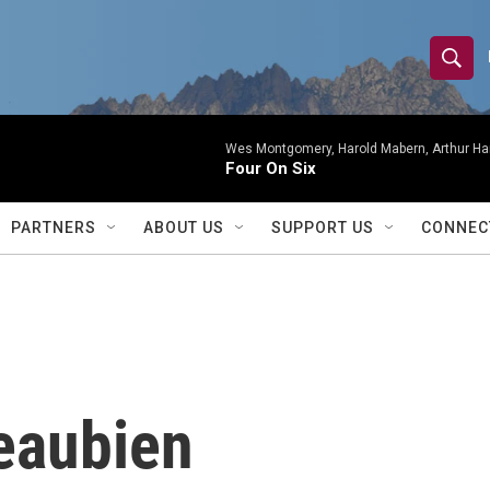
S
S
e
h
a
r
Wes Montgomery, Harold Mabern, Arthur Ha
o
Four On Six
c
h
w
Q
PARTNERS
ABOUT US
SUPPORT US
CONNEC
u
S
e
r
e
y
a
r
eaubien
c
h