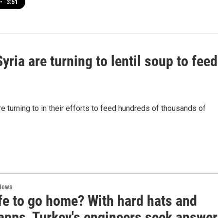
•
3:51
ria are turning to lentil soup to feed
e turning to in their efforts to feed hundreds of thousands of
News
afe to go home? With hard hats and
apps, Turkey's engineers seek answe