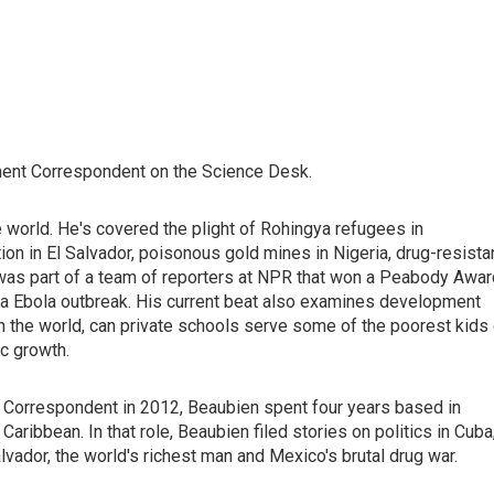
ent Correspondent on the Science Desk.
he world. He's covered the plight of Rohingya refugees in
ion in El Salvador, poisonous gold mines in Nigeria, drug-resista
e was part of a team of reporters at NPR that won a Peabody Awar
ica Ebola outbreak. His current beat also examines development
in the world, can private schools serve some of the poorest kids
c growth.
 Correspondent in 2012, Beaubien spent four years based in
ribbean. In that role, Beaubien filed stories on politics in Cuba
lvador, the world's richest man and Mexico's brutal drug war.