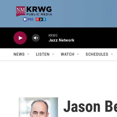
Skip to main content
KRWG
Jazz Network
NEWS
LISTEN
WATCH
SCHEDULES
Jason B