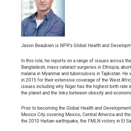
Jason Beaubien is NPR's Global Health and Developm
In this role, he reports on a range of issues across t
Bangladesh, mass cataract surgeries in Ethiopia, abort
malaria in Myanmar and tuberculosis in Tajikistan. H
in 2015 for their extensive coverage of the West Afr
issues including why Niger has the highest birth rate 
the planet and the links between obesity and economi
Prior to becoming the Global Health and Development
Mexico City covering Mexico, Central America and the Ca
the 2010 Haitian earthquake, the FMLN victory in El Sa