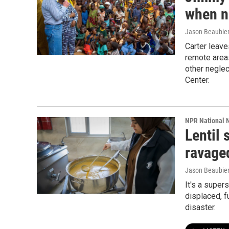
when n
Jason Beaubien
Carter leave
remote area
other negle
Center.
NPR National 
Lentil
ravage
Jason Beaubie
It's a super
displaced, 
disaster.