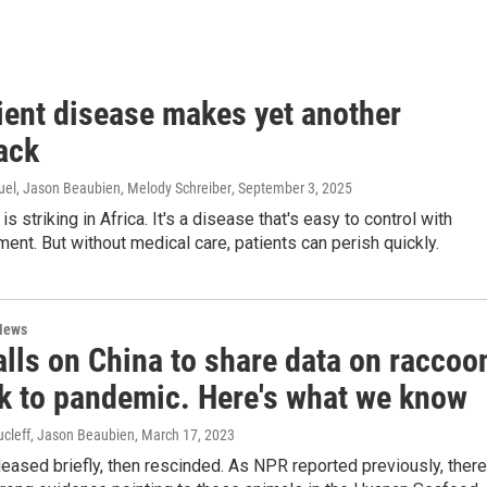
ient disease makes yet another
ack
uel, Jason Beaubien, Melody Schreiber
, September 3, 2025
s striking in Africa. It's a disease that's easy to control with
ment. But without medical care, patients can perish quickly.
News
lls on China to share data on raccoo
nk to pandemic. Here's what we know
cleff, Jason Beaubien
, March 17, 2023
eased briefly, then rescinded. As NPR reported previously, there