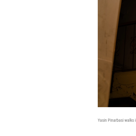
Yasin Pinarbasi walks 