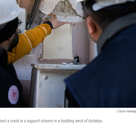
/ Claire Harba
pect a crack in a support column in a building west of Antakya.