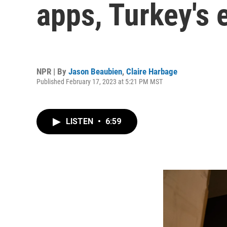
apps, Turkey's
NPR | By
Jason Beaubien
,
Claire Harbage
Published February 17, 2023 at 5:21 PM MST
LISTEN
•
6:59