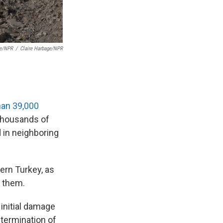
ge/NPR
/
Claire Harbage/NPR
han 39,000
 thousands of
 in neighboring
ern Turkey, as
n them.
 initial damage
termination of