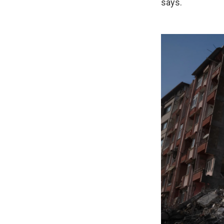
says.