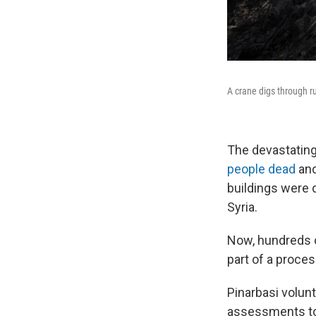
A crane digs through ru
The devastating
people dead
and
buildings were 
Syria.
Now, hundreds o
part of a proces
Pinarbasi volunt
assessments to 