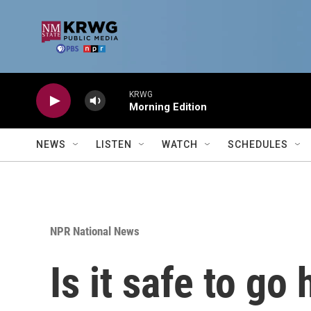
Skip to main content
KRWG
Morning Edition
NEWS
LISTEN
WATCH
SCHEDULES
NPR National News
Is it safe to g