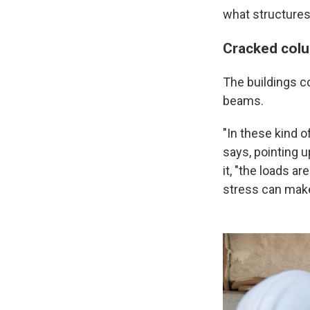
what structures 
Cracked col
The buildings c
beams.
"In these kind o
says, pointing 
it, "the
loads are
stress can make