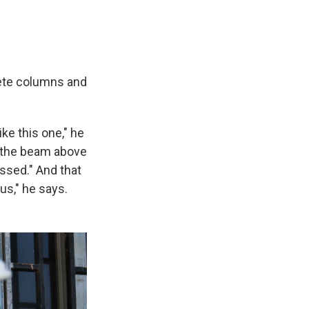
rete columns and
ke this one," he
o the beam above
ssed." And that
s," he says.