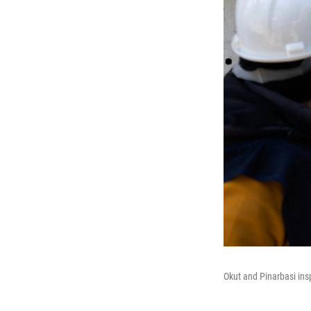
Okut and Pinarbasi ins