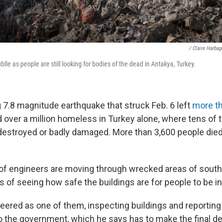
/ Claire Harba
blle as people are still looking for bodies of the dead in Antakya, Turkey.
 7.8 magnitude earthquake that struck Feb. 6 left
more t
 over a million homeless in Turkey alone, where tens of
destroyed or badly damaged. More than 3,600 people died
f engineers are moving through wrecked areas of south
s of seeing how safe the buildings are for people to be i
eered as one of them, inspecting buildings and reporting
the government, which he says has to make the final de