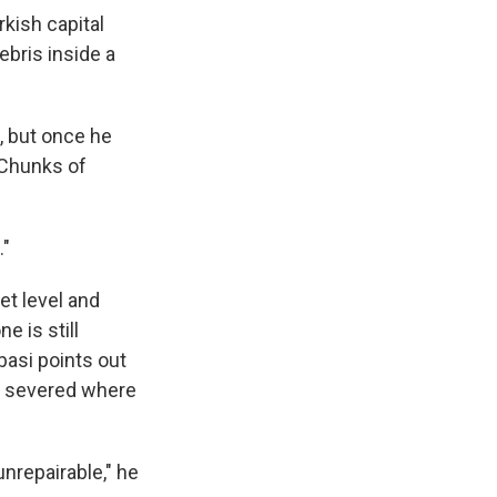
kish capital
ebris inside a
, but once he
. Chunks of
."
et level and
e is still
basi points out
ly severed where
nrepairable," he