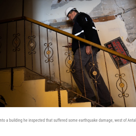
into a building he inspected that suffered some earthquake damage, west of Anta