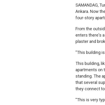
SAMANDAG, Turke
Ankara. Now the
four-story apar
From the outsid
enters there's a
plaster and brok
"This building i
This building, l
apartments on th
standing. The a
that several su
they connect t
"This is very ty