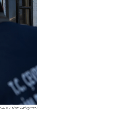
ge/NPR
/
Claire Harbage/NPR