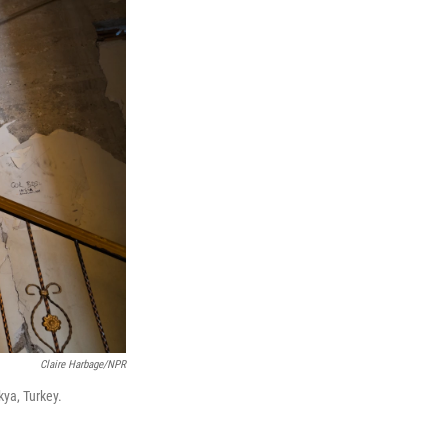
Claire Harbage/NPR
kya, Turkey.