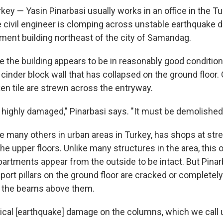
y — Yasin Pinarbasi usually works in an office in the Tur
 civil engineer is clomping across unstable earthquake d
tment building northeast of the city of Samandag.
e the building appears to be in reasonably good condition
 cinder block wall that has collapsed on the ground floor
en tile are strewn across the entryway.
s highly damaged," Pinarbasi says. "It must be demolished
ike many others in urban areas in Turkey, has shops at stre
e upper floors. Unlike many structures in the area, this on
partments appear from the outside to be intact. But Pinar
pport pillars on the ground floor are cracked or complete
o the beams above them.
pical [earthquake] damage on the columns, which we call u