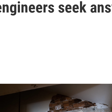
 engineers seek an