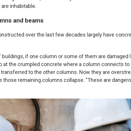
are inhabitable.
umns and beams
onstructed over the last few decades largely have conc
f buildings, if one column or some of them are damaged li
up at the crumpled concrete where a column connects t
 transferred to the other columns. Now they are overstre
 those remaining columns collapse. "These are dangerou