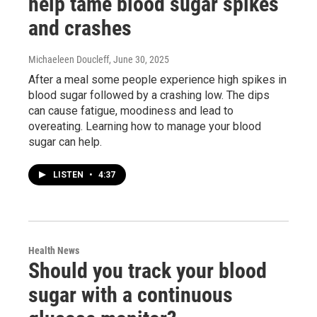
help tame blood sugar spikes
and crashes
Michaeleen Doucleff
, June 30, 2025
After a meal some people experience high spikes in
blood sugar followed by a crashing low. The dips
can cause fatigue, moodiness and lead to
overeating. Learning how to manage your blood
sugar can help.
LISTEN
•
4:37
Health News
Should you track your blood
sugar with a continuous