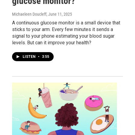
glucose monitor?
Michaeleen Doucleff
, June 11, 2025
A continuous glucose monitor is a small device that
sticks to your arm. Every few minutes it sends a
signal to your phone estimating your blood sugar
levels. But can it improve your health?
LISTEN
•
3:55