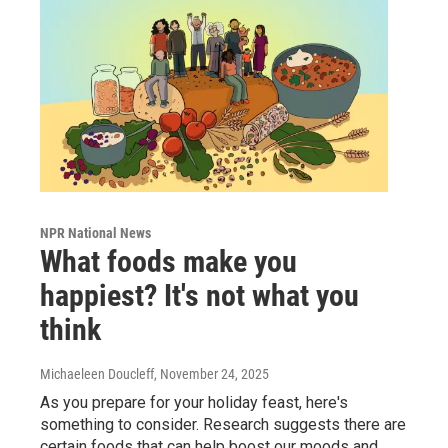
NPR National News
What foods make you
happiest? It's not what you
think
Michaeleen Doucleff
, November 24, 2025
As you prepare for your holiday feast, here's
something to consider. Research suggests there are
certain foods that can help boost our moods and