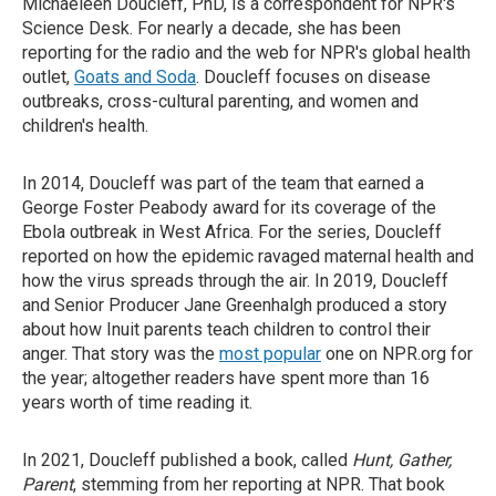
Michaeleen Doucleff, PhD, is a correspondent for NPR's
Science Desk. For nearly a decade, she has been
reporting for the radio and the web for NPR's global health
outlet,
Goats and Soda
. Doucleff focuses on disease
outbreaks, cross-cultural parenting, and women and
children's health.
In 2014, Doucleff was part of the team that earned a
George Foster Peabody award for its coverage of the
Ebola outbreak in West Africa. For the series, Doucleff
reported on how the epidemic ravaged maternal health and
how the virus spreads through the air. In 2019, Doucleff
and Senior Producer Jane Greenhalgh produced a story
about how Inuit parents teach children to control their
anger. That story was the
most popular
one on NPR.org for
the year; altogether readers have spent more than 16
years worth of time reading it.
In 2021, Doucleff published a book, called
Hunt, Gather,
Parent
, stemming from her reporting at NPR. That book