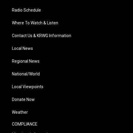
Radio Schedule
Where To Watch & Listen
Contact Us & KRWG Information
Local News
Regional News
National/World
Local Viewpoints
Donate Now
Weather
COMPLIANCE