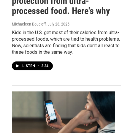
protection from ultra-
processed food. Here's why
Michaeleen Doucleff
, July 28, 2025
Kids in the U.S. get most of their calories from ultra-
processed foods, which are tied to health problems.
Now, scientists are finding that kids don't all react to
these foods in the same way.
LISTEN
•
3:34