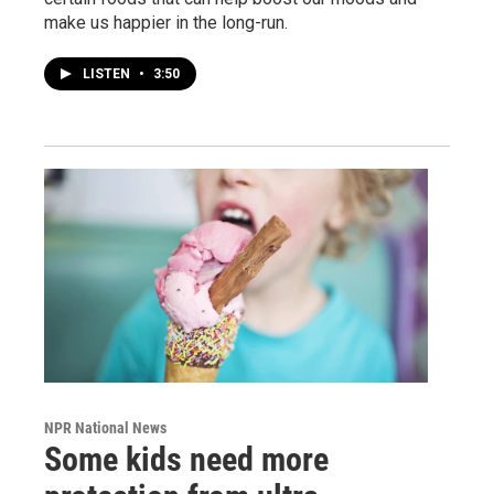
make us happier in the long-run.
LISTEN
•
3:50
NPR National News
Some kids need more