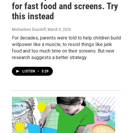
for fast food and screens. Try
this instead
Michaeleen Doucleff
, March 9, 2026
For decades, parents were told to help children build
willpower like a muscle, to resist things like junk
food and too much time on their screens. But new
research suggests a better strategy.
LISTEN
•
3:29