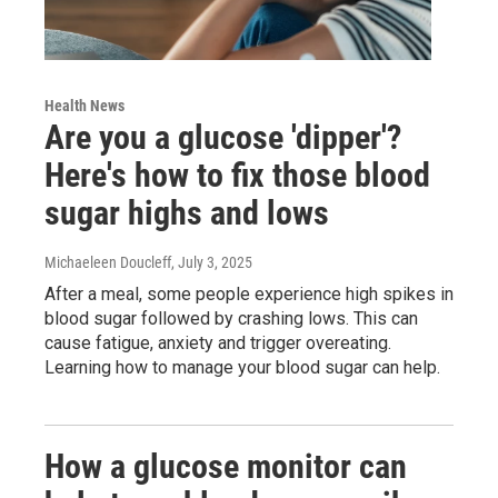
Health News
Are you a glucose 'dipper'?
Here's how to fix those blood
sugar highs and lows
Michaeleen Doucleff
, July 3, 2025
After a meal, some people experience high spikes in
blood sugar followed by crashing lows. This can
cause fatigue, anxiety and trigger overeating.
Learning how to manage your blood sugar can help.
How a glucose monitor can