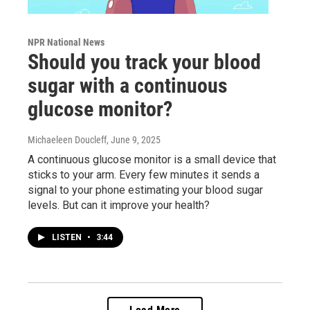
NPR National News
Should you track your blood
sugar with a continuous
glucose monitor?
Michaeleen Doucleff
, June 9, 2025
A continuous glucose monitor is a small device that
sticks to your arm. Every few minutes it sends a
signal to your phone estimating your blood sugar
levels. But can it improve your health?
LISTEN
•
3:44