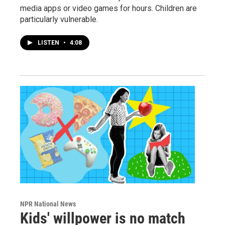
media apps or video games for hours. Children are
particularly vulnerable.
LISTEN
•
4:08
NPR National News
Kids' willpower is no match