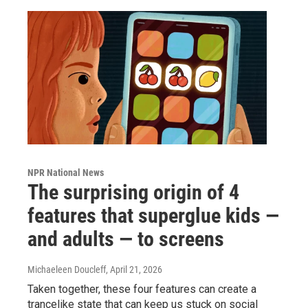
NPR National News
The surprising origin of 4
features that superglue kids —
and adults — to screens
Michaeleen Doucleff
, April 21, 2026
Taken together, these four features can create a
trancelike state that can keep us stuck on social