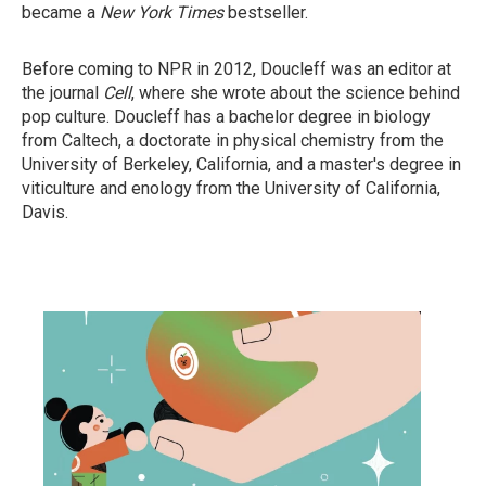
became a
New York Times
bestseller.
Before coming to NPR in 2012, Doucleff was an editor at
the journal
Cell
, where she wrote about the science behind
pop culture. Doucleff has a bachelor degree in biology
from Caltech, a doctorate in physical chemistry from the
University of Berkeley, California, and a master's degree in
viticulture and enology from the University of California,
Davis.