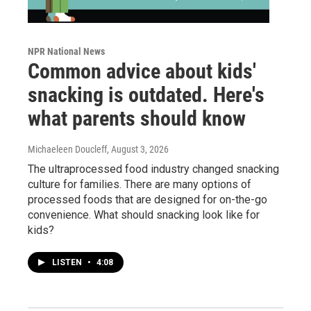
NPR National News
Common advice about kids'
snacking is outdated. Here's
what parents should know
Michaeleen Doucleff
, August 3, 2026
The ultraprocessed food industry changed snacking
culture for families. There are many options of
processed foods that are designed for on-the-go
convenience. What should snacking look like for
kids?
LISTEN
•
4:08