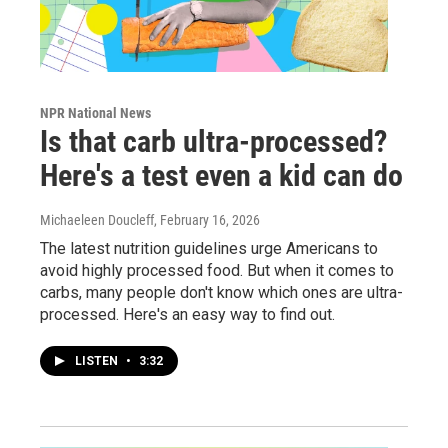
NPR National News
Is that carb ultra-processed?
Here's a test even a kid can do
Michaeleen Doucleff
, February 16, 2026
The latest nutrition guidelines urge Americans to
avoid highly processed food. But when it comes to
carbs, many people don't know which ones are ultra-
processed. Here's an easy way to find out.
LISTEN
•
3:32